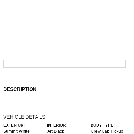
DESCRIPTION
VEHICLE DETAILS
EXTERIOR:
INTERIOR:
BODY TYPE:
Summit White
Jet Black
Crew Cab Pickup