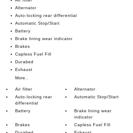
Air filter
Alternator
Auto-locking rear differential
Automatic Stop/Start
Battery
Brake lining wear indicator
Brakes
Capless Fuel Fill
Durabed
Exhaust
More...
Air filter
Alternator
Auto-locking rear
Automatic Stop/Start
differential
Battery
Brake lining wear
indicator
Brakes
Capless Fuel Fill
Durabed
Exhaust