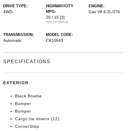
DRIVE TYPE:
HIGHWAY/CITY
ENGINE:
4WD
MPG:
Gas V8 6.2L/376
20 / 15
[3]
*EPA ESTIMATED
TRANSMISSION:
MODEL CODE:
Automatic
CK10543
SPECIFICATIONS
EXTERIOR
Black Bowtie
Bumper
Bumper
Cargo tie downs (12)
CornerStep