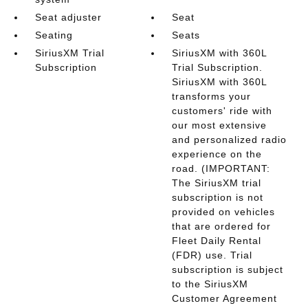
Seat adjuster
Seat
Seating
Seats
SiriusXM Trial
SiriusXM with 360L
Subscription
Trial Subscription.
SiriusXM with 360L
transforms your
customers' ride with
our most extensive
and personalized radio
experience on the
road. (IMPORTANT:
The SiriusXM trial
subscription is not
provided on vehicles
that are ordered for
Fleet Daily Rental
(FDR) use. Trial
subscription is subject
to the SiriusXM
Customer Agreement