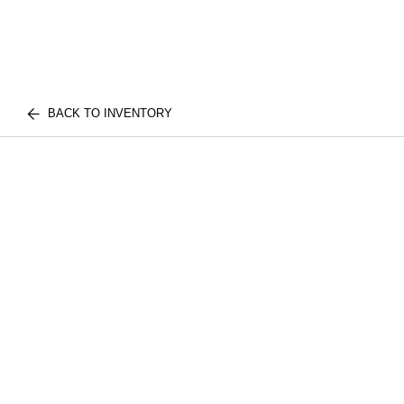
BACK TO INVENTORY