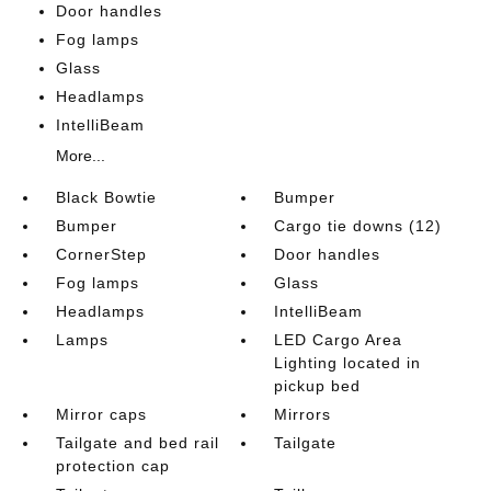
Door handles
Fog lamps
Glass
Headlamps
IntelliBeam
More...
Black Bowtie
Bumper
Bumper
Cargo tie downs (12)
CornerStep
Door handles
Fog lamps
Glass
Headlamps
IntelliBeam
Lamps
LED Cargo Area
Lighting located in
pickup bed
Mirror caps
Mirrors
Tailgate and bed rail
Tailgate
protection cap