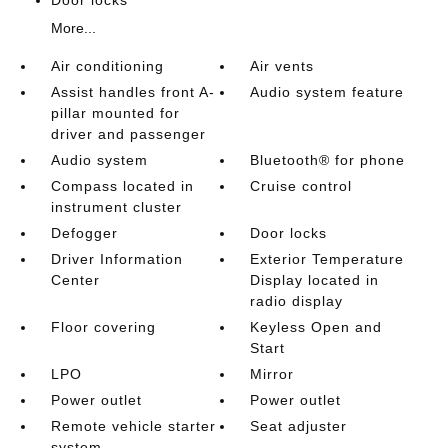
Door locks
More...
Air conditioning
Air vents
Assist handles front A-
Audio system feature
pillar mounted for
driver and passenger
Audio system
Bluetooth® for phone
Compass located in
Cruise control
instrument cluster
Defogger
Door locks
Driver Information
Exterior Temperature
Center
Display located in
radio display
Floor covering
Keyless Open and
Start
LPO
Mirror
Power outlet
Power outlet
Remote vehicle starter
Seat adjuster
system