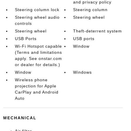
and privacy policy
Steering column lock
Steering column
Steering wheel audio
Steering wheel
controls
Steering wheel
Theft-deterrent system
USB Ports
USB ports
Wi-Fi Hotspot capable
Window
(Terms and limitations
apply. See onstar.com
or dealer for details.)
Window
Windows
Wireless phone
projection for Apple
CarPlay and Android
Auto
MECHANICAL