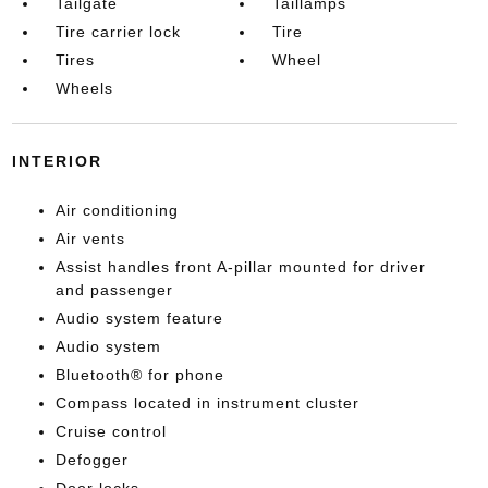
Tailgate
Taillamps
Tire carrier lock
Tire
Tires
Wheel
Wheels
INTERIOR
Air conditioning
Air vents
Assist handles front A-pillar mounted for driver
and passenger
Audio system feature
Audio system
Bluetooth® for phone
Compass located in instrument cluster
Cruise control
Defogger