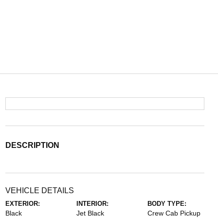
DESCRIPTION
VEHICLE DETAILS
EXTERIOR:
INTERIOR:
BODY TYPE:
Black
Jet Black
Crew Cab Pickup