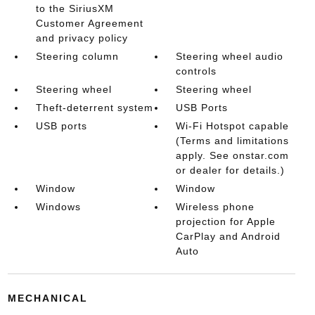
to the SiriusXM
Customer Agreement
and privacy policy
Steering column
Steering wheel audio
controls
Steering wheel
Steering wheel
Theft-deterrent system
USB Ports
USB ports
Wi-Fi Hotspot capable
(Terms and limitations
apply. See onstar.com
or dealer for details.)
Window
Window
Windows
Wireless phone
projection for Apple
CarPlay and Android
Auto
MECHANICAL