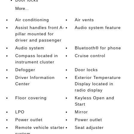
Door locks
More...
Air conditioning
Air vents
Assist handles front A-
Audio system feature
pillar mounted for
driver and passenger
Audio system
Bluetooth® for phone
Compass located in
Cruise control
instrument cluster
Defogger
Door locks
Driver Information
Exterior Temperature
Center
Display located in
radio display
Floor covering
Keyless Open and
Start
LPO
Mirror
Power outlet
Power outlet
Remote vehicle starter
Seat adjuster
system