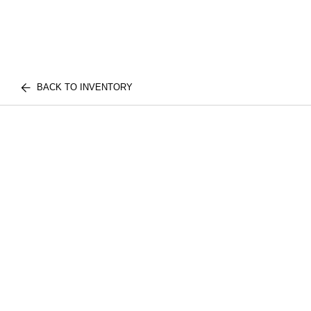
BACK TO INVENTORY