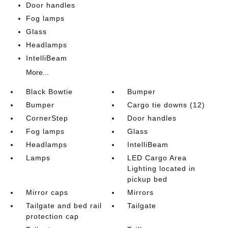
Door handles
Fog lamps
Glass
Headlamps
IntelliBeam
More...
Black Bowtie
Bumper
Bumper
Cargo tie downs (12)
CornerStep
Door handles
Fog lamps
Glass
Headlamps
IntelliBeam
Lamps
LED Cargo Area
Lighting located in
pickup bed
Mirror caps
Mirrors
Tailgate and bed rail
Tailgate
protection cap