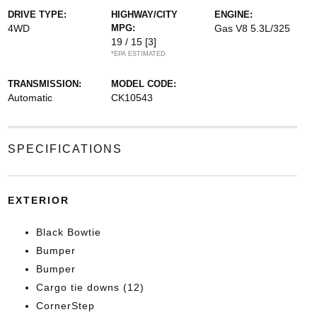
DRIVE TYPE:
HIGHWAY/CITY
ENGINE:
4WD
MPG:
Gas V8 5.3L/325
19 / 15
[3]
*EPA ESTIMATED
TRANSMISSION:
MODEL CODE:
Automatic
CK10543
SPECIFICATIONS
EXTERIOR
Black Bowtie
Bumper
Bumper
Cargo tie downs (12)
CornerStep