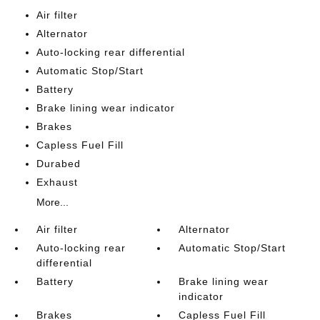
Air filter
Alternator
Auto-locking rear differential
Automatic Stop/Start
Battery
Brake lining wear indicator
Brakes
Capless Fuel Fill
Durabed
Exhaust
More...
Air filter
Alternator
Auto-locking rear
Automatic Stop/Start
differential
Battery
Brake lining wear
indicator
Brakes
Capless Fuel Fill