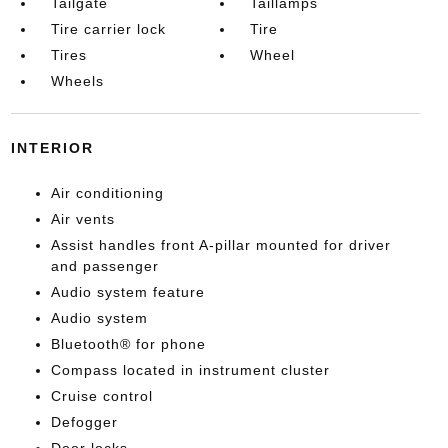
Tailgate
Taillamps
Tire carrier lock
Tire
Tires
Wheel
Wheels
INTERIOR
Air conditioning
Air vents
Assist handles front A-pillar mounted for driver
and passenger
Audio system feature
Audio system
Bluetooth® for phone
Compass located in instrument cluster
Cruise control
Defogger