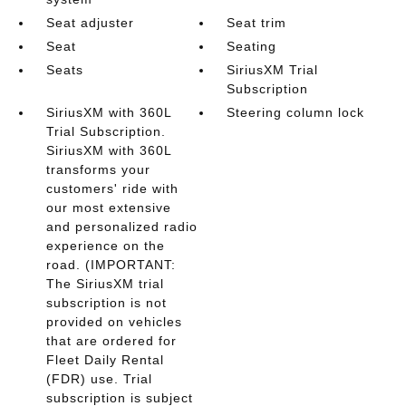
Seat adjuster
Seat trim
Seat
Seating
Seats
SiriusXM Trial
Subscription
SiriusXM with 360L
Steering column lock
Trial Subscription.
SiriusXM with 360L
transforms your
customers' ride with
our most extensive
and personalized radio
experience on the
road. (IMPORTANT:
The SiriusXM trial
subscription is not
provided on vehicles
that are ordered for
Fleet Daily Rental
(FDR) use. Trial
subscription is subject