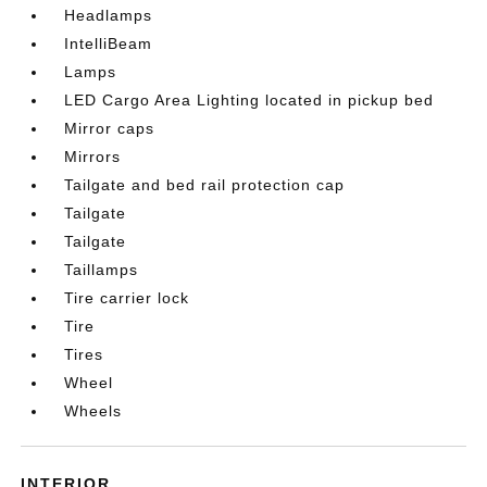
Headlamps
IntelliBeam
Lamps
LED Cargo Area Lighting located in pickup bed
Mirror caps
Mirrors
Tailgate and bed rail protection cap
Tailgate
Tailgate
Taillamps
Tire carrier lock
Tire
Tires
Wheel
Wheels
INTERIOR