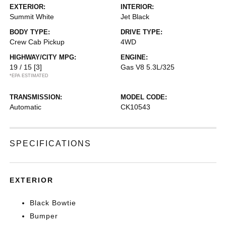
EXTERIOR:
INTERIOR:
Summit White
Jet Black
BODY TYPE:
DRIVE TYPE:
Crew Cab Pickup
4WD
HIGHWAY/CITY MPG:
ENGINE:
19 / 15
[3]
Gas V8 5.3L/325
*EPA ESTIMATED
TRANSMISSION:
MODEL CODE:
Automatic
CK10543
SPECIFICATIONS
EXTERIOR
Black Bowtie
Bumper