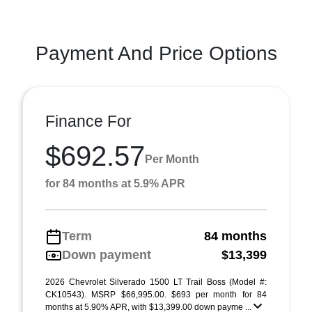
Payment And Price Options
Finance For
$692.57
Per Month
for 84 months at 5.9% APR
Term
84 months
Down payment
$13,399
2026 Chevrolet Silverado 1500 LT Trail Boss (Model #:
CK10543). MSRP $66,995.00. $693 per month for 84
months at 5.90% APR, with $13,399.00 down payme ...