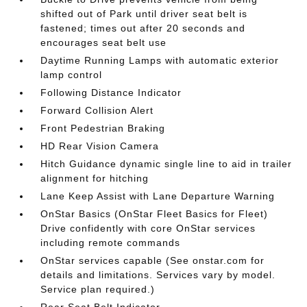
shifted out of Park until driver seat belt is
fastened; times out after 20 seconds and
encourages seat belt use
Daytime Running Lamps with automatic exterior
lamp control
Following Distance Indicator
Forward Collision Alert
Front Pedestrian Braking
HD Rear Vision Camera
Hitch Guidance dynamic single line to aid in trailer
alignment for hitching
Lane Keep Assist with Lane Departure Warning
OnStar Basics (OnStar Fleet Basics for Fleet)
Drive confidently with core OnStar services
including remote commands
OnStar services capable (See onstar.com for
details and limitations. Services vary by model.
Service plan required.)