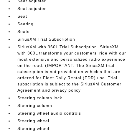
Seat adjuster
Seat adjuster
Seat
Seating
Seats
SiriusXM Trial Subscription
SiriusXM with 360L Trial Subscription. SiriusXM
with 360L transforms your customers' ride with our
most extensive and personalized radio experience
on the road. (IMPORTANT: The SiriusXM trial
subscription is not provided on vehicles that are
ordered for Fleet Daily Rental (FDR) use. Trial
subscription is subject to the SiriusXM Customer
Agreement and privacy policy
Steering column lock
Steering column
Steering wheel audio controls
Steering wheel
Steering wheel