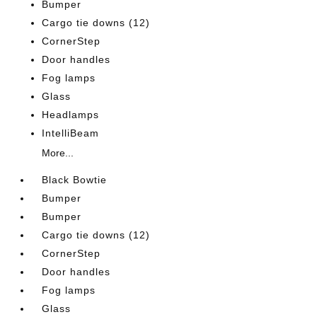
Bumper
Cargo tie downs (12)
CornerStep
Door handles
Fog lamps
Glass
Headlamps
IntelliBeam
More...
Black Bowtie
Bumper
Bumper
Cargo tie downs (12)
CornerStep
Door handles
Fog lamps
Glass