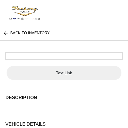
BACK TO INVENTORY
Text Link
DESCRIPTION
VEHICLE DETAILS