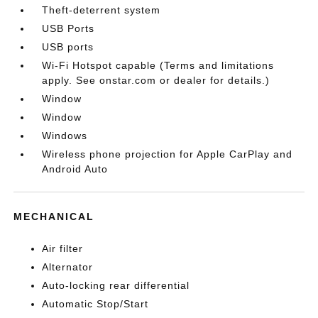
Theft-deterrent system
USB Ports
USB ports
Wi-Fi Hotspot capable (Terms and limitations
apply. See onstar.com or dealer for details.)
Window
Window
Windows
Wireless phone projection for Apple CarPlay and
Android Auto
MECHANICAL
Air filter
Alternator
Auto-locking rear differential
Automatic Stop/Start