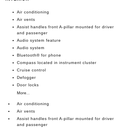
Air conditioning
Air vents
Assist handles front A-pillar mounted for driver
and passenger
Audio system feature
Audio system
Bluetooth® for phone
Compass located in instrument cluster
Cruise control
Defogger
Door locks
More...
Air conditioning
Air vents
Assist handles front A-pillar mounted for driver
and passenger