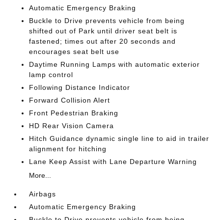
Automatic Emergency Braking
Buckle to Drive prevents vehicle from being
shifted out of Park until driver seat belt is
fastened; times out after 20 seconds and
encourages seat belt use
Daytime Running Lamps with automatic exterior
lamp control
Following Distance Indicator
Forward Collision Alert
Front Pedestrian Braking
HD Rear Vision Camera
Hitch Guidance dynamic single line to aid in trailer
alignment for hitching
Lane Keep Assist with Lane Departure Warning
More...
Airbags
Automatic Emergency Braking
Buckle to Drive prevents vehicle from being