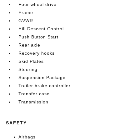
Four wheel drive
Frame
GVWR
Hill Descent Control
Push Button Start
Rear axle
Recovery hooks
Skid Plates
Steering
Suspension Package
Trailer brake controller
Transfer case
Transmission
SAFETY
Airbags