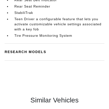
Rear Seat Belt Indicator
Rear Seat Reminder
StabiliTrak
Teen Driver a configurable feature that lets you
activate customizable vehicle settings associated
with a key fob
Tire Pressure Monitoring System
RESEARCH MODELS
Similar Vehicles