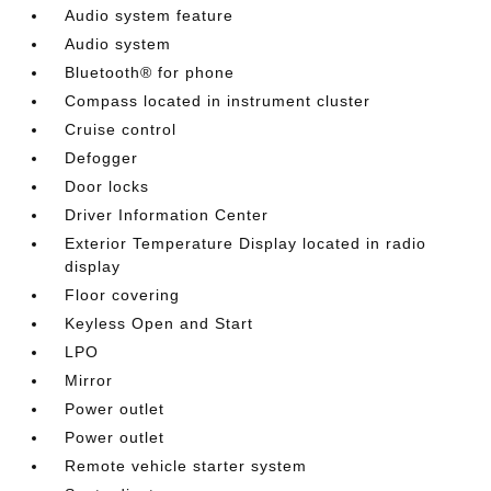
Audio system feature
Audio system
Bluetooth® for phone
Compass located in instrument cluster
Cruise control
Defogger
Door locks
Driver Information Center
Exterior Temperature Display located in radio
display
Floor covering
Keyless Open and Start
LPO
Mirror
Power outlet
Power outlet
Remote vehicle starter system