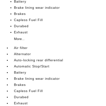
Battery
Brake lining wear indicator
Brakes
Capless Fuel Fill
Durabed
Exhaust
More...
Air filter
Alternator
Auto-locking rear differential
Automatic Stop/Start
Battery
Brake lining wear indicator
Brakes
Capless Fuel Fill
Durabed
Exhaust