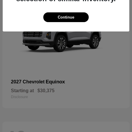
Continue
Equinox
2027 Chevrolet
Starting at
$30,375
Disclosure