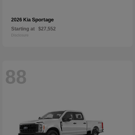
Sportage
2026 Kia
Starting at
$27,552
Disclosure
88