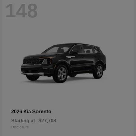
148
Sorento
2026 Kia
Starting at
$27,708
Disclosure