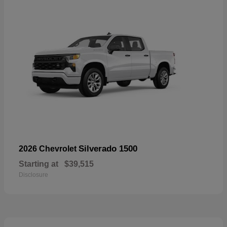
Silverado 1500
2026 Chevrolet
Starting at
$39,515
Disclosure