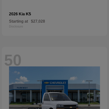
K5
2026 Kia
Starting at
$27,028
Disclosure
50