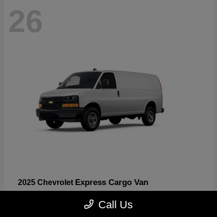
26
Express Cargo Van
2025 Chevrolet
Starting at
$46,755
Call Us
Disclosure