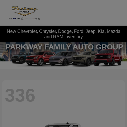
New Chevrolet, Chrysler, Dodge, Ford, Jeep, Kia, Mazda
and RAM Inventory
336