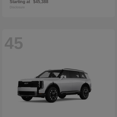
Starting at
$45,388
Disclosure
45