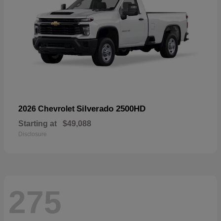
Silverado 2500HD
2026 Chevrolet
Starting at
$49,088
Disclosure
275