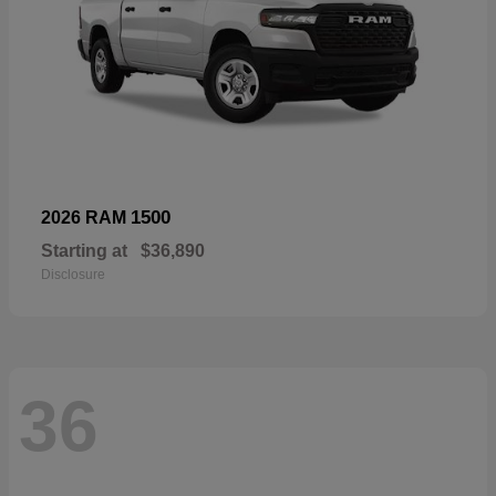
1500
2026 RAM
Starting at
$36,890
Disclosure
36