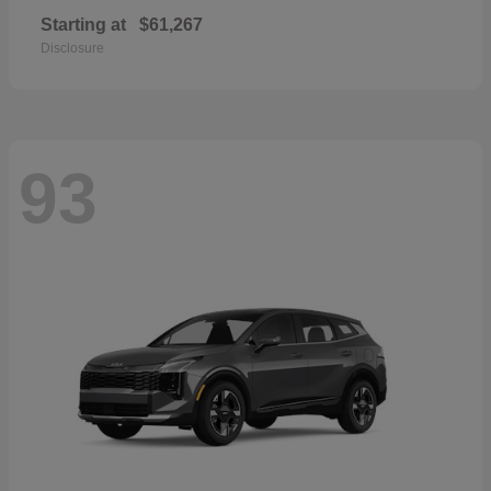
Starting at
$61,267
Disclosure
93