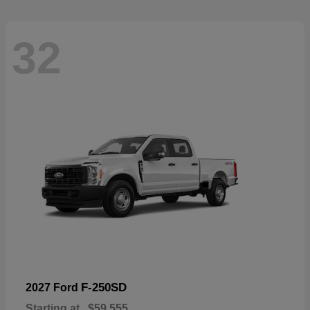
32
F-250SD
2027 Ford
Starting at
$59,555