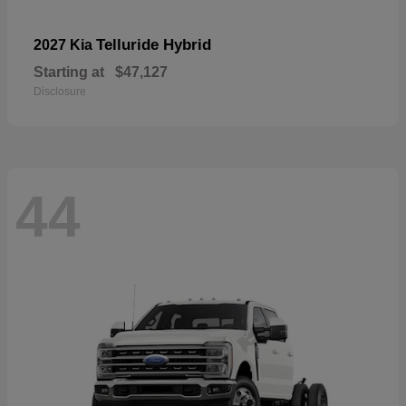
Telluride Hybrid
2027 Kia
Starting at
$47,127
Disclosure
44