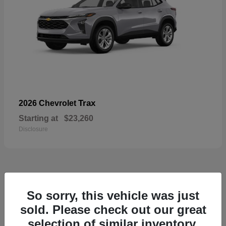
Trax
2026 Chevrolet
Starting at
$23,260
Disclosure
50
So sorry, this vehicle was just
sold. Please check out our great
selection of similar inventory.