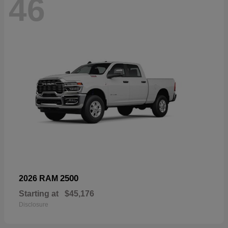
46
2500
2026 RAM
Starting at
$45,176
Disclosure