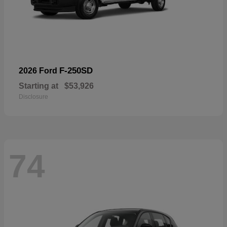
F-250SD
2026 Ford
Starting at
$53,926
Disclosure
74