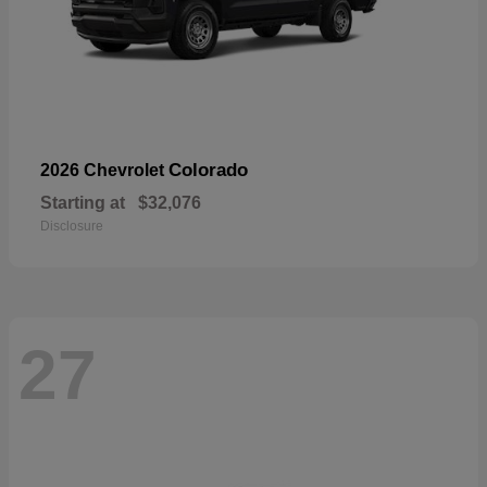
Colorado
2026 Chevrolet
Starting at
$32,076
Disclosure
27