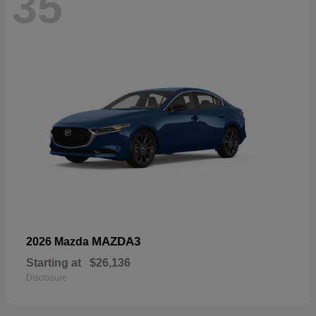
35
MAZDA3
2026 Mazda
Starting at
$26,136
Disclosure