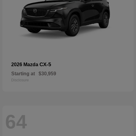
CX-5
2026 Mazda
Starting at
$30,959
Disclosure
64