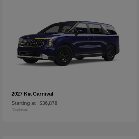
Carnival
2027 Kia
Starting at
$36,879
Disclosure