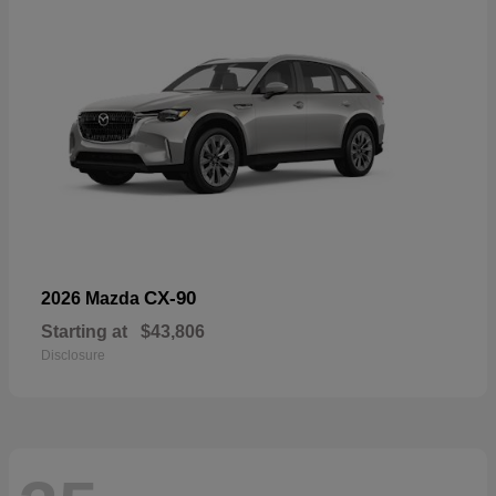
CX-90
2026 Mazda
Starting at
$43,806
Disclosure