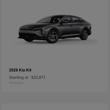
K4
2026 Kia
Starting at
$22,977
Disclosure