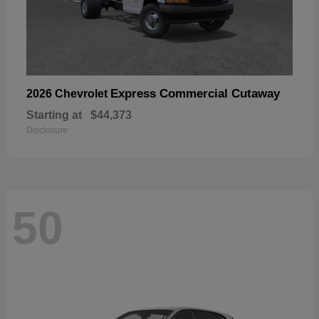
Express Commercial Cutaway
2026 Chevrolet
Starting at
$44,373
Disclosure
50