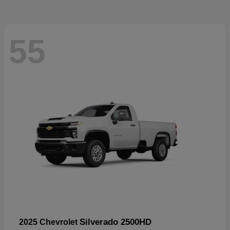
55
Silverado 2500HD
2025 Chevrolet