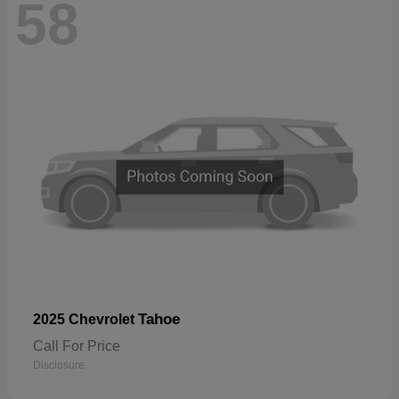
58
Tahoe
2025 Chevrolet
Call For Price
Disclosure