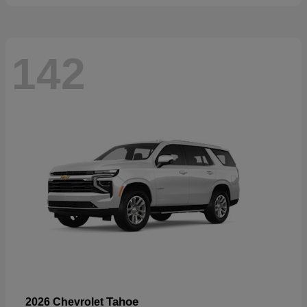
142
Tahoe
2026 Chevrolet