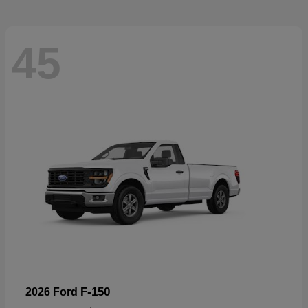
45
F-150
2026 Ford