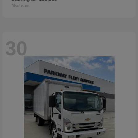
Disclosure
30