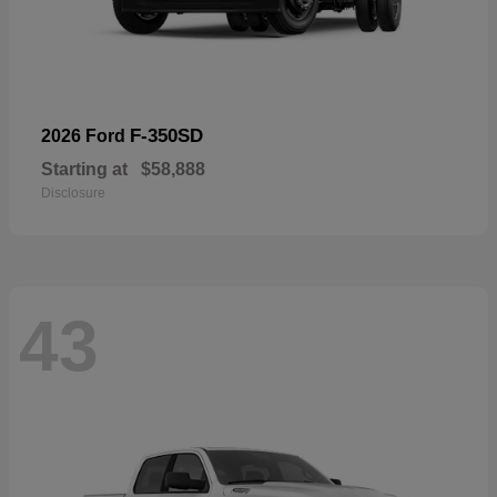
F-350SD
2026 Ford
Starting at
$58,888
Disclosure
43