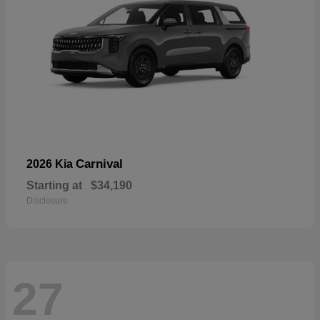
Carnival
2026 Kia
Starting at
$34,190
Disclosure
27