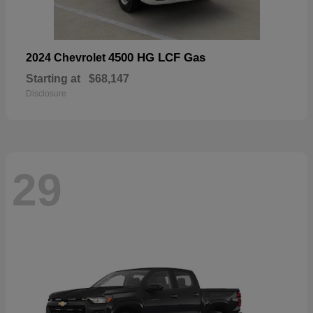
4500 HG LCF Gas
2024 Chevrolet
Starting at
$68,147
Disclosure
29