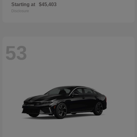
Starting at
$45,403
Disclosure
53