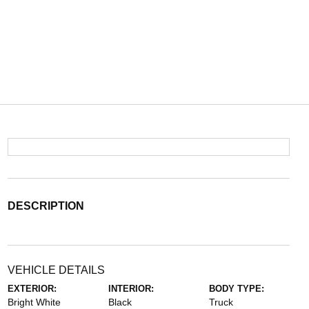
DESCRIPTION
VEHICLE DETAILS
EXTERIOR:
INTERIOR:
BODY TYPE:
Bright White
Black
Truck