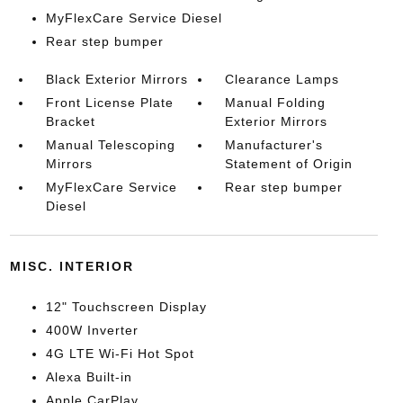
MyFlexCare Service Diesel
Rear step bumper
Black Exterior Mirrors
Clearance Lamps
Front License Plate
Manual Folding
Bracket
Exterior Mirrors
Manual Telescoping
Manufacturer's
Mirrors
Statement of Origin
MyFlexCare Service
Rear step bumper
Diesel
MISC. INTERIOR
12" Touchscreen Display
400W Inverter
4G LTE Wi-Fi Hot Spot
Alexa Built-in
Apple CarPlay