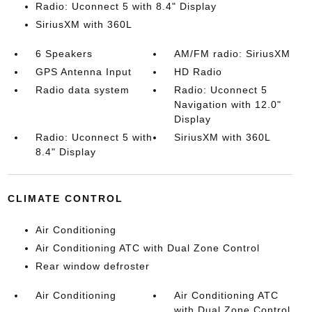
Radio: Uconnect 5 with 8.4" Display
SiriusXM with 360L
6 Speakers
AM/FM radio: SiriusXM
GPS Antenna Input
HD Radio
Radio data system
Radio: Uconnect 5
Navigation with 12.0"
Display
Radio: Uconnect 5 with
SiriusXM with 360L
8.4" Display
CLIMATE CONTROL
Air Conditioning
Air Conditioning ATC with Dual Zone Control
Rear window defroster
Air Conditioning
Air Conditioning ATC
with Dual Zone Control