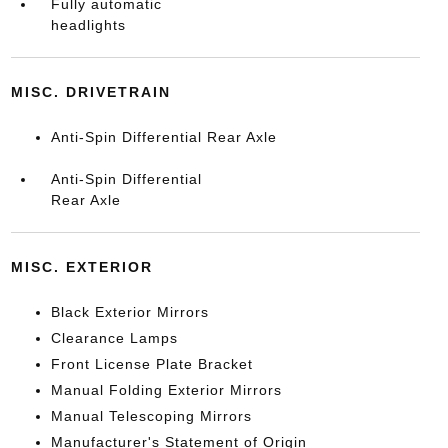
Fully automatic
headlights
MISC. DRIVETRAIN
Anti-Spin Differential Rear Axle
Anti-Spin Differential
Rear Axle
MISC. EXTERIOR
Black Exterior Mirrors
Clearance Lamps
Front License Plate Bracket
Manual Folding Exterior Mirrors
Manual Telescoping Mirrors
Manufacturer's Statement of Origin