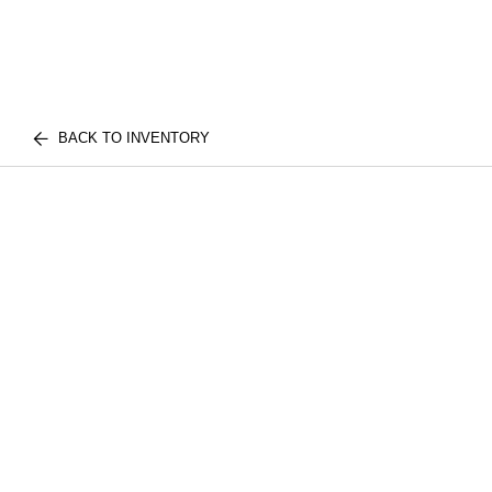
BACK TO INVENTORY