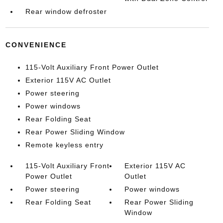
Rear window defroster
CONVENIENCE
115-Volt Auxiliary Front Power Outlet
Exterior 115V AC Outlet
Power steering
Power windows
Rear Folding Seat
Rear Power Sliding Window
Remote keyless entry
115-Volt Auxiliary Front
Exterior 115V AC
Power Outlet
Outlet
Power steering
Power windows
Rear Folding Seat
Rear Power Sliding
Window