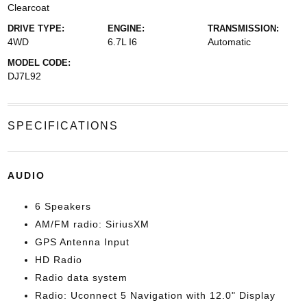
Clearcoat
DRIVE TYPE:
ENGINE:
TRANSMISSION:
4WD
6.7L I6
Automatic
MODEL CODE:
DJ7L92
SPECIFICATIONS
AUDIO
6 Speakers
AM/FM radio: SiriusXM
GPS Antenna Input
HD Radio
Radio data system
Radio: Uconnect 5 Navigation with 12.0" Display