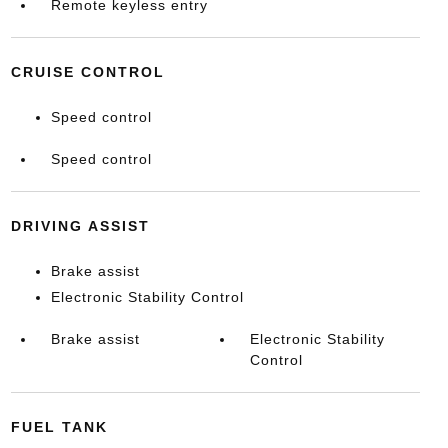
Remote keyless entry
CRUISE CONTROL
Speed control
Speed control
DRIVING ASSIST
Brake assist
Electronic Stability Control
Brake assist
Electronic Stability
Control
FUEL TANK