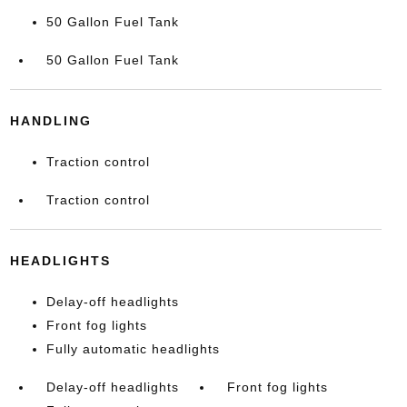
50 Gallon Fuel Tank
50 Gallon Fuel Tank
HANDLING
Traction control
Traction control
HEADLIGHTS
Delay-off headlights
Front fog lights
Fully automatic headlights
Delay-off headlights
Front fog lights