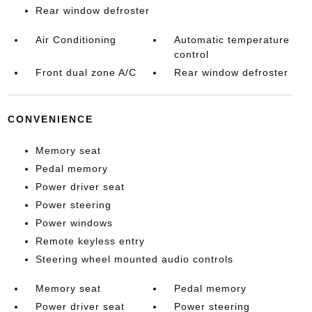
Rear window defroster
Air Conditioning
Automatic temperature
control
Front dual zone A/C
Rear window defroster
CONVENIENCE
Memory seat
Pedal memory
Power driver seat
Power steering
Power windows
Remote keyless entry
Steering wheel mounted audio controls
Memory seat
Pedal memory
Power driver seat
Power steering