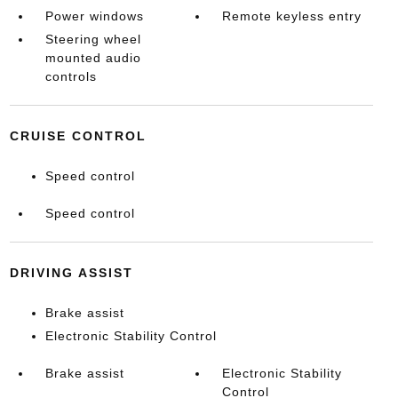
Power windows
Remote keyless entry
Steering wheel
mounted audio
controls
CRUISE CONTROL
Speed control
Speed control
DRIVING ASSIST
Brake assist
Electronic Stability Control
Brake assist
Electronic Stability
Control