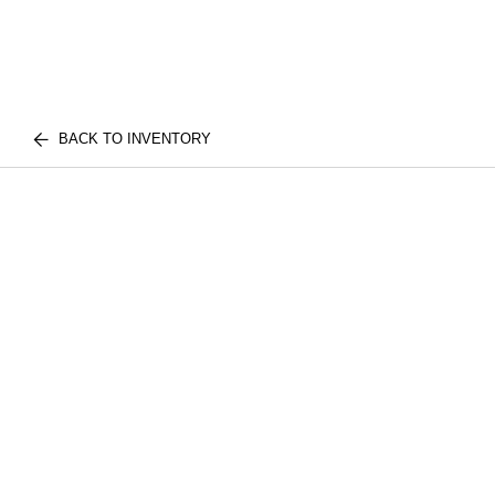
BACK TO INVENTORY