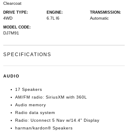
Clearcoat
DRIVE TYPE:
ENGINE:
TRANSMISSION:
4WD
6.7L I6
Automatic
MODEL CODE:
DJ7M91
SPECIFICATIONS
AUDIO
17 Speakers
AM/FM radio: SiriusXM with 360L
Audio memory
Radio data system
Radio: Uconnect 5 Nav w/14.4" Display
harman/kardon® Speakers