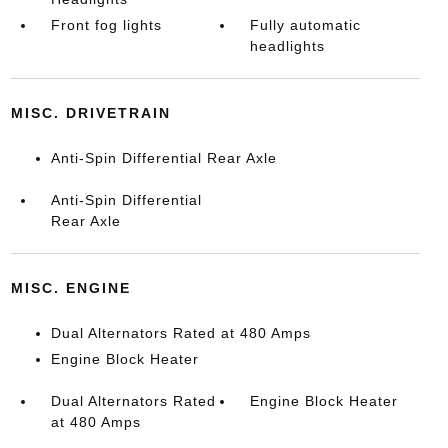
Front fog lights
Fully automatic
headlights
MISC. DRIVETRAIN
Anti-Spin Differential Rear Axle
Anti-Spin Differential
Rear Axle
MISC. ENGINE
Dual Alternators Rated at 480 Amps
Engine Block Heater
Dual Alternators Rated
Engine Block Heater
at 480 Amps