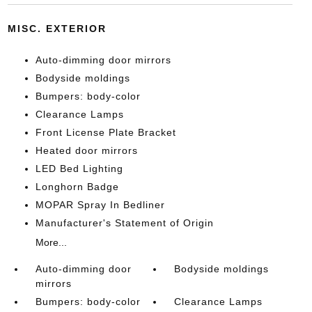
MISC. EXTERIOR
Auto-dimming door mirrors
Bodyside moldings
Bumpers: body-color
Clearance Lamps
Front License Plate Bracket
Heated door mirrors
LED Bed Lighting
Longhorn Badge
MOPAR Spray In Bedliner
Manufacturer's Statement of Origin
More...
Auto-dimming door
Bodyside moldings
mirrors
Bumpers: body-color
Clearance Lamps