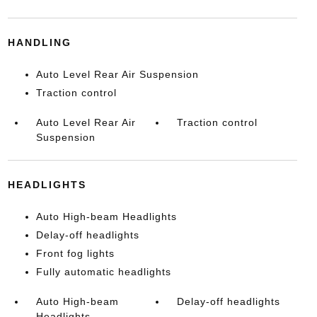
HANDLING
Auto Level Rear Air Suspension
Traction control
Auto Level Rear Air
Traction control
Suspension
HEADLIGHTS
Auto High-beam Headlights
Delay-off headlights
Front fog lights
Fully automatic headlights
Auto High-beam
Delay-off headlights
Headlights