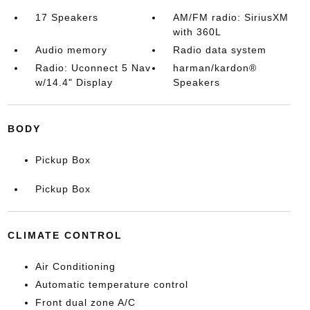
17 Speakers
AM/FM radio: SiriusXM
with 360L
Audio memory
Radio data system
Radio: Uconnect 5 Nav
harman/kardon®
w/14.4" Display
Speakers
BODY
Pickup Box
Pickup Box
CLIMATE CONTROL
Air Conditioning
Automatic temperature control
Front dual zone A/C