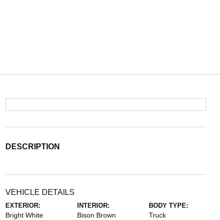
DESCRIPTION
VEHICLE DETAILS
EXTERIOR:
INTERIOR:
BODY TYPE:
Bright White
Bison Brown
Truck