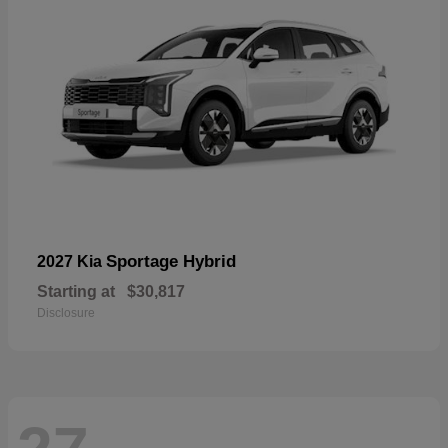
Sportage Hybrid
2027 Kia
Starting at
$30,817
Disclosure