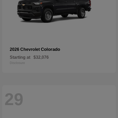
Colorado
2026 Chevrolet
Starting at
$32,076
Disclosure
29