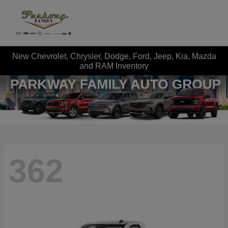
New Chevrolet, Chrysler, Dodge, Ford, Jeep, Kia, Mazda
and RAM Inventory
362