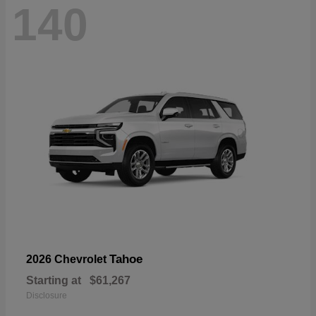
140
Tahoe
2026 Chevrolet
Starting at
$61,267
Disclosure