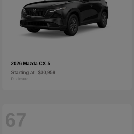
CX-5
2026 Mazda
Starting at
$30,959
Disclosure
67