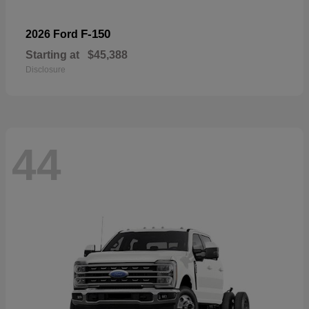
F-150
2026 Ford
Starting at
$45,388
Disclosure
44