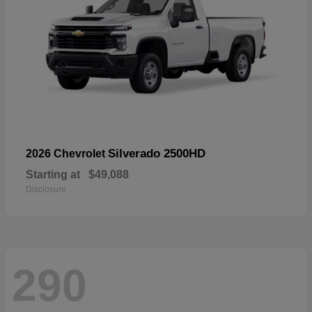
Silverado 2500HD
2026 Chevrolet
Starting at
$49,088
Disclosure
290