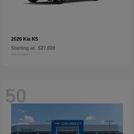
K5
2026 Kia
Starting at
$27,028
Disclosure
50