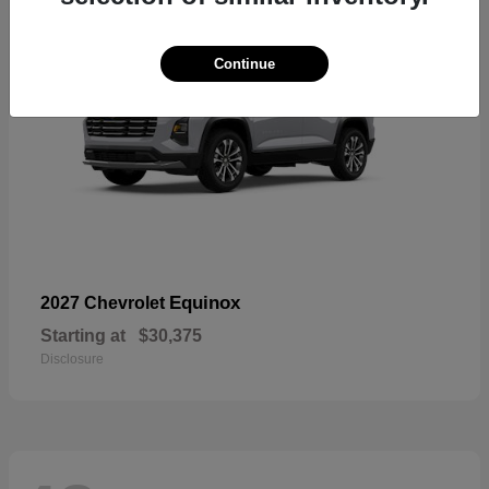
Continue
Equinox
2027 Chevrolet
Starting at
$30,375
Disclosure