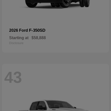
F-350SD
2026 Ford
Starting at
$58,888
Disclosure
43