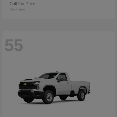
Call For Price
Disclosure
55