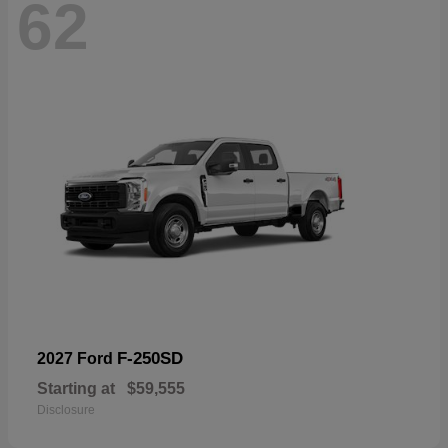
62
F-250SD
2027 Ford
Starting at
$59,555
Disclosure