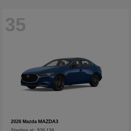
35
MAZDA3
2026 Mazda
Starting at
$26,136