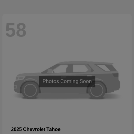
58
Tahoe
2025 Chevrolet