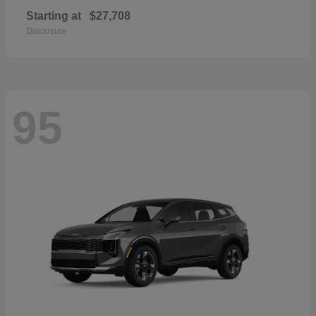
Starting at
$27,708
Disclosure
95