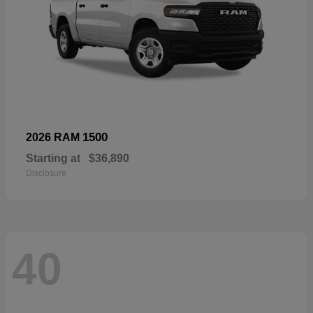
1500
2026 RAM
Starting at
$36,890
Disclosure
40