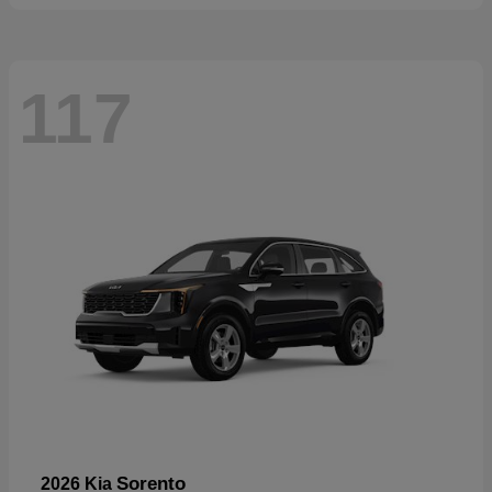
117
Sorento
2026 Kia