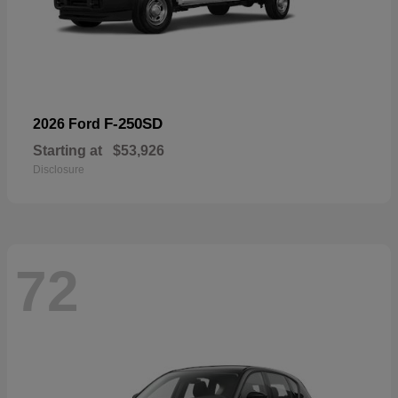
F-250SD
2026 Ford
Starting at
$53,926
Disclosure
72