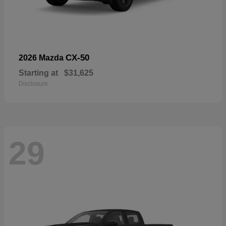
CX-50
2026 Mazda
Starting at
$31,625
Disclosure
29