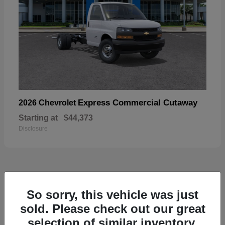
Express Commercial Cutaway
2026 Chevrolet
Starting at
$44,373
Disclosure
50
So sorry, this vehicle was just
sold. Please check out our great
selection of similar inventory.