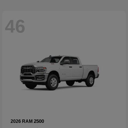
46
2500
2026 RAM