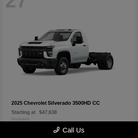
27
Silverado 3500HD CC
2025 Chevrolet
Starting at
$47,638
Disclosure
Call Us