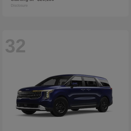
Disclosure
32