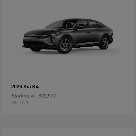
K4
2026 Kia
Starting at
$22,977
Disclosure