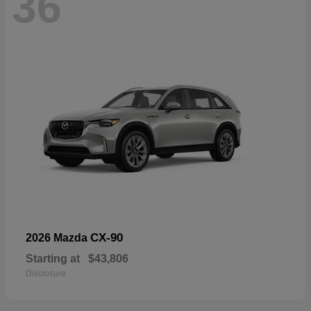
36
CX-90
2026 Mazda
Starting at
$43,806
Disclosure