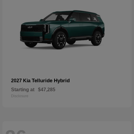
Telluride Hybrid
2027 Kia
Starting at
$47,285
Disclosure