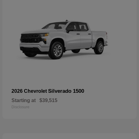
Silverado 1500
2026 Chevrolet
Starting at
$39,515
Disclosure