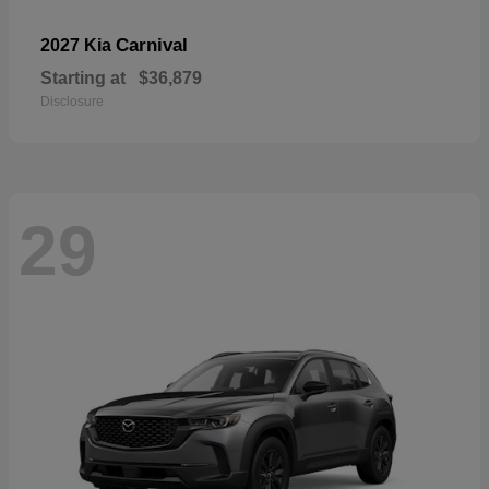
Carnival
2027 Kia
Starting at
$36,879
Disclosure
29