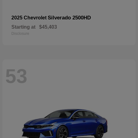
Silverado 2500HD
2025 Chevrolet
Starting at
$45,403
Disclosure
53