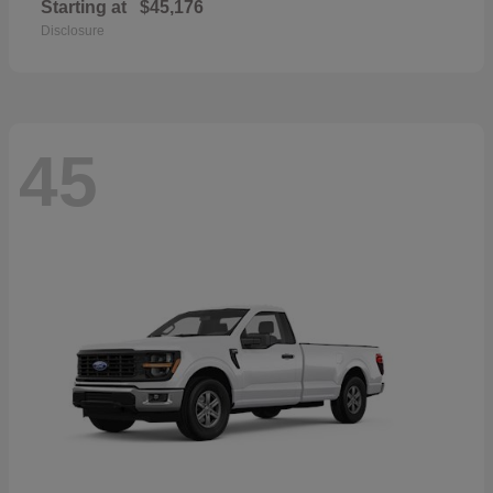
Starting at
$45,176
Disclosure
45