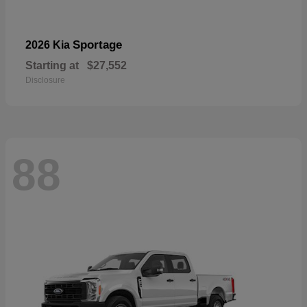
Sportage
2026 Kia
Starting at
$27,552
Disclosure
88