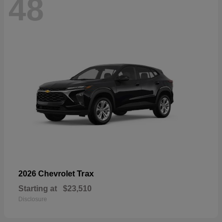
48
Trax
2026 Chevrolet
Starting at
$23,510
Disclosure