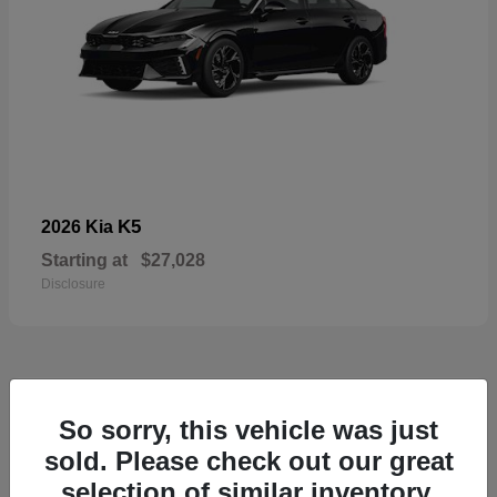
K5
2026 Kia
Starting at
$27,028
Disclosure
49
So sorry, this vehicle was just
sold. Please check out our great
selection of similar inventory.