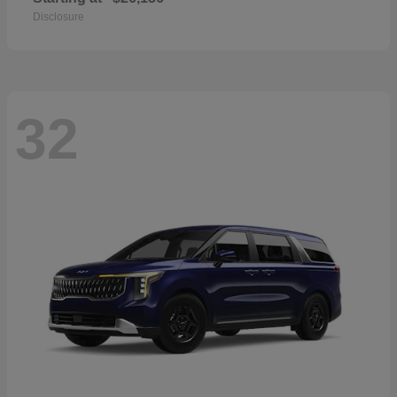
Disclosure
32