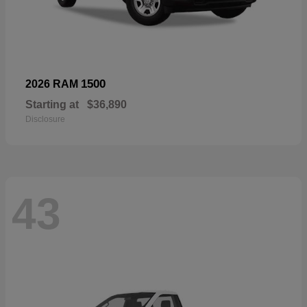
1500
2026 RAM
Starting at
$36,890
Disclosure
43