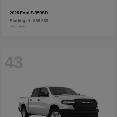
F-350SD
2026 Ford
Starting at
$58,888
Disclosure
43