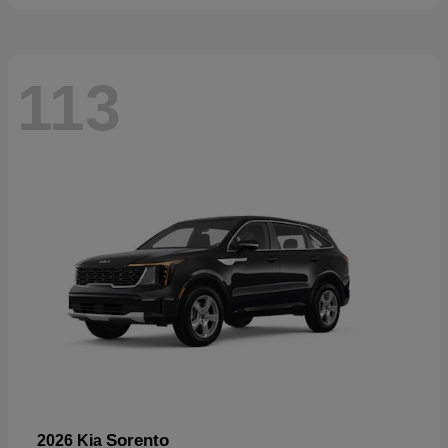
113
Sorento
2026 Kia