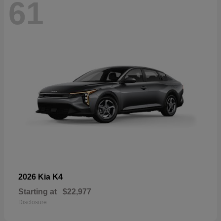
61
K4
2026 Kia
Starting at
$22,977
Disclosure