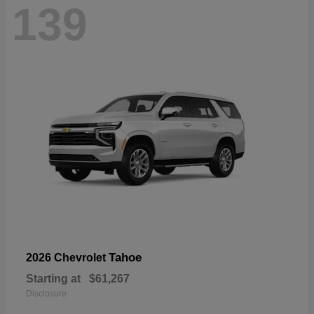
139
Tahoe
2026 Chevrolet
Starting at
$61,267
Disclosure