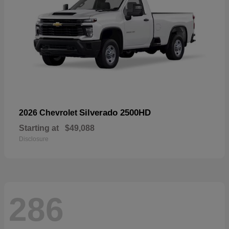
Silverado 2500HD
2026 Chevrolet
Starting at
$49,088
Disclosure
286