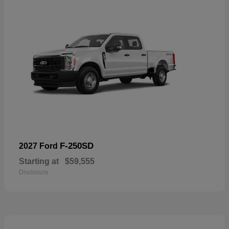
F-250SD
2027 Ford
Starting at
$59,555
Disclosure