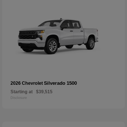
Silverado 1500
2026 Chevrolet
Starting at
$39,515
Disclosure