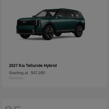
Telluride Hybrid
2027 Kia
Starting at
$47,285
Disclosure