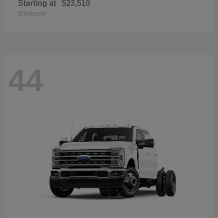
Starting at
$23,510
Disclosure
44