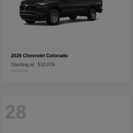
Colorado
2026 Chevrolet
Starting at
$32,076
Disclosure
28