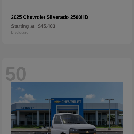
Silverado 2500HD
2025 Chevrolet
Starting at
$45,403
Disclosure
50