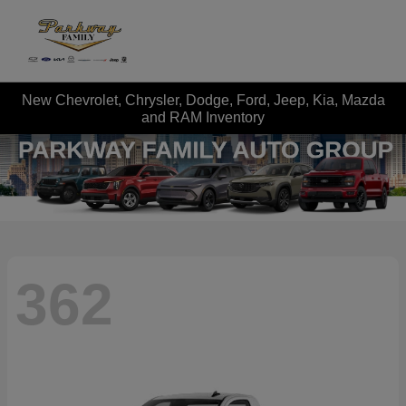
New Chevrolet, Chrysler, Dodge, Ford, Jeep, Kia, Mazda
and RAM Inventory
362