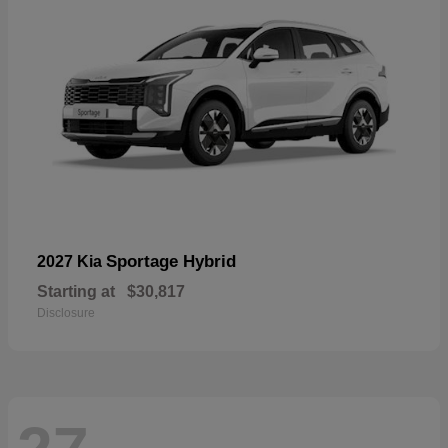
Sportage Hybrid
2027 Kia
Starting at
$30,817
Disclosure