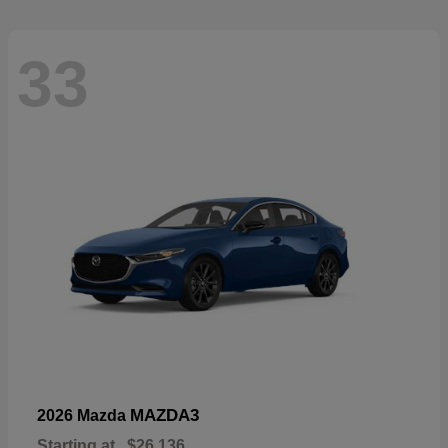
33
MAZDA3
2026 Mazda
Starting at
$26,136