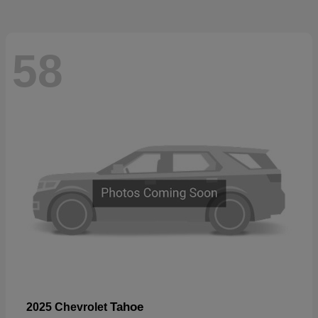
58
Tahoe
2025 Chevrolet