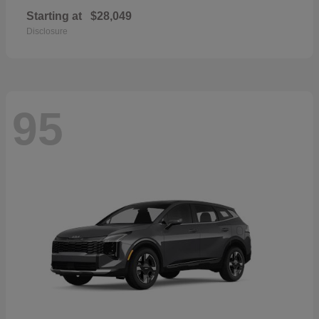
Starting at
$28,049
Disclosure
95