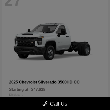
27
Silverado 3500HD CC
2025 Chevrolet
Starting at
$47,638
Disclosure
Call Us