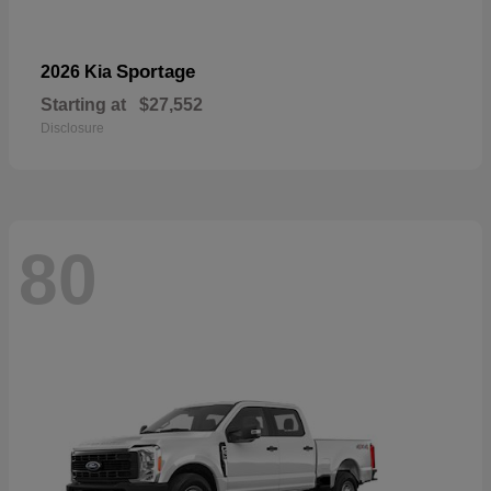
Sportage
2026 Kia
Starting at
$27,552
Disclosure
80