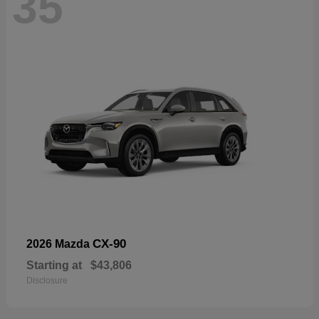
35
CX-90
2026 Mazda
Starting at
$43,806
Disclosure