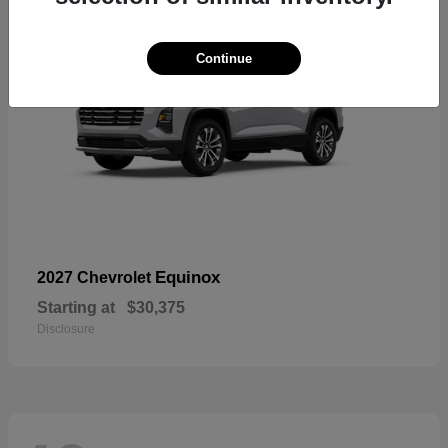
Continue
Equinox
2027 Chevrolet
Starting at
$30,375
Disclosure