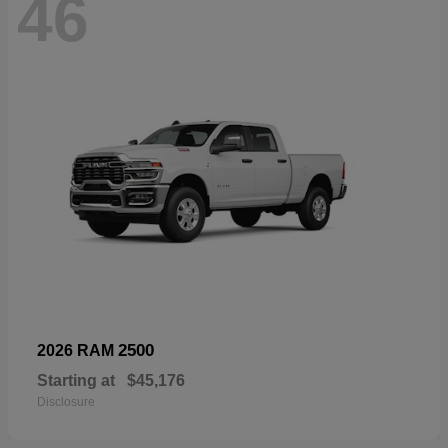
46
2500
2026 RAM
Starting at
$45,176
Disclosure