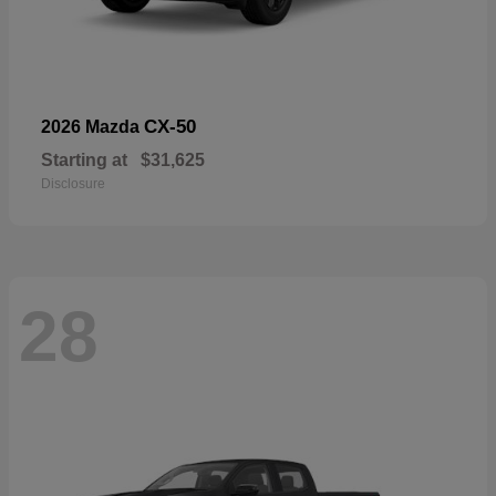
CX-50
2026 Mazda
Starting at
$31,625
Disclosure
28