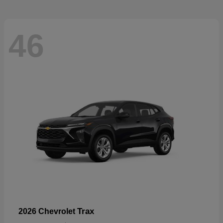
46
Trax
2026 Chevrolet