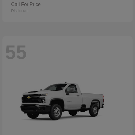
Call For Price
Disclosure
55