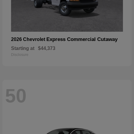
Express Commercial Cutaway
2026 Chevrolet
Starting at
$44,373
Disclosure
50