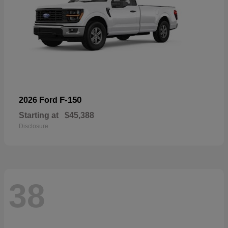
F-150
2026 Ford
Starting at
$45,388
Disclosure
38