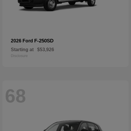
F-250SD
2026 Ford
Starting at
$53,926
Disclosure
68