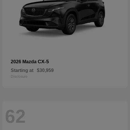
CX-5
2026 Mazda
Starting at
$30,959
Disclosure
62