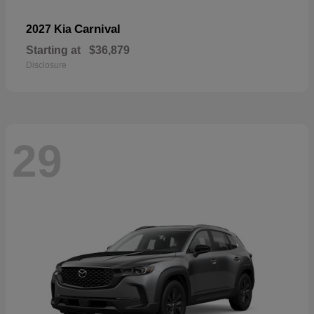
Carnival
2027 Kia
Starting at
$36,879
Disclosure
29