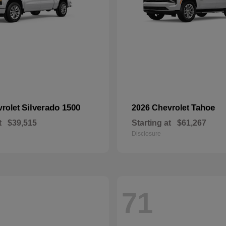
Silverado 1500
Tahoe
vrolet
2026 Chevrolet
t
$39,515
Starting at
$61,267
Disclosure
71