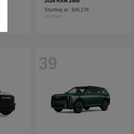
2500
2026 RAM
Starting at
$45,176
Disclosure
39