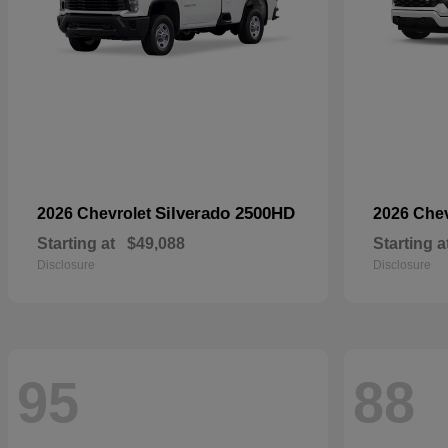
Silverado 2500HD
2026 Chevrolet
2026 Che
Starting at
$49,088
Starting a
Disclosure
Disclosure
95
88