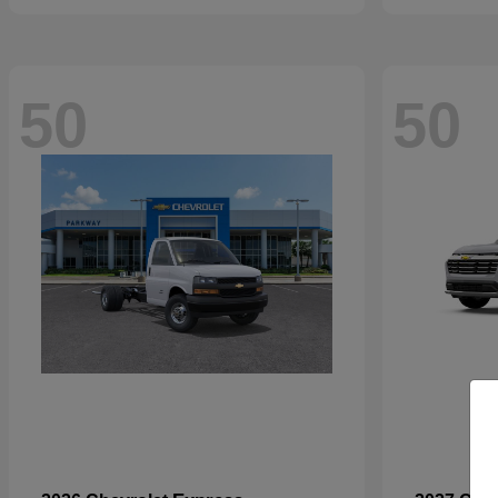
50
50