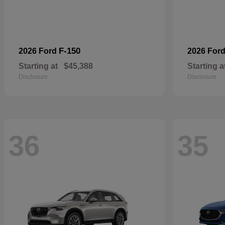
F-150
2026 Ford
2026 For
Starting at
$45,388
Starting a
Disclosure
Disclosure
36
35