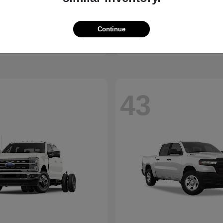
Equinox
Trax
vrolet
2026 Chevrolet
t
$30,375
Starting at
$23,510
Disclosure
Continue
43