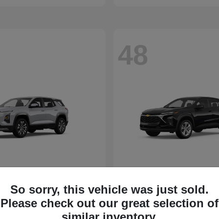
48
So sorry, this vehicle was just sold.
Please check out our great selection of
similar inventory.