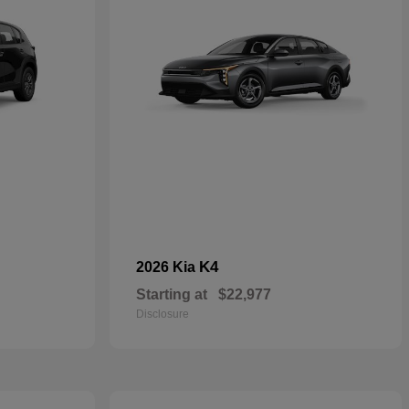
K4
2026 Kia
Starting at
$22,977
Disclosure