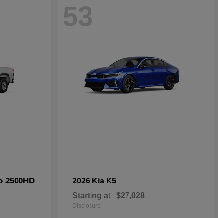
53
do 2500HD
K5
2026 Kia
Starting at
$27,028
Disclosure