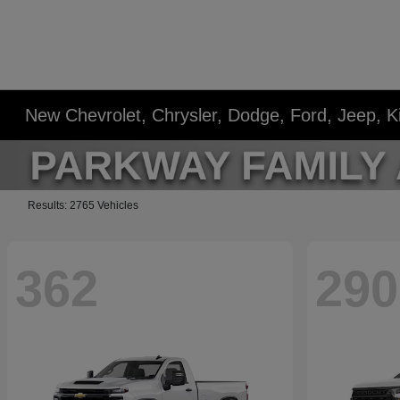
New Chevrolet, Chrysler, Dodge, Ford, Jeep, 
Results: 2765 Vehicles
362
290