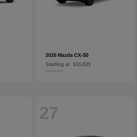
CX-50
2026 Mazda
Starting at
$31,625
Disclosure
27