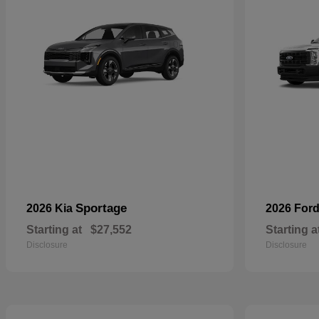
Sportage
2026 Kia
2026 For
Starting at
$27,552
Starting a
Disclosure
Disclosure