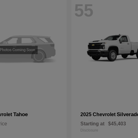
55
Tahoe
Silvera
vrolet
2025 Chevrolet
rice
Starting at
$45,403
Disclosure