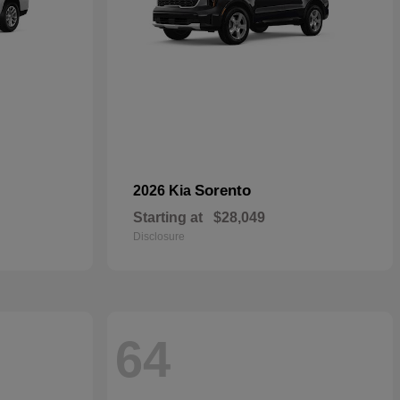
Sorento
2026 Kia
Starting at
$28,049
Disclosure
64