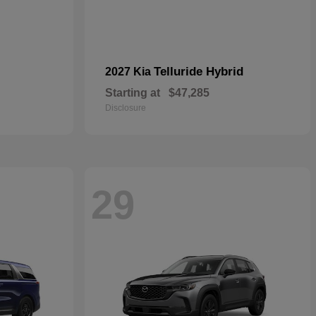
Telluride Hybrid
2027 Kia
Starting at
$47,285
Disclosure
29