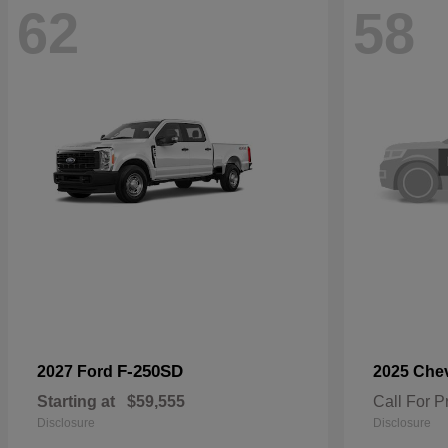
62
58
F-250SD
2027 Ford
2025 Che
Starting at
$59,555
Call For P
Disclosure
Disclosure