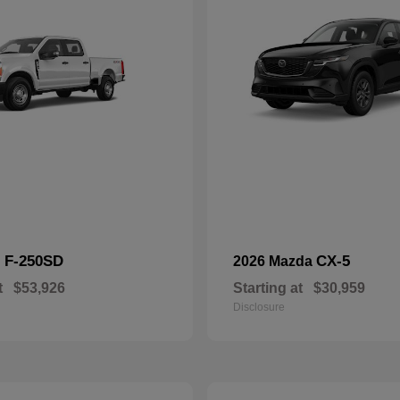
F-250SD
CX-5
d
2026 Mazda
t
$53,926
Starting at
$30,959
Disclosure