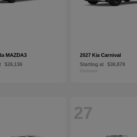
MAZDA3
Carnival
da
2027 Kia
t
$26,136
Starting at
$36,879
Disclosure
27