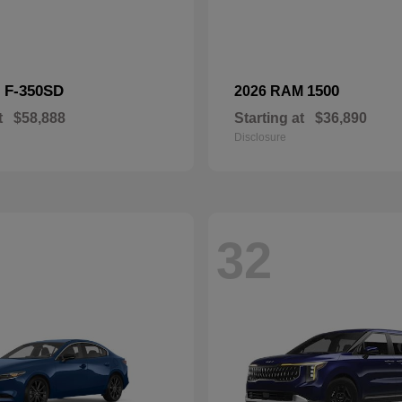
F-350SD
1500
d
2026 RAM
t
$58,888
Starting at
$36,890
Disclosure
32