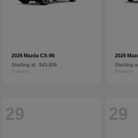
CX-90
2026 Mazda
2026 Maz
Starting at
$43,806
Starting a
Disclosure
Disclosure
29
29