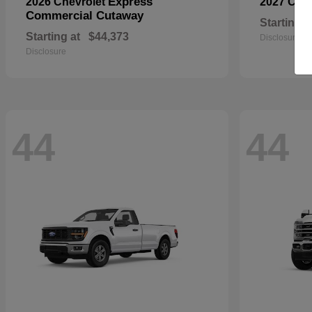
Express
2026 Chevrolet
2027 Che
Commercial Cutaway
Starting a
Starting at
$44,373
Disclosure
Disclosure
44
44