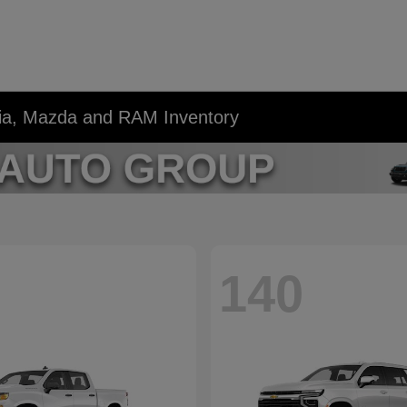
Kia, Mazda and RAM Inventory
140