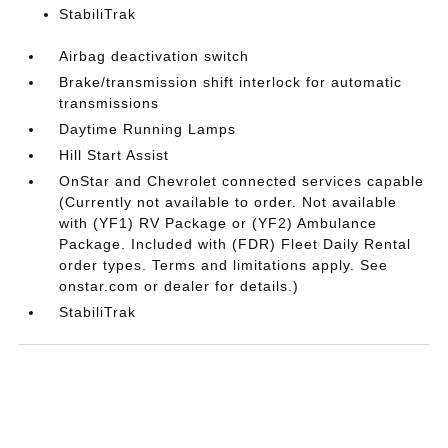
StabiliTrak
Airbag deactivation switch
Brake/transmission shift interlock for automatic
transmissions
Daytime Running Lamps
Hill Start Assist
OnStar and Chevrolet connected services capable
(Currently not available to order. Not available
with (YF1) RV Package or (YF2) Ambulance
Package. Included with (FDR) Fleet Daily Rental
order types. Terms and limitations apply. See
onstar.com or dealer for details.)
StabiliTrak