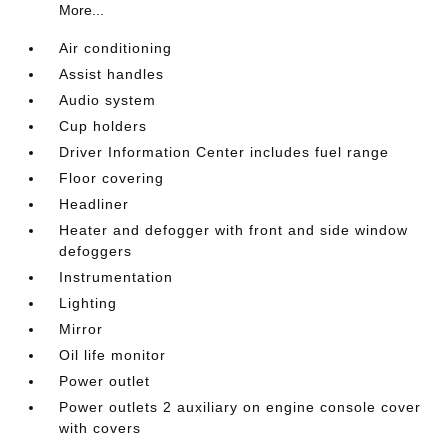
More...
Air conditioning
Assist handles
Audio system
Cup holders
Driver Information Center includes fuel range
Floor covering
Headliner
Heater and defogger with front and side window
defoggers
Instrumentation
Lighting
Mirror
Oil life monitor
Power outlet
Power outlets 2 auxiliary on engine console cover
with covers