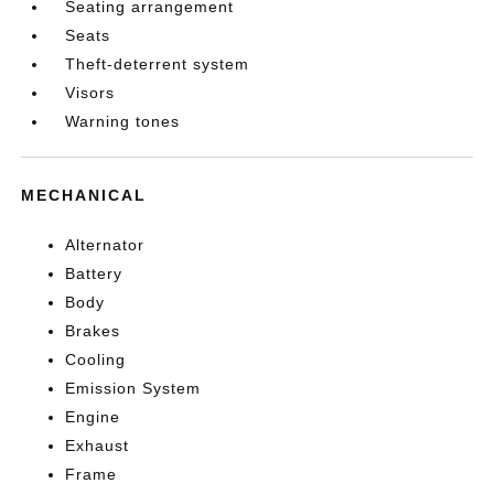
Seating arrangement
Seats
Theft-deterrent system
Visors
Warning tones
MECHANICAL
Alternator
Battery
Body
Brakes
Cooling
Emission System
Engine
Exhaust
Frame