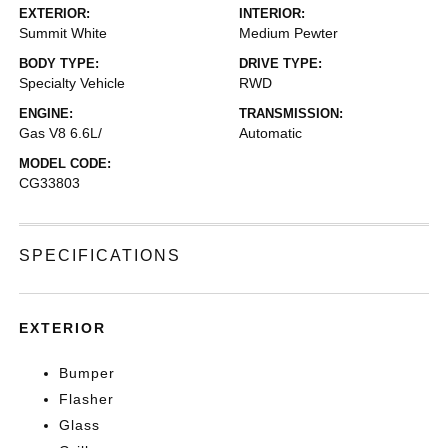
EXTERIOR:
INTERIOR:
Summit White
Medium Pewter
BODY TYPE:
DRIVE TYPE:
Specialty Vehicle
RWD
ENGINE:
TRANSMISSION:
Gas V8 6.6L/
Automatic
MODEL CODE:
CG33803
SPECIFICATIONS
EXTERIOR
Bumper
Flasher
Glass