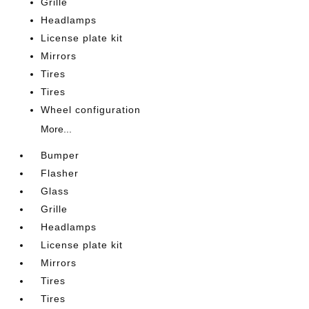
Grille
Headlamps
License plate kit
Mirrors
Tires
Tires
Wheel configuration
More...
Bumper
Flasher
Glass
Grille
Headlamps
License plate kit
Mirrors
Tires
Tires