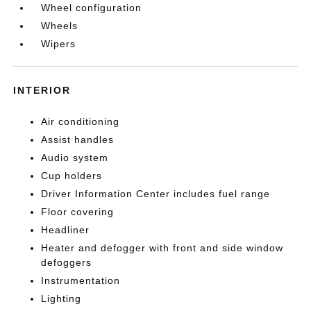
Wheel configuration
Wheels
Wipers
INTERIOR
Air conditioning
Assist handles
Audio system
Cup holders
Driver Information Center includes fuel range
Floor covering
Headliner
Heater and defogger with front and side window
defoggers
Instrumentation
Lighting