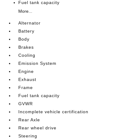
Fuel tank capacity
More...
Alternator
Battery
Body
Brakes
Cooling
Emission System
Engine
Exhaust
Frame
Fuel tank capacity
GVWR
Incomplete vehicle certification
Rear Axle
Rear wheel drive
Steering