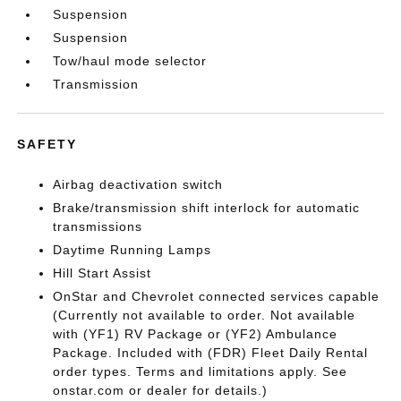
Suspension
Suspension
Tow/haul mode selector
Transmission
SAFETY
Airbag deactivation switch
Brake/transmission shift interlock for automatic
transmissions
Daytime Running Lamps
Hill Start Assist
OnStar and Chevrolet connected services capable
(Currently not available to order. Not available
with (YF1) RV Package or (YF2) Ambulance
Package. Included with (FDR) Fleet Daily Rental
order types. Terms and limitations apply. See
onstar.com or dealer for details.)