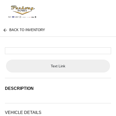
BACK TO INVENTORY
Text Link
DESCRIPTION
VEHICLE DETAILS