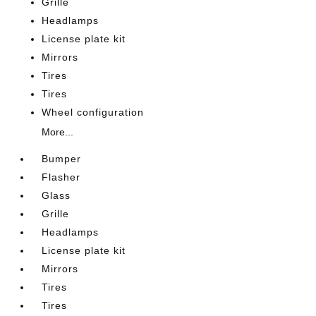
Grille
Headlamps
License plate kit
Mirrors
Tires
Tires
Wheel configuration
More...
Bumper
Flasher
Glass
Grille
Headlamps
License plate kit
Mirrors
Tires
Tires