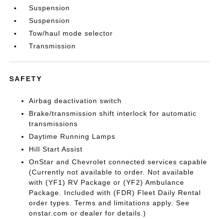
Suspension
Suspension
Tow/haul mode selector
Transmission
SAFETY
Airbag deactivation switch
Brake/transmission shift interlock for automatic
transmissions
Daytime Running Lamps
Hill Start Assist
OnStar and Chevrolet connected services capable
(Currently not available to order. Not available
with (YF1) RV Package or (YF2) Ambulance
Package. Included with (FDR) Fleet Daily Rental
order types. Terms and limitations apply. See
onstar.com or dealer for details.)