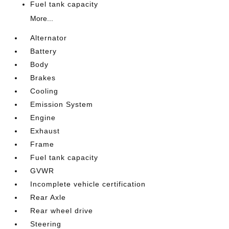
Fuel tank capacity
More...
Alternator
Battery
Body
Brakes
Cooling
Emission System
Engine
Exhaust
Frame
Fuel tank capacity
GVWR
Incomplete vehicle certification
Rear Axle
Rear wheel drive
Steering