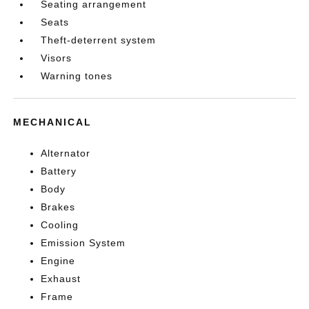
Seating arrangement
Seats
Theft-deterrent system
Visors
Warning tones
MECHANICAL
Alternator
Battery
Body
Brakes
Cooling
Emission System
Engine
Exhaust
Frame