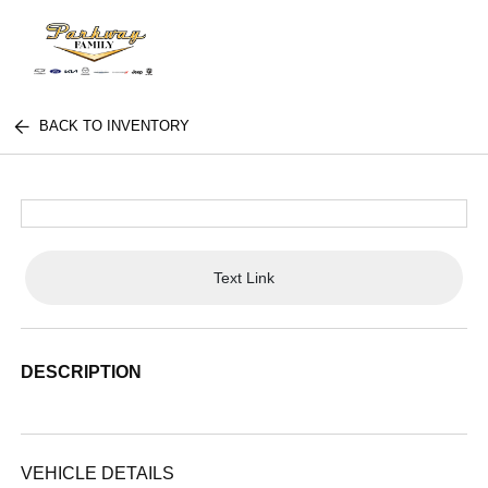
BACK TO INVENTORY
Text Link
DESCRIPTION
VEHICLE DETAILS