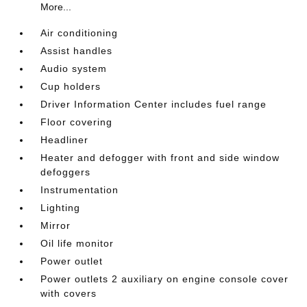
More...
Air conditioning
Assist handles
Audio system
Cup holders
Driver Information Center includes fuel range
Floor covering
Headliner
Heater and defogger with front and side window
defoggers
Instrumentation
Lighting
Mirror
Oil life monitor
Power outlet
Power outlets 2 auxiliary on engine console cover
with covers