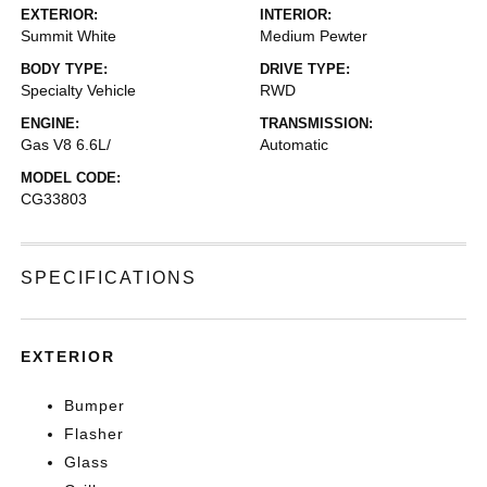
EXTERIOR:
INTERIOR:
Summit White
Medium Pewter
BODY TYPE:
DRIVE TYPE:
Specialty Vehicle
RWD
ENGINE:
TRANSMISSION:
Gas V8 6.6L/
Automatic
MODEL CODE:
CG33803
SPECIFICATIONS
EXTERIOR
Bumper
Flasher
Glass