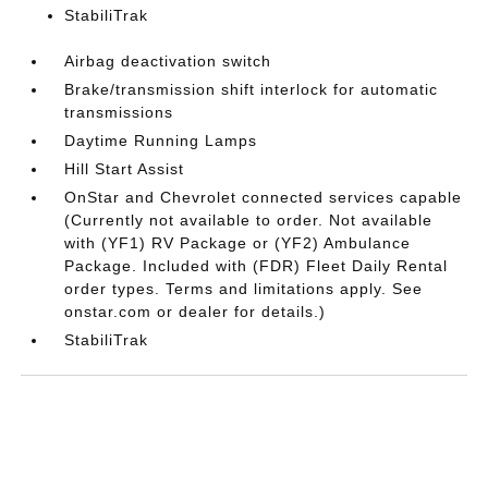
StabiliTrak
Airbag deactivation switch
Brake/transmission shift interlock for automatic
transmissions
Daytime Running Lamps
Hill Start Assist
OnStar and Chevrolet connected services capable
(Currently not available to order. Not available
with (YF1) RV Package or (YF2) Ambulance
Package. Included with (FDR) Fleet Daily Rental
order types. Terms and limitations apply. See
onstar.com or dealer for details.)
StabiliTrak