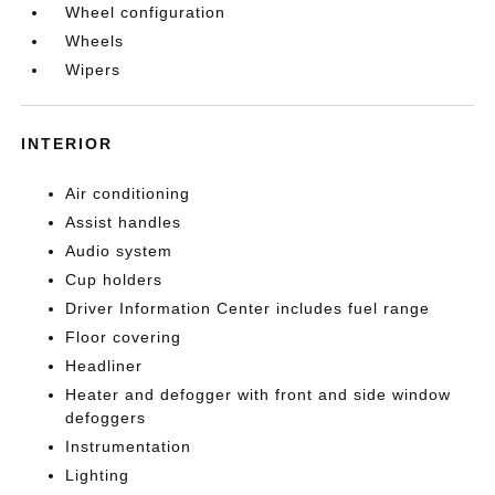
Wheel configuration
Wheels
Wipers
INTERIOR
Air conditioning
Assist handles
Audio system
Cup holders
Driver Information Center includes fuel range
Floor covering
Headliner
Heater and defogger with front and side window
defoggers
Instrumentation
Lighting