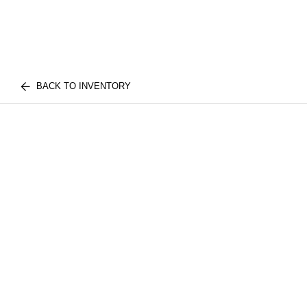
BACK TO INVENTORY