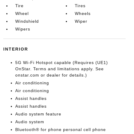
Tire
Tires
Wheel
Wheels
Windshield
Wiper
Wipers
INTERIOR
5G Wi-Fi Hotspot capable (Requires (UE1)
OnStar. Terms and limitations apply. See
onstar.com or dealer for details.)
Air conditioning
Air conditioning
Assist handles
Assist handles
Audio system feature
Audio system
Bluetooth® for phone personal cell phone