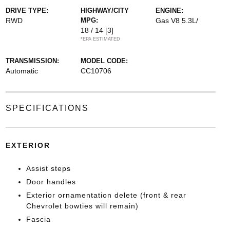
DRIVE TYPE:
HIGHWAY/CITY
ENGINE:
RWD
MPG:
Gas V8 5.3L/
18 / 14
[3]
*EPA ESTIMATED
TRANSMISSION:
MODEL CODE:
Automatic
CC10706
SPECIFICATIONS
EXTERIOR
Assist steps
Door handles
Exterior ornamentation delete (front & rear
Chevrolet bowties will remain)
Fascia