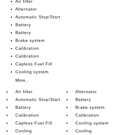
Air filter
Alternator
Automatic Stop/Start
Battery
Battery
Brake system
Calibration
Calibration
Capless Fuel Fill
Cooling system
More...
Air filter
Alternator
Automatic Stop/Start
Battery
Battery
Brake system
Calibration
Calibration
Capless Fuel Fill
Cooling system
Cooling
Cooling