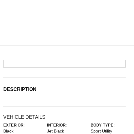
DESCRIPTION
VEHICLE DETAILS
EXTERIOR:
INTERIOR:
BODY TYPE:
Black
Jet Black
Sport Utility