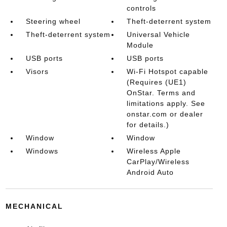
controls
Steering wheel
Theft-deterrent system
Theft-deterrent system
Universal Vehicle
Module
USB ports
USB ports
Visors
Wi-Fi Hotspot capable
(Requires (UE1)
OnStar. Terms and
limitations apply. See
onstar.com or dealer
for details.)
Window
Window
Windows
Wireless Apple
CarPlay/Wireless
Android Auto
MECHANICAL