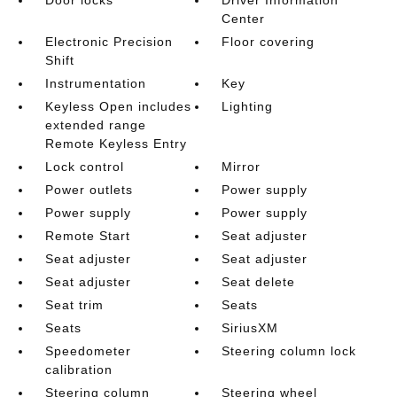
Door locks
Driver Information
Center
Electronic Precision
Floor covering
Shift
Instrumentation
Key
Keyless Open includes
Lighting
extended range
Remote Keyless Entry
Lock control
Mirror
Power outlets
Power supply
Power supply
Power supply
Remote Start
Seat adjuster
Seat adjuster
Seat adjuster
Seat adjuster
Seat delete
Seat trim
Seats
Seats
SiriusXM
Speedometer
Steering column lock
calibration
Steering column
Steering wheel