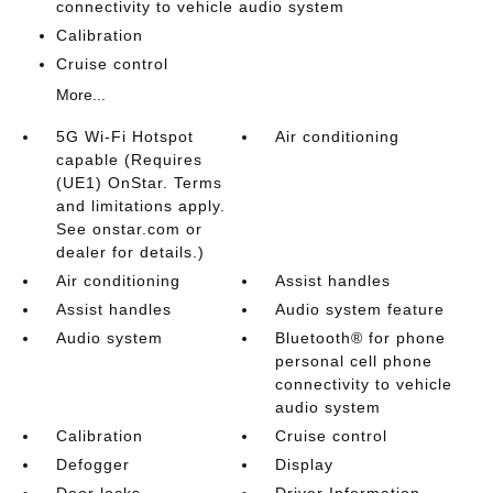
connectivity to vehicle audio system
Calibration
Cruise control
More...
5G Wi-Fi Hotspot
Air conditioning
capable (Requires
(UE1) OnStar. Terms
and limitations apply.
See onstar.com or
dealer for details.)
Air conditioning
Assist handles
Assist handles
Audio system feature
Audio system
Bluetooth® for phone
personal cell phone
connectivity to vehicle
audio system
Calibration
Cruise control
Defogger
Display