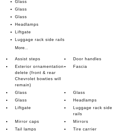
Glass
Glass
Glass
Headlamps
Liftgate
Luggage rack side rails
More...
Assist steps
Door handles
Exterior ornamentation
Fascia
delete (front & rear
Chevrolet bowties will
remain)
Glass
Glass
Glass
Headlamps
Liftgate
Luggage rack side
rails
Mirror caps
Mirrors
Tail lamps
Tire carrier