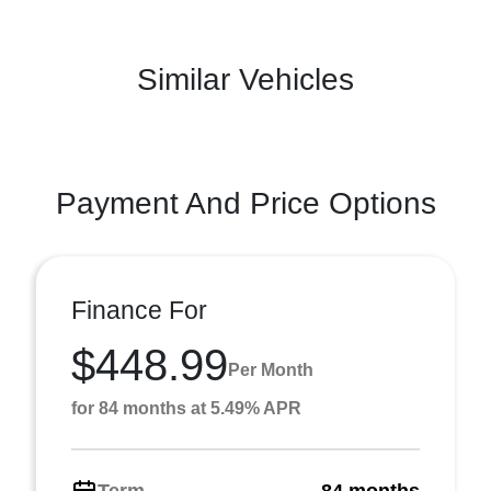
Similar Vehicles
Payment And Price Options
Finance For
$448.99
Per Month
for 84 months at 5.49% APR