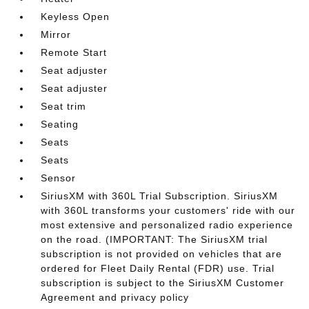
Keyless Open
Mirror
Remote Start
Seat adjuster
Seat adjuster
Seat trim
Seating
Seats
Seats
Sensor
SiriusXM with 360L Trial Subscription. SiriusXM
with 360L transforms your customers' ride with our
most extensive and personalized radio experience
on the road. (IMPORTANT: The SiriusXM trial
subscription is not provided on vehicles that are
ordered for Fleet Daily Rental (FDR) use. Trial
subscription is subject to the SiriusXM Customer
Agreement and privacy policy