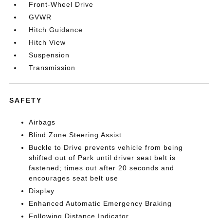
Front-Wheel Drive
GVWR
Hitch Guidance
Hitch View
Suspension
Transmission
SAFETY
Airbags
Blind Zone Steering Assist
Buckle to Drive prevents vehicle from being
shifted out of Park until driver seat belt is
fastened; times out after 20 seconds and
encourages seat belt use
Display
Enhanced Automatic Emergency Braking
Following Distance Indicator