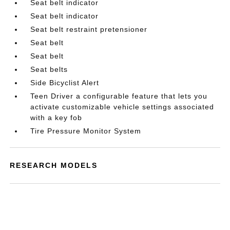
Seat belt indicator
Seat belt indicator
Seat belt restraint pretensioner
Seat belt
Seat belt
Seat belts
Side Bicyclist Alert
Teen Driver a configurable feature that lets you
activate customizable vehicle settings associated
with a key fob
Tire Pressure Monitor System
RESEARCH MODELS