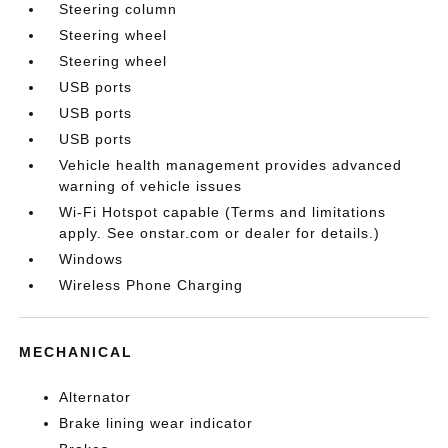
Steering column
Steering wheel
Steering wheel
USB ports
USB ports
USB ports
Vehicle health management provides advanced
warning of vehicle issues
Wi-Fi Hotspot capable (Terms and limitations
apply. See onstar.com or dealer for details.)
Windows
Wireless Phone Charging
MECHANICAL
Alternator
Brake lining wear indicator