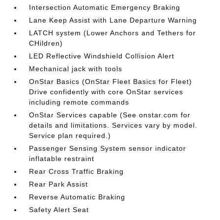
Intersection Automatic Emergency Braking
Lane Keep Assist with Lane Departure Warning
LATCH system (Lower Anchors and Tethers for
CHildren)
LED Reflective Windshield Collision Alert
Mechanical jack with tools
OnStar Basics (OnStar Fleet Basics for Fleet)
Drive confidently with core OnStar services
including remote commands
OnStar Services capable (See onstar.com for
details and limitations. Services vary by model.
Service plan required.)
Passenger Sensing System sensor indicator
inflatable restraint
Rear Cross Traffic Braking
Rear Park Assist
Reverse Automatic Braking
Safety Alert Seat