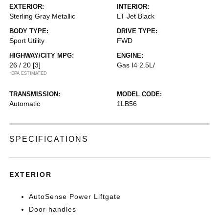
EXTERIOR:
INTERIOR:
Sterling Gray Metallic
LT Jet Black
BODY TYPE:
DRIVE TYPE:
Sport Utility
FWD
HIGHWAY/CITY MPG:
ENGINE:
26 / 20
[3]
Gas I4 2.5L/
*EPA ESTIMATED
TRANSMISSION:
MODEL CODE:
Automatic
1LB56
SPECIFICATIONS
EXTERIOR
AutoSense Power Liftgate
Door handles