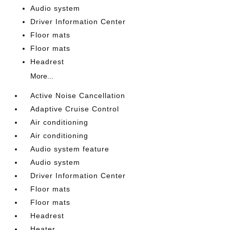
Audio system
Driver Information Center
Floor mats
Floor mats
Headrest
More...
Active Noise Cancellation
Adaptive Cruise Control
Air conditioning
Air conditioning
Audio system feature
Audio system
Driver Information Center
Floor mats
Floor mats
Headrest
Heater