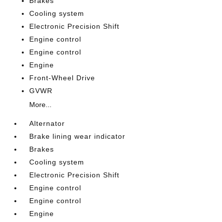
Brakes
Cooling system
Electronic Precision Shift
Engine control
Engine control
Engine
Front-Wheel Drive
GVWR
More...
Alternator
Brake lining wear indicator
Brakes
Cooling system
Electronic Precision Shift
Engine control
Engine control
Engine