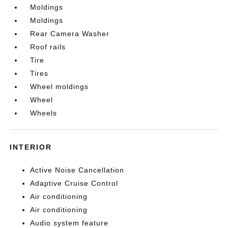
Moldings
Moldings
Rear Camera Washer
Roof rails
Tire
Tires
Wheel moldings
Wheel
Wheels
INTERIOR
Active Noise Cancellation
Adaptive Cruise Control
Air conditioning
Air conditioning
Audio system feature