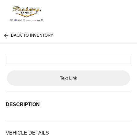
BACK TO INVENTORY
Text Link
DESCRIPTION
VEHICLE DETAILS