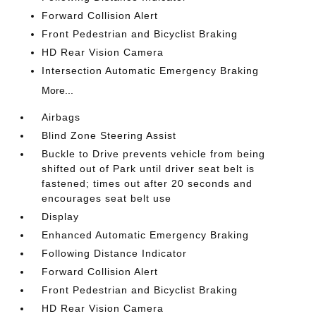
Forward Collision Alert
Front Pedestrian and Bicyclist Braking
HD Rear Vision Camera
Intersection Automatic Emergency Braking
More...
Airbags
Blind Zone Steering Assist
Buckle to Drive prevents vehicle from being
shifted out of Park until driver seat belt is
fastened; times out after 20 seconds and
encourages seat belt use
Display
Enhanced Automatic Emergency Braking
Following Distance Indicator
Forward Collision Alert
Front Pedestrian and Bicyclist Braking
HD Rear Vision Camera