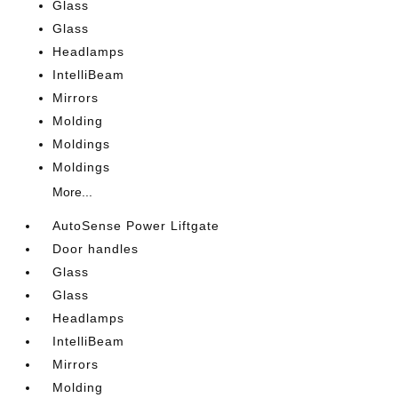
Glass
Glass
Headlamps
IntelliBeam
Mirrors
Molding
Moldings
Moldings
More...
AutoSense Power Liftgate
Door handles
Glass
Glass
Headlamps
IntelliBeam
Mirrors
Molding