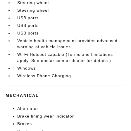
Steering wheel
Steering wheel
USB ports
USB ports
USB ports
Vehicle health management provides advanced
warning of vehicle issues
Wi-Fi Hotspot capable (Terms and limitations
apply. See onstar.com or dealer for details.)
Windows
Wireless Phone Charging
MECHANICAL
Alternator
Brake lining wear indicator
Brakes