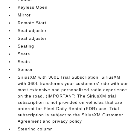
Keyless Open
Mirror
Remote Start
Seat adjuster
Seat adjuster
Seating
Seats
Seats
Sensor
SiriusXM with 360L Trial Subscription. SiriusXM
with 360L transforms your customers' ride with our
most extensive and personalized radio experience
on the road. (IMPORTANT: The SiriusXM trial
subscription is not provided on vehicles that are
ordered for Fleet Daily Rental (FDR) use. Trial
subscription is subject to the SiriusXM Customer
Agreement and privacy policy
Steering column