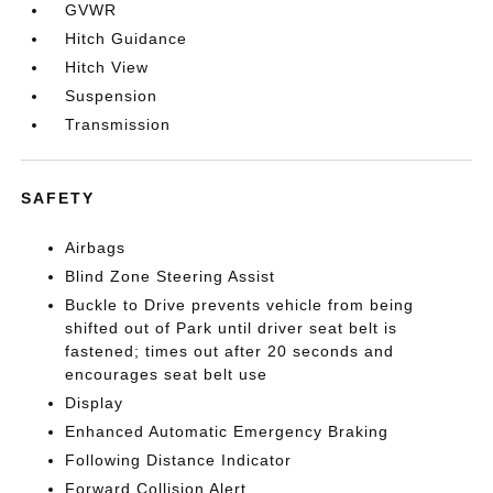
GVWR
Hitch Guidance
Hitch View
Suspension
Transmission
SAFETY
Airbags
Blind Zone Steering Assist
Buckle to Drive prevents vehicle from being
shifted out of Park until driver seat belt is
fastened; times out after 20 seconds and
encourages seat belt use
Display
Enhanced Automatic Emergency Braking
Following Distance Indicator
Forward Collision Alert