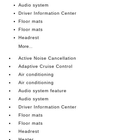
Audio system
Driver Information Center
Floor mats
Floor mats
Headrest
More...
Active Noise Cancellation
Adaptive Cruise Control
Air conditioning
Air conditioning
Audio system feature
Audio system
Driver Information Center
Floor mats
Floor mats
Headrest
Heater