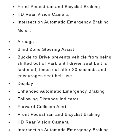
Front Pedestrian and Bicyclist Braking
HD Rear Vision Camera
Intersection Automatic Emergency Braking
More...
Airbags
Blind Zone Steering Assist
Buckle to Drive prevents vehicle from being
shifted out of Park until driver seat belt is
fastened; times out after 20 seconds and
encourages seat belt use
Display
Enhanced Automatic Emergency Braking
Following Distance Indicator
Forward Collision Alert
Front Pedestrian and Bicyclist Braking
HD Rear Vision Camera
Intersection Automatic Emergency Braking