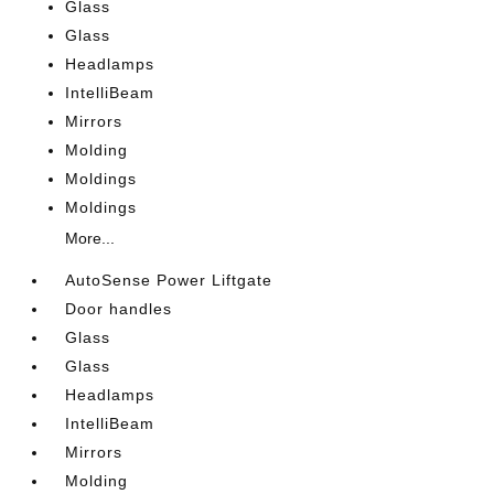
Glass
Glass
Headlamps
IntelliBeam
Mirrors
Molding
Moldings
Moldings
More...
AutoSense Power Liftgate
Door handles
Glass
Glass
Headlamps
IntelliBeam
Mirrors
Molding