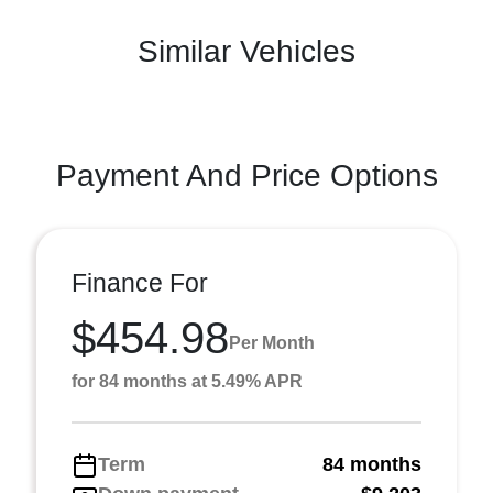
Similar Vehicles
Payment And Price Options
Finance For
$454.98
Per Month
for 84 months at 5.49% APR
Term
84 months