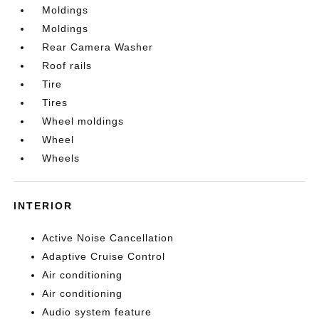
Moldings
Moldings
Rear Camera Washer
Roof rails
Tire
Tires
Wheel moldings
Wheel
Wheels
INTERIOR
Active Noise Cancellation
Adaptive Cruise Control
Air conditioning
Air conditioning
Audio system feature