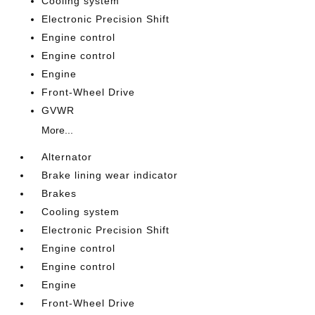
Cooling system
Electronic Precision Shift
Engine control
Engine control
Engine
Front-Wheel Drive
GVWR
More...
Alternator
Brake lining wear indicator
Brakes
Cooling system
Electronic Precision Shift
Engine control
Engine control
Engine
Front-Wheel Drive