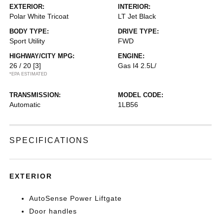
EXTERIOR:
INTERIOR:
Polar White Tricoat
LT Jet Black
BODY TYPE:
DRIVE TYPE:
Sport Utility
FWD
HIGHWAY/CITY MPG:
ENGINE:
26 / 20
[3]
Gas I4 2.5L/
*EPA ESTIMATED
TRANSMISSION:
MODEL CODE:
Automatic
1LB56
SPECIFICATIONS
EXTERIOR
AutoSense Power Liftgate
Door handles