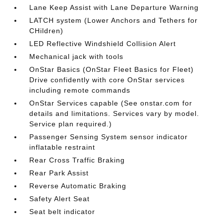
Lane Keep Assist with Lane Departure Warning
LATCH system (Lower Anchors and Tethers for
CHildren)
LED Reflective Windshield Collision Alert
Mechanical jack with tools
OnStar Basics (OnStar Fleet Basics for Fleet)
Drive confidently with core OnStar services
including remote commands
OnStar Services capable (See onstar.com for
details and limitations. Services vary by model.
Service plan required.)
Passenger Sensing System sensor indicator
inflatable restraint
Rear Cross Traffic Braking
Rear Park Assist
Reverse Automatic Braking
Safety Alert Seat
Seat belt indicator