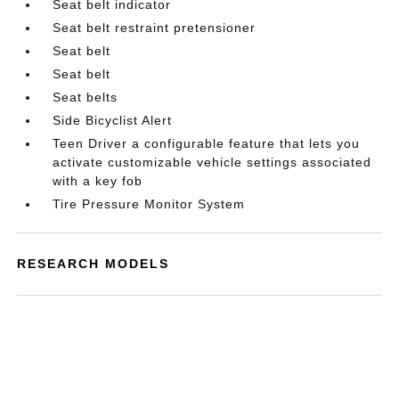
Seat belt indicator
Seat belt restraint pretensioner
Seat belt
Seat belt
Seat belts
Side Bicyclist Alert
Teen Driver a configurable feature that lets you
activate customizable vehicle settings associated
with a key fob
Tire Pressure Monitor System
RESEARCH MODELS