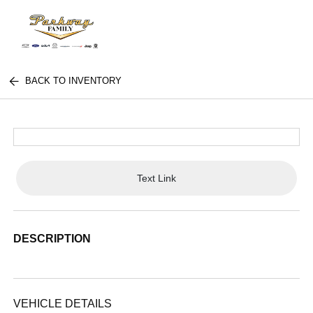
BACK TO INVENTORY
Text Link
DESCRIPTION
VEHICLE DETAILS