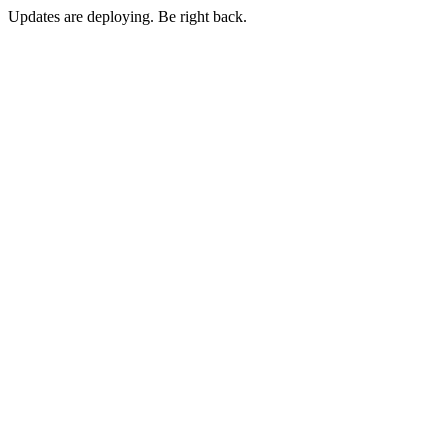
Updates are deploying. Be right back.