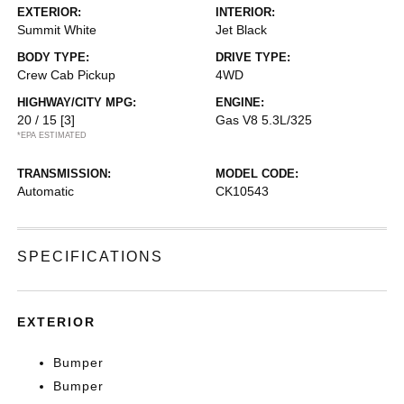
EXTERIOR:
INTERIOR:
Summit White
Jet Black
BODY TYPE:
DRIVE TYPE:
Crew Cab Pickup
4WD
HIGHWAY/CITY MPG:
ENGINE:
20 / 15
[3]
Gas V8 5.3L/325
*EPA ESTIMATED
TRANSMISSION:
MODEL CODE:
Automatic
CK10543
SPECIFICATIONS
EXTERIOR
Bumper
Bumper