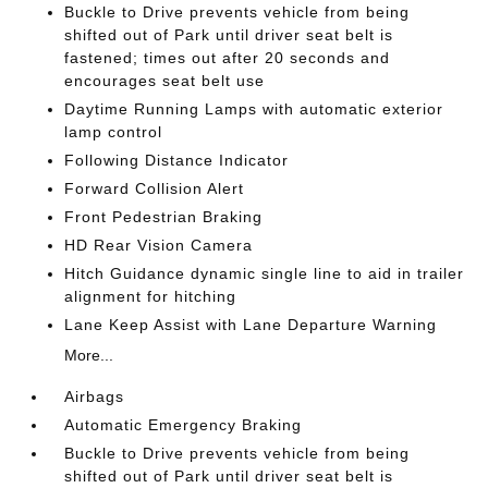
Buckle to Drive prevents vehicle from being
shifted out of Park until driver seat belt is
fastened; times out after 20 seconds and
encourages seat belt use
Daytime Running Lamps with automatic exterior
lamp control
Following Distance Indicator
Forward Collision Alert
Front Pedestrian Braking
HD Rear Vision Camera
Hitch Guidance dynamic single line to aid in trailer
alignment for hitching
Lane Keep Assist with Lane Departure Warning
More...
Airbags
Automatic Emergency Braking
Buckle to Drive prevents vehicle from being
shifted out of Park until driver seat belt is