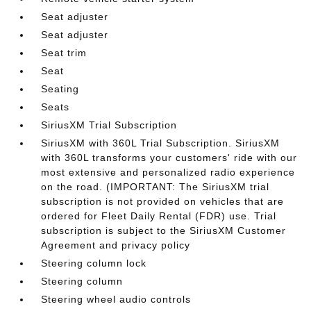
Seat adjuster
Seat adjuster
Seat trim
Seat
Seating
Seats
SiriusXM Trial Subscription
SiriusXM with 360L Trial Subscription. SiriusXM
with 360L transforms your customers' ride with our
most extensive and personalized radio experience
on the road. (IMPORTANT: The SiriusXM trial
subscription is not provided on vehicles that are
ordered for Fleet Daily Rental (FDR) use. Trial
subscription is subject to the SiriusXM Customer
Agreement and privacy policy
Steering column lock
Steering column
Steering wheel audio controls