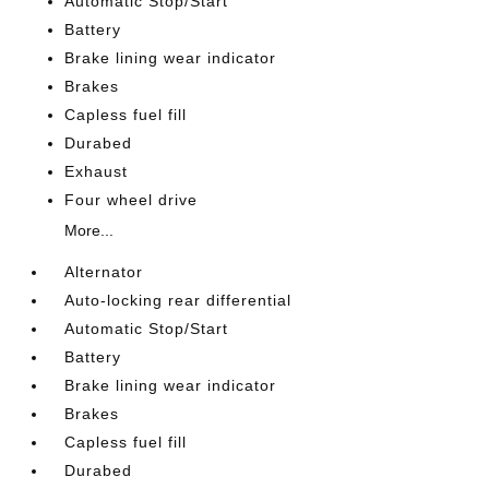
Automatic Stop/Start
Battery
Brake lining wear indicator
Brakes
Capless fuel fill
Durabed
Exhaust
Four wheel drive
More...
Alternator
Auto-locking rear differential
Automatic Stop/Start
Battery
Brake lining wear indicator
Brakes
Capless fuel fill
Durabed