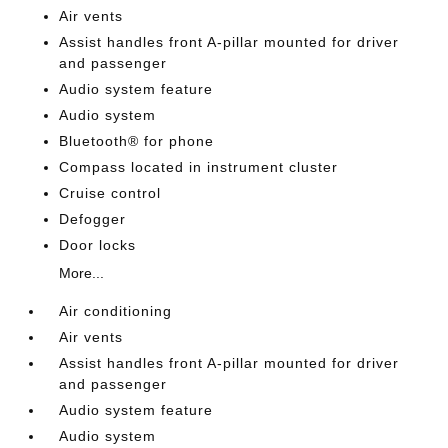
Air vents
Assist handles front A-pillar mounted for driver
and passenger
Audio system feature
Audio system
Bluetooth® for phone
Compass located in instrument cluster
Cruise control
Defogger
Door locks
More...
Air conditioning
Air vents
Assist handles front A-pillar mounted for driver
and passenger
Audio system feature
Audio system