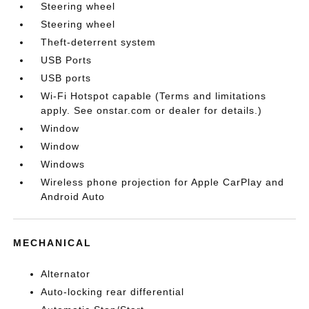
Steering wheel
Steering wheel
Theft-deterrent system
USB Ports
USB ports
Wi-Fi Hotspot capable (Terms and limitations
apply. See onstar.com or dealer for details.)
Window
Window
Windows
Wireless phone projection for Apple CarPlay and
Android Auto
MECHANICAL
Alternator
Auto-locking rear differential