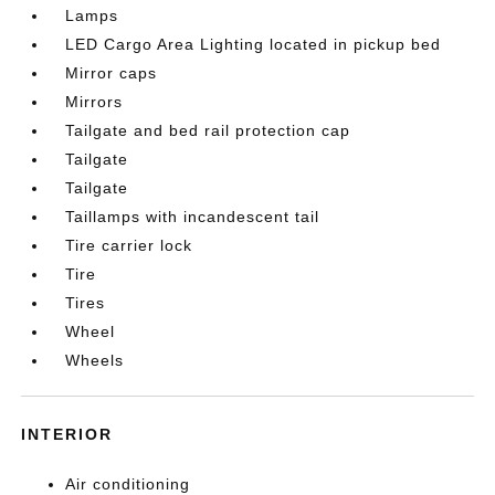
Lamps
LED Cargo Area Lighting located in pickup bed
Mirror caps
Mirrors
Tailgate and bed rail protection cap
Tailgate
Tailgate
Taillamps with incandescent tail
Tire carrier lock
Tire
Tires
Wheel
Wheels
INTERIOR
Air conditioning