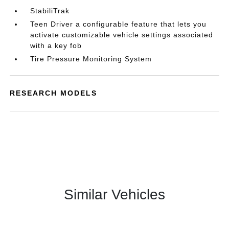
StabiliTrak
Teen Driver a configurable feature that lets you
activate customizable vehicle settings associated
with a key fob
Tire Pressure Monitoring System
RESEARCH MODELS
Similar Vehicles