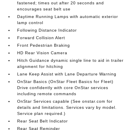
fastened; times out after 20 seconds and
encourages seat belt use
Daytime Running Lamps with automatic exterior
lamp control
Following Distance Indicator
Forward Collision Alert
Front Pedestrian Braking
HD Rear Vision Camera
Hitch Guidance dynamic single line to aid in trailer
alignment for hitching
Lane Keep Assist with Lane Departure Warning
OnStar Basics (OnStar Fleet Basics for Fleet)
Drive confidently with core OnStar services
including remote commands
OnStar Services capable (See onstar.com for
details and limitations. Services vary by model.
Service plan required.)
Rear Seat Belt Indicator
Rear Seat Reminder