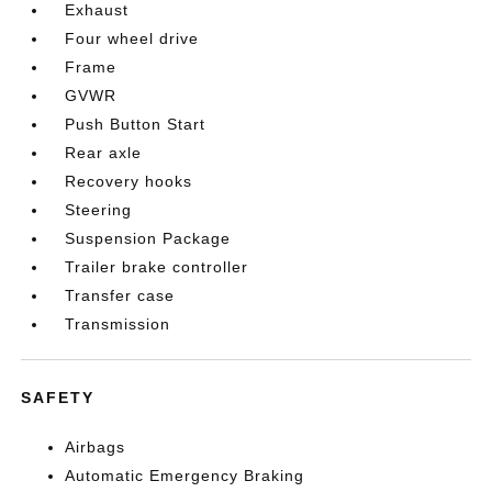
Exhaust
Four wheel drive
Frame
GVWR
Push Button Start
Rear axle
Recovery hooks
Steering
Suspension Package
Trailer brake controller
Transfer case
Transmission
SAFETY
Airbags
Automatic Emergency Braking