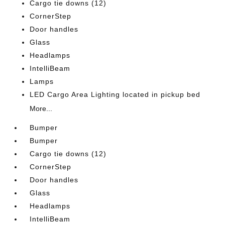
Cargo tie downs (12)
CornerStep
Door handles
Glass
Headlamps
IntelliBeam
Lamps
LED Cargo Area Lighting located in pickup bed
More...
Bumper
Bumper
Cargo tie downs (12)
CornerStep
Door handles
Glass
Headlamps
IntelliBeam