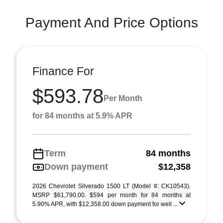
Payment And Price Options
Finance For
$593.78
Per Month
for 84 months at 5.9% APR
Term
84 months
Down payment
$12,358
2026 Chevrolet Silverado 1500 LT (Model #: CK10543).
MSRP $61,790.00. $594 per month for 84 months at
5.90% APR, with $12,358.00 down payment for well ...