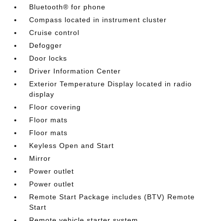
Bluetooth® for phone
Compass located in instrument cluster
Cruise control
Defogger
Door locks
Driver Information Center
Exterior Temperature Display located in radio
display
Floor covering
Floor mats
Floor mats
Keyless Open and Start
Mirror
Power outlet
Power outlet
Remote Start Package includes (BTV) Remote
Start
Remote vehicle starter system