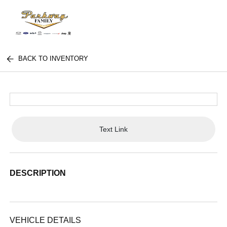
BACK TO INVENTORY
Text Link
DESCRIPTION
VEHICLE DETAILS