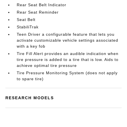
Rear Seat Belt Indicator
Rear Seat Reminder
Seat Belt
StabiliTrak
Teen Driver a configurable feature that lets you
activate customizable vehicle settings associated
with a key fob
Tire Fill Alert provides an audible indication when
tire pressure is added to a tire that is low. Aids to
achieve optimal tire pressure
Tire Pressure Monitoring System (does not apply
to spare tire)
RESEARCH MODELS