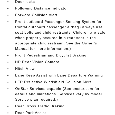
Door locks
Following Distance Indicator
Forward Collision Alert
Front outboard Passenger Sensing System for
frontal outboard passenger airbag (Always use
seat belts and child restraints. Children are safer
when properly secured in a rear seat in the
appropriate child restraint. See the Owner's
Manual for more information.)
Front Pedestrian and Bicyclist Braking
HD Rear Vision Camera
Hitch View
Lane Keep Assist with Lane Departure Warning
LED Reflective Windshield Collision Alert
OnStar Services capable (See onstar.com for
details and limitations. Services vary by model.
Service plan required.)
Rear Cross Traffic Braking
Rear Park Assist