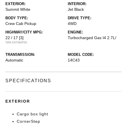
EXTERIOR:
INTERIOR:
Summit White
Jet Black
BODY TYPE:
DRIVE TYPE:
Crew Cab Pickup
4WD
HIGHWAY/CITY MPG:
ENGINE:
22 / 17
[3]
Turbocharged Gas I4 2.7L/
*EPA ESTIMATED
TRANSMISSION:
MODEL CODE:
Automatic
14C43
SPECIFICATIONS
EXTERIOR
Cargo box light
CornerStep