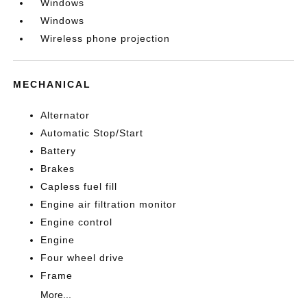
Windows
Windows
Wireless phone projection
MECHANICAL
Alternator
Automatic Stop/Start
Battery
Brakes
Capless fuel fill
Engine air filtration monitor
Engine control
Engine
Four wheel drive
Frame
More...