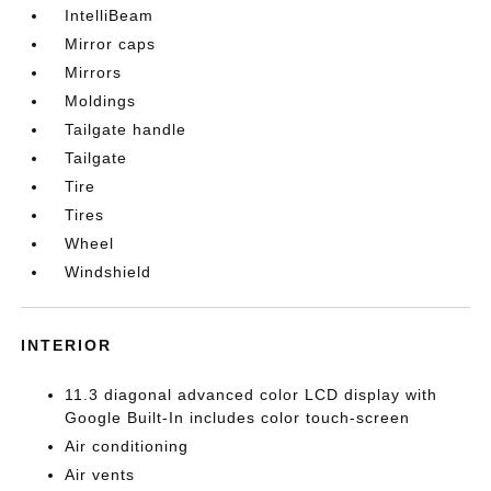
IntelliBeam
Mirror caps
Mirrors
Moldings
Tailgate handle
Tailgate
Tire
Tires
Wheel
Windshield
INTERIOR
11.3 diagonal advanced color LCD display with
Google Built-In includes color touch-screen
Air conditioning
Air vents