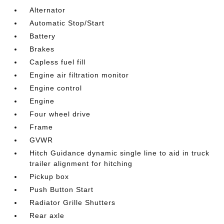
Alternator
Automatic Stop/Start
Battery
Brakes
Capless fuel fill
Engine air filtration monitor
Engine control
Engine
Four wheel drive
Frame
GVWR
Hitch Guidance dynamic single line to aid in truck
trailer alignment for hitching
Pickup box
Push Button Start
Radiator Grille Shutters
Rear axle