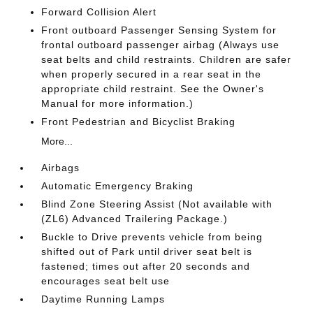
Forward Collision Alert
Front outboard Passenger Sensing System for
frontal outboard passenger airbag (Always use
seat belts and child restraints. Children are safer
when properly secured in a rear seat in the
appropriate child restraint. See the Owner's
Manual for more information.)
Front Pedestrian and Bicyclist Braking
More...
Airbags
Automatic Emergency Braking
Blind Zone Steering Assist (Not available with
(ZL6) Advanced Trailering Package.)
Buckle to Drive prevents vehicle from being
shifted out of Park until driver seat belt is
fastened; times out after 20 seconds and
encourages seat belt use
Daytime Running Lamps