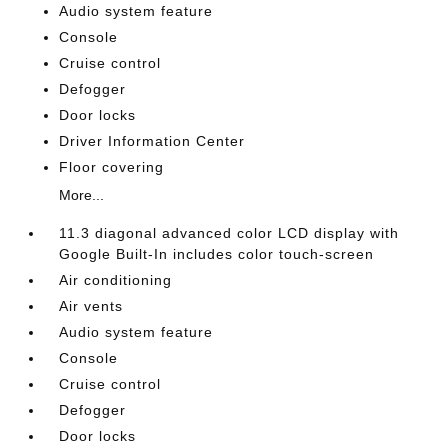
Audio system feature
Console
Cruise control
Defogger
Door locks
Driver Information Center
Floor covering
More...
11.3 diagonal advanced color LCD display with
Google Built-In includes color touch-screen
Air conditioning
Air vents
Audio system feature
Console
Cruise control
Defogger
Door locks