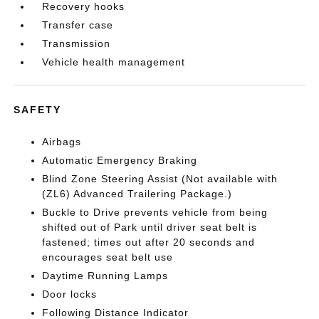
Recovery hooks
Transfer case
Transmission
Vehicle health management
SAFETY
Airbags
Automatic Emergency Braking
Blind Zone Steering Assist (Not available with
(ZL6) Advanced Trailering Package.)
Buckle to Drive prevents vehicle from being
shifted out of Park until driver seat belt is
fastened; times out after 20 seconds and
encourages seat belt use
Daytime Running Lamps
Door locks
Following Distance Indicator