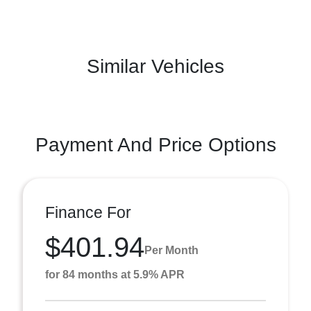
Similar Vehicles
Payment And Price Options
Finance For
$401.94
Per Month
for 84 months at 5.9% APR