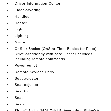
Driver Information Center
Floor covering
Handles
Heater
Lighting
Lighting
Mirror
OnStar Basics (OnStar Fleet Basics for Fleet)
Drive confidently with core OnStar services
including remote commands
Power outlet
Remote Keyless Entry
Seat adjuster
Seat adjuster
Seat trim
Seat
Seats
SiriusXM with 360L Trial Subscription. SiriusXM