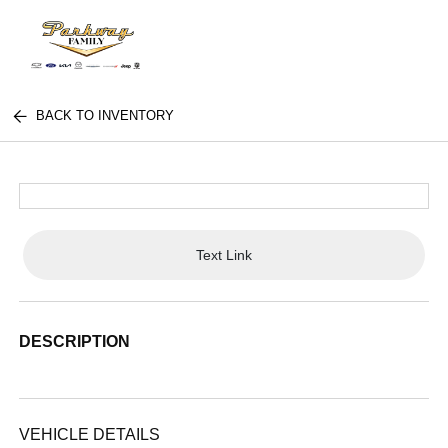
BACK TO INVENTORY
Text Link
DESCRIPTION
VEHICLE DETAILS