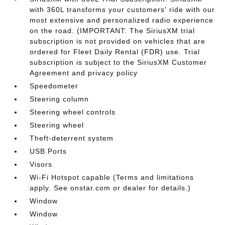
with 360L transforms your customers' ride with our
most extensive and personalized radio experience
on the road. (IMPORTANT: The SiriusXM trial
subscription is not provided on vehicles that are
ordered for Fleet Daily Rental (FDR) use. Trial
subscription is subject to the SiriusXM Customer
Agreement and privacy policy
Speedometer
Steering column
Steering wheel controls
Steering wheel
Theft-deterrent system
USB Ports
Visors
Wi-Fi Hotspot capable (Terms and limitations
apply. See onstar.com or dealer for details.)
Window
Window