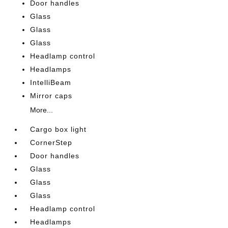
Door handles
Glass
Glass
Glass
Headlamp control
Headlamps
IntelliBeam
Mirror caps
More...
Cargo box light
CornerStep
Door handles
Glass
Glass
Glass
Headlamp control
Headlamps