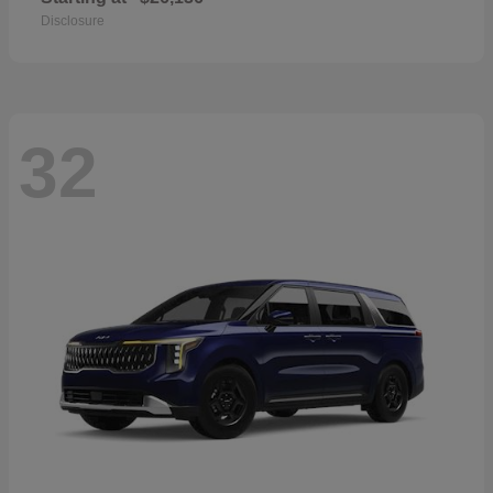
Disclosure
32