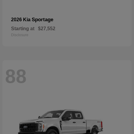
Sportage
2026 Kia
Starting at
$27,552
Disclosure
88