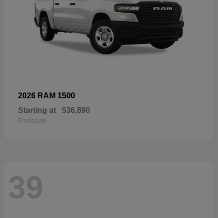
1500
2026 RAM
Starting at
$36,890
Disclosure
39