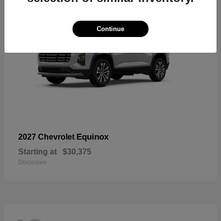
Continue
Equinox
2027 Chevrolet
Starting at
$30,375
Disclosure