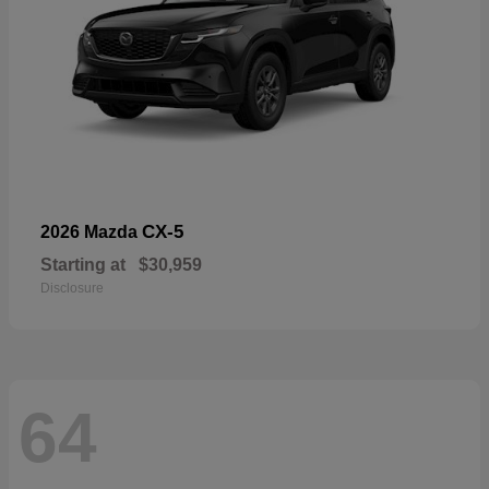
CX-5
2026 Mazda
Starting at
$30,959
Disclosure
64