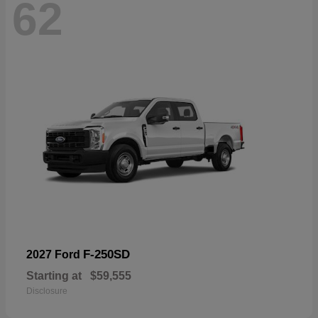
62
F-250SD
2027 Ford
Starting at
$59,555
Disclosure