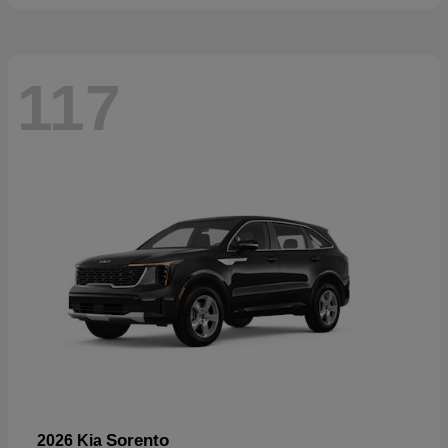
117
Sorento
2026 Kia