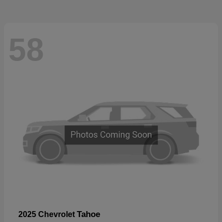
58
Tahoe
2025 Chevrolet