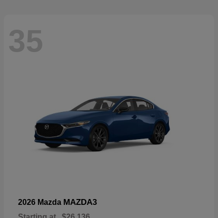
35
MAZDA3
2026 Mazda
Starting at
$26,136