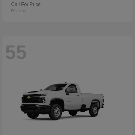
Call For Price
Disclosure
55