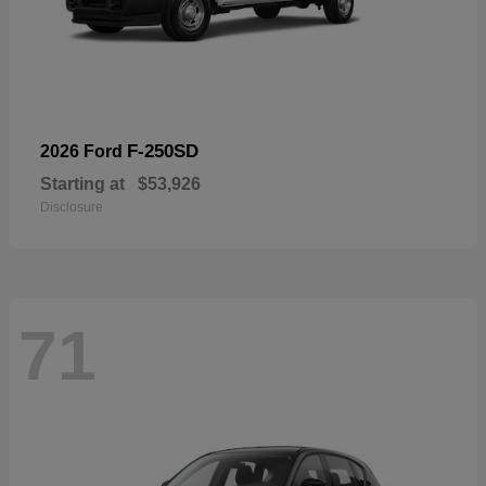
F-250SD
2026 Ford
Starting at
$53,926
Disclosure
71