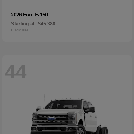
F-150
2026 Ford
Starting at
$45,388
Disclosure
44