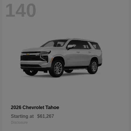
140
Tahoe
2026 Chevrolet
Starting at
$61,267
Disclosure