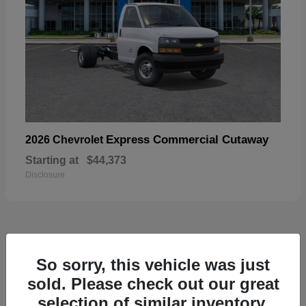
Express Commercial Cutaway
2026 Chevrolet
Starting at
$44,373
Disclosure
50
So sorry, this vehicle was just
sold. Please check out our great
selection of similar inventory.