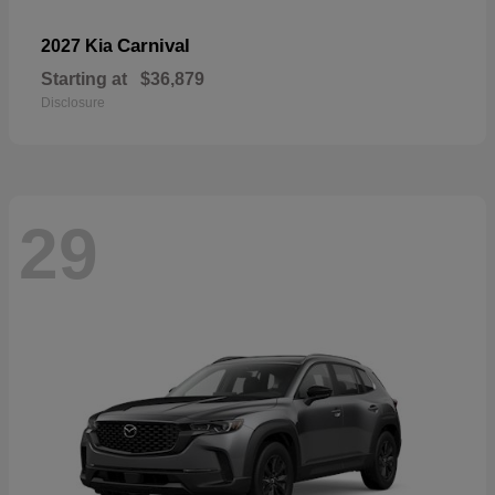
Carnival
2027 Kia
Starting at
$36,879
Disclosure
29