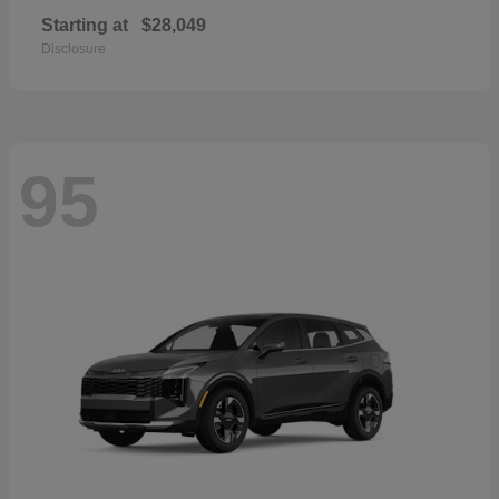
Starting at
$28,049
Disclosure
95