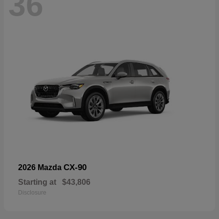
36
CX-90
2026 Mazda
Starting at
$43,806
Disclosure