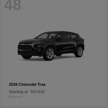
48
Trax
2026 Chevrolet
Starting at
$23,510
Disclosure