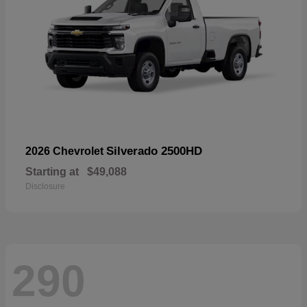
Silverado 2500HD
2026 Chevrolet
Starting at
$49,088
Disclosure
290