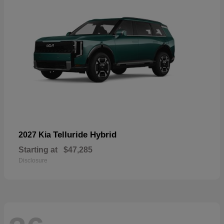
Telluride Hybrid
2027 Kia
Starting at
$47,285
Disclosure