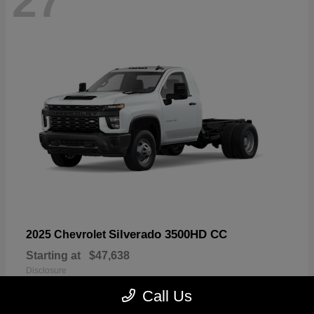
27
Silverado 3500HD CC
2025 Chevrolet
Starting at
$47,638
Disclosure
Call Us