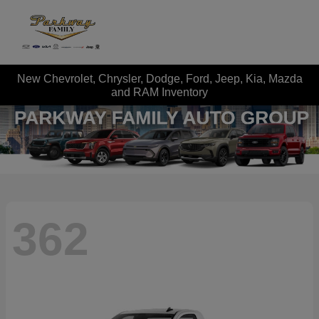
New Chevrolet, Chrysler, Dodge, Ford, Jeep, Kia, Mazda
and RAM Inventory
362