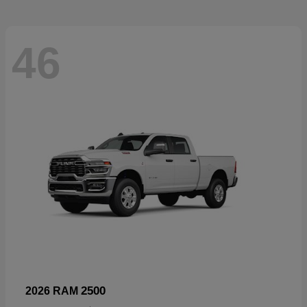
46
2500
2026 RAM