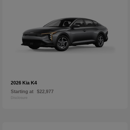
K4
2026 Kia
Starting at
$22,977
Disclosure