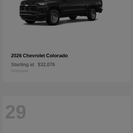
Colorado
2026 Chevrolet
Starting at
$32,076
Disclosure
29