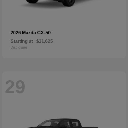
CX-50
2026 Mazda
Starting at
$31,625
Disclosure
29