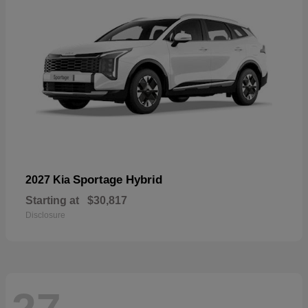
Sportage Hybrid
2027 Kia
Starting at
$30,817
Disclosure