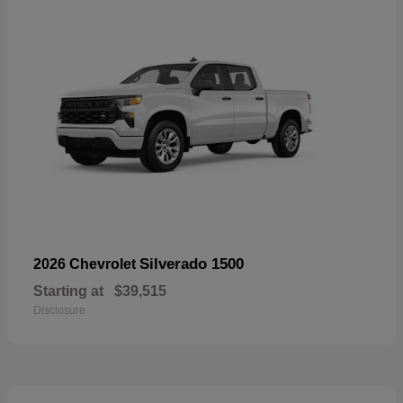
Silverado 1500
2026 Chevrolet
Starting at
$39,515
Disclosure