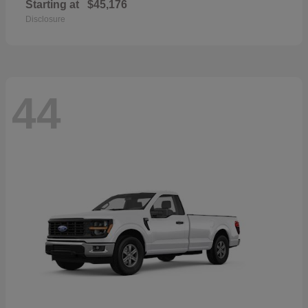
Starting at
$45,176
Disclosure
44