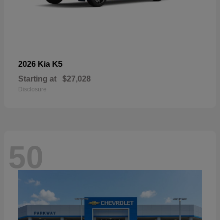
K5
2026 Kia
Starting at
$27,028
Disclosure
50