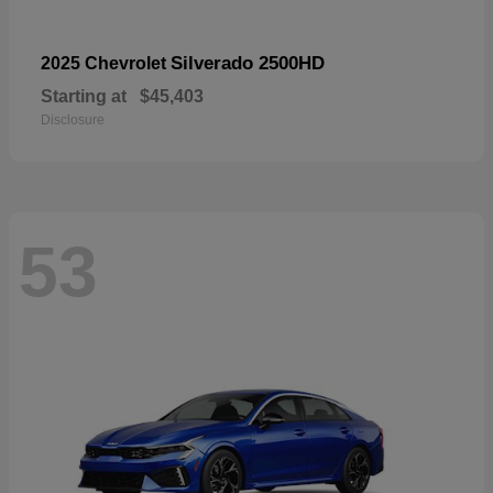
Silverado 2500HD
2025 Chevrolet
Starting at
$45,403
Disclosure
53