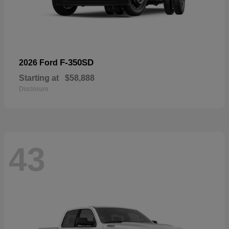
F-350SD
2026 Ford
Starting at
$58,888
Disclosure
43