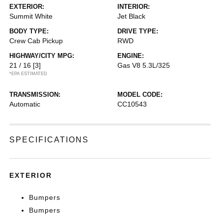
EXTERIOR:
INTERIOR:
Summit White
Jet Black
BODY TYPE:
DRIVE TYPE:
Crew Cab Pickup
RWD
HIGHWAY/CITY MPG:
ENGINE:
21 / 16
[3]
Gas V8 5.3L/325
*EPA ESTIMATED
TRANSMISSION:
MODEL CODE:
Automatic
CC10543
SPECIFICATIONS
EXTERIOR
Bumpers
Bumpers