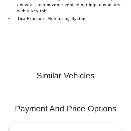
activate customizable vehicle settings associated
with a key fob
Tire Pressure Monitoring System
Similar Vehicles
Payment And Price Options