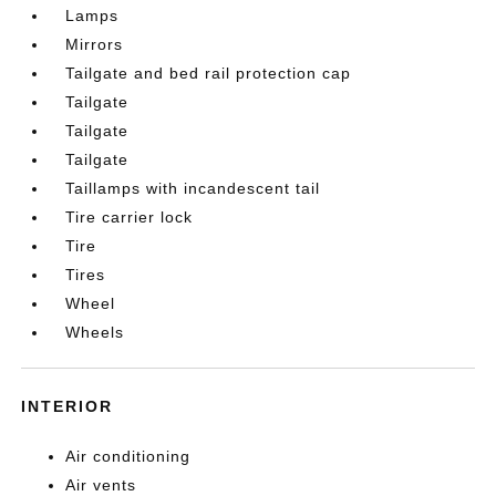
Lamps
Mirrors
Tailgate and bed rail protection cap
Tailgate
Tailgate
Tailgate
Taillamps with incandescent tail
Tire carrier lock
Tire
Tires
Wheel
Wheels
INTERIOR
Air conditioning
Air vents