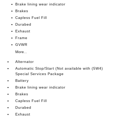
Brake lining wear indicator
Brakes
Capless Fuel Fill
Durabed
Exhaust
Frame
GVWR
More...
Alternator
Automatic Stop/Start (Not available with (5W4)
Special Services Package
Battery
Brake lining wear indicator
Brakes
Capless Fuel Fill
Durabed
Exhaust