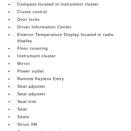
Compass located in instrument cluster
Cruise control
Door locks
Driver Information Center
Exterior Temperature Display located in radio
display
Floor covering
Instrument cluster
Mirror
Power outlet
Remote Keyless Entry
Seat adjuster
Seat adjuster
Seat trim
Seat
Seats
Sirius XM