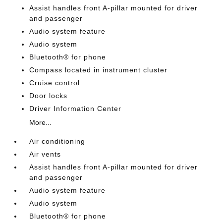
Assist handles front A-pillar mounted for driver
and passenger
Audio system feature
Audio system
Bluetooth® for phone
Compass located in instrument cluster
Cruise control
Door locks
Driver Information Center
More...
Air conditioning
Air vents
Assist handles front A-pillar mounted for driver
and passenger
Audio system feature
Audio system
Bluetooth® for phone