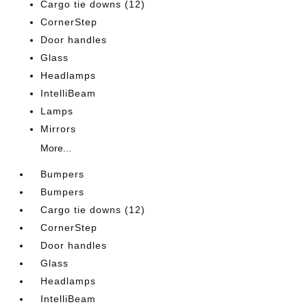
Cargo tie downs (12)
CornerStep
Door handles
Glass
Headlamps
IntelliBeam
Lamps
Mirrors
More...
Bumpers
Bumpers
Cargo tie downs (12)
CornerStep
Door handles
Glass
Headlamps
IntelliBeam