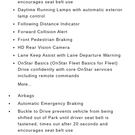
encourages seat belt use
Daytime Running Lamps with automatic exterior
lamp control
Following Distance Indicator
Forward Collision Alert
Front Pedestrian Braking
HD Rear Vision Camera
Lane Keep Assist with Lane Departure Warning
OnStar Basics (OnStar Fleet Basics for Fleet)
Drive confidently with core OnStar services
including remote commands
More...
Airbags
Automatic Emergency Braking
Buckle to Drive prevents vehicle from being
shifted out of Park until driver seat belt is
fastened; times out after 20 seconds and
encourages seat belt use