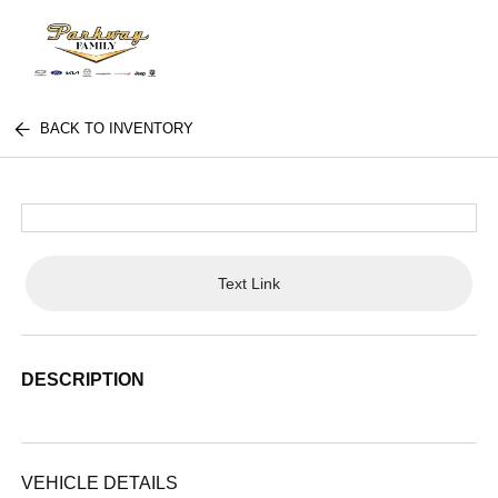
BACK TO INVENTORY
Text Link
DESCRIPTION
VEHICLE DETAILS