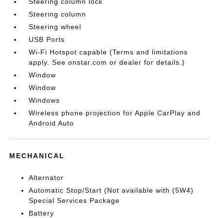
Steering column lock
Steering column
Steering wheel
USB Ports
Wi-Fi Hotspot capable (Terms and limitations
apply. See onstar.com or dealer for details.)
Window
Window
Windows
Wireless phone projection for Apple CarPlay and
Android Auto
MECHANICAL
Alternator
Automatic Stop/Start (Not available with (5W4)
Special Services Package
Battery