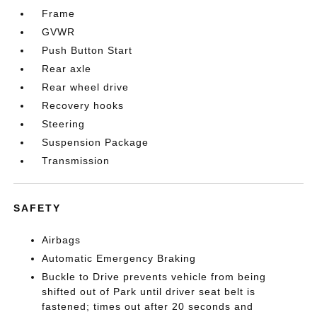
Frame
GVWR
Push Button Start
Rear axle
Rear wheel drive
Recovery hooks
Steering
Suspension Package
Transmission
SAFETY
Airbags
Automatic Emergency Braking
Buckle to Drive prevents vehicle from being
shifted out of Park until driver seat belt is
fastened; times out after 20 seconds and