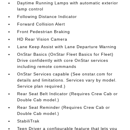
Daytime Running Lamps with automatic exterior
lamp control
Following Distance Indicator
Forward Collision Alert
Front Pedestrian Braking
HD Rear Vision Camera
Lane Keep Assist with Lane Departure Warning
OnStar Basics (OnStar Fleet Basics for Fleet)
Drive confidently with core OnStar services
including remote commands
OnStar Services capable (See onstar.com for
details and limitations. Services vary by model.
Service plan required.)
Rear Seat Belt Indicator (Requires Crew Cab or
Double Cab model.)
Rear Seat Reminder (Requires Crew Cab or
Double Cab model.)
StabiliTrak
Teen Driver a configurable feature that lets you