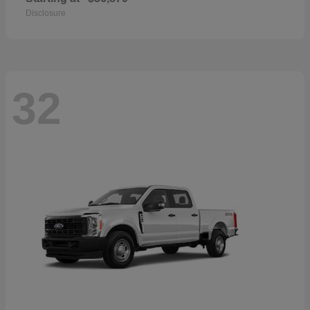
Disclosure
32