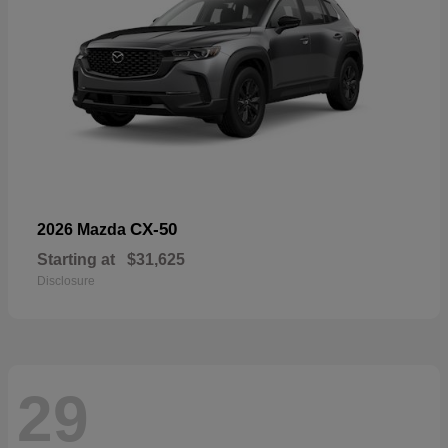
CX-50
2026 Mazda
Starting at
$31,625
Disclosure
29