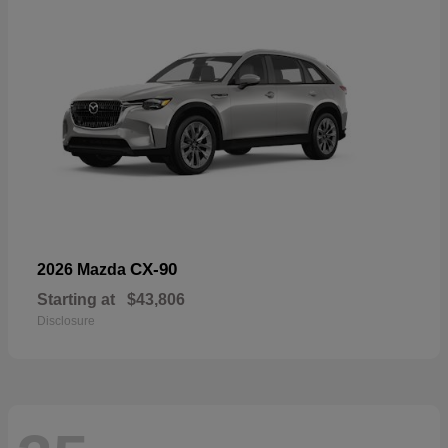
CX-90
2026 Mazda
Starting at
$43,806
Disclosure