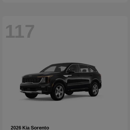
117
Sorento
2026 Kia