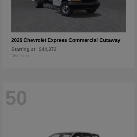
Express Commercial Cutaway
2026 Chevrolet
Starting at
$44,373
Disclosure
50