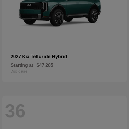
Telluride Hybrid
2027 Kia
Starting at
$47,285
Disclosure
36