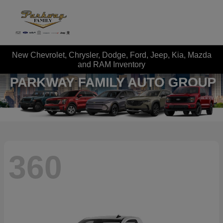
New Chevrolet, Chrysler, Dodge, Ford, Jeep, Kia, Mazda
and RAM Inventory
360