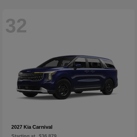
32
Carnival
2027 Kia
Starting at
$36,879