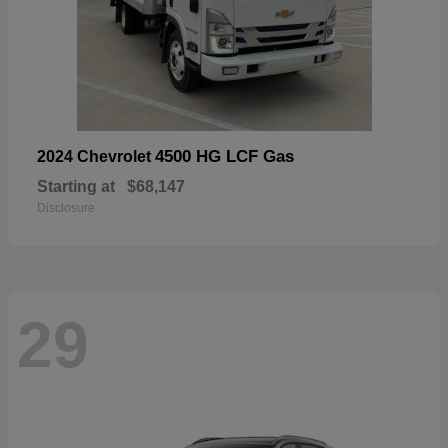
4500 HG LCF Gas
2024 Chevrolet
Starting at
$68,147
Disclosure
29