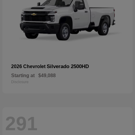
Silverado 2500HD
2026 Chevrolet
Starting at
$49,088
Disclosure
291