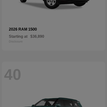
1500
2026 RAM
Starting at
$36,890
Disclosure
40