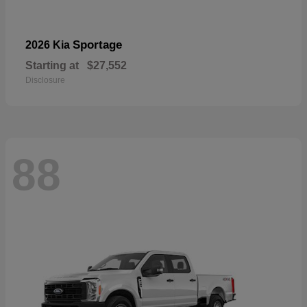
Sportage
2026 Kia
Starting at
$27,552
Disclosure
88