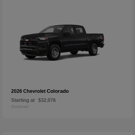
Colorado
2026 Chevrolet
Starting at
$32,076
Disclosure