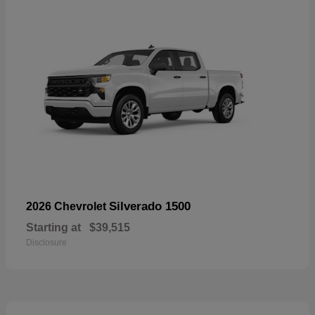
Silverado 1500
2026 Chevrolet
Starting at
$39,515
Disclosure