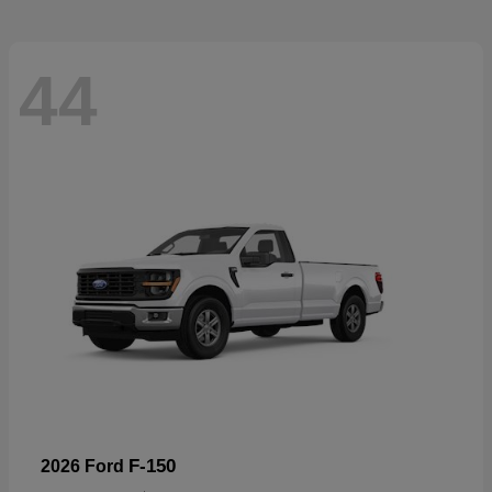
44
F-150
2026 Ford