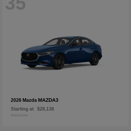
35
MAZDA3
2026 Mazda
Starting at
$26,136
Disclosure