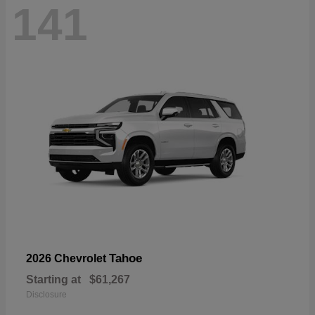
141
Tahoe
2026 Chevrolet
Starting at
$61,267
Disclosure