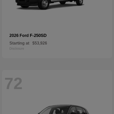
F-250SD
2026 Ford
Starting at
$53,926
Disclosure
72