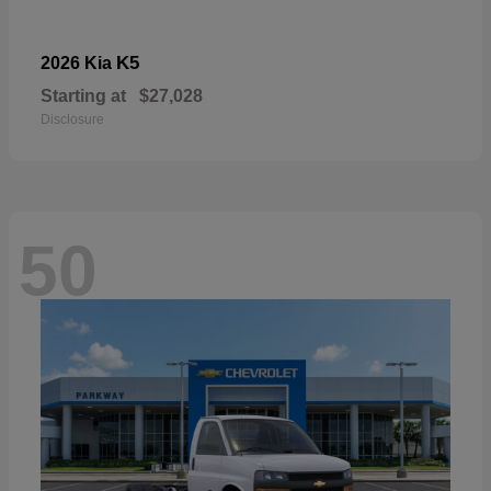
K5
2026 Kia
Starting at
$27,028
Disclosure
50