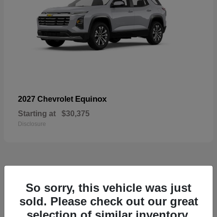
Equinox
2027 Chevrolet
Starting at
$30,375
Disclosure
48
So sorry, this vehicle was just
sold. Please check out our great
selection of similar inventory.