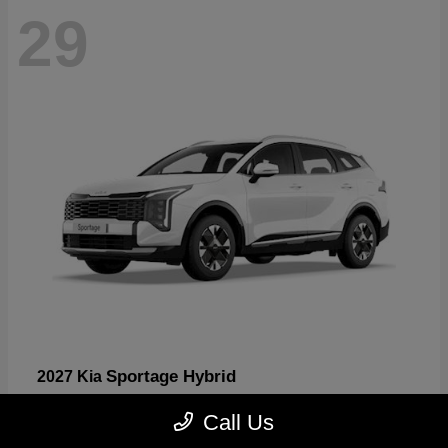
29
Sportage Hybrid
2027 Kia
Starting at
$30,817
Call Us
Disclosure