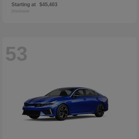
Starting at
$45,403
Disclosure
53