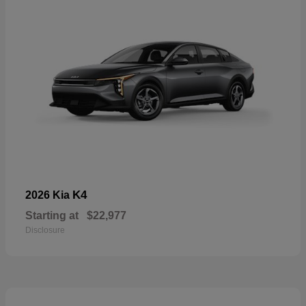
K4
2026 Kia
Starting at
$22,977
Disclosure