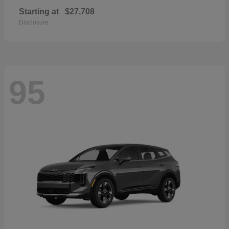
Starting at
$27,708
Disclosure
95