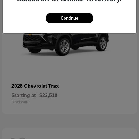
Continue
Trax
2026 Chevrolet
Starting at
$23,510
Disclosure