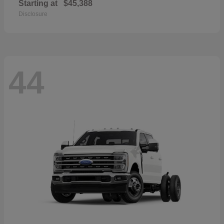
Starting at
$45,388
Disclosure
44