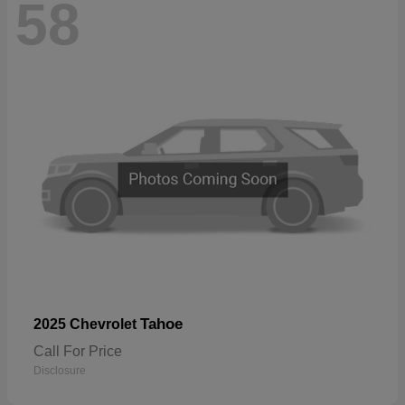
58
Tahoe
2025 Chevrolet
Call For Price
Disclosure