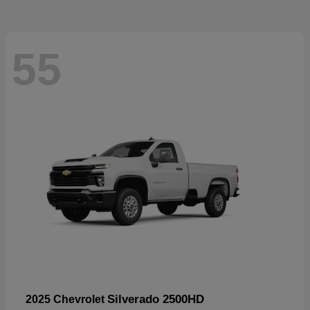
55
Silverado 2500HD
2025 Chevrolet