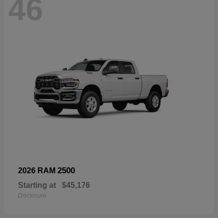
46
2500
2026 RAM
Starting at
$45,176
Disclosure