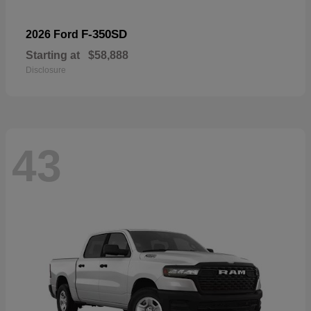
F-350SD
2026 Ford
Starting at
$58,888
Disclosure
43