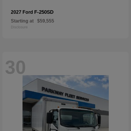
F-250SD
2027 Ford
Starting at
$59,555
Disclosure
30