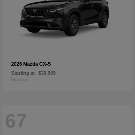
CX-5
2026 Mazda
Starting at
$30,959
Disclosure
67