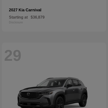
Carnival
2027 Kia
Starting at
$36,879
Disclosure
29