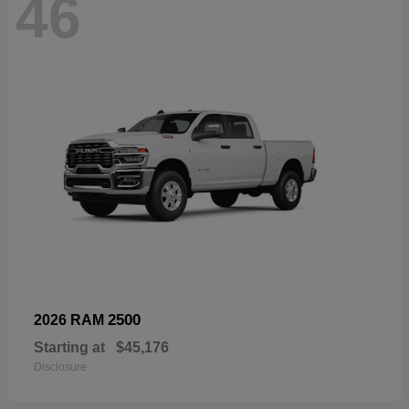
46
2500
2026 RAM
Starting at
$45,176
Disclosure