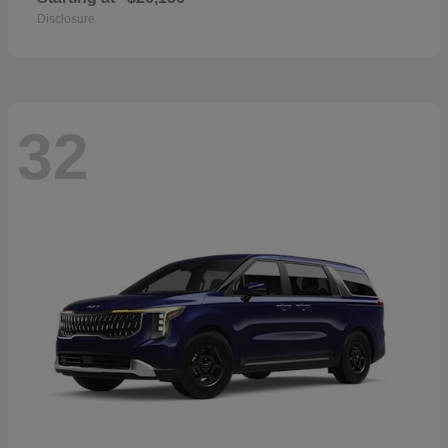
Disclosure
32