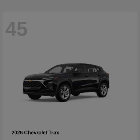
45
Trax
2026 Chevrolet