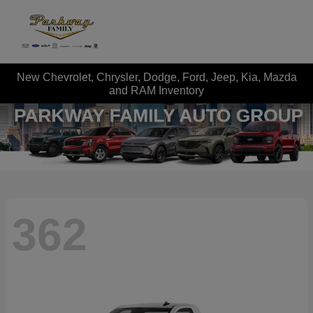
New Chevrolet, Chrysler, Dodge, Ford, Jeep, Kia, Mazda
and RAM Inventory
362