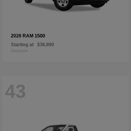
1500
2026 RAM
Starting at
$36,890
Disclosure
43