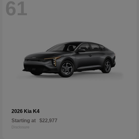
61
K4
2026 Kia
Starting at
$22,977
Disclosure