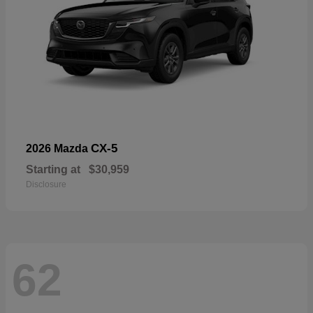
CX-5
2026 Mazda
Starting at
$30,959
Disclosure
62