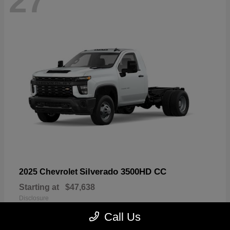
27
Silverado 3500HD CC
2025 Chevrolet
Starting at
$47,638
Disclosure
Call Us