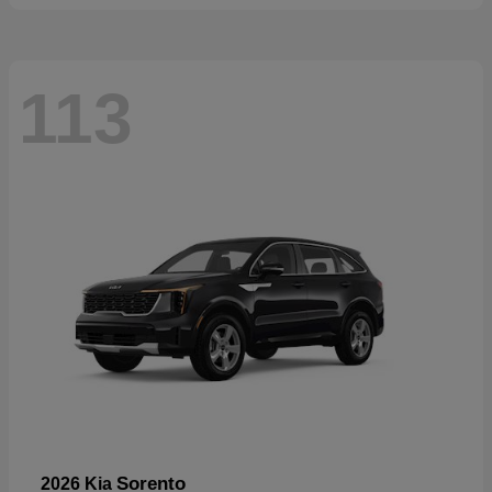
113
Sorento
2026 Kia