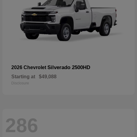
Silverado 2500HD
2026 Chevrolet
Starting at
$49,088
Disclosure
286