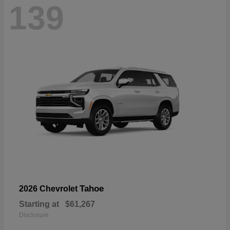
139
Tahoe
2026 Chevrolet
Starting at
$61,267
Disclosure