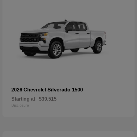
Silverado 1500
2026 Chevrolet
Starting at
$39,515
Disclosure