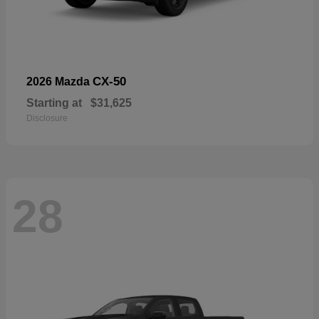
CX-50
2026 Mazda
Starting at
$31,625
Disclosure
28