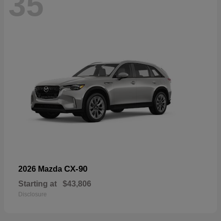
35
CX-90
2026 Mazda
Starting at
$43,806
Disclosure