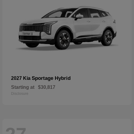
Sportage Hybrid
2027 Kia
Starting at
$30,817
Disclosure