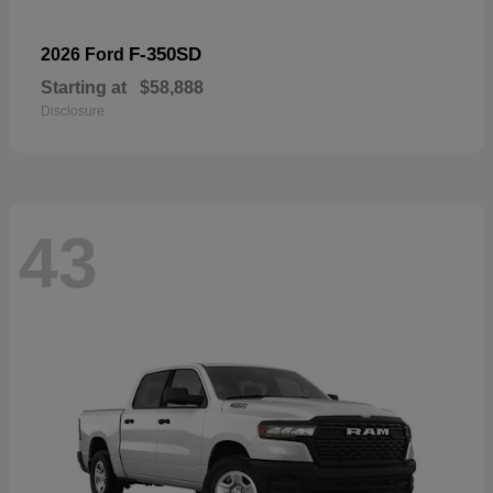
F-350SD
2026 Ford
Starting at
$58,888
Disclosure
43