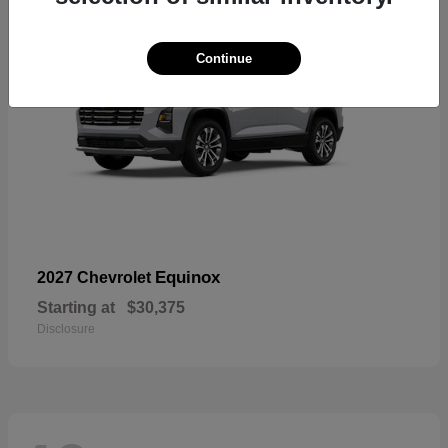
Continue
Equinox
2027 Chevrolet
Starting at
$30,375
Disclosure