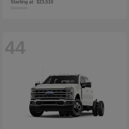
Starting at
$23,510
Disclosure
44