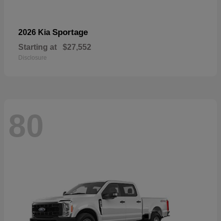
Sportage
2026 Kia
Starting at
$27,552
Disclosure
80