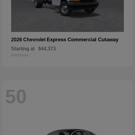
Express Commercial Cutaway
2026 Chevrolet
Starting at
$44,373
Disclosure
50