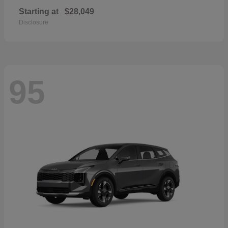
Starting at
$28,049
Disclosure
95