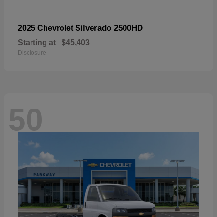
Silverado 2500HD
2025 Chevrolet
Starting at
$45,403
Disclosure
50