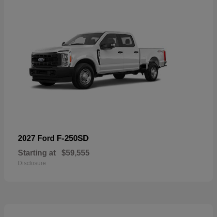
F-250SD
2027 Ford
Starting at
$59,555
Disclosure