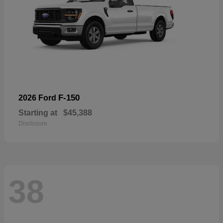
F-150
2026 Ford
Starting at
$45,388
Disclosure
38