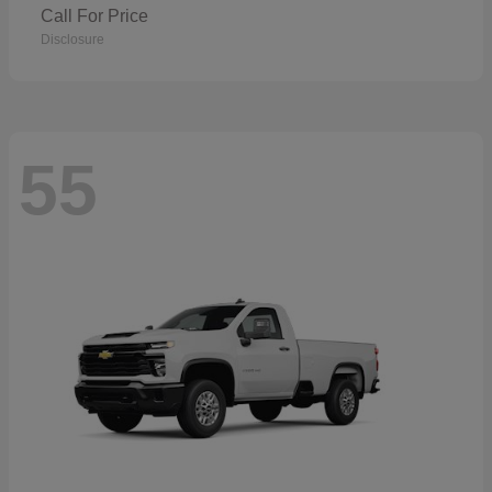
Call For Price
Disclosure
55