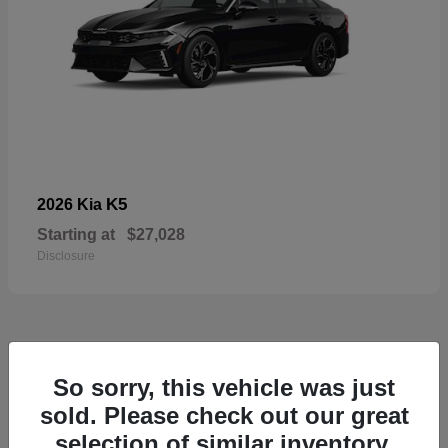
K5
2026 Kia
Starting at
$27,028
Disclosure
49
So sorry, this vehicle was just
sold. Please check out our great
selection of similar inventory.