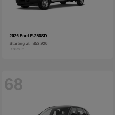
F-250SD
2026 Ford
Starting at
$53,926
Disclosure
68