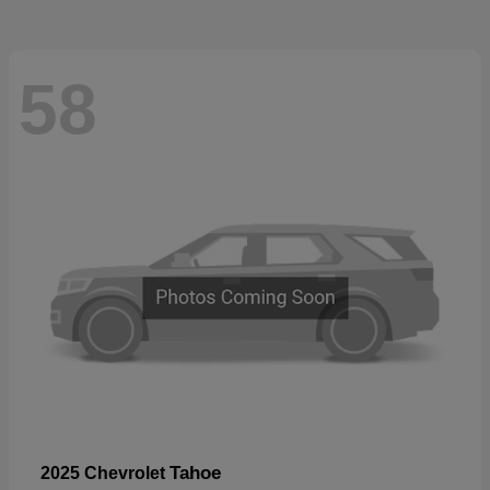
58
Tahoe
2025 Chevrolet