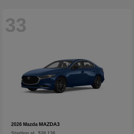
33
MAZDA3
2026 Mazda
Starting at
$26,136