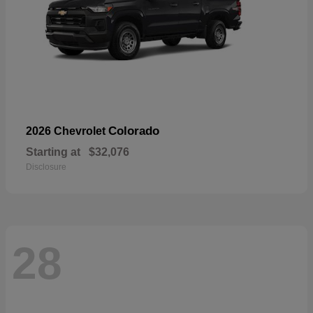
Colorado
2026 Chevrolet
Starting at
$32,076
Disclosure
28