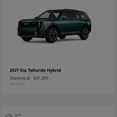
Telluride Hybrid
2027 Kia
Starting at
$47,285
Disclosure