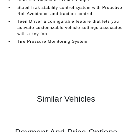
StabiliTrak stability control system with Proactive
Roll Avoidance and traction control
Teen Driver a configurable feature that lets you
activate customizable vehicle settings associated
with a key fob
Tire Pressure Monitoring System
Similar Vehicles