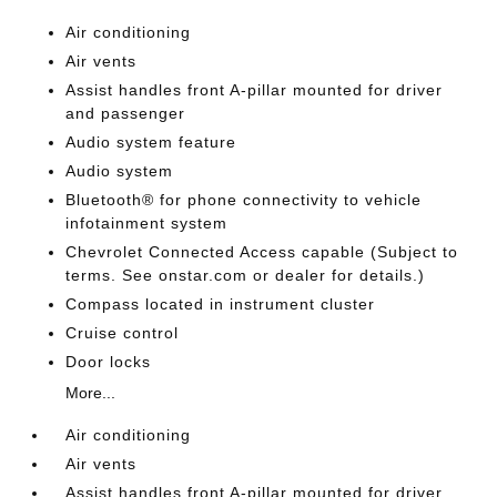
Air conditioning
Air vents
Assist handles front A-pillar mounted for driver
and passenger
Audio system feature
Audio system
Bluetooth® for phone connectivity to vehicle
infotainment system
Chevrolet Connected Access capable (Subject to
terms. See onstar.com or dealer for details.)
Compass located in instrument cluster
Cruise control
Door locks
More...
Air conditioning
Air vents
Assist handles front A-pillar mounted for driver