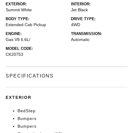
EXTERIOR:
INTERIOR:
Summit White
Jet Black
BODY TYPE:
DRIVE TYPE:
Extended Cab Pickup
4WD
ENGINE:
TRANSMISSION:
Gas V8 6.6L/
Automatic
MODEL CODE:
CK20753
SPECIFICATIONS
EXTERIOR
BedStep
Bumpers
Bumpers