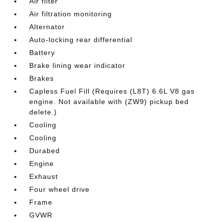
Air filter
Air filtration monitoring
Alternator
Auto-locking rear differential
Battery
Brake lining wear indicator
Brakes
Capless Fuel Fill (Requires (L8T) 6.6L V8 gas
engine. Not available with (ZW9) pickup bed
delete.)
Cooling
Cooling
Durabed
Engine
Exhaust
Four wheel drive
Frame
GVWR