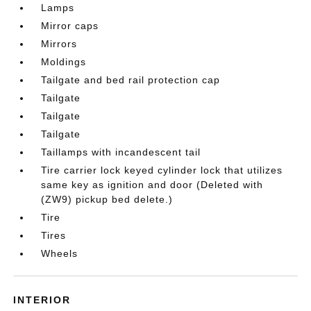
Lamps
Mirror caps
Mirrors
Moldings
Tailgate and bed rail protection cap
Tailgate
Tailgate
Tailgate
Taillamps with incandescent tail
Tire carrier lock keyed cylinder lock that utilizes
same key as ignition and door (Deleted with
(ZW9) pickup bed delete.)
Tire
Tires
Wheels
INTERIOR