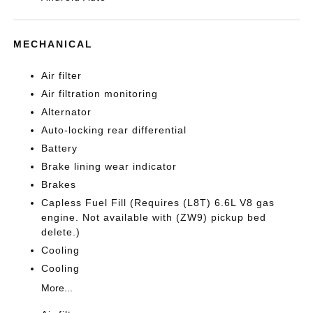
MECHANICAL
Air filter
Air filtration monitoring
Alternator
Auto-locking rear differential
Battery
Brake lining wear indicator
Brakes
Capless Fuel Fill (Requires (L8T) 6.6L V8 gas
engine. Not available with (ZW9) pickup bed
delete.)
Cooling
Cooling
More...