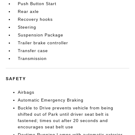
Push Button Start
Rear axle
Recovery hooks
Steering
Suspension Package
Trailer brake controller
Transfer case
Transmission
SAFETY
Airbags
Automatic Emergency Braking
Buckle to Drive prevents vehicle from being
shifted out of Park until driver seat belt is
fastened; times out after 20 seconds and
encourages seat belt use
Daytime Running Lamps with automatic exterior