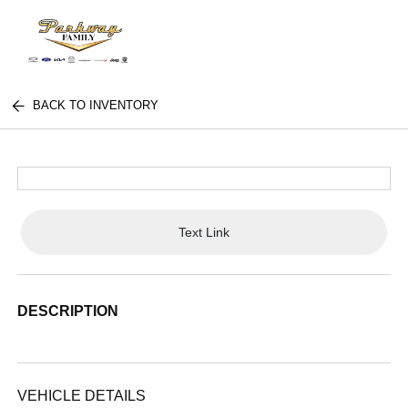
BACK TO INVENTORY
Text Link
DESCRIPTION
VEHICLE DETAILS