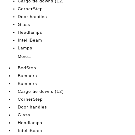
Cargo tie downs (12)
CornerStep
Door handles
Glass
Headlamps
IntelliBeam
Lamps
More...
BedStep
Bumpers
Bumpers
Cargo tie downs (12)
CornerStep
Door handles
Glass
Headlamps
IntelliBeam