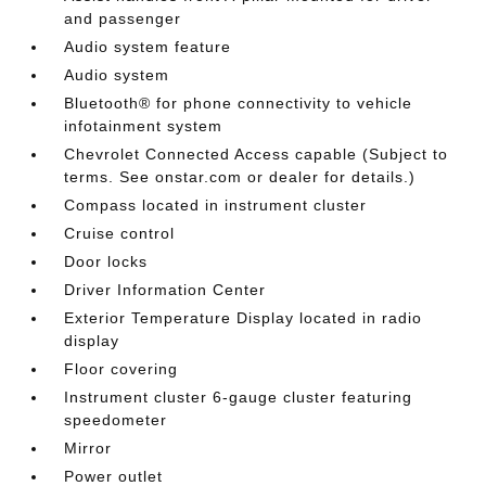
and passenger
Audio system feature
Audio system
Bluetooth® for phone connectivity to vehicle
infotainment system
Chevrolet Connected Access capable (Subject to
terms. See onstar.com or dealer for details.)
Compass located in instrument cluster
Cruise control
Door locks
Driver Information Center
Exterior Temperature Display located in radio
display
Floor covering
Instrument cluster 6-gauge cluster featuring
speedometer
Mirror
Power outlet