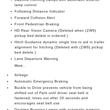
lamp control
Following Distance Indicator
Forward Collision Alert
Front Pedestrian Braking
HD Rear Vision Camera (Deleted when (ZW9)
pickup bed delete is ordered.)
Hitch Guidance dynamic single line to aid in trailer
alignment for hitching (Deleted with (ZW9) pickup
bed delete.)
Lane Departure Warning
More...
Airbags
Automatic Emergency Braking
Buckle to Drive prevents vehicle from being
shifted out of Park until driver seat belt is
fastened; times out after 20 seconds and
encourages seat belt use
Daytime Running Lamps with automatic exterior