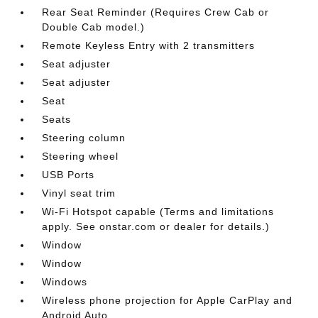
Rear Seat Reminder (Requires Crew Cab or
Double Cab model.)
Remote Keyless Entry with 2 transmitters
Seat adjuster
Seat adjuster
Seat
Seats
Steering column
Steering wheel
USB Ports
Vinyl seat trim
Wi-Fi Hotspot capable (Terms and limitations
apply. See onstar.com or dealer for details.)
Window
Window
Windows
Wireless phone projection for Apple CarPlay and
Android Auto