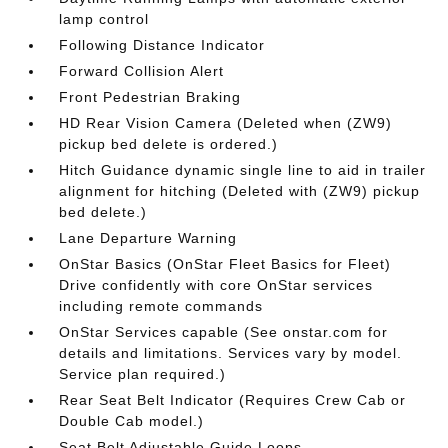
lamp control
Following Distance Indicator
Forward Collision Alert
Front Pedestrian Braking
HD Rear Vision Camera (Deleted when (ZW9)
pickup bed delete is ordered.)
Hitch Guidance dynamic single line to aid in trailer
alignment for hitching (Deleted with (ZW9) pickup
bed delete.)
Lane Departure Warning
OnStar Basics (OnStar Fleet Basics for Fleet)
Drive confidently with core OnStar services
including remote commands
OnStar Services capable (See onstar.com for
details and limitations. Services vary by model.
Service plan required.)
Rear Seat Belt Indicator (Requires Crew Cab or
Double Cab model.)
Seat Belt Adjustable Guide Loops