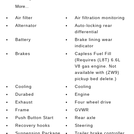
More...
Air filter
Air filtration monitoring
Alternator
Auto-locking rear
differential
Battery
Brake lining wear
indicator
Brakes
Capless Fuel Fill
(Requires (L8T) 6.6L
V8 gas engine. Not
available with (ZW9)
pickup bed delete.)
Cooling
Cooling
Durabed
Engine
Exhaust
Four wheel drive
Frame
GVWR
Push Button Start
Rear axle
Recovery hooks
Steering
Suspension Package
Trailer brake controller