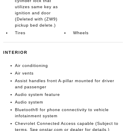
cylinder lock that
utilizes same key as
ignition and door
(Deleted with (ZW9)
pickup bed delete.)
Tires
Wheels
INTERIOR
Air conditioning
Air vents
Assist handles front A-pillar mounted for driver
and passenger
Audio system feature
Audio system
Bluetooth® for phone connectivity to vehicle
infotainment system
Chevrolet Connected Access capable (Subject to
terms. See onstar.com or dealer for details.)