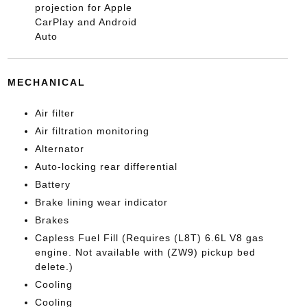
projection for Apple
CarPlay and Android
Auto
MECHANICAL
Air filter
Air filtration monitoring
Alternator
Auto-locking rear differential
Battery
Brake lining wear indicator
Brakes
Capless Fuel Fill (Requires (L8T) 6.6L V8 gas
engine. Not available with (ZW9) pickup bed
delete.)
Cooling
Cooling