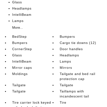
Glass
Headlamps
IntelliBeam
Lamps
More...
BedStep
Bumpers
Bumpers
Cargo tie downs (12)
CornerStep
Door handles
Glass
Headlamps
IntelliBeam
Lamps
Mirror caps
Mirrors
Moldings
Tailgate and bed rail
protection cap
Tailgate
Tailgate
Tailgate
Taillamps with
incandescent tail
Tire carrier lock keyed
Tire