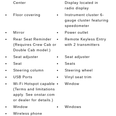
Center
Display located in
radio display
Floor covering
Instrument cluster 6-
gauge cluster featuring
speedometer
Mirror
Power outlet
Rear Seat Reminder
Remote Keyless Entry
(Requires Crew Cab or
with 2 transmitters
Double Cab model.)
Seat adjuster
Seat adjuster
Seat
Seats
Steering column
Steering wheel
USB Ports
Vinyl seat trim
Wi-Fi Hotspot capable
Window
(Terms and limitations
apply. See onstar.com
or dealer for details.)
Window
Windows
Wireless phone