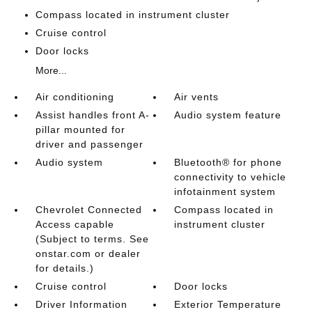
Compass located in instrument cluster
Cruise control
Door locks
More...
Air conditioning
Air vents
Assist handles front A-
Audio system feature
pillar mounted for
driver and passenger
Audio system
Bluetooth® for phone
connectivity to vehicle
infotainment system
Chevrolet Connected
Compass located in
Access capable
instrument cluster
(Subject to terms. See
onstar.com or dealer
for details.)
Cruise control
Door locks
Driver Information
Exterior Temperature