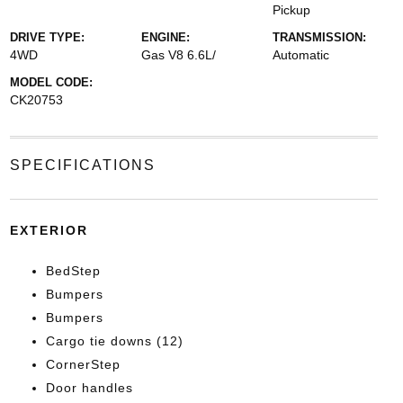
Pickup
DRIVE TYPE:
ENGINE:
TRANSMISSION:
4WD
Gas V8 6.6L/
Automatic
MODEL CODE:
CK20753
SPECIFICATIONS
EXTERIOR
BedStep
Bumpers
Bumpers
Cargo tie downs (12)
CornerStep
Door handles