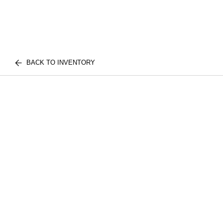
BACK TO INVENTORY