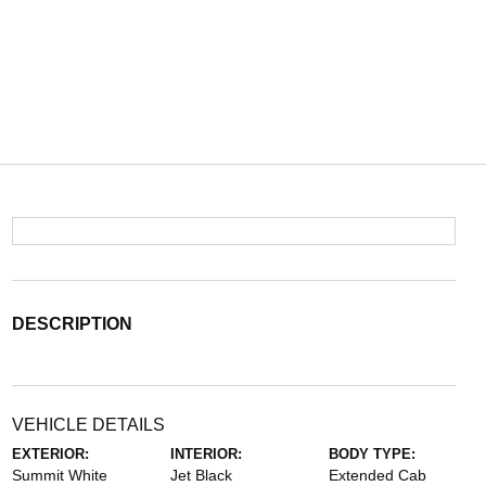
DESCRIPTION
VEHICLE DETAILS
EXTERIOR:
INTERIOR:
BODY TYPE:
Summit White
Jet Black
Extended Cab