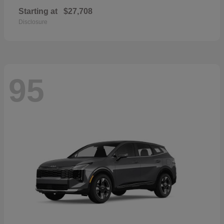
Starting at
$27,708
Disclosure
95