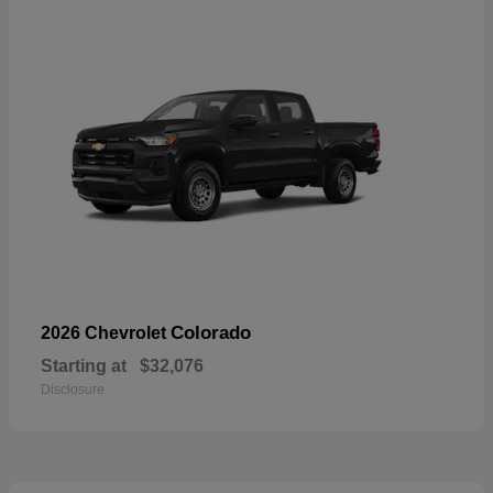
Colorado
2026 Chevrolet
Starting at
$32,076
Disclosure