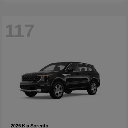
117
Sorento
2026 Kia