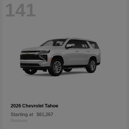
141
Tahoe
2026 Chevrolet
Starting at
$61,267
Disclosure