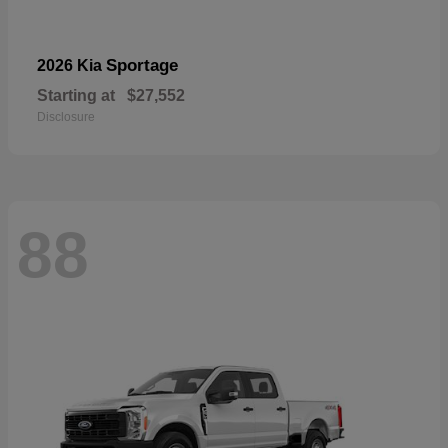
Sportage
2026 Kia
Starting at
$27,552
Disclosure
88