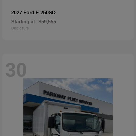
F-250SD
2027 Ford
Starting at
$59,555
Disclosure
30