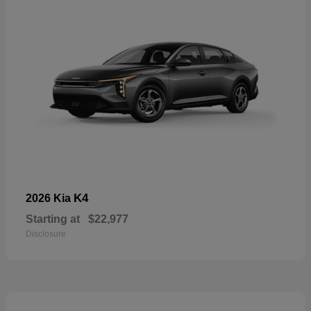
K4
2026 Kia
Starting at
$22,977
Disclosure