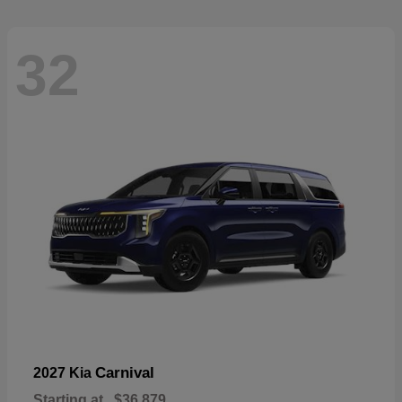
32
Carnival
2027 Kia
Starting at
$36,879