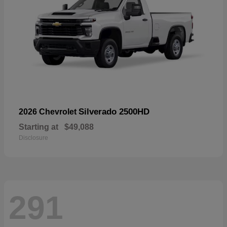
Silverado 2500HD
2026 Chevrolet
Starting at
$49,088
Disclosure
291