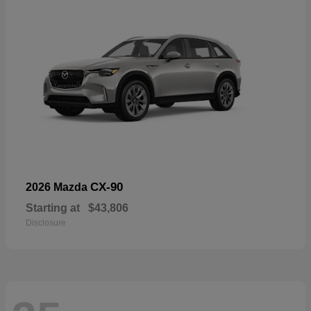
CX-90
2026 Mazda
Starting at
$43,806
Disclosure