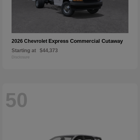
Express Commercial Cutaway
2026 Chevrolet
Starting at
$44,373
Disclosure
50