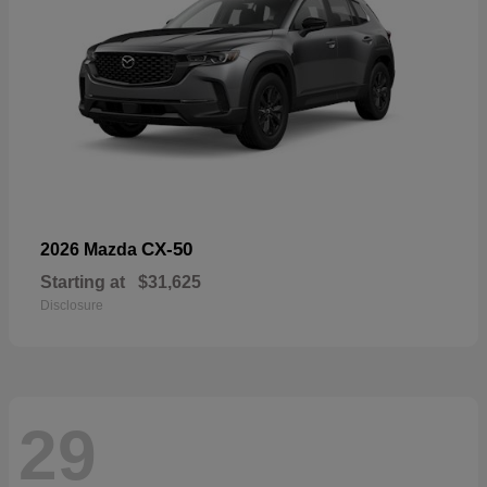
CX-50
2026 Mazda
Starting at
$31,625
Disclosure
29