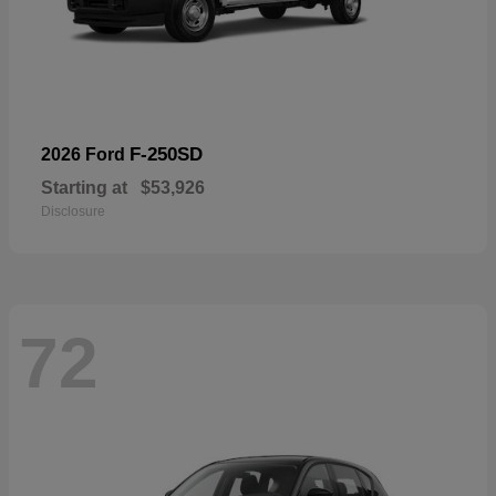
F-250SD
2026 Ford
Starting at
$53,926
Disclosure
72