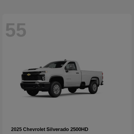
55
Silverado 2500HD
2025 Chevrolet