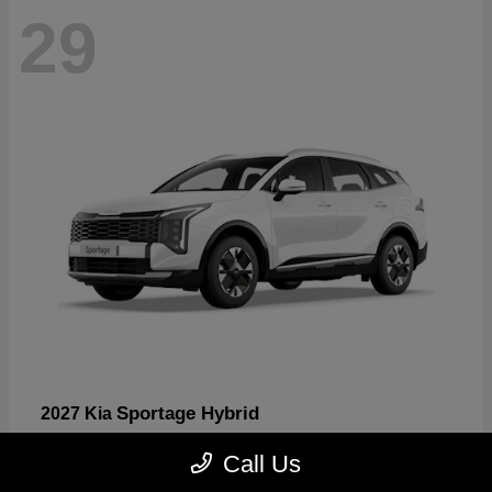
29
Sportage Hybrid
2027 Kia
Starting at
$30,817
Call Us
Disclosure