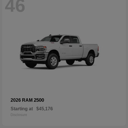
46
2500
2026 RAM
Starting at
$45,176
Disclosure