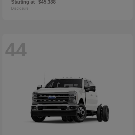
Starting at
$45,388
Disclosure
44