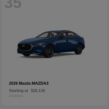
35
MAZDA3
2026 Mazda
Starting at
$26,136
Disclosure