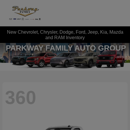
New Chevrolet, Chrysler, Dodge, Ford, Jeep, Kia, Mazda
and RAM Inventory
360