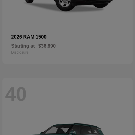
1500
2026 RAM
Starting at
$36,890
Disclosure
40