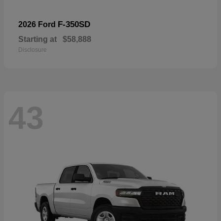
F-350SD
2026 Ford
Starting at
$58,888
Disclosure
43