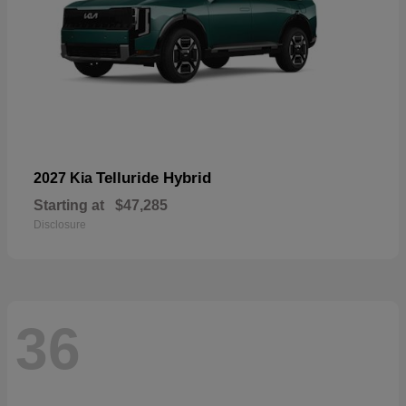
Telluride Hybrid
2027 Kia
Starting at
$47,285
Disclosure
36