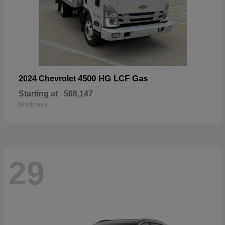
4500 HG LCF Gas
2024 Chevrolet
Starting at
$68,147
Disclosure
29