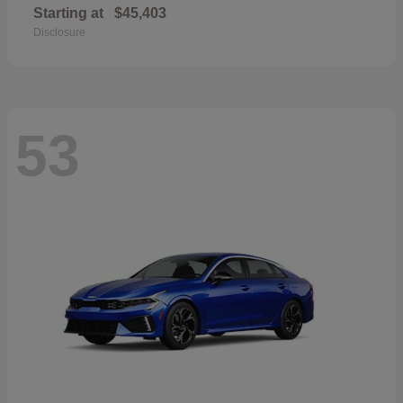
Starting at
$45,403
Disclosure
53