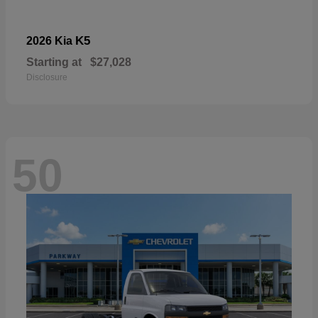
K5
2026 Kia
Starting at
$27,028
Disclosure
50