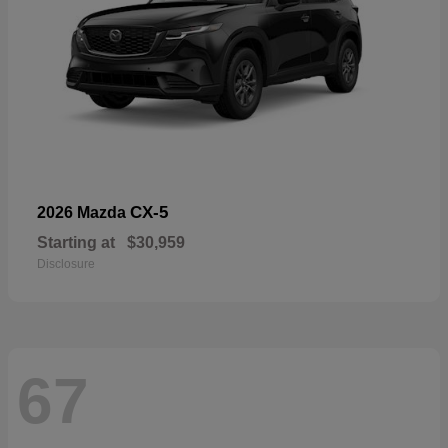
CX-5
2026 Mazda
Starting at
$30,959
Disclosure
67