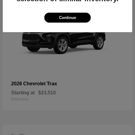
Continue
Trax
2026 Chevrolet
Starting at
$23,510
Disclosure