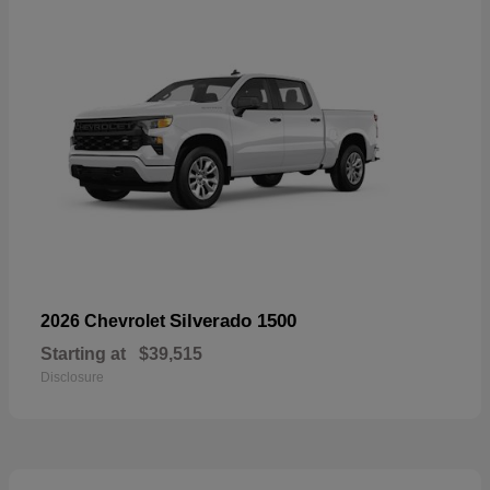
Silverado 1500
2026 Chevrolet
Starting at
$39,515
Disclosure