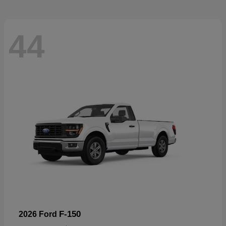
44
F-150
2026 Ford