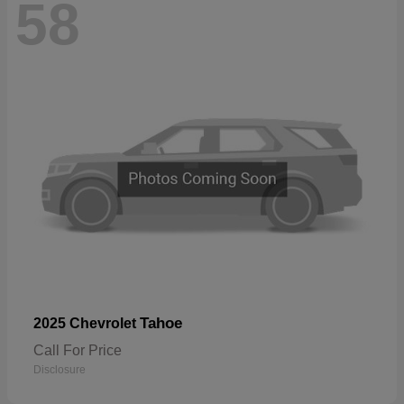
58
Tahoe
2025 Chevrolet
Call For Price
Disclosure