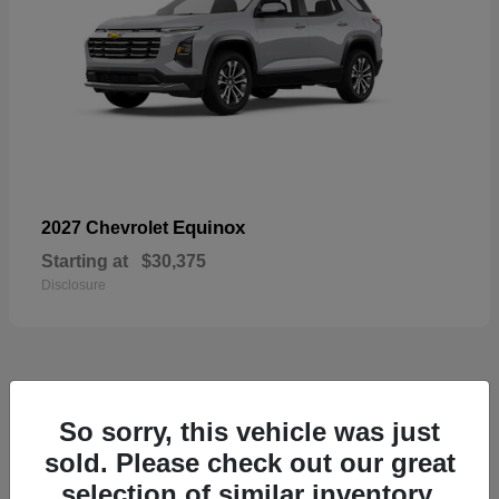
Equinox
2027 Chevrolet
Starting at
$30,375
Disclosure
48
So sorry, this vehicle was just
sold. Please check out our great
selection of similar inventory.