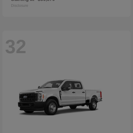
Disclosure
32