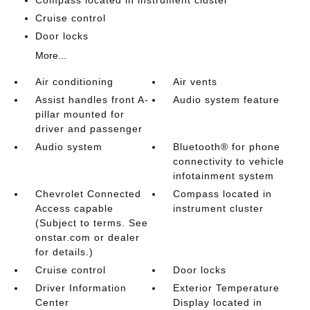
Compass located in instrument cluster
Cruise control
Door locks
More...
Air conditioning
Air vents
Assist handles front A-
Audio system feature
pillar mounted for
driver and passenger
Audio system
Bluetooth® for phone
connectivity to vehicle
infotainment system
Chevrolet Connected
Compass located in
Access capable
instrument cluster
(Subject to terms. See
onstar.com or dealer
for details.)
Cruise control
Door locks
Driver Information
Exterior Temperature
Center
Display located in