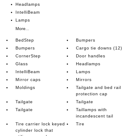
Headlamps
IntelliBeam
Lamps
More...
BedStep
Bumpers
Bumpers
Cargo tie downs (12)
CornerStep
Door handles
Glass
Headlamps
IntelliBeam
Lamps
Mirror caps
Mirrors
Moldings
Tailgate and bed rail
protection cap
Tailgate
Tailgate
Tailgate
Taillamps with
incandescent tail
Tire carrier lock keyed
Tire
cylinder lock that