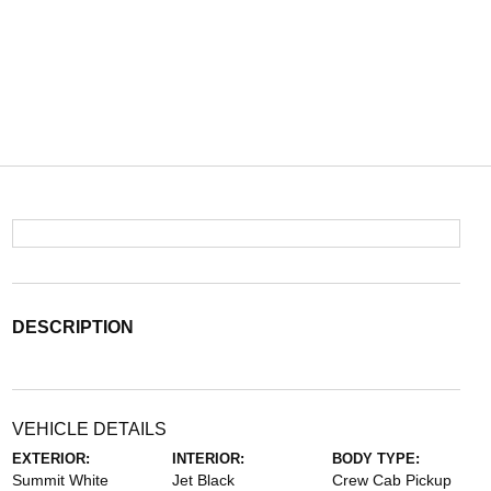
DESCRIPTION
VEHICLE DETAILS
EXTERIOR:
INTERIOR:
BODY TYPE:
Summit White
Jet Black
Crew Cab Pickup