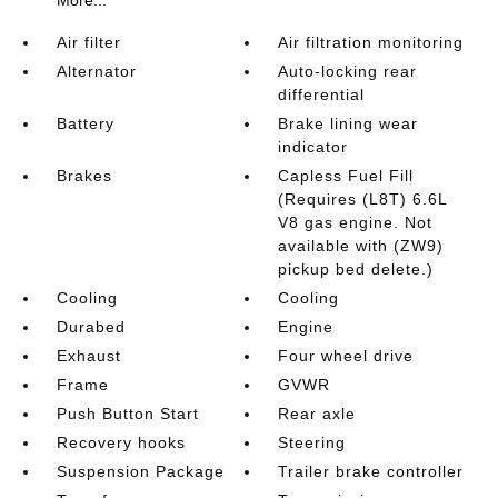
More...
Air filter
Air filtration monitoring
Alternator
Auto-locking rear
differential
Battery
Brake lining wear
indicator
Brakes
Capless Fuel Fill
(Requires (L8T) 6.6L
V8 gas engine. Not
available with (ZW9)
pickup bed delete.)
Cooling
Cooling
Durabed
Engine
Exhaust
Four wheel drive
Frame
GVWR
Push Button Start
Rear axle
Recovery hooks
Steering
Suspension Package
Trailer brake controller