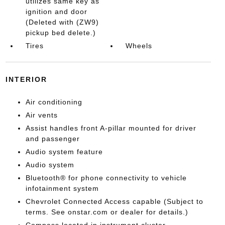
utilizes same key as
ignition and door
(Deleted with (ZW9)
pickup bed delete.)
Tires
Wheels
INTERIOR
Air conditioning
Air vents
Assist handles front A-pillar mounted for driver
and passenger
Audio system feature
Audio system
Bluetooth® for phone connectivity to vehicle
infotainment system
Chevrolet Connected Access capable (Subject to
terms. See onstar.com or dealer for details.)