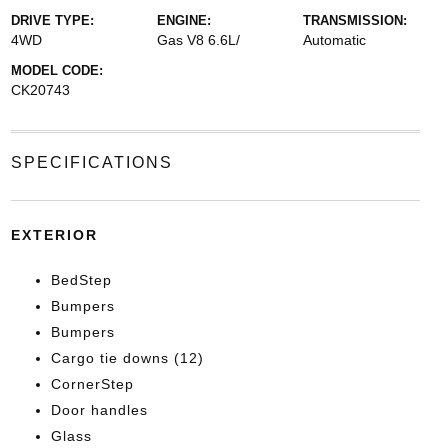
DRIVE TYPE:
ENGINE:
TRANSMISSION:
4WD
Gas V8 6.6L/
Automatic
MODEL CODE:
CK20743
SPECIFICATIONS
EXTERIOR
BedStep
Bumpers
Bumpers
Cargo tie downs (12)
CornerStep
Door handles
Glass