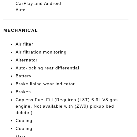
CarPlay and Android
Auto
MECHANICAL
Air filter
Air filtration monitoring
Alternator
Auto-locking rear differential
Battery
Brake lining wear indicator
Brakes
Capless Fuel Fill (Requires (L8T) 6.6L V8 gas
engine. Not available with (ZW9) pickup bed
delete.)
Cooling
Cooling