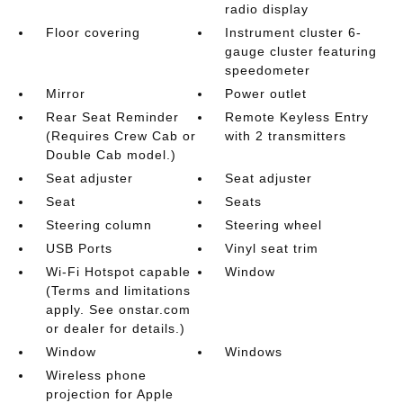
radio display
Floor covering
Instrument cluster 6-
gauge cluster featuring
speedometer
Mirror
Power outlet
Rear Seat Reminder
Remote Keyless Entry
(Requires Crew Cab or
with 2 transmitters
Double Cab model.)
Seat adjuster
Seat adjuster
Seat
Seats
Steering column
Steering wheel
USB Ports
Vinyl seat trim
Wi-Fi Hotspot capable
Window
(Terms and limitations
apply. See onstar.com
or dealer for details.)
Window
Windows
Wireless phone
projection for Apple