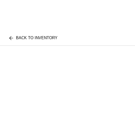
BACK TO INVENTORY