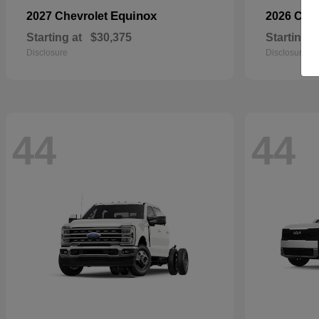
Equinox
2027 Chevrolet
2026 Che
Starting at
$30,375
Starting a
Disclosure
Disclosure
44
44