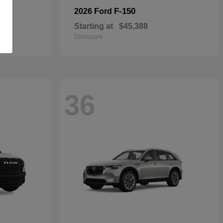
F-150
2026 Ford
Starting at
$45,388
Disclosure
36