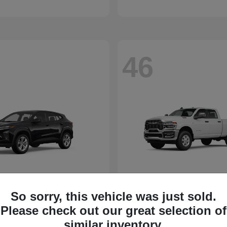
46
So sorry, this vehicle was just sold.
Please check out our great selection of
similar inventory.