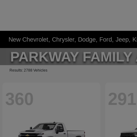
New Chevrolet, Chrysler, Dodge, Ford, Jeep, 
Results: 2788 Vehicles
360
291