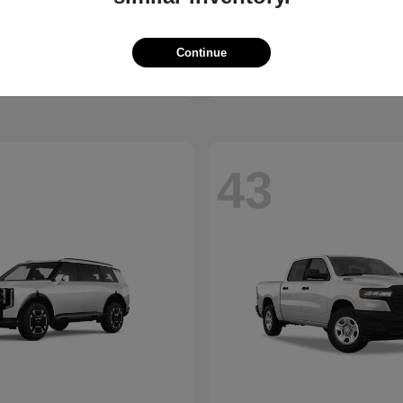
Trax
2500
vrolet
2026 RAM
t
$23,510
Starting at
$45,176
Continue
Disclosure
43