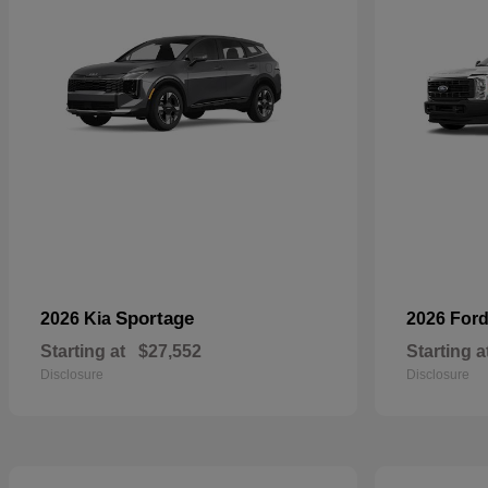
Sportage
2026 Kia
2026 For
Starting at
$27,552
Starting a
Disclosure
Disclosure