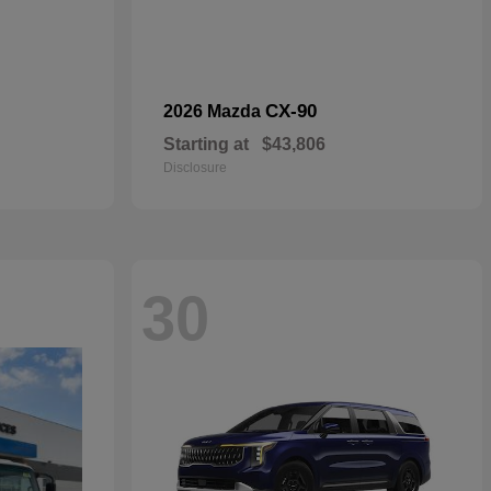
CX-90
2026 Mazda
Starting at
$43,806
Disclosure
30