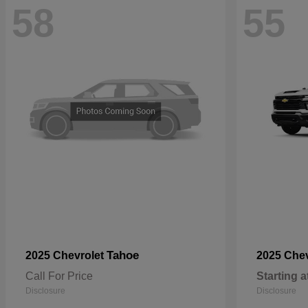
58
55
Tahoe
2025 Chevrolet
2025 Che
Call For Price
Starting a
Disclosure
Disclosure