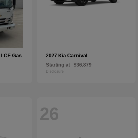
 LCF Gas
Carnival
2027 Kia
Starting at
$36,879
Disclosure
26