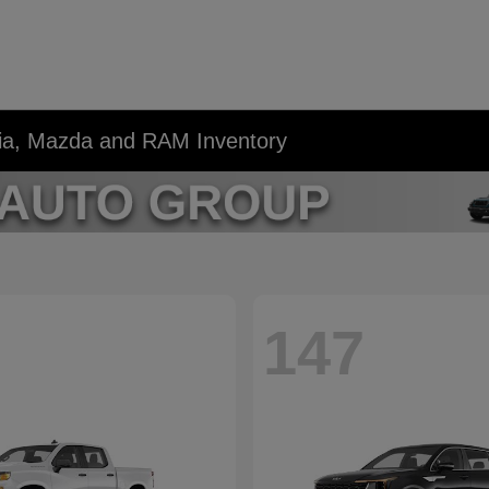
Kia, Mazda and RAM Inventory
147