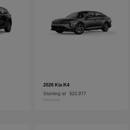
K4
2026 Kia
Starting at
$22,977
Disclosure