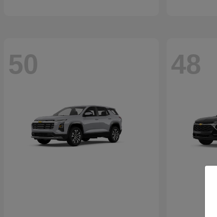
50
48