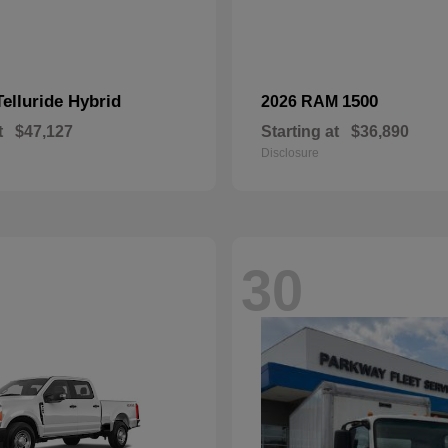
Telluride Hybrid
1500
2026 RAM
t
$47,127
Starting at
$36,890
Disclosure
30