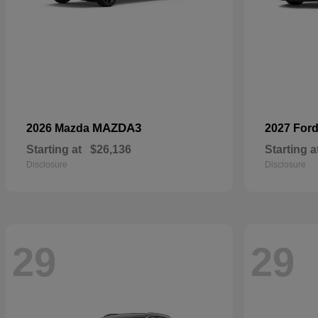
MAZDA3
2026 Mazda
2027 For
Starting at
$26,136
Starting a
Disclosure
Disclosure
29
29