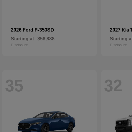
F-350SD
2026 Ford
2027 Kia
Starting at
$58,888
Starting a
Disclosure
Disclosure
35
32