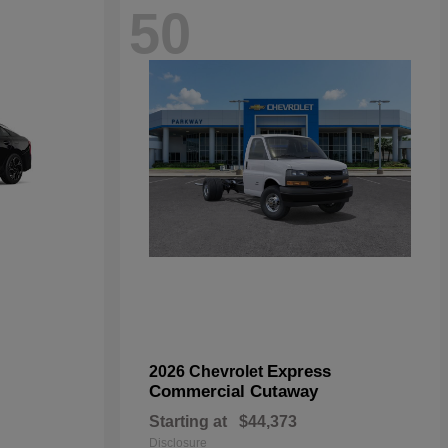
50
Express
2026 Chevrolet
Commercial Cutaway
Starting at
$44,373
Disclosure