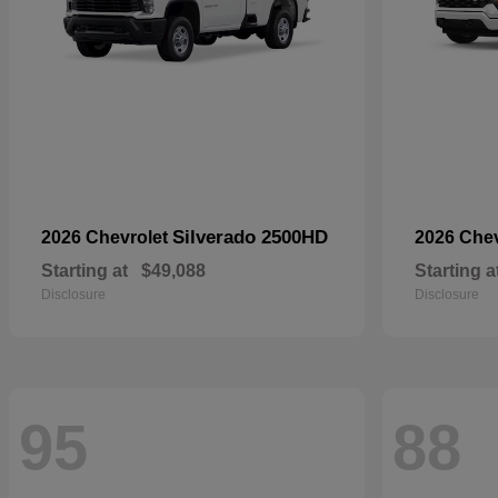
Silverado 2500HD
2026 Chevrolet
2026 Che
Starting at
$49,088
Starting a
Disclosure
Disclosure
95
88