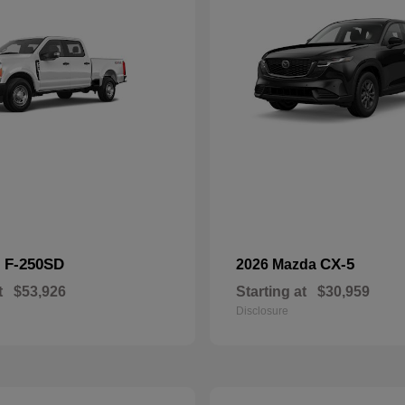
F-250SD
CX-5
d
2026 Mazda
t
$53,926
Starting at
$30,959
Disclosure