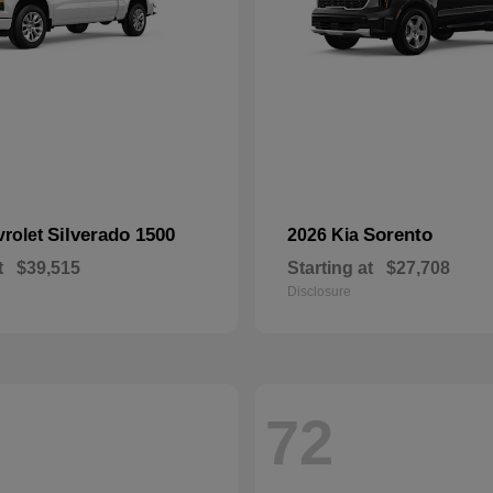
Silverado 1500
Sorento
vrolet
2026 Kia
t
$39,515
Starting at
$27,708
Disclosure
72