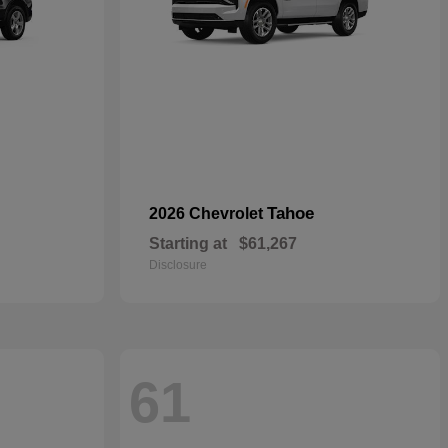
Tahoe
2026 Chevrolet
Starting at
$61,267
Disclosure
61