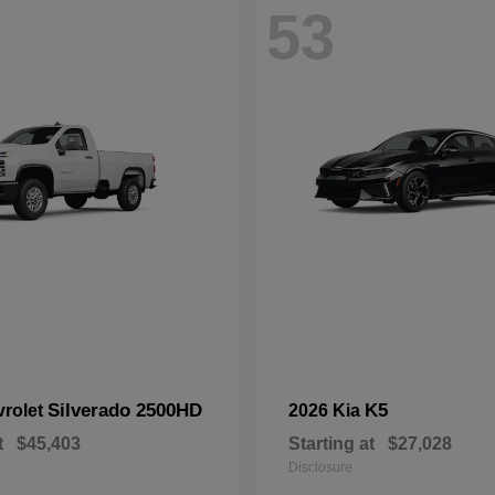
53
Silverado 2500HD
K5
vrolet
2026 Kia
t
$45,403
Starting at
$27,028
Disclosure