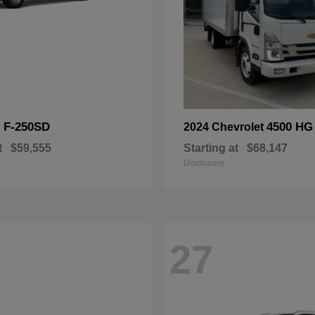
F-250SD
4500 HG
d
2024 Chevrolet
t
$59,555
Starting at
$68,147
Disclosure
27