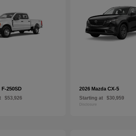
F-250SD
CX-5
d
2026 Mazda
t
$53,926
Starting at
$30,959
Disclosure