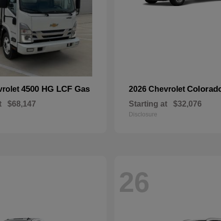
4500 HG LCF Gas
Colorad
vrolet
2026 Chevrolet
t
$68,147
Starting at
$32,076
Disclosure
26