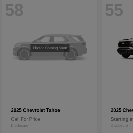
58
55
Tahoe
2025 Chevrolet
2025 Che
Call For Price
Starting a
Disclosure
Disclosure