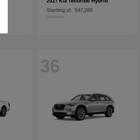
Telluride Hybrid
2027 Kia
Starting at
$47,285
Disclosure
36