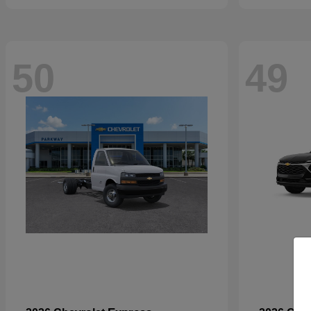
50
49