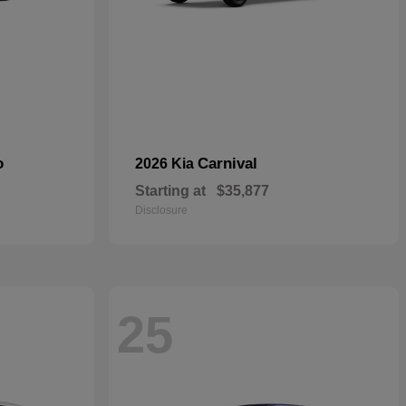
o
Carnival
2026 Kia
Starting at
$35,877
Disclosure
25