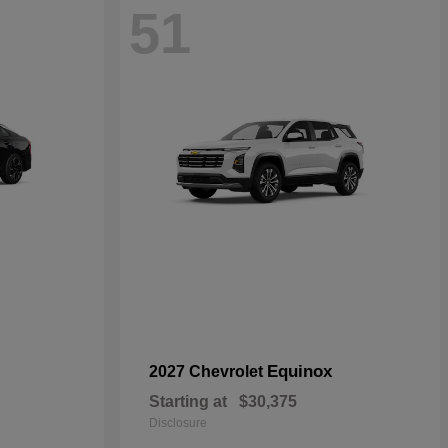
51
Equinox
2027 Chevrolet
Starting at
$30,375
Disclosure