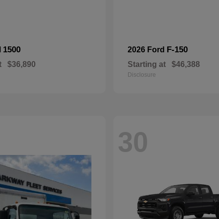
1500
F-150
M
2026 Ford
t
$36,890
Starting at
$46,388
Disclosure
30