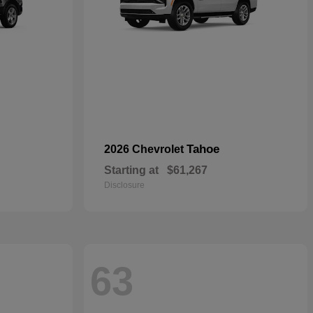
Tahoe
2026 Chevrolet
Starting at
$61,267
Disclosure
63