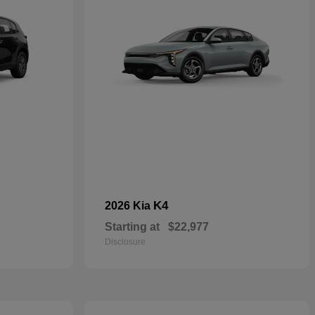
K4
2026 Kia
Starting at
$22,977
Disclosure