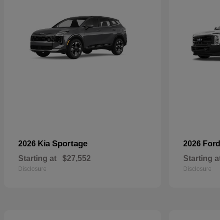
Sportage
2026 Kia
2026 For
Starting at
$27,552
Starting a
Disclosure
Disclosure