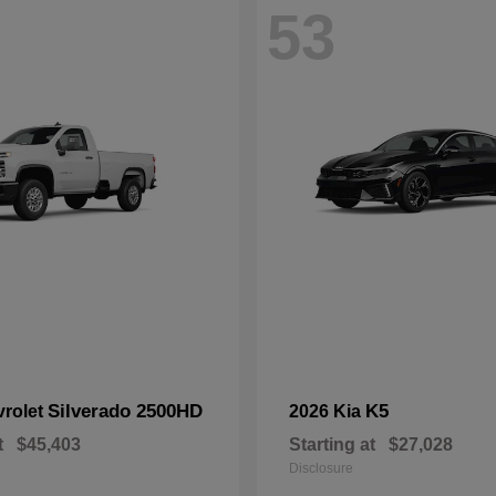
53
Silverado 2500HD
K5
vrolet
2026 Kia
t
$45,403
Starting at
$27,028
Disclosure