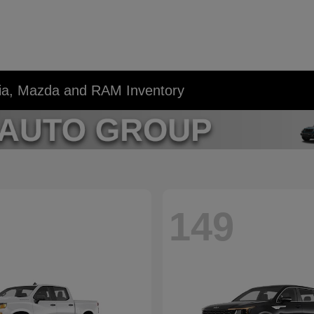
Kia, Mazda and RAM Inventory
149