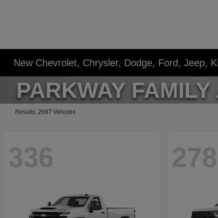
New Chevrolet, Chrysler, Dodge, Ford, Jeep, 
Results: 2697 Vehicles
336
278