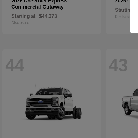
Express
2026 Chevrolet
2026 Che
Commercial Cutaway
Starting a
Starting at
$44,373
Disclosure
Disclosure
44
43