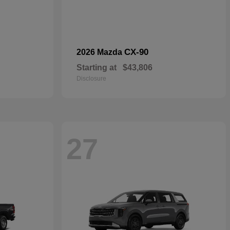
CX-90
2026 Mazda
Starting at
$43,806
Disclosure
27