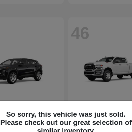
46
So sorry, this vehicle was just sold.
Please check out our great selection of
similar inventory.