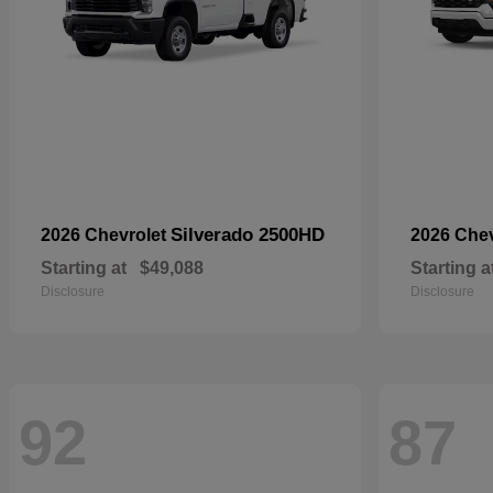
Silverado 2500HD
2026 Chevrolet
2026 Che
Starting at
$49,088
Starting a
Disclosure
Disclosure
92
87