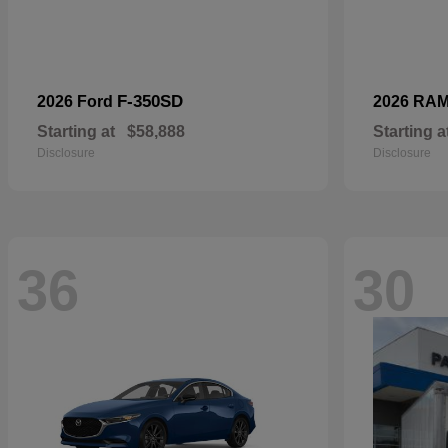
F-350SD
2026 Ford
2026 RA
Starting at
$58,888
Starting a
Disclosure
Disclosure
36
30