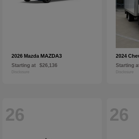
MAZDA3
2026 Mazda
2024 Che
Starting at
$26,136
Starting a
Disclosure
Disclosure
26
26