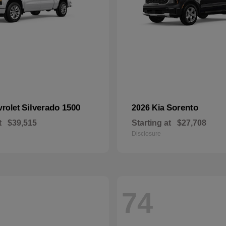
Silverado 1500
Sorento
vrolet
2026 Kia
t
$39,515
Starting at
$27,708
Disclosure
74