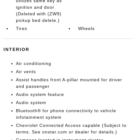
utilizes same key as
ignition and door
(Deleted with (ZW9)
pickup bed delete.)
Tires
Wheels
INTERIOR
Air conditioning
Air vents
Assist handles front A-pillar mounted for driver
and passenger
Audio system feature
Audio system
Bluetooth® for phone connectivity to vehicle
infotainment system
Chevrolet Connected Access capable (Subject to
terms. See onstar.com or dealer for details.)