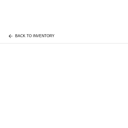
BACK TO INVENTORY