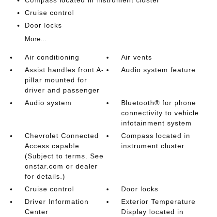
Compass located in instrument cluster
Cruise control
Door locks
More...
Air conditioning
Air vents
Assist handles front A-
Audio system feature
pillar mounted for
driver and passenger
Audio system
Bluetooth® for phone
connectivity to vehicle
infotainment system
Chevrolet Connected
Compass located in
Access capable
instrument cluster
(Subject to terms. See
onstar.com or dealer
for details.)
Cruise control
Door locks
Driver Information
Exterior Temperature
Center
Display located in