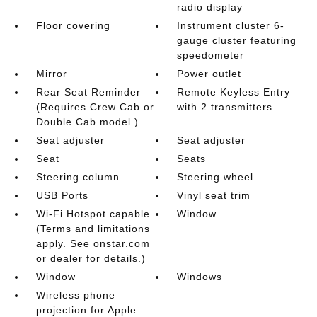
radio display
Floor covering
Instrument cluster 6-
gauge cluster featuring
speedometer
Mirror
Power outlet
Rear Seat Reminder
Remote Keyless Entry
(Requires Crew Cab or
with 2 transmitters
Double Cab model.)
Seat adjuster
Seat adjuster
Seat
Seats
Steering column
Steering wheel
USB Ports
Vinyl seat trim
Wi-Fi Hotspot capable
Window
(Terms and limitations
apply. See onstar.com
or dealer for details.)
Window
Windows
Wireless phone
projection for Apple