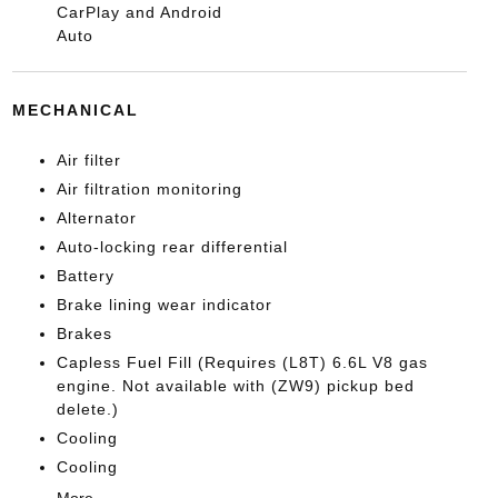
CarPlay and Android
Auto
MECHANICAL
Air filter
Air filtration monitoring
Alternator
Auto-locking rear differential
Battery
Brake lining wear indicator
Brakes
Capless Fuel Fill (Requires (L8T) 6.6L V8 gas
engine. Not available with (ZW9) pickup bed
delete.)
Cooling
Cooling