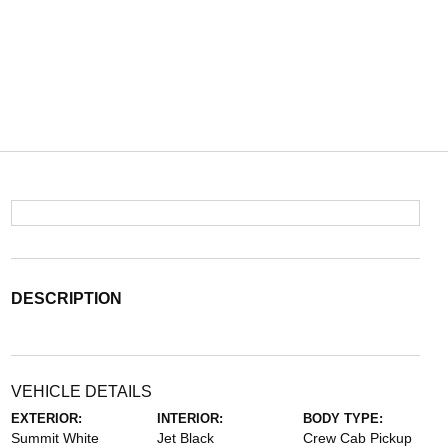
DESCRIPTION
VEHICLE DETAILS
EXTERIOR:
INTERIOR:
BODY TYPE:
Summit White
Jet Black
Crew Cab Pickup