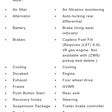
More...
Air filter
Air filtration monitoring
Alternator
Auto-locking rear
differential
Battery
Brake lining wear
indicator
Brakes
Capless Fuel Fill
(Requires (L8T) 6.6L
V8 gas engine. Not
available with (ZW9)
pickup bed delete.)
Cooling
Cooling
Durabed
Engine
Exhaust
Four wheel drive
Frame
GVWR
Push Button Start
Rear axle
Recovery hooks
Steering
Suspension Package
Trailer brake controller