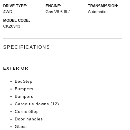
DRIVE TYPE:
ENGINE:
TRANSMISSION:
4WD
Gas V8 6.6L/
Automatic
MODEL CODE:
CK20943
SPECIFICATIONS
EXTERIOR
BedStep
Bumpers
Bumpers
Cargo tie downs (12)
CornerStep
Door handles
Glass