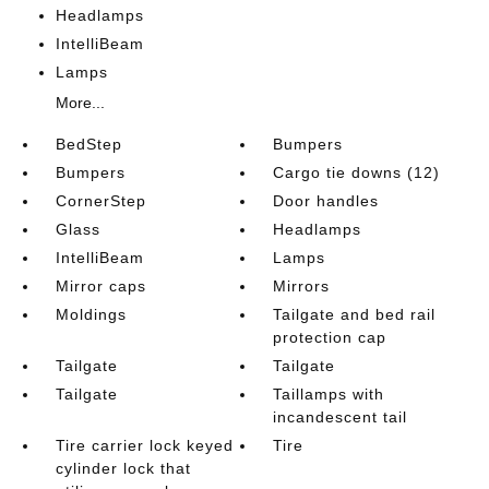
Headlamps
IntelliBeam
Lamps
More...
BedStep
Bumpers
Bumpers
Cargo tie downs (12)
CornerStep
Door handles
Glass
Headlamps
IntelliBeam
Lamps
Mirror caps
Mirrors
Moldings
Tailgate and bed rail
protection cap
Tailgate
Tailgate
Tailgate
Taillamps with
incandescent tail
Tire carrier lock keyed
Tire
cylinder lock that