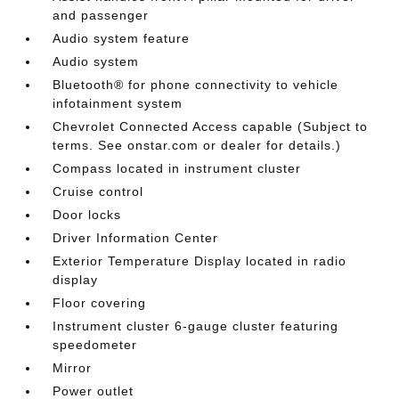
and passenger
Audio system feature
Audio system
Bluetooth® for phone connectivity to vehicle
infotainment system
Chevrolet Connected Access capable (Subject to
terms. See onstar.com or dealer for details.)
Compass located in instrument cluster
Cruise control
Door locks
Driver Information Center
Exterior Temperature Display located in radio
display
Floor covering
Instrument cluster 6-gauge cluster featuring
speedometer
Mirror
Power outlet