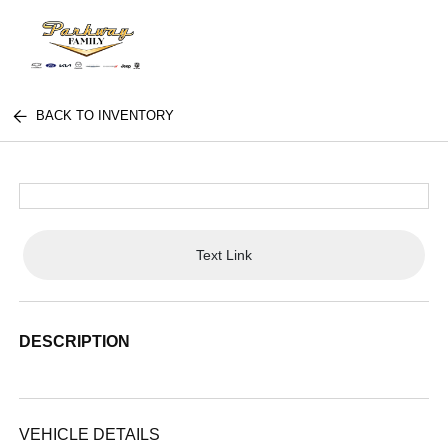
BACK TO INVENTORY
Text Link
DESCRIPTION
VEHICLE DETAILS