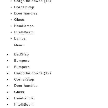
Cargo tie downs (12)
CornerStep
Door handles
Glass
Headlamps
IntelliBeam
Lamps
More...
BedStep
Bumpers
Bumpers
Cargo tie downs (12)
CornerStep
Door handles
Glass
Headlamps
IntelliBeam