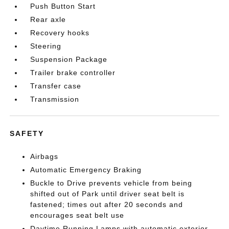
Push Button Start
Rear axle
Recovery hooks
Steering
Suspension Package
Trailer brake controller
Transfer case
Transmission
SAFETY
Airbags
Automatic Emergency Braking
Buckle to Drive prevents vehicle from being
shifted out of Park until driver seat belt is
fastened; times out after 20 seconds and
encourages seat belt use
Daytime Running Lamps with automatic exterior