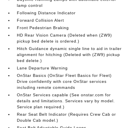
lamp control
Following Distance Indicator
Forward Collision Alert
Front Pedestrian Braking
HD Rear Vision Camera (Deleted when (ZW9)
pickup bed delete is ordered.)
Hitch Guidance dynamic single line to aid in trailer
alignment for hitching (Deleted with (ZW9) pickup
bed delete.)
Lane Departure Warning
OnStar Basics (OnStar Fleet Basics for Fleet)
Drive confidently with core OnStar services
including remote commands
OnStar Services capable (See onstar.com for
details and limitations. Services vary by model.
Service plan required.)
Rear Seat Belt Indicator (Requires Crew Cab or
Double Cab model.)
Seat Belt Adjustable Guide Loops