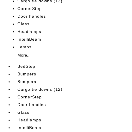
Cargo tie downs (12)
CornerStep
Door handles
Glass
Headlamps
IntelliBeam
Lamps
More...
BedStep
Bumpers
Bumpers
Cargo tie downs (12)
CornerStep
Door handles
Glass
Headlamps
IntelliBeam