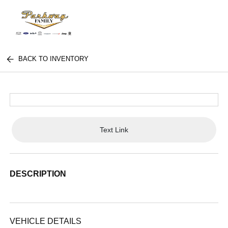
BACK TO INVENTORY
Text Link
DESCRIPTION
VEHICLE DETAILS