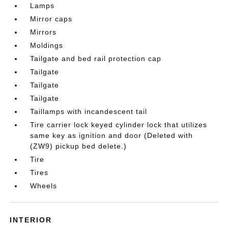
Lamps
Mirror caps
Mirrors
Moldings
Tailgate and bed rail protection cap
Tailgate
Tailgate
Tailgate
Taillamps with incandescent tail
Tire carrier lock keyed cylinder lock that utilizes
same key as ignition and door (Deleted with
(ZW9) pickup bed delete.)
Tire
Tires
Wheels
INTERIOR