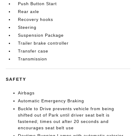
Push Button Start
Rear axle
Recovery hooks
Steering
Suspension Package
Trailer brake controller
Transfer case
Transmission
SAFETY
Airbags
Automatic Emergency Braking
Buckle to Drive prevents vehicle from being
shifted out of Park until driver seat belt is
fastened; times out after 20 seconds and
encourages seat belt use
Daytime Running Lamps with automatic exterior