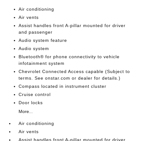
Air conditioning
Air vents
Assist handles front A-pillar mounted for driver
and passenger
Audio system feature
Audio system
Bluetooth® for phone connectivity to vehicle
infotainment system
Chevrolet Connected Access capable (Subject to
terms. See onstar.com or dealer for details.)
Compass located in instrument cluster
Cruise control
Door locks
More...
Air conditioning
Air vents
Assist handles front A-pillar mounted for driver