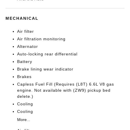
MECHANICAL
Air filter
Air filtration monitoring
Alternator
Auto-locking rear differential
Battery
Brake lining wear indicator
Brakes
Capless Fuel Fill (Requires (L8T) 6.6L V8 gas
engine. Not available with (ZW9) pickup bed
delete.)
Cooling
Cooling
More...