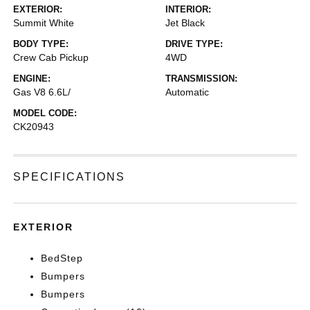
EXTERIOR:
INTERIOR:
Summit White
Jet Black
BODY TYPE:
DRIVE TYPE:
Crew Cab Pickup
4WD
ENGINE:
TRANSMISSION:
Gas V8 6.6L/
Automatic
MODEL CODE:
CK20943
SPECIFICATIONS
EXTERIOR
BedStep
Bumpers
Bumpers