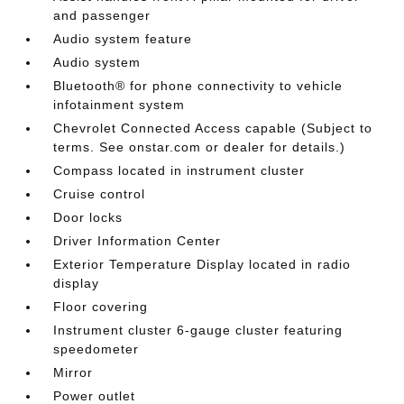
and passenger
Audio system feature
Audio system
Bluetooth® for phone connectivity to vehicle
infotainment system
Chevrolet Connected Access capable (Subject to
terms. See onstar.com or dealer for details.)
Compass located in instrument cluster
Cruise control
Door locks
Driver Information Center
Exterior Temperature Display located in radio
display
Floor covering
Instrument cluster 6-gauge cluster featuring
speedometer
Mirror
Power outlet