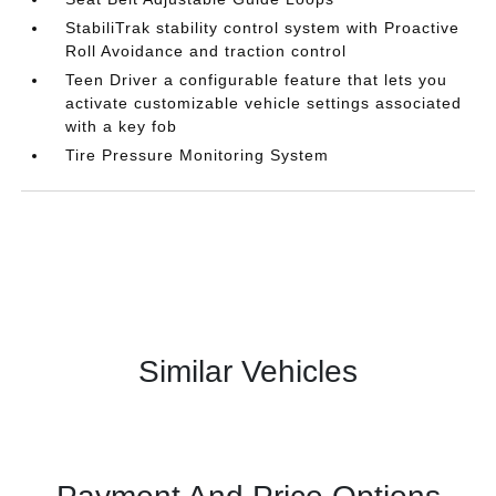
StabiliTrak stability control system with Proactive
Roll Avoidance and traction control
Teen Driver a configurable feature that lets you
activate customizable vehicle settings associated
with a key fob
Tire Pressure Monitoring System
Similar Vehicles