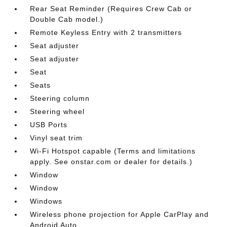
Rear Seat Reminder (Requires Crew Cab or
Double Cab model.)
Remote Keyless Entry with 2 transmitters
Seat adjuster
Seat adjuster
Seat
Seats
Steering column
Steering wheel
USB Ports
Vinyl seat trim
Wi-Fi Hotspot capable (Terms and limitations
apply. See onstar.com or dealer for details.)
Window
Window
Windows
Wireless phone projection for Apple CarPlay and
Android Auto