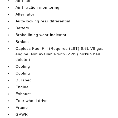
Air filter
Air filtration monitoring
Alternator
Auto-locking rear differential
Battery
Brake lining wear indicator
Brakes
Capless Fuel Fill (Requires (L8T) 6.6L V8 gas
engine. Not available with (ZW9) pickup bed
delete.)
Cooling
Cooling
Durabed
Engine
Exhaust
Four wheel drive
Frame
GVWR