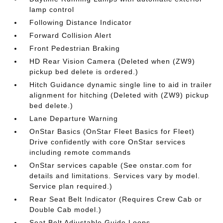
lamp control
Following Distance Indicator
Forward Collision Alert
Front Pedestrian Braking
HD Rear Vision Camera (Deleted when (ZW9)
pickup bed delete is ordered.)
Hitch Guidance dynamic single line to aid in trailer
alignment for hitching (Deleted with (ZW9) pickup
bed delete.)
Lane Departure Warning
OnStar Basics (OnStar Fleet Basics for Fleet)
Drive confidently with core OnStar services
including remote commands
OnStar services capable (See onstar.com for
details and limitations. Services vary by model.
Service plan required.)
Rear Seat Belt Indicator (Requires Crew Cab or
Double Cab model.)
Seat Belt Adjustable Guide Loops