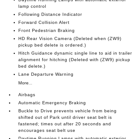
lamp control
Following Distance Indicator
Forward Collision Alert
Front Pedestrian Braking
HD Rear Vision Camera (Deleted when (ZW9)
pickup bed delete is ordered.)
Hitch Guidance dynamic single line to aid in trailer
alignment for hitching (Deleted with (ZW9) pickup
bed delete.)
Lane Departure Warning
More...
Airbags
Automatic Emergency Braking
Buckle to Drive prevents vehicle from being
shifted out of Park until driver seat belt is
fastened; times out after 20 seconds and
encourages seat belt use
Daytime Running Lamps with automatic exterior