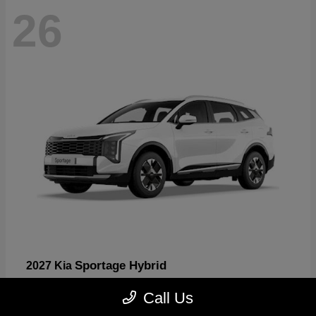
26
Sportage Hybrid
2027 Kia
Starting at
$31,567
Call Us
Disclosure