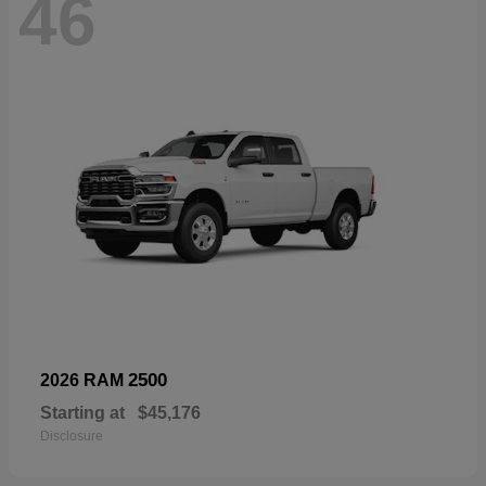
46
2500
2026 RAM
Starting at
$45,176
Disclosure