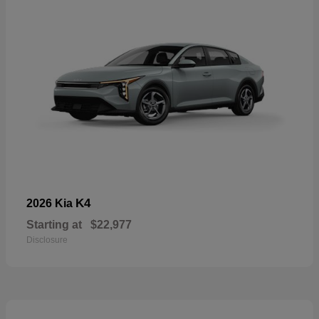
K4
2026 Kia
Starting at
$22,977
Disclosure