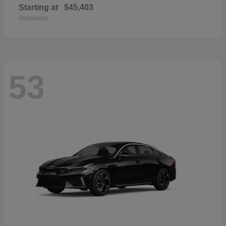
Starting at
$45,403
Disclosure
53