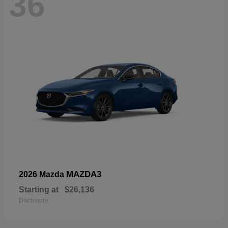
36
MAZDA3
2026 Mazda
Starting at
$26,136
Disclosure