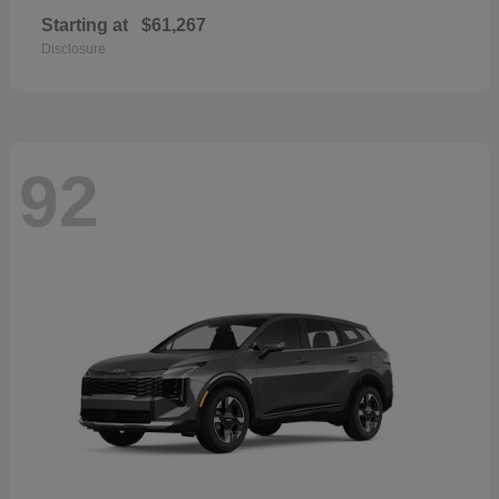
Starting at
$61,267
Disclosure
92