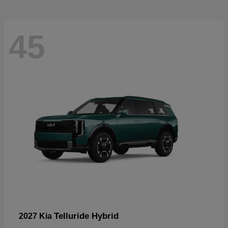
45
Telluride Hybrid
2027 Kia