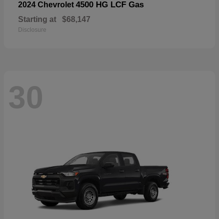
4500 HG LCF Gas
2024 Chevrolet
Starting at
$68,147
Disclosure
30