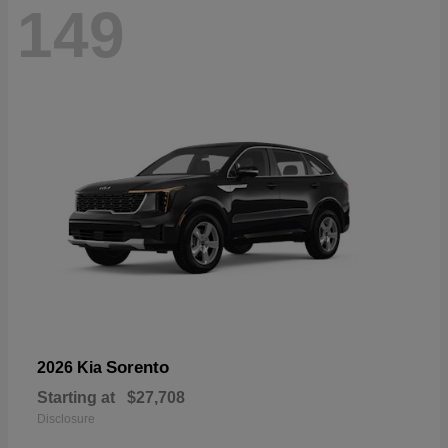
149
Sorento
2026 Kia
Starting at
$27,708
Disclosure