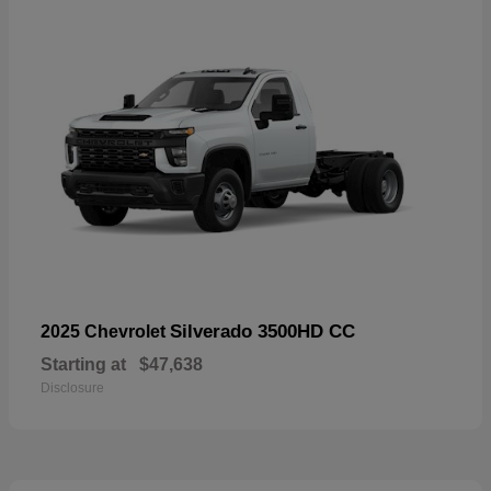
Silverado 3500HD CC
2025 Chevrolet
Starting at
$47,638
Disclosure