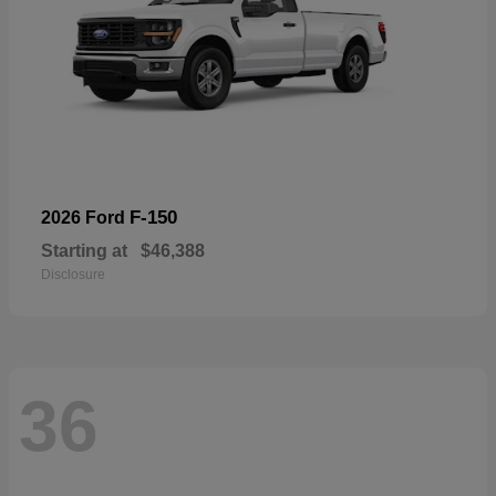
F-150
2026 Ford
Starting at
$46,388
Disclosure
36