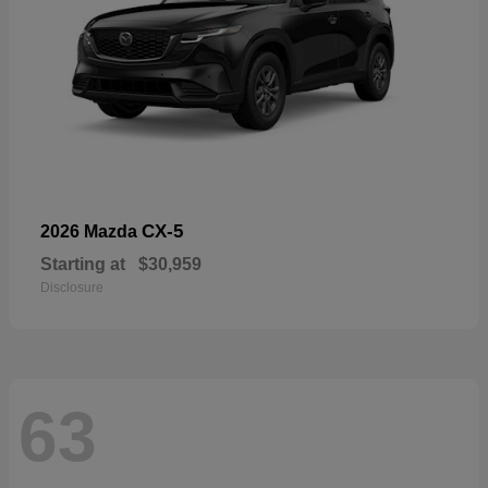
CX-5
2026 Mazda
Starting at
$30,959
Disclosure
63