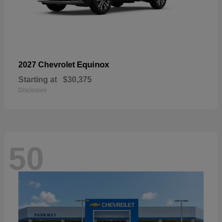
Equinox
2027 Chevrolet
Starting at
$30,375
Disclosure
50