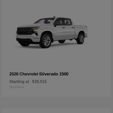
Silverado 1500
2026 Chevrolet
Starting at
$39,515
Disclosure