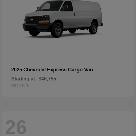
Express Cargo Van
2025 Chevrolet
Starting at
$46,755
Disclosure
26