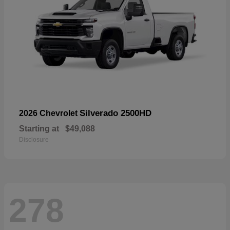
Silverado 2500HD
2026 Chevrolet
Starting at
$49,088
Disclosure
278