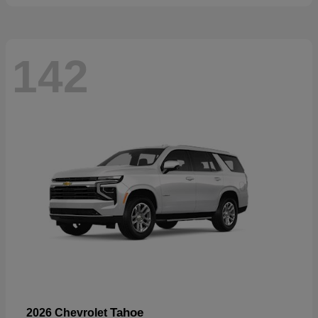
142
Tahoe
2026 Chevrolet