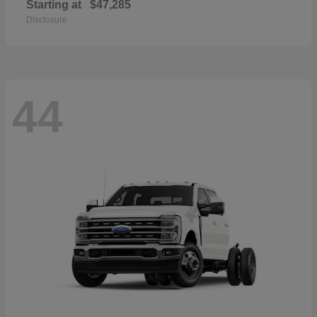
Starting at
$47,285
Disclosure
44