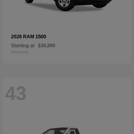
1500
2026 RAM
Starting at
$36,890
Disclosure
43