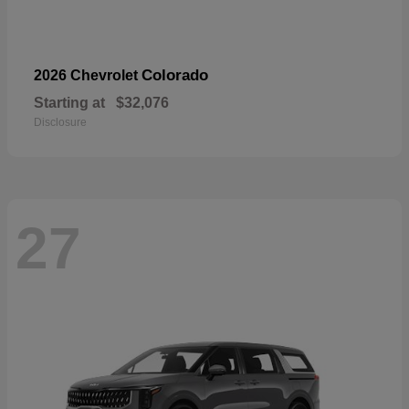
Colorado
2026 Chevrolet
Starting at
$32,076
Disclosure
27