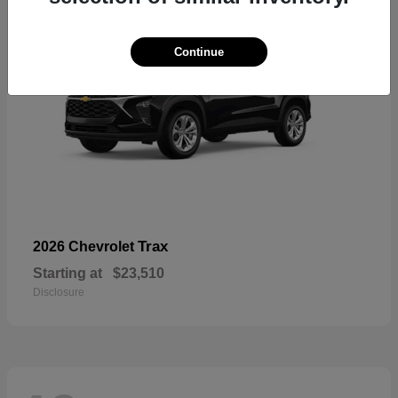
Continue
Trax
2026 Chevrolet
Starting at
$23,510
Disclosure