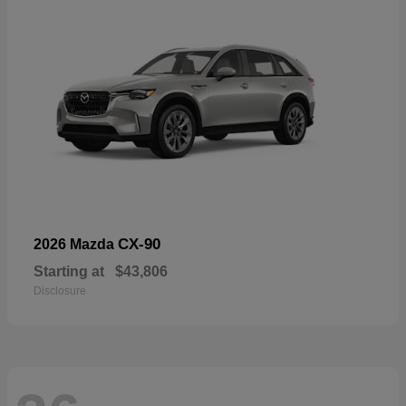
CX-90
2026 Mazda
Starting at
$43,806
Disclosure