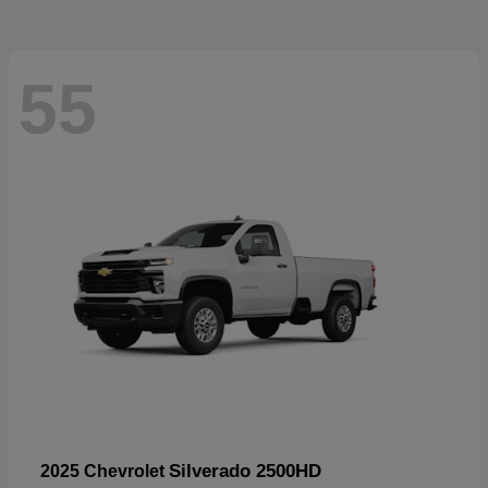
55
Silverado 2500HD
2025 Chevrolet