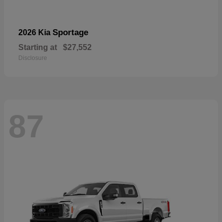
Sportage
2026 Kia
Starting at
$27,552
Disclosure
87