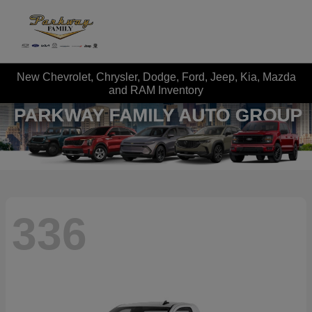
New Chevrolet, Chrysler, Dodge, Ford, Jeep, Kia, Mazda
and RAM Inventory
336