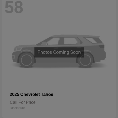
58
Tahoe
2025 Chevrolet
Call For Price
Disclosure