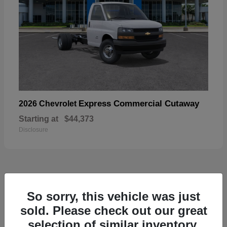
Express Commercial Cutaway
2026 Chevrolet
Starting at
$44,373
Disclosure
49
So sorry, this vehicle was just
sold. Please check out our great
selection of similar inventory.