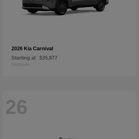
Carnival
2026 Kia
Starting at
$35,877
Disclosure
26