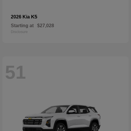
K5
2026 Kia
Starting at
$27,028
Disclosure
51