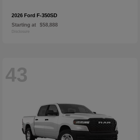
F-350SD
2026 Ford
Starting at
$58,888
Disclosure
43