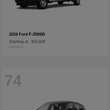
F-250SD
2026 Ford
Starting at
$53,926
Disclosure
74