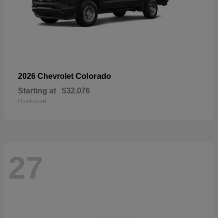
Colorado
2026 Chevrolet
Starting at
$32,076
Disclosure
27