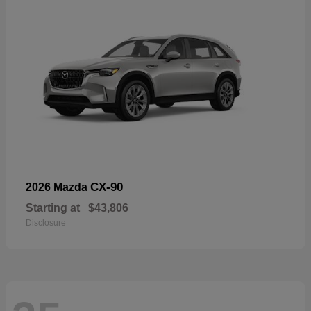
CX-90
2026 Mazda
Starting at
$43,806
Disclosure