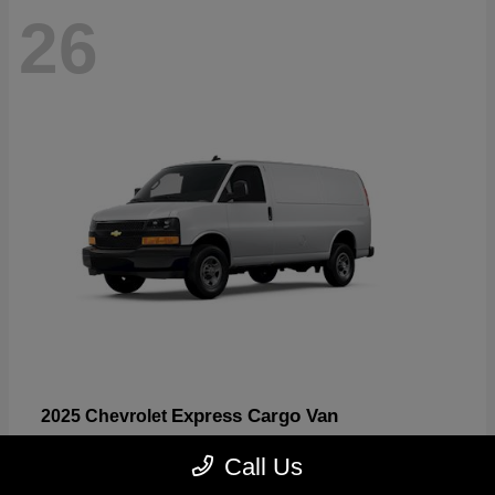
26
Express Cargo Van
2025 Chevrolet
Starting at
$46,755
Call Us
Disclosure