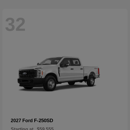
32
F-250SD
2027 Ford
Starting at
$59,555