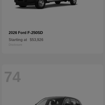
F-250SD
2026 Ford
Starting at
$53,926
Disclosure
74