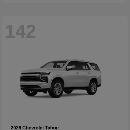
142
Tahoe
2026 Chevrolet