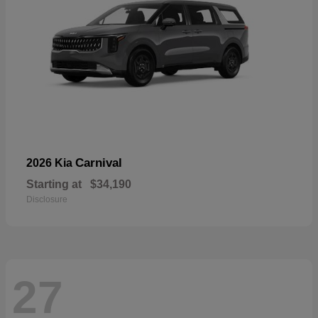
Carnival
2026 Kia
Starting at
$34,190
Disclosure
27