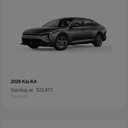
K4
2026 Kia
Starting at
$22,977
Disclosure