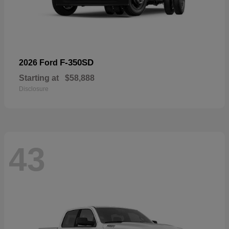
F-350SD
2026 Ford
Starting at
$58,888
Disclosure
43