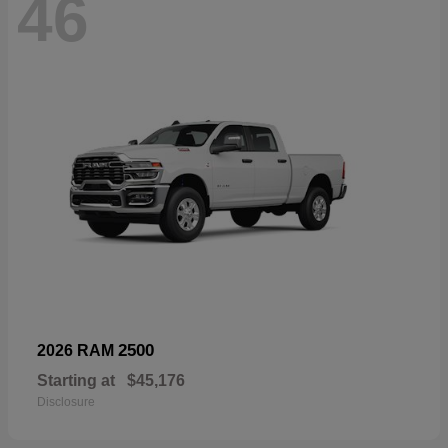
46
2500
2026 RAM
Starting at
$45,176
Disclosure