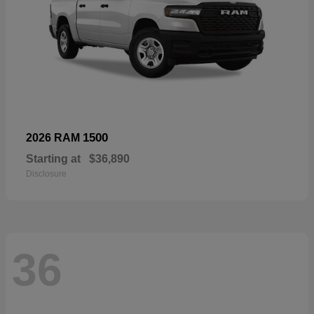
1500
2026 RAM
Starting at
$36,890
Disclosure
36