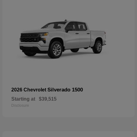
Silverado 1500
2026 Chevrolet
Starting at
$39,515
Disclosure