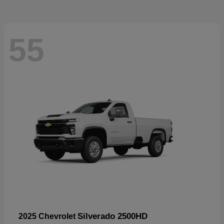
55
Silverado 2500HD
2025 Chevrolet