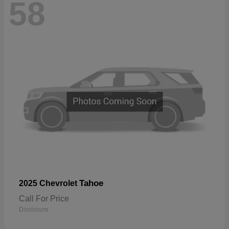
58
Tahoe
2025 Chevrolet
Call For Price
Disclosure