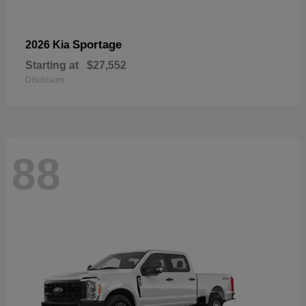
Sportage
2026 Kia
Starting at
$27,552
Disclosure
88