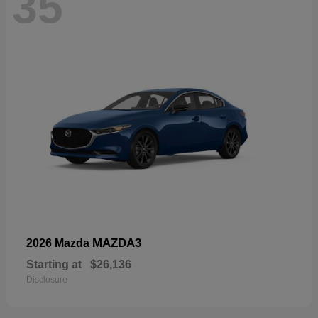
35
MAZDA3
2026 Mazda
Starting at
$26,136
Disclosure