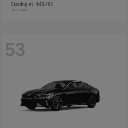
Starting at
$45,403
Disclosure
53