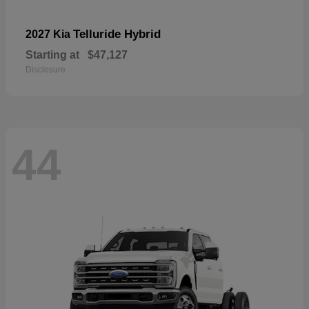
Telluride Hybrid
2027 Kia
Starting at
$47,127
Disclosure
44