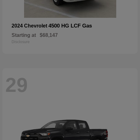
4500 HG LCF Gas
2024 Chevrolet
Starting at
$68,147
Disclosure
29