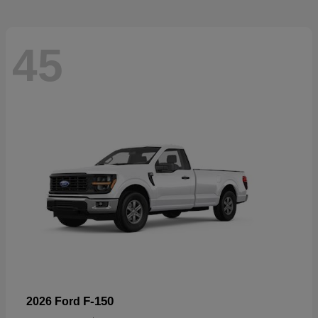
45
F-150
2026 Ford