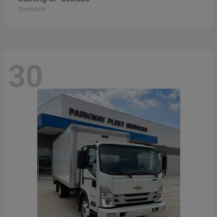
Disclosure
30