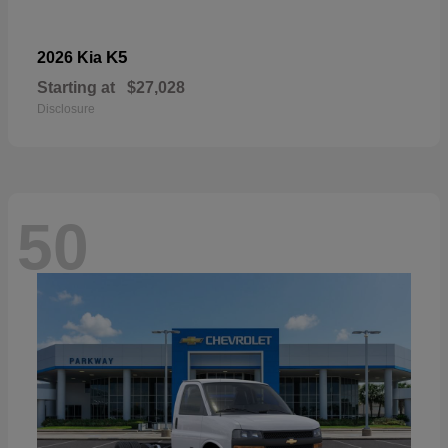
K5
2026 Kia
Starting at
$27,028
Disclosure
50