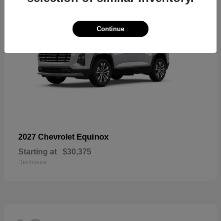
Continue
Equinox
2027 Chevrolet
Starting at
$30,375
Disclosure