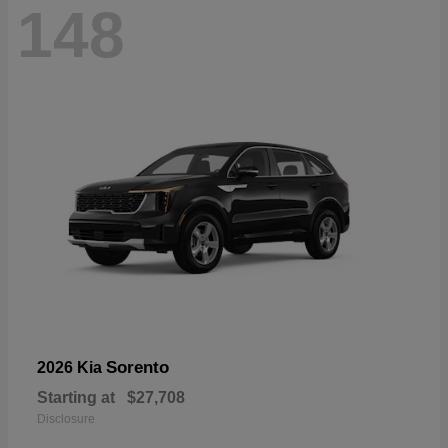
148
Sorento
2026 Kia
Starting at
$27,708
Disclosure