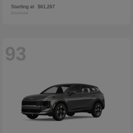
Starting at
$61,267
Disclosure
93