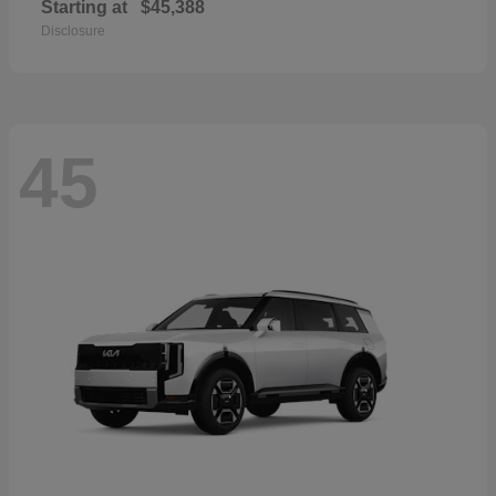
Starting at
$45,388
Disclosure
45