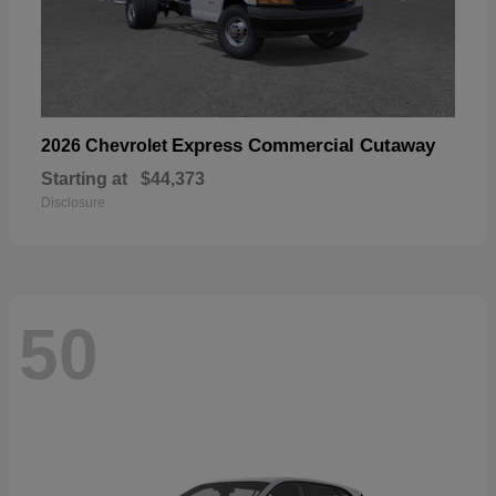
Express Commercial Cutaway
2026 Chevrolet
Starting at
$44,373
Disclosure
50