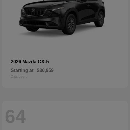
CX-5
2026 Mazda
Starting at
$30,959
Disclosure
64