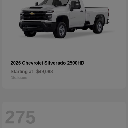
Silverado 2500HD
2026 Chevrolet
Starting at
$49,088
Disclosure
275