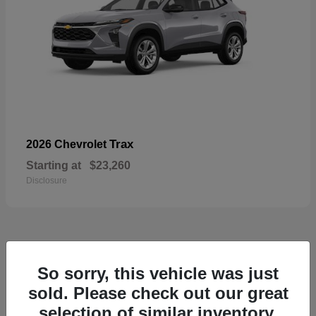
Trax
2026 Chevrolet
Starting at
$23,260
Disclosure
50
So sorry, this vehicle was just
sold. Please check out our great
selection of similar inventory.