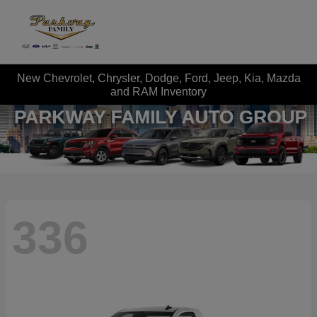
New Chevrolet, Chrysler, Dodge, Ford, Jeep, Kia, Mazda
and RAM Inventory
336