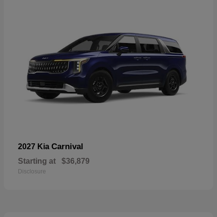
Carnival
2027 Kia
Starting at
$36,879
Disclosure