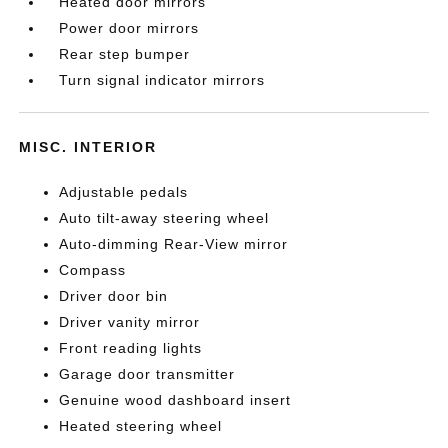
Heated door mirrors
Power door mirrors
Rear step bumper
Turn signal indicator mirrors
MISC. INTERIOR
Adjustable pedals
Auto tilt-away steering wheel
Auto-dimming Rear-View mirror
Compass
Driver door bin
Driver vanity mirror
Front reading lights
Garage door transmitter
Genuine wood dashboard insert
Heated steering wheel