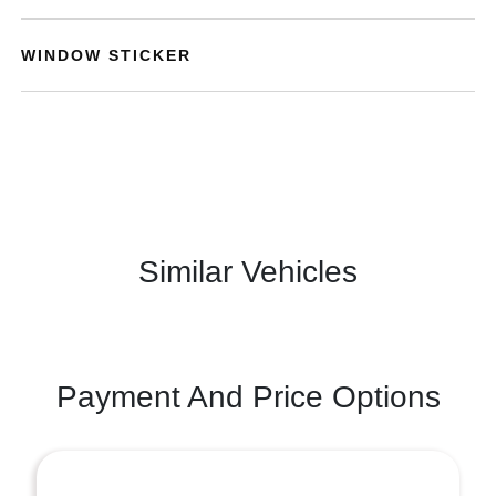
WINDOW STICKER
Similar Vehicles
Payment And Price Options