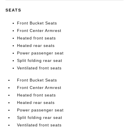
SEATS
Front Bucket Seats
Front Center Armrest
Heated front seats
Heated rear seats
Power passenger seat
Split folding rear seat
Ventilated front seats
Front Bucket Seats
Front Center Armrest
Heated front seats
Heated rear seats
Power passenger seat
Split folding rear seat
Ventilated front seats