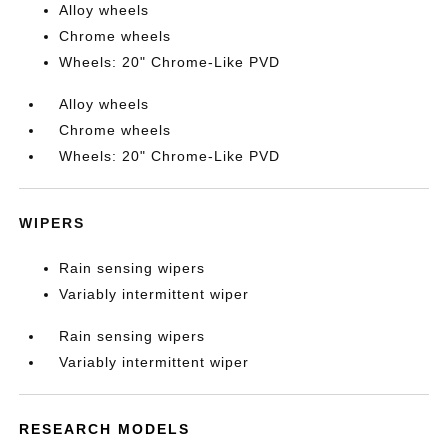
Alloy wheels
Chrome wheels
Wheels: 20" Chrome-Like PVD
Alloy wheels
Chrome wheels
Wheels: 20" Chrome-Like PVD
WIPERS
Rain sensing wipers
Variably intermittent wiper
Rain sensing wipers
Variably intermittent wiper
RESEARCH MODELS