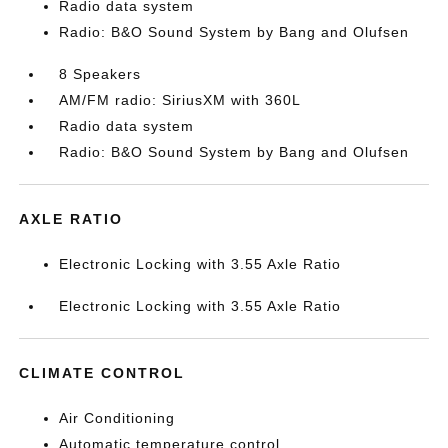
Radio data system
Radio: B&O Sound System by Bang and Olufsen
8 Speakers
AM/FM radio: SiriusXM with 360L
Radio data system
Radio: B&O Sound System by Bang and Olufsen
AXLE RATIO
Electronic Locking with 3.55 Axle Ratio
Electronic Locking with 3.55 Axle Ratio
CLIMATE CONTROL
Air Conditioning
Automatic temperature control