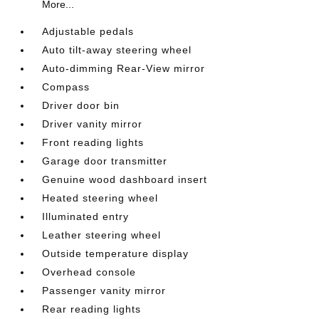
More...
Adjustable pedals
Auto tilt-away steering wheel
Auto-dimming Rear-View mirror
Compass
Driver door bin
Driver vanity mirror
Front reading lights
Garage door transmitter
Genuine wood dashboard insert
Heated steering wheel
Illuminated entry
Leather steering wheel
Outside temperature display
Overhead console
Passenger vanity mirror
Rear reading lights