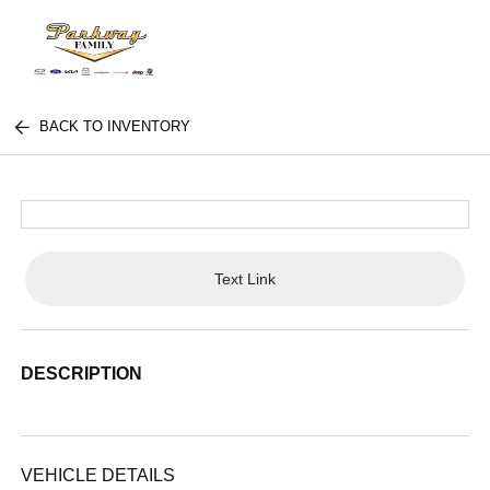
BACK TO INVENTORY
Text Link
DESCRIPTION
VEHICLE DETAILS