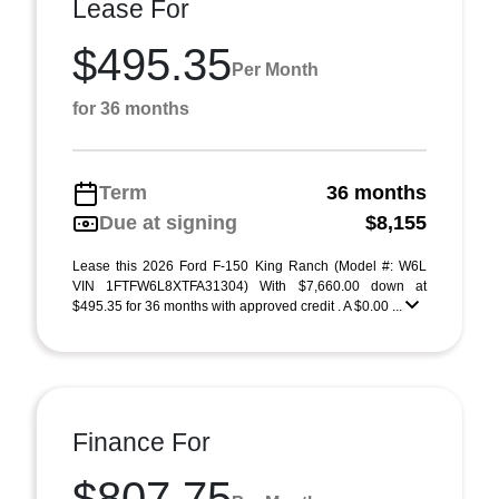
Lease For
$495.35
Per Month
for 36 months
Term
36 months
Due at signing
$8,155
Lease this 2026 Ford F-150 King Ranch (Model #: W6L
VIN 1FTFW6L8XTFA31304) With $7,660.00 down at
$495.35 for 36 months with approved credit . A $0.00 ...
Finance For
$807.75