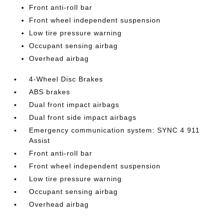
Front anti-roll bar
Front wheel independent suspension
Low tire pressure warning
Occupant sensing airbag
Overhead airbag
4-Wheel Disc Brakes
ABS brakes
Dual front impact airbags
Dual front side impact airbags
Emergency communication system: SYNC 4 911
Assist
Front anti-roll bar
Front wheel independent suspension
Low tire pressure warning
Occupant sensing airbag
Overhead airbag