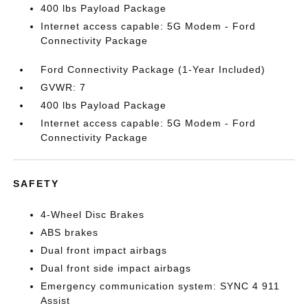
400 lbs Payload Package
Internet access capable: 5G Modem - Ford
Connectivity Package
Ford Connectivity Package (1-Year Included)
GVWR: 7
400 lbs Payload Package
Internet access capable: 5G Modem - Ford
Connectivity Package
SAFETY
4-Wheel Disc Brakes
ABS brakes
Dual front impact airbags
Dual front side impact airbags
Emergency communication system: SYNC 4 911
Assist