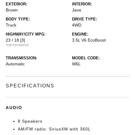
EXTERIOR:
INTERIOR:
Brown
Java
BODY TYPE:
DRIVE TYPE:
Truck
4WD
HIGHWAY/CITY MPG:
ENGINE:
23 / 18
[3]
3.5L V6 EcoBoost
*EPA ESTIMATED
TRANSMISSION:
MODEL CODE:
Automatic
W6L
SPECIFICATIONS
AUDIO
8 Speakers
AM/FM radio: SiriusXM with 360L