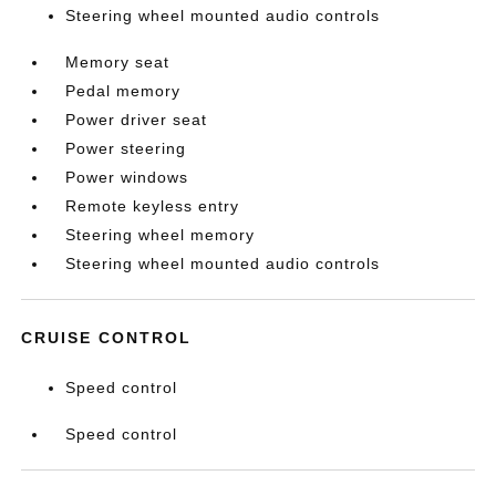
Steering wheel mounted audio controls
Memory seat
Pedal memory
Power driver seat
Power steering
Power windows
Remote keyless entry
Steering wheel memory
Steering wheel mounted audio controls
CRUISE CONTROL
Speed control
Speed control