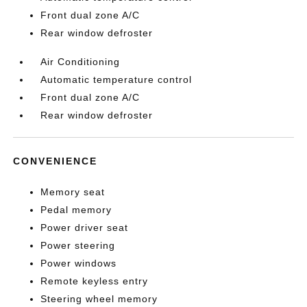
Front dual zone A/C
Rear window defroster
Air Conditioning
Automatic temperature control
Front dual zone A/C
Rear window defroster
CONVENIENCE
Memory seat
Pedal memory
Power driver seat
Power steering
Power windows
Remote keyless entry
Steering wheel memory