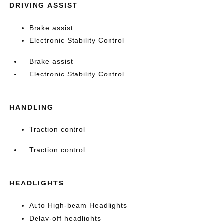
DRIVING ASSIST
Brake assist
Electronic Stability Control
Brake assist
Electronic Stability Control
HANDLING
Traction control
Traction control
HEADLIGHTS
Auto High-beam Headlights
Delay-off headlights