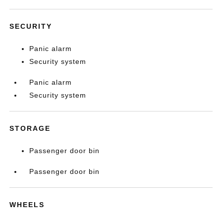
SECURITY
Panic alarm
Security system
Panic alarm
Security system
STORAGE
Passenger door bin
Passenger door bin
WHEELS