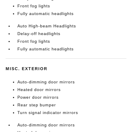
Front fog lights
Fully automatic headlights
Auto High-beam Headlights
Delay-off headlights
Front fog lights
Fully automatic headlights
MISC. EXTERIOR
Auto-dimming door mirrors
Heated door mirrors
Power door mirrors
Rear step bumper
Turn signal indicator mirrors
Auto-dimming door mirrors