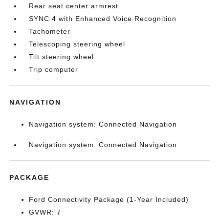
Rear seat center armrest
SYNC 4 with Enhanced Voice Recognition
Tachometer
Telescoping steering wheel
Tilt steering wheel
Trip computer
NAVIGATION
Navigation system: Connected Navigation
Navigation system: Connected Navigation
PACKAGE
Ford Connectivity Package (1-Year Included)
GVWR: 7