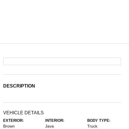
DESCRIPTION
VEHICLE DETAILS
EXTERIOR:
INTERIOR:
BODY TYPE:
Brown
Java
Truck