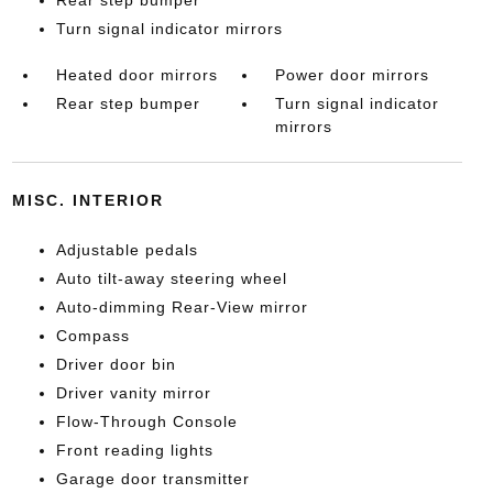
Rear step bumper
Turn signal indicator mirrors
Heated door mirrors
Power door mirrors
Rear step bumper
Turn signal indicator
mirrors
MISC. INTERIOR
Adjustable pedals
Auto tilt-away steering wheel
Auto-dimming Rear-View mirror
Compass
Driver door bin
Driver vanity mirror
Flow-Through Console
Front reading lights
Garage door transmitter