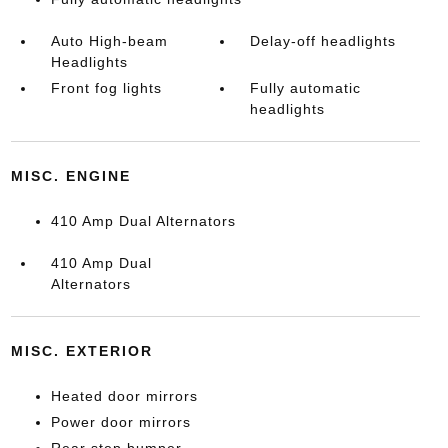
Auto High-beam
Delay-off headlights
Headlights
Front fog lights
Fully automatic
headlights
MISC. ENGINE
410 Amp Dual Alternators
410 Amp Dual
Alternators
MISC. EXTERIOR
Heated door mirrors
Power door mirrors