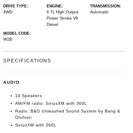
DRIVE TYPE:
ENGINE:
TRANSMISSION:
4WD
6.7L High Output
Automatic
Power Stroke V8
Diesel
MODEL CODE:
W2B
SPECIFICATIONS
AUDIO
14 Speakers
AM/FM radio: SiriusXM with 360L
Radio: B&O Unleashed Sound System by Bang &
Olufsen
SiriusXM with 360L