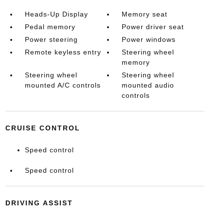
Heads-Up Display
Memory seat
Pedal memory
Power driver seat
Power steering
Power windows
Remote keyless entry
Steering wheel
memory
Steering wheel
Steering wheel
mounted A/C controls
mounted audio
controls
CRUISE CONTROL
Speed control
Speed control
DRIVING ASSIST