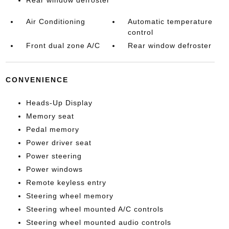
Rear window defroster
Air Conditioning
Automatic temperature
control
Front dual zone A/C
Rear window defroster
CONVENIENCE
Heads-Up Display
Memory seat
Pedal memory
Power driver seat
Power steering
Power windows
Remote keyless entry
Steering wheel memory
Steering wheel mounted A/C controls
Steering wheel mounted audio controls