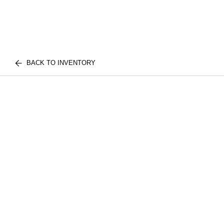
BACK TO INVENTORY