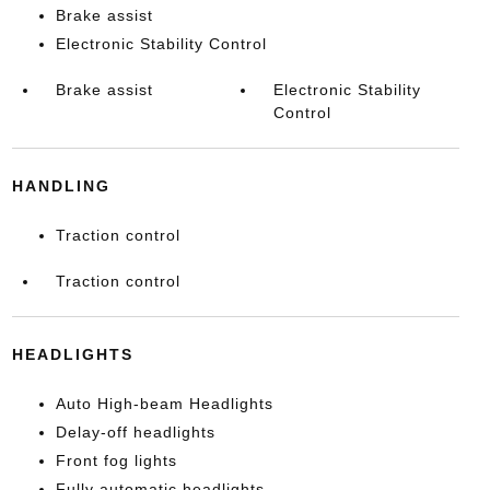
Brake assist
Electronic Stability Control
Brake assist
Electronic Stability
Control
HANDLING
Traction control
Traction control
HEADLIGHTS
Auto High-beam Headlights
Delay-off headlights
Front fog lights
Fully automatic headlights