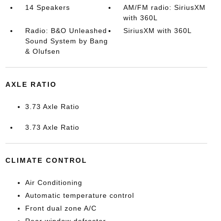
14 Speakers
AM/FM radio: SiriusXM
with 360L
Radio: B&O Unleashed
SiriusXM with 360L
Sound System by Bang
& Olufsen
AXLE RATIO
3.73 Axle Ratio
3.73 Axle Ratio
CLIMATE CONTROL
Air Conditioning
Automatic temperature control
Front dual zone A/C