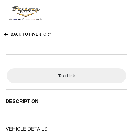
BACK TO INVENTORY
Text Link
DESCRIPTION
VEHICLE DETAILS