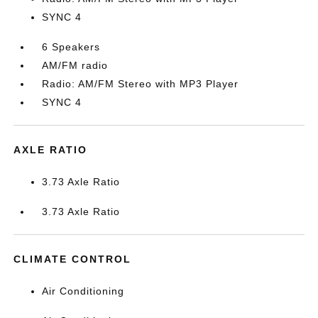
SYNC 4
6 Speakers
AM/FM radio
Radio: AM/FM Stereo with MP3 Player
SYNC 4
AXLE RATIO
3.73 Axle Ratio
3.73 Axle Ratio
CLIMATE CONTROL
Air Conditioning