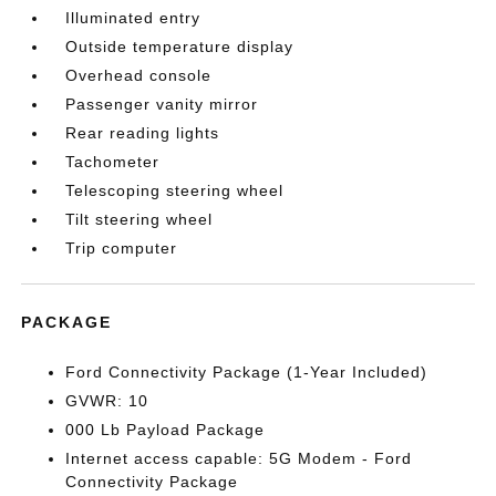
Illuminated entry
Outside temperature display
Overhead console
Passenger vanity mirror
Rear reading lights
Tachometer
Telescoping steering wheel
Tilt steering wheel
Trip computer
PACKAGE
Ford Connectivity Package (1-Year Included)
GVWR: 10
000 Lb Payload Package
Internet access capable: 5G Modem - Ford
Connectivity Package