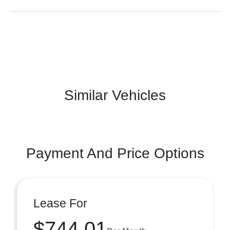
Similar Vehicles
Payment And Price Options
Lease For
$744.01