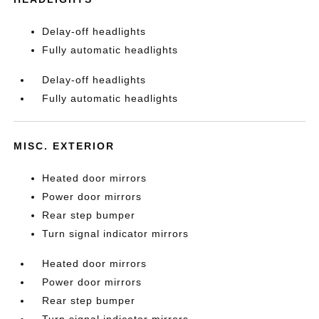
Delay-off headlights
Fully automatic headlights
Delay-off headlights
Fully automatic headlights
MISC. EXTERIOR
Heated door mirrors
Power door mirrors
Rear step bumper
Turn signal indicator mirrors
Heated door mirrors
Power door mirrors
Rear step bumper