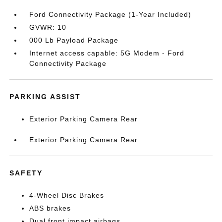
Ford Connectivity Package (1-Year Included)
GVWR: 10
000 Lb Payload Package
Internet access capable: 5G Modem - Ford
Connectivity Package
PARKING ASSIST
Exterior Parking Camera Rear
Exterior Parking Camera Rear
SAFETY
4-Wheel Disc Brakes
ABS brakes
Dual front impact airbags