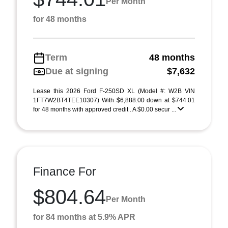
Per Month
for 48 months
Term
48 months
Due at signing
$7,632
Lease this 2026 Ford F-250SD XL (Model #: W2B VIN
1FT7W2BT4TEE10307) With $6,888.00 down at $744.01
for 48 months with approved credit . A $0.00 secur ...
Finance For
$804.64
Per Month
for 84 months at 5.9% APR