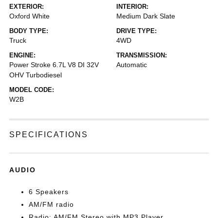
EXTERIOR:
INTERIOR:
Oxford White
Medium Dark Slate
BODY TYPE:
DRIVE TYPE:
Truck
4WD
ENGINE:
TRANSMISSION:
Power Stroke 6.7L V8 DI 32V
Automatic
OHV Turbodiesel
MODEL CODE:
W2B
SPECIFICATIONS
AUDIO
6 Speakers
AM/FM radio
Radio: AM/FM Stereo with MP3 Player