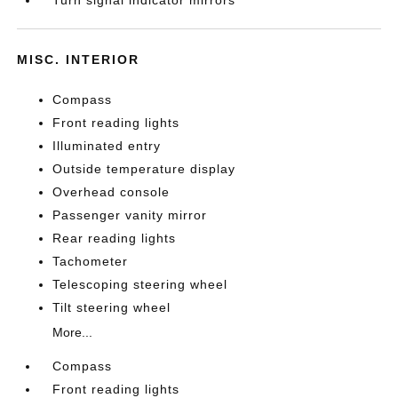
Turn signal indicator mirrors
MISC. INTERIOR
Compass
Front reading lights
Illuminated entry
Outside temperature display
Overhead console
Passenger vanity mirror
Rear reading lights
Tachometer
Telescoping steering wheel
Tilt steering wheel
More...
Compass
Front reading lights