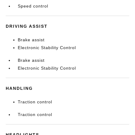
Speed control
DRIVING ASSIST
Brake assist
Electronic Stability Control
Brake assist
Electronic Stability Control
HANDLING
Traction control
Traction control
HEADLIGHTS