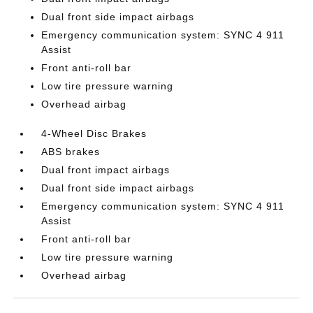
Dual front side impact airbags
Emergency communication system: SYNC 4 911
Assist
Front anti-roll bar
Low tire pressure warning
Overhead airbag
4-Wheel Disc Brakes
ABS brakes
Dual front impact airbags
Dual front side impact airbags
Emergency communication system: SYNC 4 911
Assist
Front anti-roll bar
Low tire pressure warning
Overhead airbag