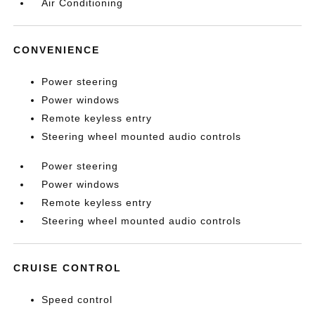
Air Conditioning
CONVENIENCE
Power steering
Power windows
Remote keyless entry
Steering wheel mounted audio controls
Power steering
Power windows
Remote keyless entry
Steering wheel mounted audio controls
CRUISE CONTROL
Speed control