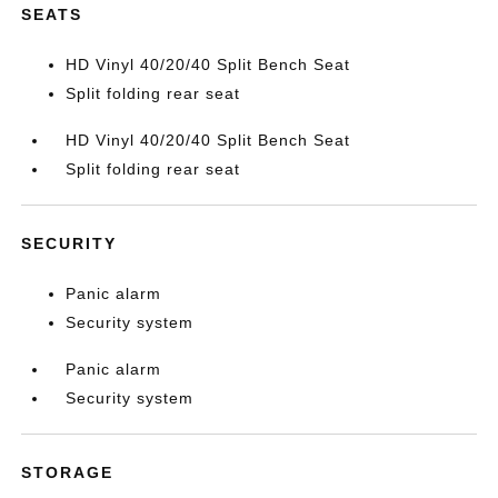
SEATS
HD Vinyl 40/20/40 Split Bench Seat
Split folding rear seat
HD Vinyl 40/20/40 Split Bench Seat
Split folding rear seat
SECURITY
Panic alarm
Security system
Panic alarm
Security system
STORAGE