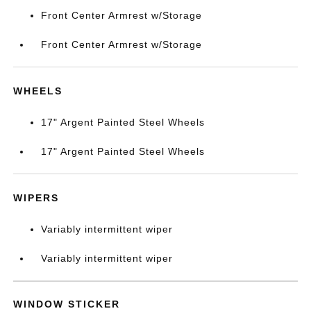
Front Center Armrest w/Storage
Front Center Armrest w/Storage
WHEELS
17" Argent Painted Steel Wheels
17" Argent Painted Steel Wheels
WIPERS
Variably intermittent wiper
Variably intermittent wiper
WINDOW STICKER