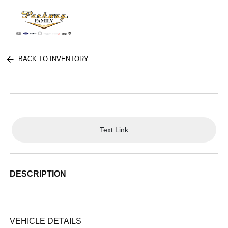
BACK TO INVENTORY
Text Link
DESCRIPTION
VEHICLE DETAILS