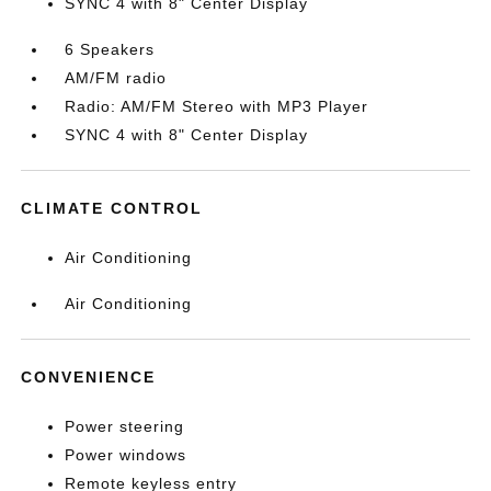
SYNC 4 with 8" Center Display
6 Speakers
AM/FM radio
Radio: AM/FM Stereo with MP3 Player
SYNC 4 with 8" Center Display
CLIMATE CONTROL
Air Conditioning
Air Conditioning
CONVENIENCE
Power steering
Power windows
Remote keyless entry