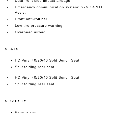
Dual front side impact airbags
Emergency communication system: SYNC 4 911
Assist
Front anti-roll bar
Low tire pressure warning
Overhead airbag
SEATS
HD Vinyl 40/20/40 Split Bench Seat
Split folding rear seat
HD Vinyl 40/20/40 Split Bench Seat
Split folding rear seat
SECURITY
Panic alarm