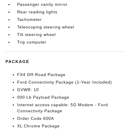
Passenger vanity mirror
Rear reading lights
Tachometer
Telescoping steering wheel
Tilt steering wheel
Trip computer
PACKAGE
FX4 Off-Road Package
Ford Connectivity Package (1-Year Included)
GVWR: 10
000 Lb Payload Package
Internet access capable: 5G Modem - Ford
Connectivity Package
Order Code 600A
XL Chrome Package