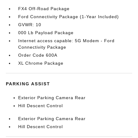
FX4 Off-Road Package
Ford Connectivity Package (1-Year Included)
GVWR: 10
000 Lb Payload Package
Internet access capable: 5G Modem - Ford
Connectivity Package
Order Code 600A
XL Chrome Package
PARKING ASSIST
Exterior Parking Camera Rear
Hill Descent Control
Exterior Parking Camera Rear
Hill Descent Control