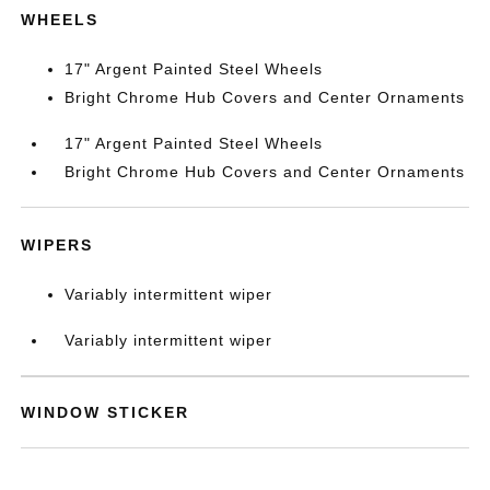
WHEELS
17" Argent Painted Steel Wheels
Bright Chrome Hub Covers and Center Ornaments
17" Argent Painted Steel Wheels
Bright Chrome Hub Covers and Center Ornaments
WIPERS
Variably intermittent wiper
Variably intermittent wiper
WINDOW STICKER