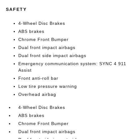
SAFETY
4-Wheel Disc Brakes
ABS brakes
Chrome Front Bumper
Dual front impact airbags
Dual front side impact airbags
Emergency communication system: SYNC 4 911
Assist
Front anti-roll bar
Low tire pressure warning
Overhead airbag
4-Wheel Disc Brakes
ABS brakes
Chrome Front Bumper
Dual front impact airbags