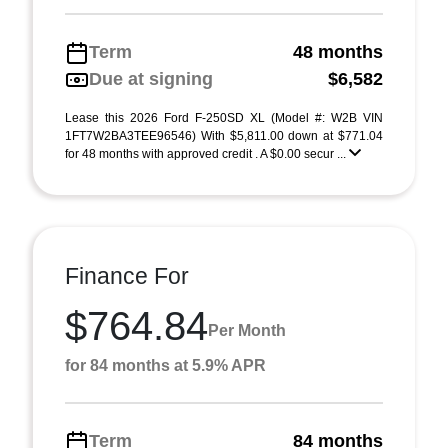
Term
48 months
Due at signing
$6,582
Lease this 2026 Ford F-250SD XL (Model #: W2B VIN
1FT7W2BA3TEE96546) With $5,811.00 down at $771.04
for 48 months with approved credit . A $0.00 secur ...
Finance For
$764.84
Per Month
for 84 months at 5.9% APR
Term
84 months