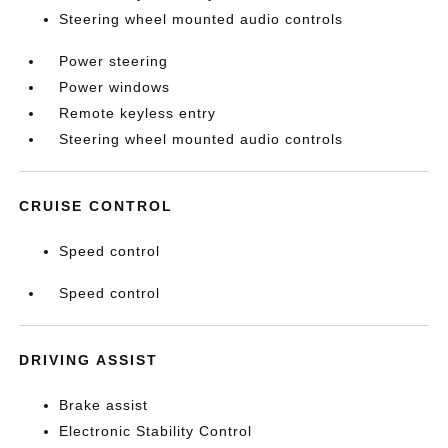
Steering wheel mounted audio controls
Power steering
Power windows
Remote keyless entry
Steering wheel mounted audio controls
CRUISE CONTROL
Speed control
Speed control
DRIVING ASSIST
Brake assist
Electronic Stability Control