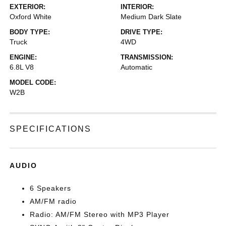
EXTERIOR:
INTERIOR:
Oxford White
Medium Dark Slate
BODY TYPE:
DRIVE TYPE:
Truck
4WD
ENGINE:
TRANSMISSION:
6.8L V8
Automatic
MODEL CODE:
W2B
SPECIFICATIONS
AUDIO
6 Speakers
AM/FM radio
Radio: AM/FM Stereo with MP3 Player