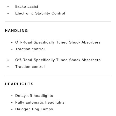
Brake assist
Electronic Stability Control
HANDLING
Off-Road Specifically Tuned Shock Absorbers
Traction control
Off-Road Specifically Tuned Shock Absorbers
Traction control
HEADLIGHTS
Delay-off headlights
Fully automatic headlights
Halogen Fog Lamps