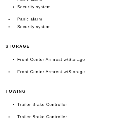
Security system
Panic alarm
Security system
STORAGE
Front Center Armrest w/Storage
Front Center Armrest w/Storage
TOWING
Trailer Brake Controller
Trailer Brake Controller