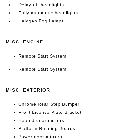
Delay-off headlights
Fully automatic headlights
Halogen Fog Lamps
MISC. ENGINE
Remote Start System
Remote Start System
MISC. EXTERIOR
Chrome Rear Step Bumper
Front License Plate Bracket
Heated door mirrors
Platform Running Boards
Power door mirrors