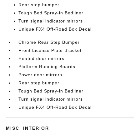
Rear step bumper
Tough Bed Spray-in Bedliner
Turn signal indicator mirrors
Unique FX4 Off-Road Box Decal
Chrome Rear Step Bumper
Front License Plate Bracket
Heated door mirrors
Platform Running Boards
Power door mirrors
Rear step bumper
Tough Bed Spray-in Bedliner
Turn signal indicator mirrors
Unique FX4 Off-Road Box Decal
MISC. INTERIOR