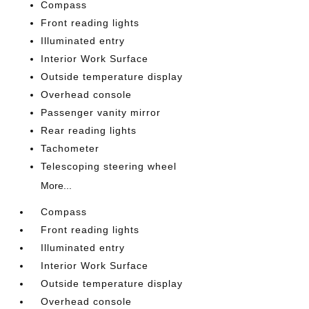
Compass
Front reading lights
Illuminated entry
Interior Work Surface
Outside temperature display
Overhead console
Passenger vanity mirror
Rear reading lights
Tachometer
Telescoping steering wheel
More...
Compass
Front reading lights
Illuminated entry
Interior Work Surface
Outside temperature display
Overhead console