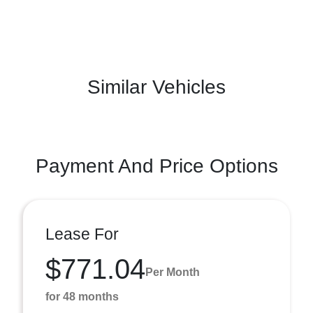
Similar Vehicles
Payment And Price Options
Lease For
$771.04
Per Month
for 48 months