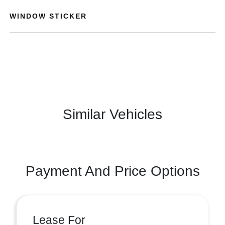
WINDOW STICKER
Similar Vehicles
Payment And Price Options
Lease For