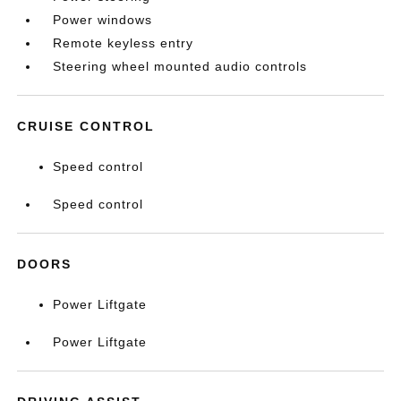
Power windows
Remote keyless entry
Steering wheel mounted audio controls
CRUISE CONTROL
Speed control
Speed control
DOORS
Power Liftgate
Power Liftgate