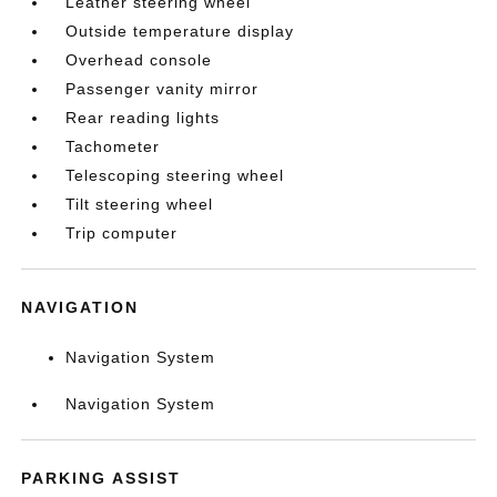
Leather steering wheel
Outside temperature display
Overhead console
Passenger vanity mirror
Rear reading lights
Tachometer
Telescoping steering wheel
Tilt steering wheel
Trip computer
NAVIGATION
Navigation System
Navigation System
PARKING ASSIST