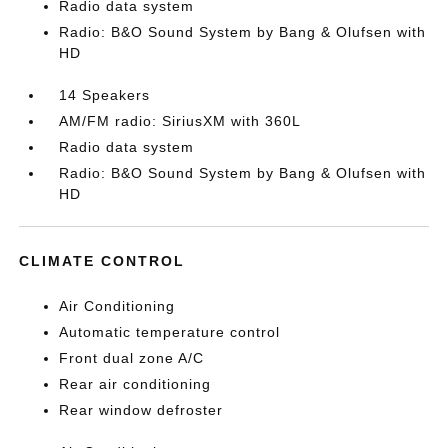
Radio data system
Radio: B&O Sound System by Bang & Olufsen with
HD
14 Speakers
AM/FM radio: SiriusXM with 360L
Radio data system
Radio: B&O Sound System by Bang & Olufsen with
HD
CLIMATE CONTROL
Air Conditioning
Automatic temperature control
Front dual zone A/C
Rear air conditioning
Rear window defroster