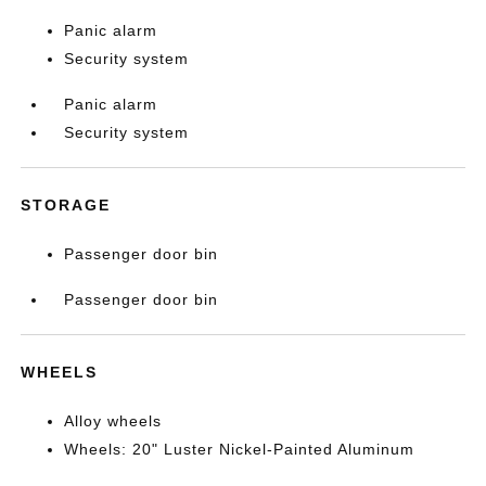
Panic alarm
Security system
Panic alarm
Security system
STORAGE
Passenger door bin
Passenger door bin
WHEELS
Alloy wheels
Wheels: 20" Luster Nickel-Painted Aluminum