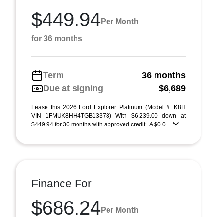
$449.94
Per Month
for 36 months
Term
36 months
Due at signing
$6,689
Lease this 2026 Ford Explorer Platinum (Model #: K8H
VIN 1FMUK8HH4TGB13378) With $6,239.00 down at
$449.94 for 36 months with approved credit . A $0.0 ...
Finance For
$686.24
Per Month