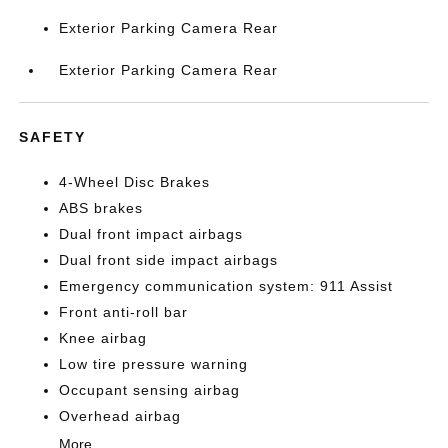
Exterior Parking Camera Rear
Exterior Parking Camera Rear
SAFETY
4-Wheel Disc Brakes
ABS brakes
Dual front impact airbags
Dual front side impact airbags
Emergency communication system: 911 Assist
Front anti-roll bar
Knee airbag
Low tire pressure warning
Occupant sensing airbag
Overhead airbag
More...