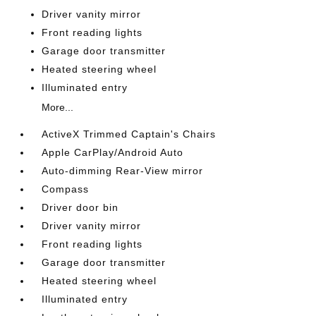
Driver vanity mirror
Front reading lights
Garage door transmitter
Heated steering wheel
Illuminated entry
More...
ActiveX Trimmed Captain's Chairs
Apple CarPlay/Android Auto
Auto-dimming Rear-View mirror
Compass
Driver door bin
Driver vanity mirror
Front reading lights
Garage door transmitter
Heated steering wheel
Illuminated entry