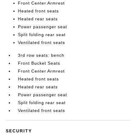
Front Center Armrest
Heated front seats
Heated rear seats
Power passenger seat
Split folding rear seat
Ventilated front seats
3rd row seats: bench
Front Bucket Seats
Front Center Armrest
Heated front seats
Heated rear seats
Power passenger seat
Split folding rear seat
Ventilated front seats
SECURITY