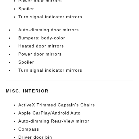
Power door mirrors
Spoiler
Turn signal indicator mirrors
Auto-dimming door mirrors
Bumpers: body-color
Heated door mirrors
Power door mirrors
Spoiler
Turn signal indicator mirrors
MISC. INTERIOR
ActiveX Trimmed Captain's Chairs
Apple CarPlay/Android Auto
Auto-dimming Rear-View mirror
Compass
Driver door bin