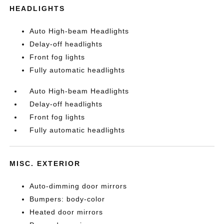
HEADLIGHTS
Auto High-beam Headlights
Delay-off headlights
Front fog lights
Fully automatic headlights
Auto High-beam Headlights
Delay-off headlights
Front fog lights
Fully automatic headlights
MISC. EXTERIOR
Auto-dimming door mirrors
Bumpers: body-color
Heated door mirrors