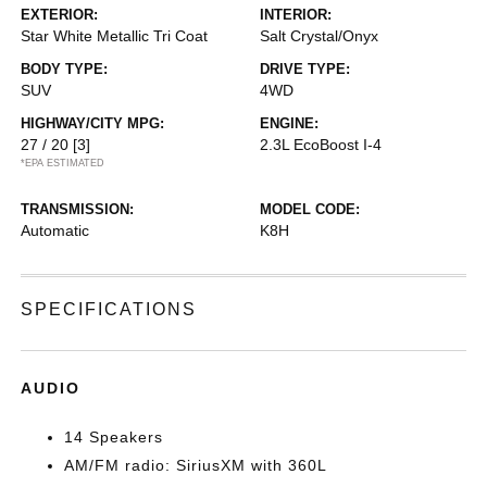
EXTERIOR:
INTERIOR:
Star White Metallic Tri Coat
Salt Crystal/Onyx
BODY TYPE:
DRIVE TYPE:
SUV
4WD
HIGHWAY/CITY MPG:
ENGINE:
27 / 20
[3]
2.3L EcoBoost I-4
*EPA ESTIMATED
TRANSMISSION:
MODEL CODE:
Automatic
K8H
SPECIFICATIONS
AUDIO
14 Speakers
AM/FM radio: SiriusXM with 360L