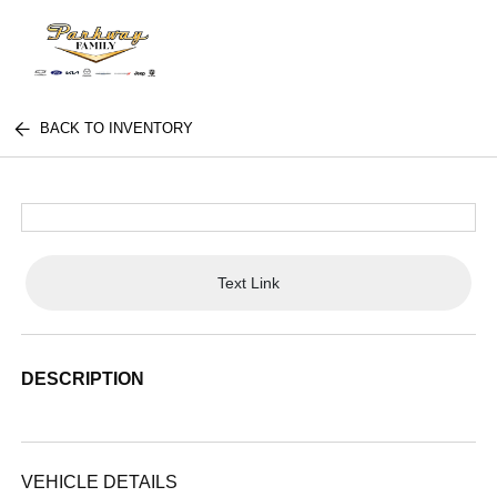
BACK TO INVENTORY
Text Link
DESCRIPTION
VEHICLE DETAILS