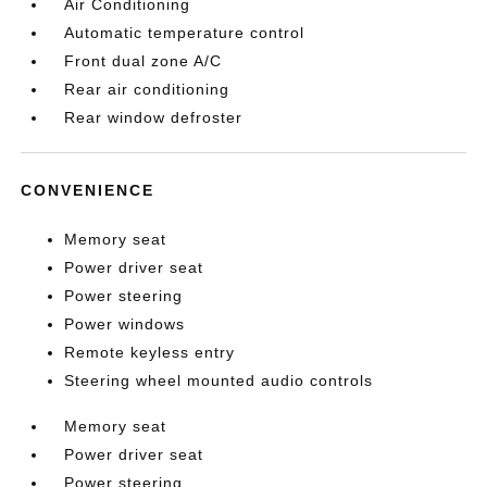
Air Conditioning
Automatic temperature control
Front dual zone A/C
Rear air conditioning
Rear window defroster
CONVENIENCE
Memory seat
Power driver seat
Power steering
Power windows
Remote keyless entry
Steering wheel mounted audio controls
Memory seat
Power driver seat
Power steering