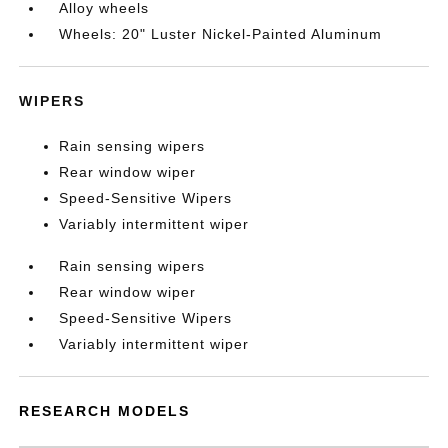
Alloy wheels
Wheels: 20" Luster Nickel-Painted Aluminum
WIPERS
Rain sensing wipers
Rear window wiper
Speed-Sensitive Wipers
Variably intermittent wiper
Rain sensing wipers
Rear window wiper
Speed-Sensitive Wipers
Variably intermittent wiper
RESEARCH MODELS