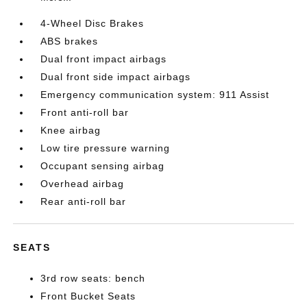
4-Wheel Disc Brakes
ABS brakes
Dual front impact airbags
Dual front side impact airbags
Emergency communication system: 911 Assist
Front anti-roll bar
Knee airbag
Low tire pressure warning
Occupant sensing airbag
Overhead airbag
Rear anti-roll bar
SEATS
3rd row seats: bench
Front Bucket Seats