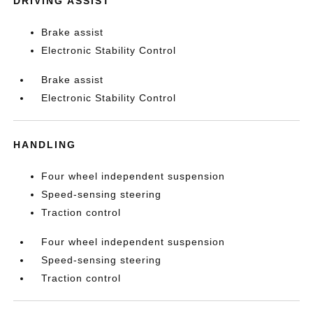
DRIVING ASSIST
Brake assist
Electronic Stability Control
Brake assist
Electronic Stability Control
HANDLING
Four wheel independent suspension
Speed-sensing steering
Traction control
Four wheel independent suspension
Speed-sensing steering
Traction control