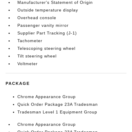
Manufacturer's Statement of Origin
Outside temperature display
Overhead console
Passenger vanity mirror
Supplier Part Tracking (J-1)
Tachometer
Telescoping steering wheel
Tilt steering wheel
Voltmeter
PACKAGE
Chrome Appearance Group
Quick Order Package 23A Tradesman
Tradesman Level 1 Equipment Group
Chrome Appearance Group