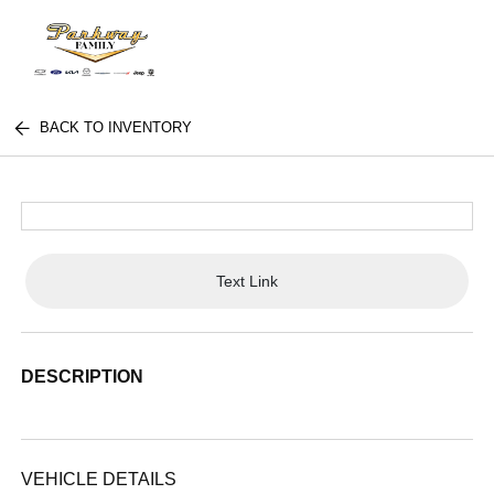
BACK TO INVENTORY
Text Link
DESCRIPTION
VEHICLE DETAILS