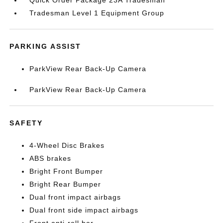
Quick Order Package 23A Tradesman
Tradesman Level 1 Equipment Group
PARKING ASSIST
ParkView Rear Back-Up Camera
ParkView Rear Back-Up Camera
SAFETY
4-Wheel Disc Brakes
ABS brakes
Bright Front Bumper
Bright Rear Bumper
Dual front impact airbags
Dual front side impact airbags