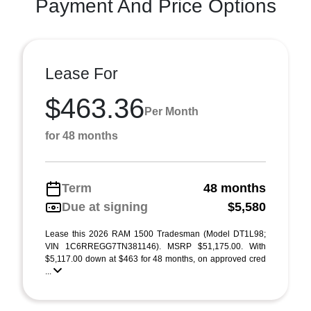
Payment And Price Options
Lease For
$463.36
Per Month
for 48 months
Term
48 months
Due at signing
$5,580
Lease this 2026 RAM 1500 Tradesman (Model DT1L98;
VIN 1C6RREGG7TN381146). MSRP $51,175.00. With
$5,117.00 down at $463 for 48 months, on approved cred
...