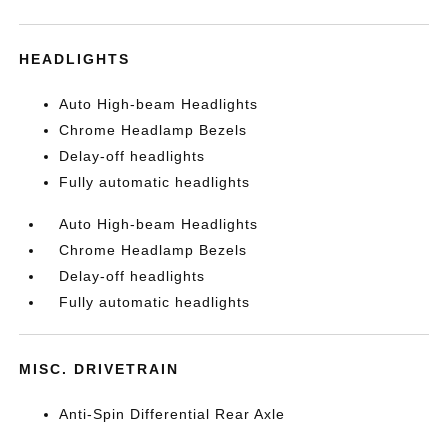
HEADLIGHTS
Auto High-beam Headlights
Chrome Headlamp Bezels
Delay-off headlights
Fully automatic headlights
Auto High-beam Headlights
Chrome Headlamp Bezels
Delay-off headlights
Fully automatic headlights
MISC. DRIVETRAIN
Anti-Spin Differential Rear Axle