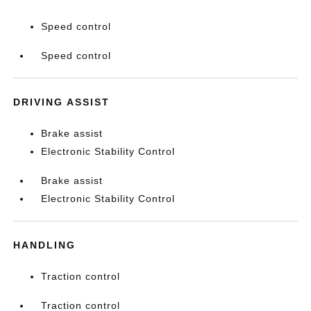
Speed control
Speed control
DRIVING ASSIST
Brake assist
Electronic Stability Control
Brake assist
Electronic Stability Control
HANDLING
Traction control
Traction control