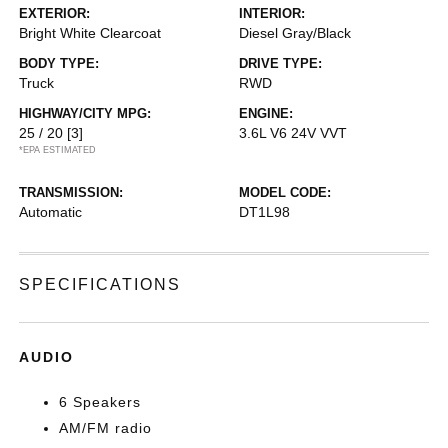
EXTERIOR:
INTERIOR:
Bright White Clearcoat
Diesel Gray/Black
BODY TYPE:
DRIVE TYPE:
Truck
RWD
HIGHWAY/CITY MPG:
ENGINE:
25 / 20
[3]
3.6L V6 24V VVT
*EPA ESTIMATED
TRANSMISSION:
MODEL CODE:
Automatic
DT1L98
SPECIFICATIONS
AUDIO
6 Speakers
AM/FM radio