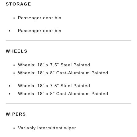
STORAGE
Passenger door bin
Passenger door bin
WHEELS
Wheels: 18" x 7.5" Steel Painted
Wheels: 18" x 8" Cast-Aluminum Painted
Wheels: 18" x 7.5" Steel Painted
Wheels: 18" x 8" Cast-Aluminum Painted
WIPERS
Variably intermittent wiper