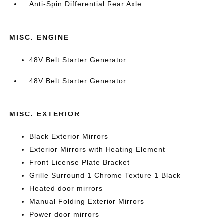
Anti-Spin Differential Rear Axle
MISC. ENGINE
48V Belt Starter Generator
48V Belt Starter Generator
MISC. EXTERIOR
Black Exterior Mirrors
Exterior Mirrors with Heating Element
Front License Plate Bracket
Grille Surround 1 Chrome Texture 1 Black
Heated door mirrors
Manual Folding Exterior Mirrors
Power door mirrors