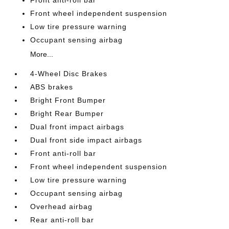
Front anti-roll bar
Front wheel independent suspension
Low tire pressure warning
Occupant sensing airbag
More...
4-Wheel Disc Brakes
ABS brakes
Bright Front Bumper
Bright Rear Bumper
Dual front impact airbags
Dual front side impact airbags
Front anti-roll bar
Front wheel independent suspension
Low tire pressure warning
Occupant sensing airbag
Overhead airbag
Rear anti-roll bar