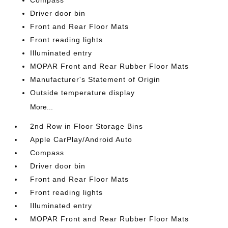
Compass
Driver door bin
Front and Rear Floor Mats
Front reading lights
Illuminated entry
MOPAR Front and Rear Rubber Floor Mats
Manufacturer's Statement of Origin
Outside temperature display
More...
2nd Row in Floor Storage Bins
Apple CarPlay/Android Auto
Compass
Driver door bin
Front and Rear Floor Mats
Front reading lights
Illuminated entry
MOPAR Front and Rear Rubber Floor Mats