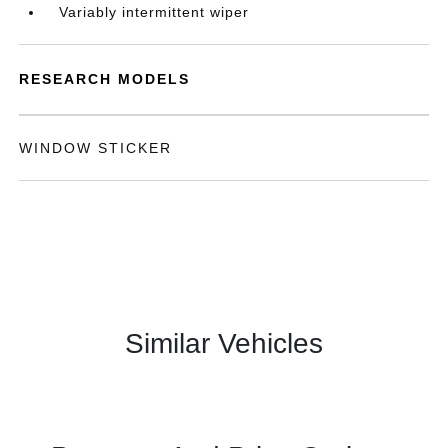
Variably intermittent wiper
RESEARCH MODELS
WINDOW STICKER
Similar Vehicles