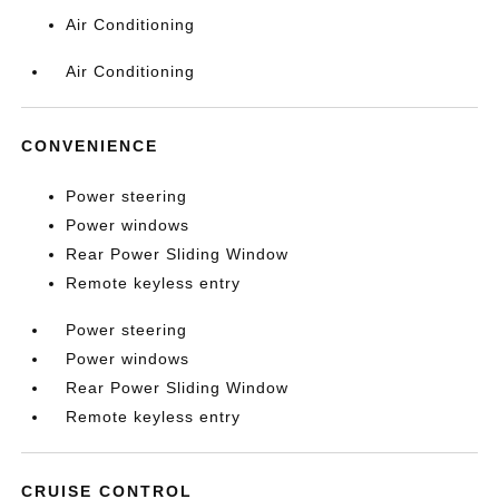
Air Conditioning
Air Conditioning
CONVENIENCE
Power steering
Power windows
Rear Power Sliding Window
Remote keyless entry
Power steering
Power windows
Rear Power Sliding Window
Remote keyless entry
CRUISE CONTROL