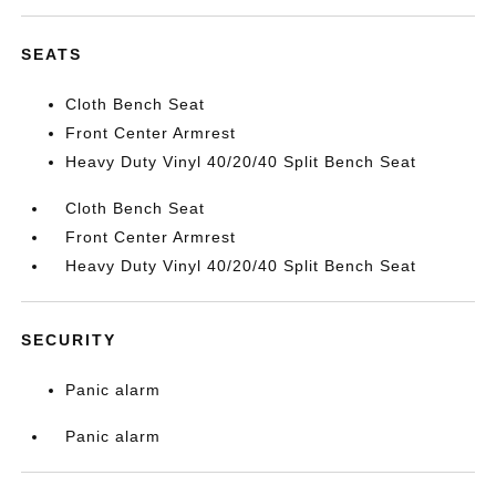
SEATS
Cloth Bench Seat
Front Center Armrest
Heavy Duty Vinyl 40/20/40 Split Bench Seat
Cloth Bench Seat
Front Center Armrest
Heavy Duty Vinyl 40/20/40 Split Bench Seat
SECURITY
Panic alarm
Panic alarm