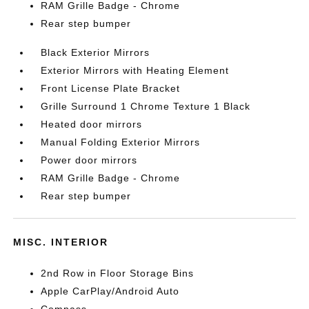
RAM Grille Badge - Chrome
Rear step bumper
Black Exterior Mirrors
Exterior Mirrors with Heating Element
Front License Plate Bracket
Grille Surround 1 Chrome Texture 1 Black
Heated door mirrors
Manual Folding Exterior Mirrors
Power door mirrors
RAM Grille Badge - Chrome
Rear step bumper
MISC. INTERIOR
2nd Row in Floor Storage Bins
Apple CarPlay/Android Auto