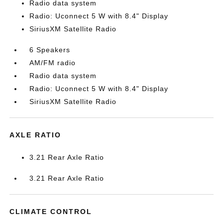
Radio data system
Radio: Uconnect 5 W with 8.4" Display
SiriusXM Satellite Radio
6 Speakers
AM/FM radio
Radio data system
Radio: Uconnect 5 W with 8.4" Display
SiriusXM Satellite Radio
AXLE RATIO
3.21 Rear Axle Ratio
3.21 Rear Axle Ratio
CLIMATE CONTROL