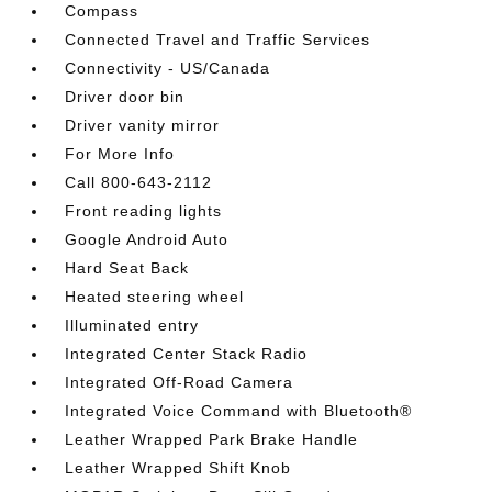
Compass
Connected Travel and Traffic Services
Connectivity - US/Canada
Driver door bin
Driver vanity mirror
For More Info
Call 800-643-2112
Front reading lights
Google Android Auto
Hard Seat Back
Heated steering wheel
Illuminated entry
Integrated Center Stack Radio
Integrated Off-Road Camera
Integrated Voice Command with Bluetooth®
Leather Wrapped Park Brake Handle
Leather Wrapped Shift Knob