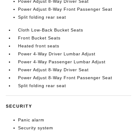
Power Adjust 8-Way Driver Seat
Power Adjust 8-Way Front Passenger Seat
Split folding rear seat
Cloth Low-Back Bucket Seats
Front Bucket Seats
Heated front seats
Power 4-Way Driver Lumbar Adjust
Power 4-Way Passenger Lumbar Adjust
Power Adjust 8-Way Driver Seat
Power Adjust 8-Way Front Passenger Seat
Split folding rear seat
SECURITY
Panic alarm
Security system