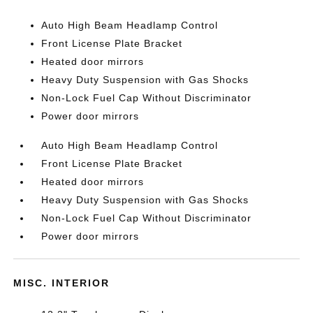
Auto High Beam Headlamp Control
Front License Plate Bracket
Heated door mirrors
Heavy Duty Suspension with Gas Shocks
Non-Lock Fuel Cap Without Discriminator
Power door mirrors
Auto High Beam Headlamp Control
Front License Plate Bracket
Heated door mirrors
Heavy Duty Suspension with Gas Shocks
Non-Lock Fuel Cap Without Discriminator
Power door mirrors
MISC. INTERIOR