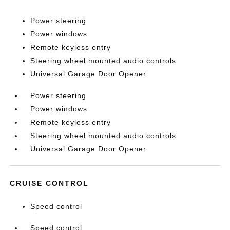
Power steering
Power windows
Remote keyless entry
Steering wheel mounted audio controls
Universal Garage Door Opener
Power steering
Power windows
Remote keyless entry
Steering wheel mounted audio controls
Universal Garage Door Opener
CRUISE CONTROL
Speed control
Speed control