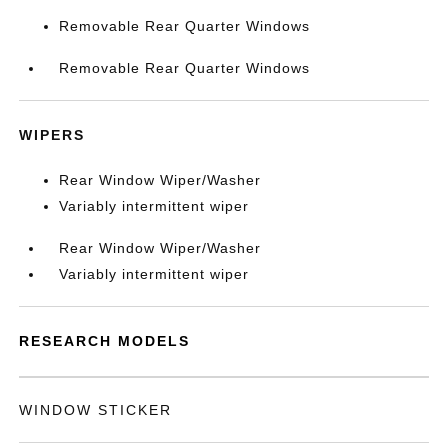
Removable Rear Quarter Windows
Removable Rear Quarter Windows
WIPERS
Rear Window Wiper/Washer
Variably intermittent wiper
Rear Window Wiper/Washer
Variably intermittent wiper
RESEARCH MODELS
WINDOW STICKER