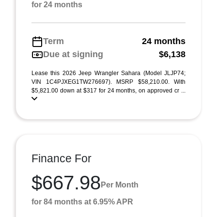
for 24 months
Term
24 months
Due at signing
$6,138
Lease this 2026 Jeep Wrangler Sahara (Model JLJP74;
VIN 1C4PJXEG1TW276697). MSRP $58,210.00. With
$5,821.00 down at $317 for 24 months, on approved cr ...
Finance For
$667.98
Per Month
for 84 months at 6.95% APR