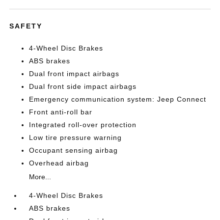
SAFETY
4-Wheel Disc Brakes
ABS brakes
Dual front impact airbags
Dual front side impact airbags
Emergency communication system: Jeep Connect
Front anti-roll bar
Integrated roll-over protection
Low tire pressure warning
Occupant sensing airbag
Overhead airbag
More...
4-Wheel Disc Brakes
ABS brakes