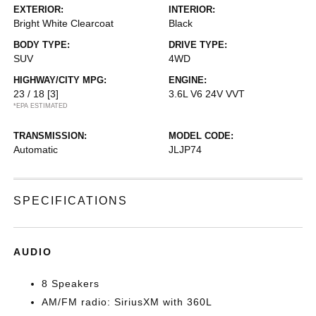
EXTERIOR:
INTERIOR:
Bright White Clearcoat
Black
BODY TYPE:
DRIVE TYPE:
SUV
4WD
HIGHWAY/CITY MPG:
ENGINE:
23 / 18
[3]
3.6L V6 24V VVT
*EPA ESTIMATED
TRANSMISSION:
MODEL CODE:
Automatic
JLJP74
SPECIFICATIONS
AUDIO
8 Speakers
AM/FM radio: SiriusXM with 360L