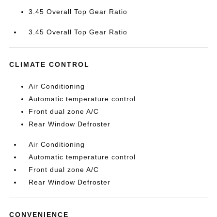
3.45 Overall Top Gear Ratio
3.45 Overall Top Gear Ratio
CLIMATE CONTROL
Air Conditioning
Automatic temperature control
Front dual zone A/C
Rear Window Defroster
Air Conditioning
Automatic temperature control
Front dual zone A/C
Rear Window Defroster
CONVENIENCE