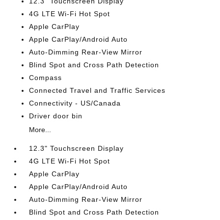
12.3" Touchscreen Display
4G LTE Wi-Fi Hot Spot
Apple CarPlay
Apple CarPlay/Android Auto
Auto-Dimming Rear-View Mirror
Blind Spot and Cross Path Detection
Compass
Connected Travel and Traffic Services
Connectivity - US/Canada
Driver door bin
More...
12.3" Touchscreen Display
4G LTE Wi-Fi Hot Spot
Apple CarPlay
Apple CarPlay/Android Auto
Auto-Dimming Rear-View Mirror
Blind Spot and Cross Path Detection