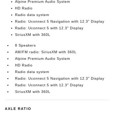
Alpine Premium Audio System
HD Radio
Radio data system
Radio: Uconnect 5 Navigation with 12.3" Display
Radio: Uconnect 5 with 12.3" Display
SiriusXM with 360L
8 Speakers
AM/FM radio: SiriusXM with 360L
Alpine Premium Audio System
HD Radio
Radio data system
Radio: Uconnect 5 Navigation with 12.3" Display
Radio: Uconnect 5 with 12.3" Display
SiriusXM with 360L
AXLE RATIO