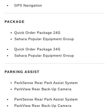
GPS Navigation
PACKAGE
Quick Order Package 24G
Sahara Popular Equipment Group
Quick Order Package 24G
Sahara Popular Equipment Group
PARKING ASSIST
ParkSense Rear Park Assist System
ParkView Rear Back-Up Camera
ParkSense Rear Park Assist System
ParkView Rear Back-Up Camera