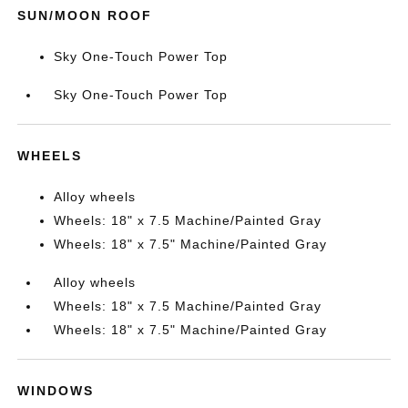
SUN/MOON ROOF
Sky One-Touch Power Top
Sky One-Touch Power Top
WHEELS
Alloy wheels
Wheels: 18" x 7.5 Machine/Painted Gray
Wheels: 18" x 7.5" Machine/Painted Gray
Alloy wheels
Wheels: 18" x 7.5 Machine/Painted Gray
Wheels: 18" x 7.5" Machine/Painted Gray
WINDOWS