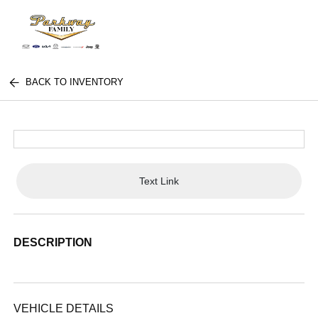
BACK TO INVENTORY
Text Link
DESCRIPTION
VEHICLE DETAILS