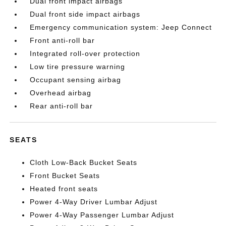
Dual front impact airbags
Dual front side impact airbags
Emergency communication system: Jeep Connect
Front anti-roll bar
Integrated roll-over protection
Low tire pressure warning
Occupant sensing airbag
Overhead airbag
Rear anti-roll bar
SEATS
Cloth Low-Back Bucket Seats
Front Bucket Seats
Heated front seats
Power 4-Way Driver Lumbar Adjust
Power 4-Way Passenger Lumbar Adjust