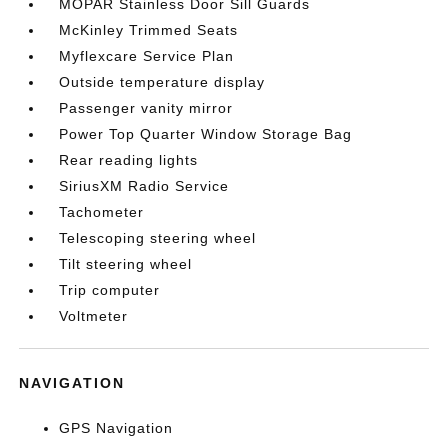
MOPAR Stainless Door Sill Guards
McKinley Trimmed Seats
Myflexcare Service Plan
Outside temperature display
Passenger vanity mirror
Power Top Quarter Window Storage Bag
Rear reading lights
SiriusXM Radio Service
Tachometer
Telescoping steering wheel
Tilt steering wheel
Trip computer
Voltmeter
NAVIGATION
GPS Navigation