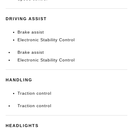
DRIVING ASSIST
Brake assist
Electronic Stability Control
Brake assist
Electronic Stability Control
HANDLING
Traction control
Traction control
HEADLIGHTS