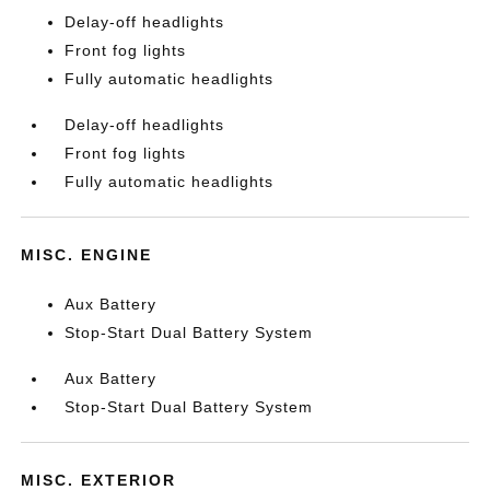
Delay-off headlights
Front fog lights
Fully automatic headlights
Delay-off headlights
Front fog lights
Fully automatic headlights
MISC. ENGINE
Aux Battery
Stop-Start Dual Battery System
Aux Battery
Stop-Start Dual Battery System
MISC. EXTERIOR