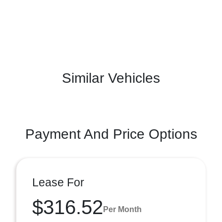
Similar Vehicles
Payment And Price Options
Lease For
$316.52
Per Month