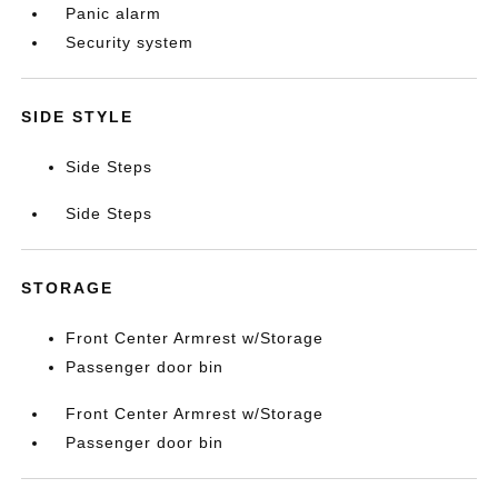
Panic alarm
Security system
SIDE STYLE
Side Steps
Side Steps
STORAGE
Front Center Armrest w/Storage
Passenger door bin
Front Center Armrest w/Storage
Passenger door bin