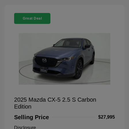
Great Deal
2025 Mazda CX-5 2.5 S Carbon
Edition
Selling Price
$27,995
Disclosure