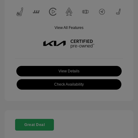
View All Features
View Details
Check Availability
Great Deal