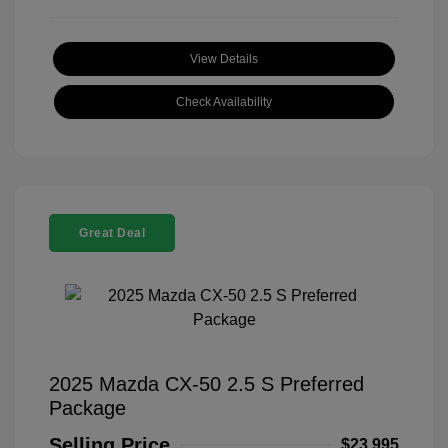
View Details
Check Availability
Great Deal
2025 Mazda CX-50 2.5 S Preferred
Package
Selling Price
$23,995