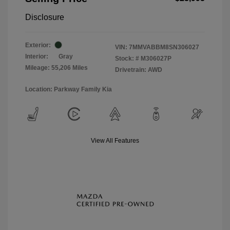
Disclosure
Exterior:
VIN:
7MMVABBM8SN306027
Interior:
Gray
Stock: #
M306027P
Mileage: 55,206 Miles
Drivetrain: AWD
Location: Parkway Family Kia
View All Features