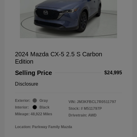
2024 Mazda CX-5 2.5 S Carbon
Edition
Selling Price
$24,995
Disclosure
Exterior:
Gray
VIN:
JM3KFBCL7R0511797
Interior:
Black
Stock: #
M511797P
Mileage: 48,922 Miles
Drivetrain: AWD
Location: Parkway Family Mazda