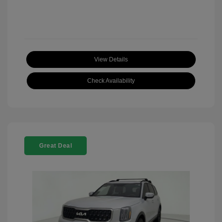
View Details
Check Availability
Great Deal