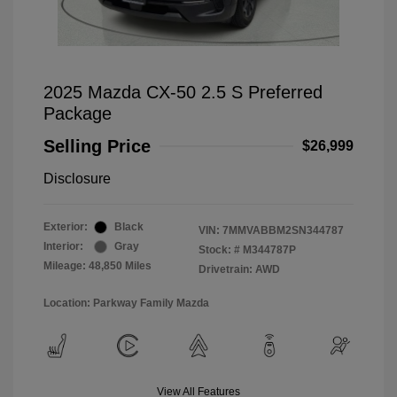
2025 Mazda CX-50 2.5 S Preferred
Package
Selling Price
$26,999
Disclosure
Exterior:
Black
VIN:
7MMVABBM2SN344787
Interior:
Gray
Stock: #
M344787P
Mileage: 48,850 Miles
Drivetrain: AWD
Location: Parkway Family Mazda
View All Features