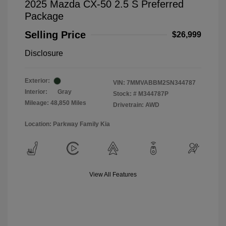
2025 Mazda CX-50 2.5 S Preferred
Package
Selling Price
$26,999
Disclosure
Exterior:
VIN:
7MMVABBM2SN344787
Interior:
Gray
Stock: #
M344787P
Mileage: 48,850 Miles
Drivetrain: AWD
Location: Parkway Family Kia
View All Features