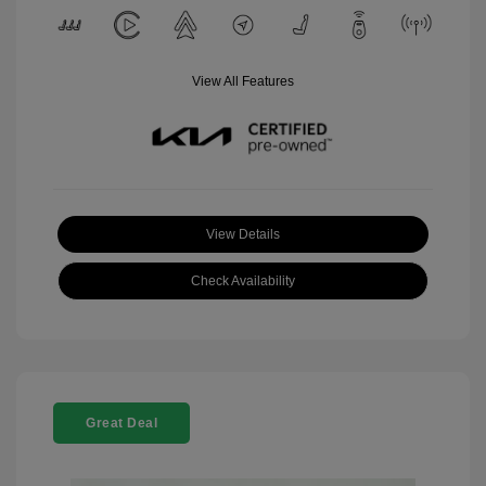
View All Features
View Details
Check Availability
Great Deal