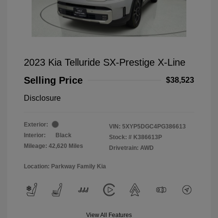
2023 Kia Telluride SX-Prestige X-Line
Selling Price
$38,523
Disclosure
Exterior:
VIN:
5XYP5DGC4PG386613
Interior:
Black
Stock: #
K386613P
Mileage: 42,620 Miles
Drivetrain: AWD
Location: Parkway Family Kia
View All Features