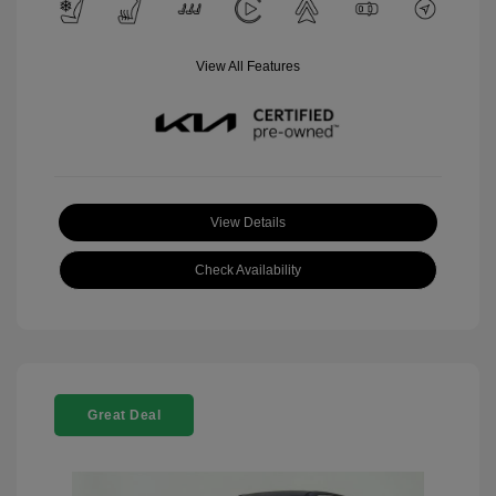
View All Features
View Details
Check Availability
Great Deal