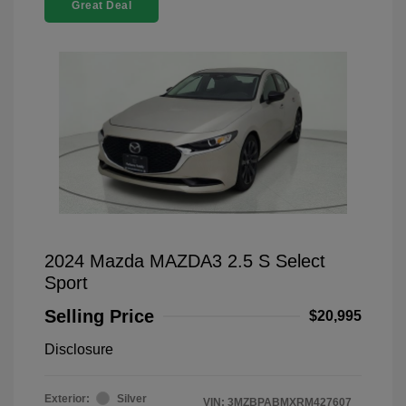
Great Deal
2024 Mazda MAZDA3 2.5 S Select
Sport
Selling Price
$20,995
Disclosure
Exterior:
Silver
VIN:
3MZBPABMXRM427607