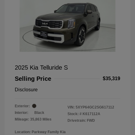
2025 Kia Telluride S
Selling Price
$35,319
Disclosure
Exterior:
VIN:
5XYP64GC2SG617112
Interior:
Black
Stock: #
K617112A
Mileage: 35,863 Miles
Drivetrain: FWD
Location: Parkway Family Kia