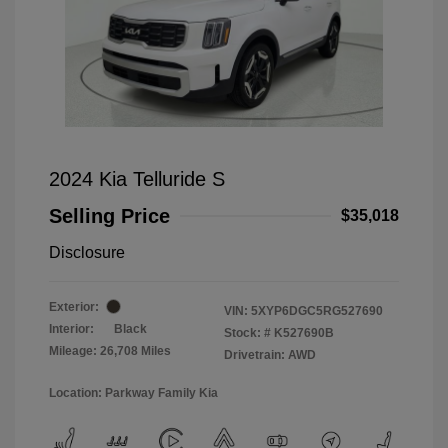
2024 Kia Telluride S
Selling Price
$35,018
Disclosure
Exterior:
VIN:
5XYP6DGC5RG527690
Interior:
Black
Stock: #
K527690B
Mileage: 26,708 Miles
Drivetrain: AWD
Location: Parkway Family Kia