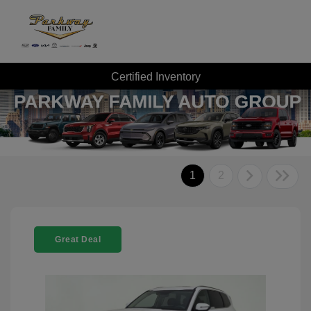
Certified Inventory
1
2
Great Deal