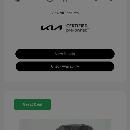
View All Features
View Details
Check Availability
Great Deal