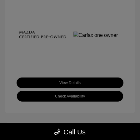
View Details
Check Availability
Call Us
Great Deal