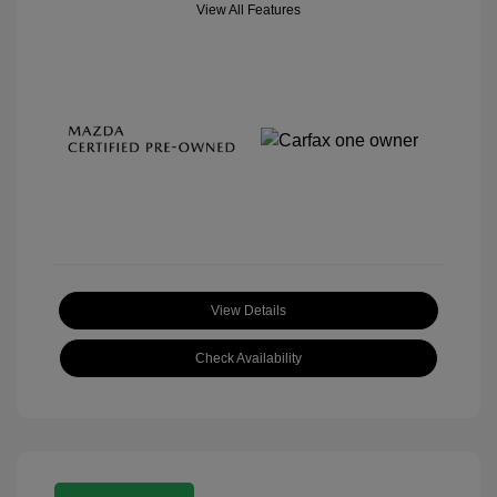
View All Features
View Details
Check Availability