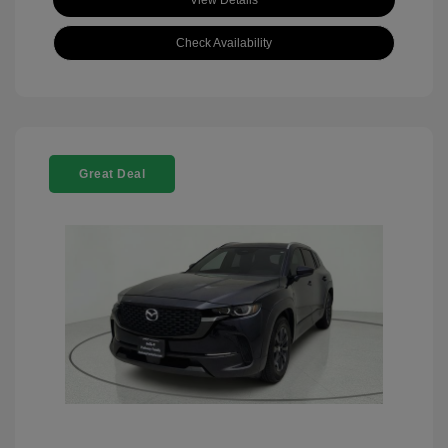
View Details
Check Availability
Great Deal