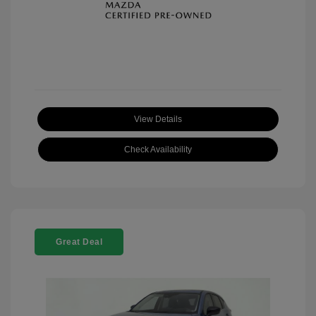
View Details
Check Availability
Great Deal