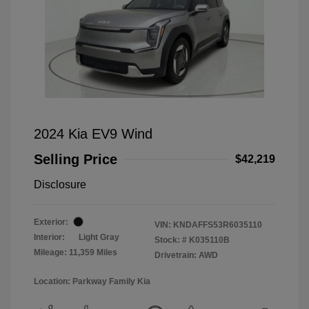
2024 Kia EV9 Wind
Selling Price
$42,219
Disclosure
Exterior:
VIN:
KNDAFFS53R6035110
Interior:
Light Gray
Stock: #
K035110B
Mileage: 11,359 Miles
Drivetrain: AWD
Location: Parkway Family Kia