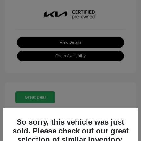
View Details
Check Availability
Great Deal
So sorry, this vehicle was just
sold. Please check out our great
selection of similar inventory.