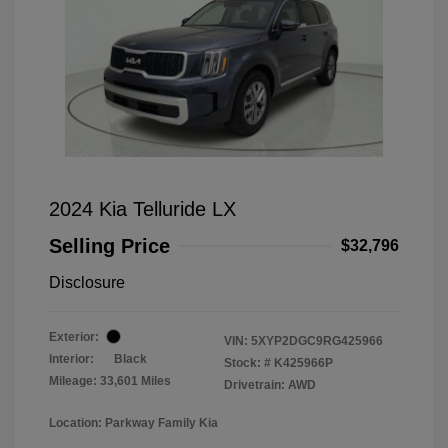
2024 Kia Telluride LX
Selling Price
$32,796
Disclosure
Exterior:
VIN:
5XYP2DGC9RG425966
Interior:
Black
Stock: #
K425966P
Mileage: 33,601 Miles
Drivetrain: AWD
Location: Parkway Family Kia