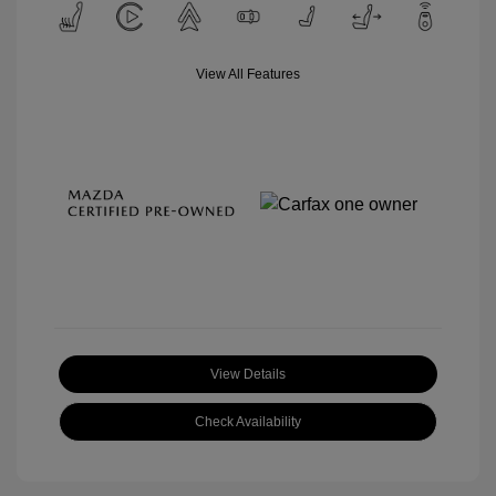
View All Features
View Details
Check Availability