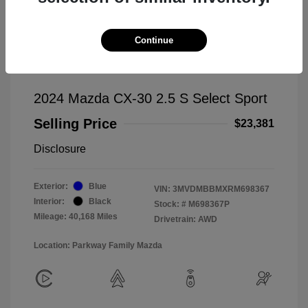
Continue
2024 Mazda CX-30 2.5 S Select Sport
Selling Price
$23,381
Disclosure
Exterior:
Blue
VIN:
3MVDMBBMXRM698367
Interior:
Black
Stock: #
M698367P
Mileage: 40,168 Miles
Drivetrain: AWD
Location: Parkway Family Mazda