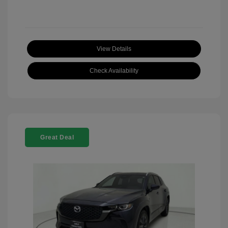
View Details
Check Availability
Great Deal