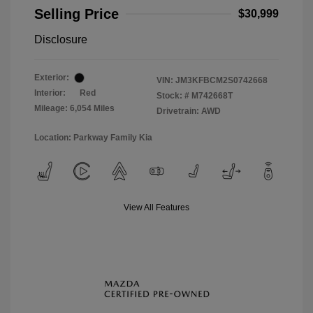
Selling Price
$30,999
Disclosure
Exterior:
VIN:
JM3KFBCM2S0742668
Interior:
Red
Stock: #
M742668T
Mileage: 6,054 Miles
Drivetrain: AWD
Location: Parkway Family Kia
View All Features