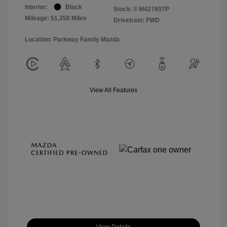
Interior:
Black
Stock: #
M427607P
Mileage: 51,350 Miles
Drivetrain: FWD
Location: Parkway Family Mazda
View All Features