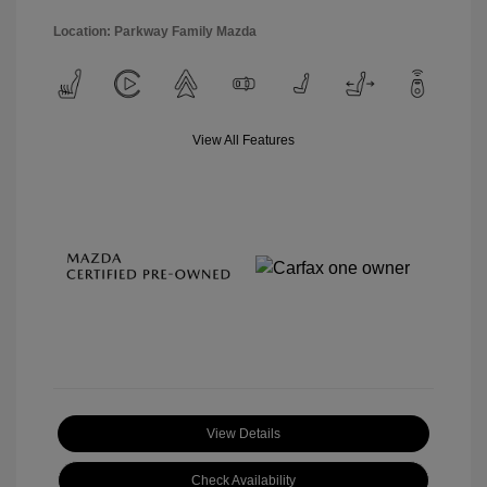
Location: Parkway Family Mazda
View All Features
View Details
Check Availability