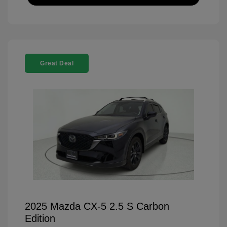
Great Deal
2025 Mazda CX-5 2.5 S Carbon
Edition