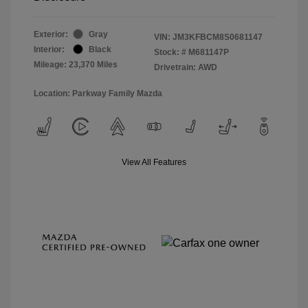
Exterior:
Gray
VIN:
JM3KFBCM8S0681147
Interior:
Black
Stock: #
M681147P
Mileage: 23,370 Miles
Drivetrain: AWD
Location: Parkway Family Mazda
View All Features