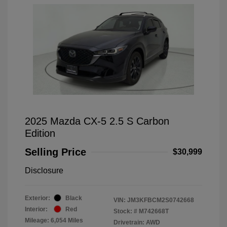
2025 Mazda CX-5 2.5 S Carbon
Edition
Selling Price
$30,999
Disclosure
Exterior:
Black
VIN:
JM3KFBCM2S0742668
Interior:
Red
Stock: #
M742668T
Mileage: 6,054 Miles
Drivetrain: AWD