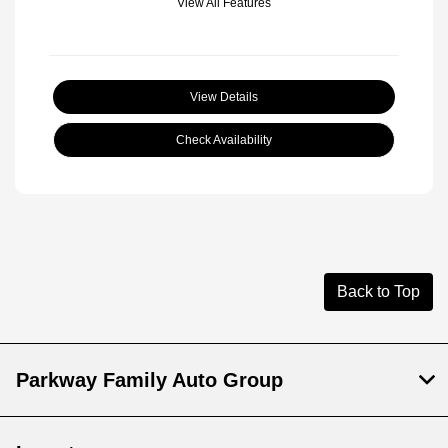
View All Features
View Details
Check Availability
Back to Top
Parkway Family Auto Group