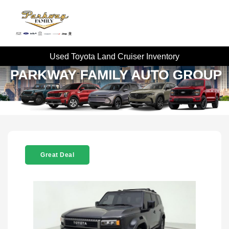
Used Toyota Land Cruiser Inventory
Great Deal