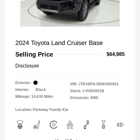
2024 Toyota Land Cruiser Base
Selling Price
$64,985
Disclosure
Exterior:
VIN:
JTEABFAJ6RK005001
Interior:
Black
Stock: #
K005001B
Mileage: 14,630 Miles
Drivetrain: 4WD
Location: Parkway Family Kia