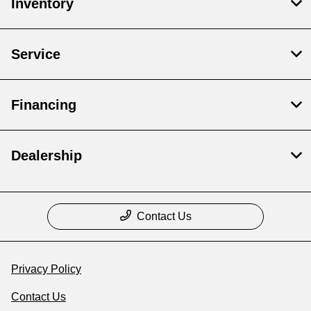
Inventory
Service
Financing
Dealership
Contact Us
Privacy Policy
Contact Us