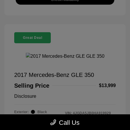
Great Deal
2017 Mercedes-Benz GLE 350
Selling Price
$13,999
Disclosure
Exterior:
Black
VIN:
4JGDA5JB0HA919929
Interior:
Black
Stock: #
919929T
Call Us
Mileage: 88,133 Miles
Drivetrain: RWD