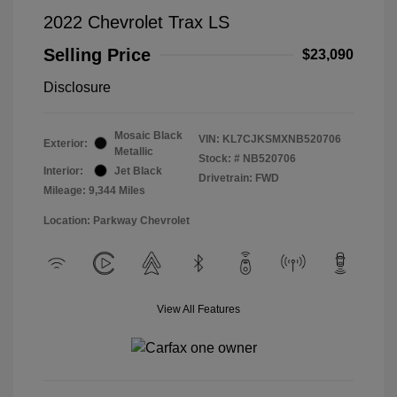
2022 Chevrolet Trax LS
Selling Price
$23,090
Disclosure
Mosaic Black
VIN:
KL7CJKSMXNB520706
Exterior:
Metallic
Stock: #
NB520706
Interior:
Jet Black
Drivetrain: FWD
Mileage: 9,344 Miles
Location: Parkway Chevrolet
View All Features