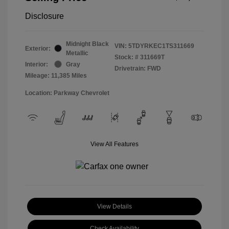
Disclosure
Midnight Black
VIN:
5TDYRKEC1TS311669
Exterior:
Metallic
Stock: #
311669T
Interior:
Gray
Drivetrain: FWD
Mileage: 11,385 Miles
Location: Parkway Chevrolet
View All Features
View Details
Check Availability