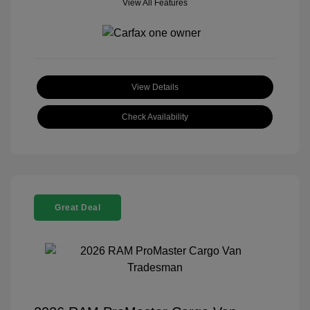
View All Features
View Details
Check Availability
Great Deal