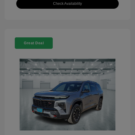
Check Availability
Great Deal