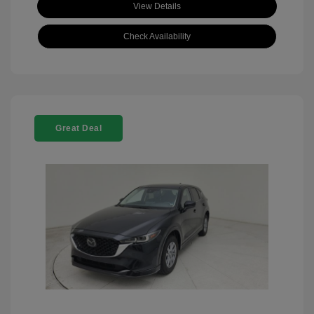
View Details
Check Availability
Great Deal