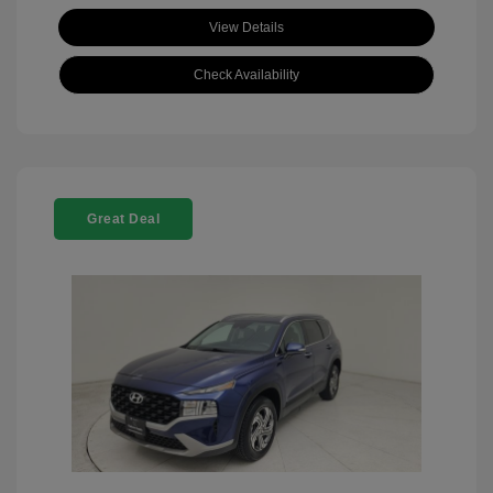
View Details
Check Availability
Great Deal