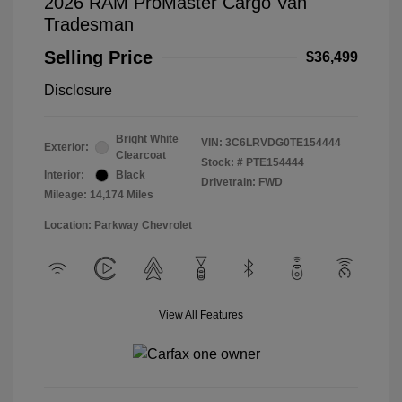
2026 RAM ProMaster Cargo Van
Tradesman
Selling Price
$36,499
Disclosure
Bright White
VIN:
3C6LRVDG0TE154444
Exterior:
Clearcoat
Stock: #
PTE154444
Interior:
Black
Drivetrain: FWD
Mileage: 14,174 Miles
Location: Parkway Chevrolet
View All Features