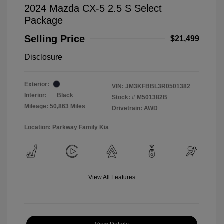
2024 Mazda CX-5 2.5 S Select
Package
Selling Price
$21,499
Disclosure
Exterior:
VIN:
JM3KFBBL3R0501382
Interior:
Black
Stock: #
M501382B
Mileage: 50,863 Miles
Drivetrain: AWD
Location: Parkway Family Kia
View All Features