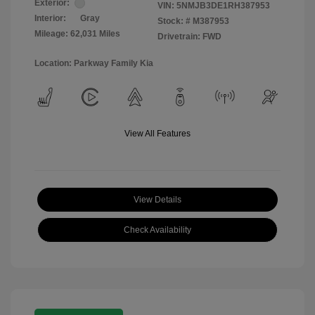
Exterior:
VIN:
5NMJB3DE1RH387953
Interior:
Gray
Stock: #
M387953
Mileage: 62,031 Miles
Drivetrain: FWD
Location: Parkway Family Kia
View All Features
View Details
Check Availability