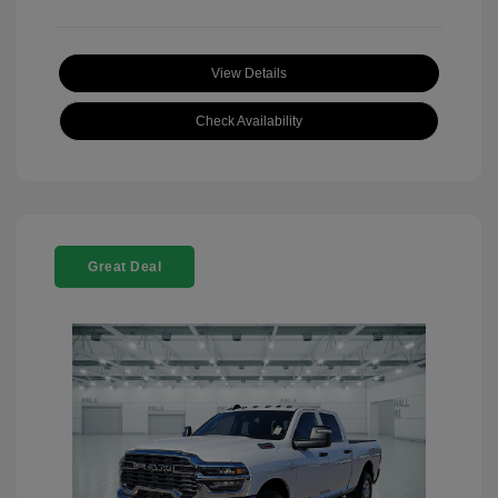
View Details
Check Availability
Great Deal