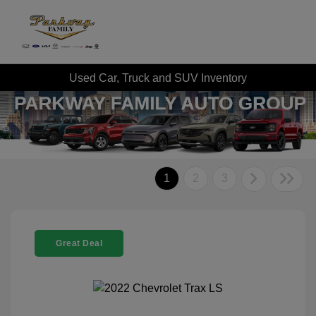
Used Car, Truck and SUV Inventory
1
2
3
Great Deal