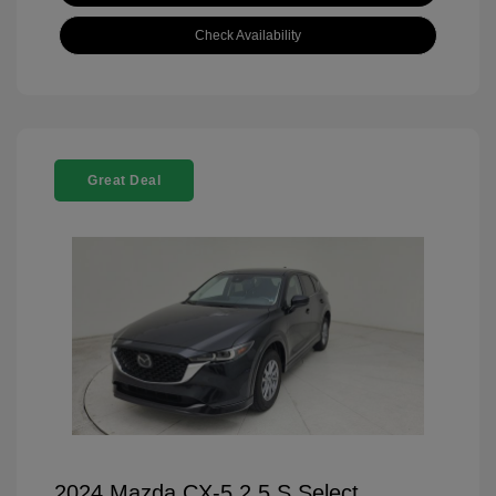
Check Availability
Great Deal
2024 Mazda CX-5 2.5 S Select