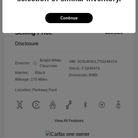
Continue
2026 RAM 2500 Tradesman
Selling Price
$59,926
Disclosure
Bright White
VIN:
3C6UR4CL7TG246474
Exterior:
Clearcoat
Stock: #
S246474
Interior:
Black
Drivetrain: RWD
Mileage: 170 Miles
Location: Parkway Ford
View All Features