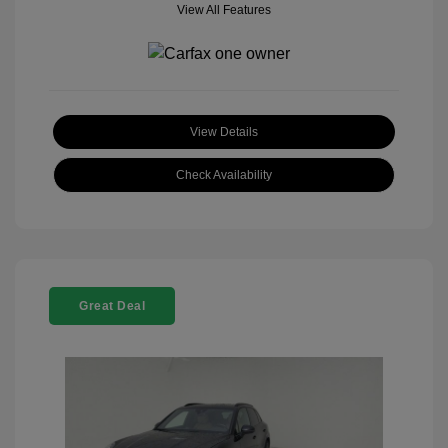
View All Features
View Details
Check Availability
Great Deal