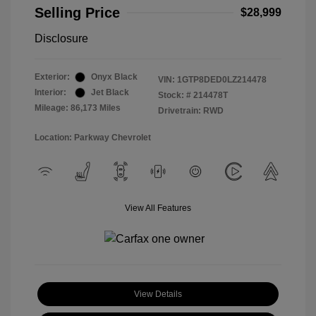
Selling Price
$28,999
Disclosure
Exterior:
Onyx Black
VIN:
1GTP8DED0LZ214478
Interior:
Jet Black
Stock: #
214478T
Mileage: 86,173 Miles
Drivetrain: RWD
Location: Parkway Chevrolet
View All Features
View Details