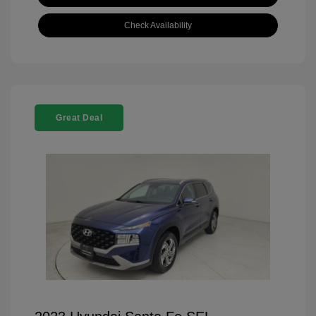
Check Availability
Great Deal