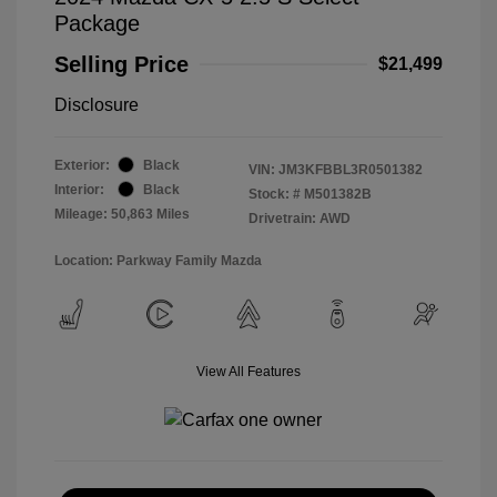
Package
Selling Price
$21,499
Disclosure
Exterior:
Black
VIN:
JM3KFBBL3R0501382
Interior:
Black
Stock: #
M501382B
Mileage: 50,863 Miles
Drivetrain: AWD
Location: Parkway Family Mazda
View All Features