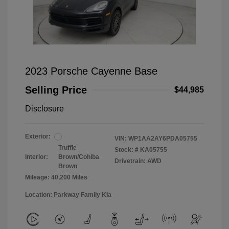
2023 Porsche Cayenne Base
Selling Price
$44,985
Disclosure
Exterior:
VIN:
WP1AA2AY6PDA05755
Truffle
Stock: #
KA05755
Interior:
Brown/Cohiba
Drivetrain: AWD
Brown
Mileage: 40,200 Miles
Location: Parkway Family Kia