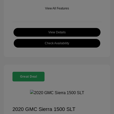
View All Features
View Details
Check Availability
Great Deal
2020 GMC Sierra 1500 SLT