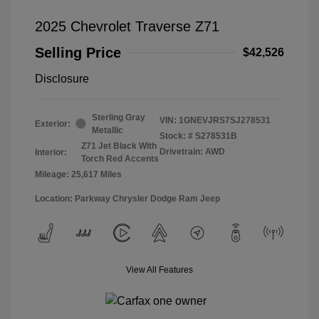
2025 Chevrolet Traverse Z71
Selling Price
$42,526
Disclosure
Sterling Gray
VIN:
1GNEVJRS7SJ278531
Exterior:
Metallic
Stock: #
S278531B
Z71 Jet Black With
Drivetrain: AWD
Interior:
Torch Red Accents
Mileage: 25,617 Miles
Location: Parkway Chrysler Dodge Ram Jeep
View All Features