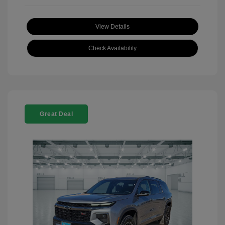
View Details
Check Availability
Great Deal