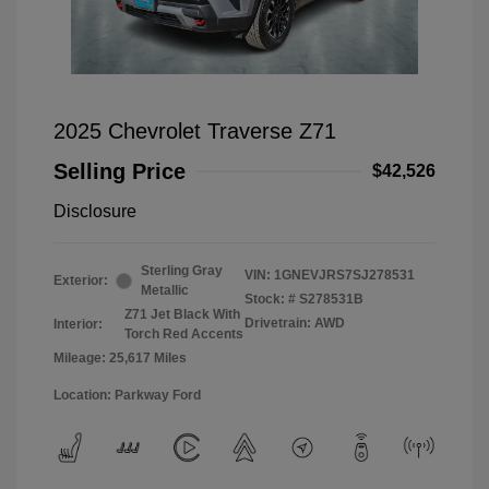
2025 Chevrolet Traverse Z71
Selling Price
$42,526
Disclosure
Sterling Gray
VIN:
1GNEVJRS7SJ278531
Exterior:
Metallic
Stock: #
S278531B
Z71 Jet Black With
Drivetrain: AWD
Interior:
Torch Red Accents
Mileage: 25,617 Miles
Location: Parkway Ford