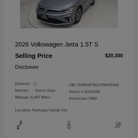
2026 Volkswagen Jetta 1.5T S
Selling Price
$20,300
Disclosure
Exterior:
VIN:
3VW5W7BU2TM035408
Interior:
Storm Gray
Stock: #
K035408
Mileage: 6,497 Miles
Drivetrain: FWD
Location: Parkway Family Kia