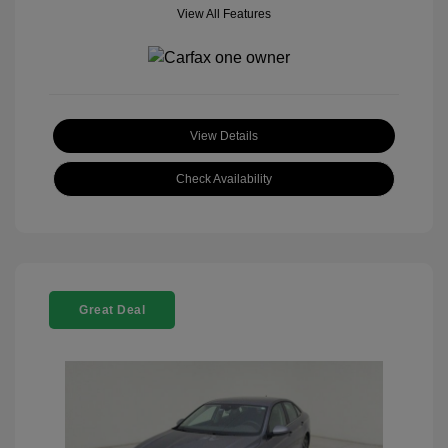
View All Features
View Details
Check Availability
Great Deal