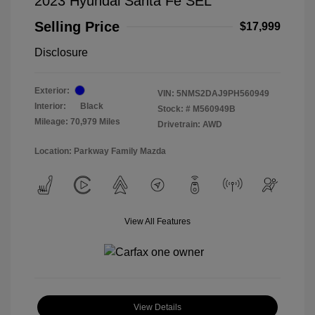
2023 Hyundai Santa Fe SEL
Selling Price
$17,999
Disclosure
Exterior:
VIN:
5NMS2DAJ9PH560949
Interior:
Black
Stock: #
M560949B
Mileage: 70,979 Miles
Drivetrain: AWD
Location: Parkway Family Mazda
View All Features
View Details