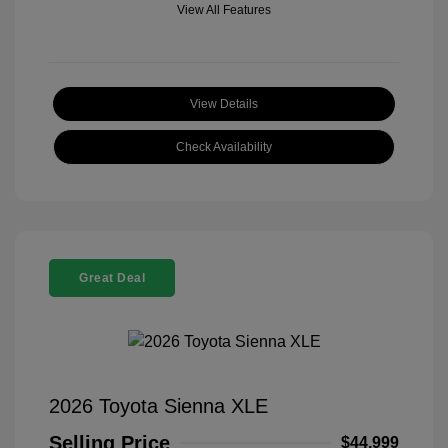
View All Features
View Details
Check Availability
Great Deal
2026 Toyota Sienna XLE
Selling Price
$44,999