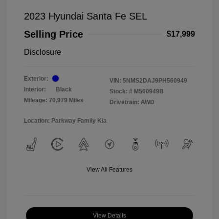
2023 Hyundai Santa Fe SEL
Selling Price
$17,999
Disclosure
Exterior:
VIN:
5NMS2DAJ9PH560949
Interior:
Black
Stock: #
M560949B
Mileage: 70,979 Miles
Drivetrain: AWD
Location: Parkway Family Kia
View All Features
View Details