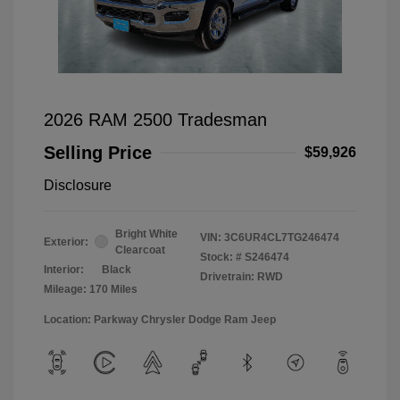
2026 RAM 2500 Tradesman
Selling Price
$59,926
Disclosure
Bright White
VIN:
3C6UR4CL7TG246474
Exterior:
Clearcoat
Stock: #
S246474
Interior:
Black
Drivetrain: RWD
Mileage: 170 Miles
Location: Parkway Chrysler Dodge Ram Jeep