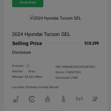
Great Deal
2024 Hyundai Tucson SEL
Selling Price
$19,299
Disclosure
Exterior:
VIN:
5NMJB3DE1RH387953
Interior:
Gray
Stock: #
M387953
Mileage: 62,031 Miles
Drivetrain: FWD
Location: Parkway Family Mazda