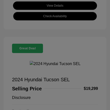
View Details
Check Availability
Great Deal
2024 Hyundai Tucson SEL
Selling Price
$19,299
Disclosure