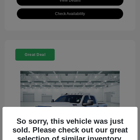
View Details
Check Availability
Great Deal
So sorry, this vehicle was just
sold. Please check out our great
selection of similar inventory.