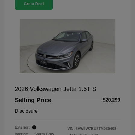
Great Deal
2026 Volkswagen Jetta 1.5T S
Selling Price
$20,299
Disclosure
Exterior:
VIN:
3VW5W7BU2TM035408
Interior:
Storm Gray