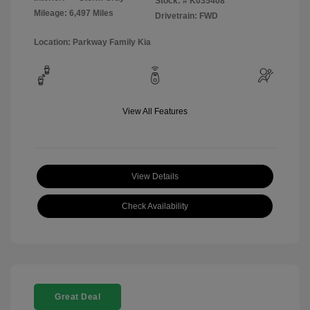
Stock: #
K035408
Mileage: 6,497 Miles
Drivetrain: FWD
Location: Parkway Family Kia
View All Features
View Details
Check Availability
Great Deal