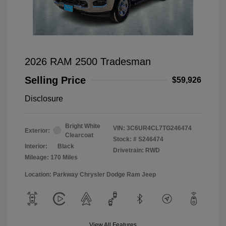
2026 RAM 2500 Tradesman
Selling Price
$59,926
Disclosure
Bright White
VIN:
3C6UR4CL7TG246474
Exterior:
Clearcoat
Stock: #
S246474
Interior:
Black
Drivetrain: RWD
Mileage: 170 Miles
Location: Parkway Chrysler Dodge Ram Jeep
View All Features