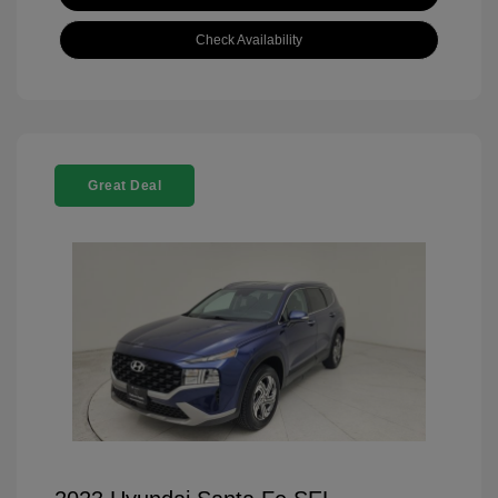
Check Availability
Great Deal