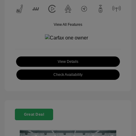
View All Features
View Details
Check Availability
Great Deal