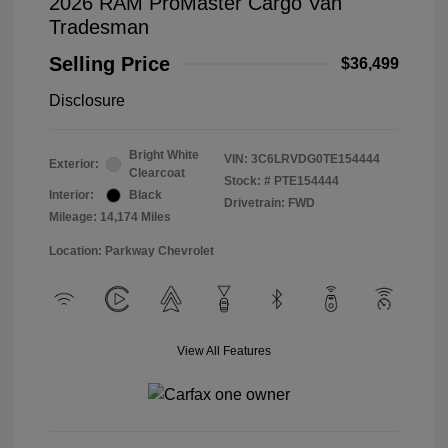
2026 RAM ProMaster Cargo Van
Tradesman
Selling Price
$36,499
Disclosure
Bright White
VIN:
3C6LRVDG0TE154444
Exterior:
Clearcoat
Stock: #
PTE154444
Interior:
Black
Drivetrain: FWD
Mileage: 14,174 Miles
Location: Parkway Chevrolet
View All Features