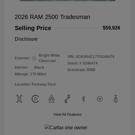
2026 RAM 2500 Tradesman
Selling Price
$59,926
Disclosure
Bright White
VIN:
3C6UR4CL7TG246474
Exterior:
Clearcoat
Stock: #
S246474
Interior:
Black
Drivetrain: RWD
Mileage: 170 Miles
Location: Parkway Ford
View All Features