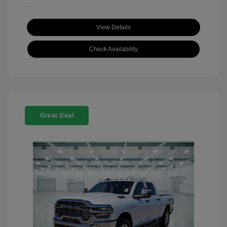
View Details
Check Availability
Great Deal