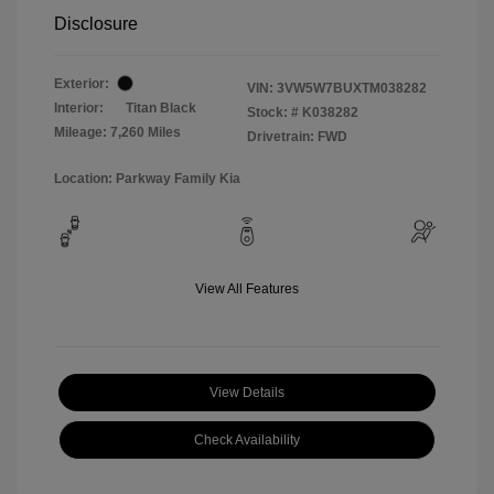
Disclosure
Exterior:
VIN:
3VW5W7BUXTM038282
Interior:
Titan Black
Stock: #
K038282
Mileage: 7,260 Miles
Drivetrain: FWD
Location: Parkway Family Kia
View All Features
View Details
Check Availability