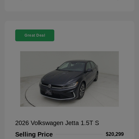
Great Deal
2026 Volkswagen Jetta 1.5T S
Selling Price
$20,299