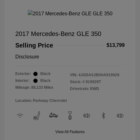
2017 Mercedes-Benz GLE 350
Selling Price
$13,799
Disclosure
Exterior:
Black
VIN:
4JGDA5JB0HA919929
Interior:
Black
Stock: #
919929T
Mileage: 88,133 Miles
Drivetrain: RWD
Location: Parkway Chevrolet
View All Features