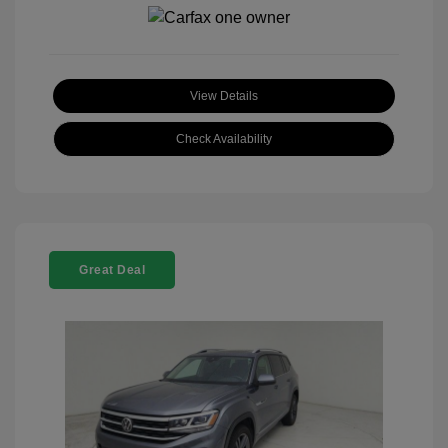
View Details
Check Availability
Great Deal