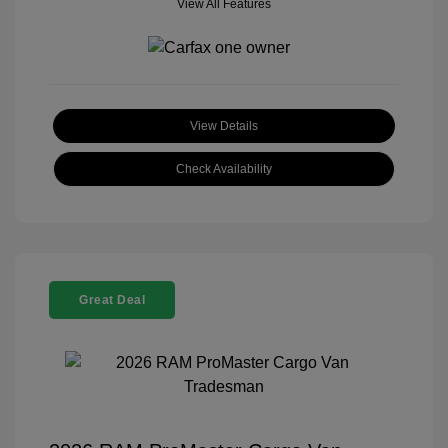
View All Features
View Details
Check Availability
Great Deal