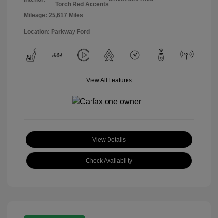
Torch Red Accents
Mileage: 25,617 Miles
Location: Parkway Ford
View All Features
View Details
Check Availability