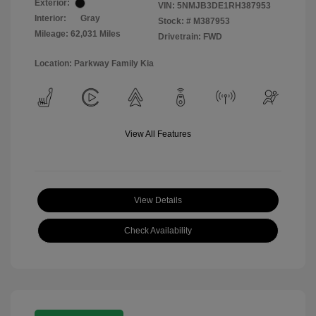
Exterior:
VIN:
5NMJB3DE1RH387953
Interior:
Gray
Stock: #
M387953
Mileage: 62,031 Miles
Drivetrain: FWD
Location: Parkway Family Kia
View All Features
View Details
Check Availability