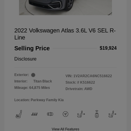
2022 Volkswagen Atlas 3.6L V6 SEL R-
Line
Selling Price
$19,924
Disclosure
Exterior:
VIN:
1V2AR2CA6NC516622
Interior:
Titan Black
Stock: #
K516622
Mileage: 64,875 Miles
Drivetrain: AWD
Location: Parkway Family Kia
View All Features