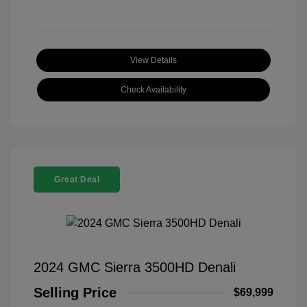
View Details
Check Availability
Great Deal
2024 GMC Sierra 3500HD Denali
Selling Price
$69,999