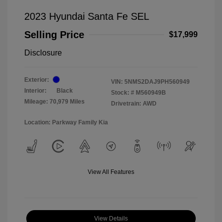
2023 Hyundai Santa Fe SEL
Selling Price
$17,999
Disclosure
Exterior:
VIN:
5NMS2DAJ9PH560949
Interior:
Black
Stock: #
M560949B
Mileage: 70,979 Miles
Drivetrain: AWD
Location: Parkway Family Kia
View All Features
View Details