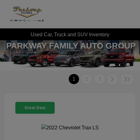
Used Car, Truck and SUV Inventory
1
2
3
Great Deal