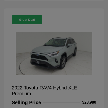
Great Deal
2022 Toyota RAV4 Hybrid XLE
Premium
Selling Price
$28,980