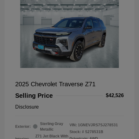
2025 Chevrolet Traverse Z71
Selling Price
$42,526
Disclosure
Sterling Gray
VIN:
1GNEVJRS7SJ278531
Exterior:
Metallic
Stock: #
S278531B
Z71 Jet Black With
Drivetrain: AWD
Interior: