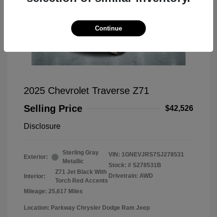
Continue
2025 Chevrolet Traverse Z71
Selling Price
$42,526
Disclosure
Sterling Gray
VIN:
1GNEVJRS7SJ278531
Exterior:
Metallic
Stock: #
S278531B
Z71 Jet Black With
Drivetrain: AWD
Interior:
Torch Red Accents
Mileage: 25,617 Miles
Location: Parkway Chrysler Dodge Ram Jeep