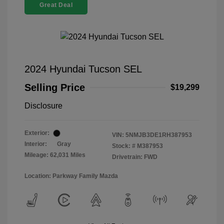
Great Deal
2024 Hyundai Tucson SEL
Selling Price
$19,299
Disclosure
Exterior:
VIN:
5NMJB3DE1RH387953
Interior:
Gray
Stock: #
M387953
Mileage: 62,031 Miles
Drivetrain: FWD
Location: Parkway Family Mazda