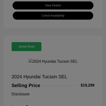
View Details
Check Availability
Great Deal
2024 Hyundai Tucson SEL
Selling Price
$19,299
Disclosure