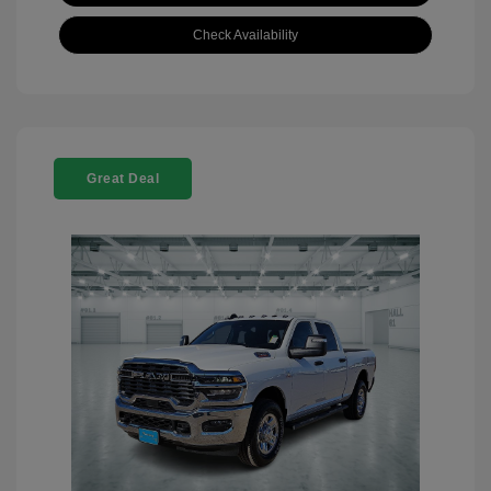
Check Availability
Great Deal