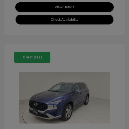
View Details
Check Availability
Great Deal