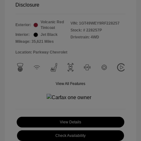
Disclosure
Volcanic Red
VIN:
1GT49WEY9RF228257
Exterior:
Tintcoat
Stock: #
228257P
Interior:
Jet Black
Drivetrain: 4WD
Mileage: 35,621 Miles
Location: Parkway Chevrolet
View All Features
View Details
Check Availability