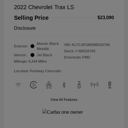
2022 Chevrolet Trax LS
Selling Price
$23,090
Disclosure
Mosaic Black
VIN:
KL7CJKSMXNB520706
Exterior:
Metallic
Stock: #
NB520706
Interior:
Jet Black
Drivetrain: FWD
Mileage: 9,344 Miles
Location: Parkway Chevrolet
View All Features