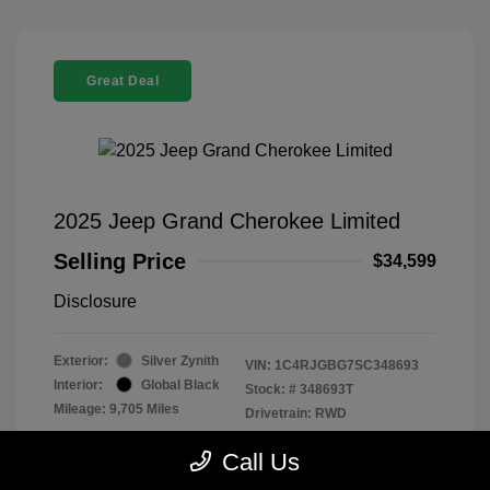
Great Deal
2025 Jeep Grand Cherokee Limited
Selling Price
$34,599
Disclosure
Exterior:
Silver Zynith
VIN:
1C4RJGBG7SC348693
Interior:
Global Black
Stock: #
348693T
Mileage: 9,705 Miles
Drivetrain: RWD
Location: Parkway Chevrolet
Call Us