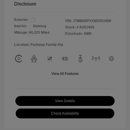
Disclosure
Exterior:
VIN:
JTMB6RFVXND051908
Interior:
Nutmeg
Stock: #
K051908
Mileage: 66,225 Miles
Drivetrain: AWD
Location: Parkway Family Kia
View All Features
View Details
Check Availability