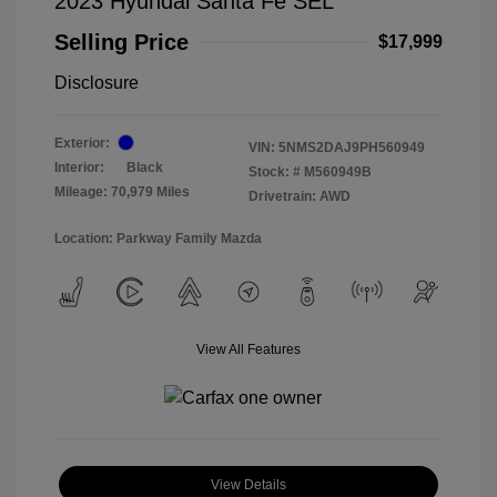
2023 Hyundai Santa Fe SEL
Selling Price
$17,999
Disclosure
Exterior:
VIN:
5NMS2DAJ9PH560949
Interior:
Black
Stock: #
M560949B
Mileage: 70,979 Miles
Drivetrain: AWD
Location: Parkway Family Mazda
View All Features
View Details