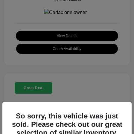
View Details
Check Availability
Great Deal
So sorry, this vehicle was just
sold. Please check out our great
selection of similar inventory.