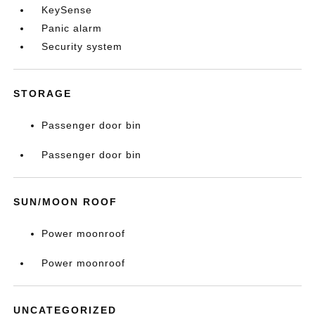
KeySense
Panic alarm
Security system
STORAGE
Passenger door bin
Passenger door bin
SUN/MOON ROOF
Power moonroof
Power moonroof
UNCATEGORIZED