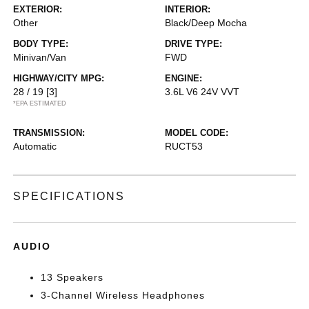
EXTERIOR:
INTERIOR:
Other
Black/Deep Mocha
BODY TYPE:
DRIVE TYPE:
Minivan/Van
FWD
HIGHWAY/CITY MPG:
ENGINE:
28 / 19
[3]
3.6L V6 24V VVT
*EPA ESTIMATED
TRANSMISSION:
MODEL CODE:
Automatic
RUCT53
SPECIFICATIONS
AUDIO
13 Speakers
3-Channel Wireless Headphones