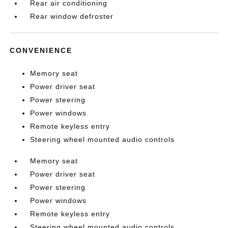
Rear air conditioning
Rear window defroster
CONVENIENCE
Memory seat
Power driver seat
Power steering
Power windows
Remote keyless entry
Steering wheel mounted audio controls
Memory seat
Power driver seat
Power steering
Power windows
Remote keyless entry
Steering wheel mounted audio controls