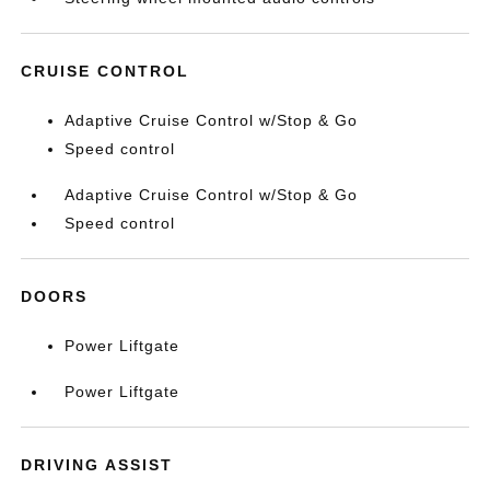
CRUISE CONTROL
Adaptive Cruise Control w/Stop & Go
Speed control
Adaptive Cruise Control w/Stop & Go
Speed control
DOORS
Power Liftgate
Power Liftgate
DRIVING ASSIST