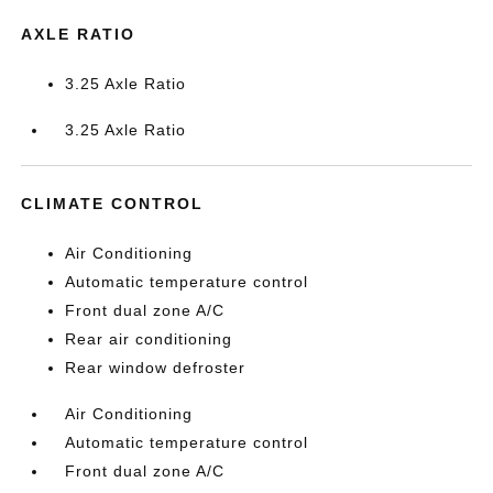
AXLE RATIO
3.25 Axle Ratio
3.25 Axle Ratio
CLIMATE CONTROL
Air Conditioning
Automatic temperature control
Front dual zone A/C
Rear air conditioning
Rear window defroster
Air Conditioning
Automatic temperature control
Front dual zone A/C