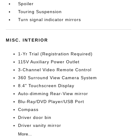
Spoiler
Touring Suspension
Turn signal indicator mirrors
MISC. INTERIOR
1-Yr Trial (Registration Required)
115V Auxiliary Power Outlet
3-Channel Video Remote Control
360 Surround View Camera System
8.4" Touchscreen Display
Auto-dimming Rear-View mirror
Blu-Ray/DVD Player/USB Port
Compass
Driver door bin
Driver vanity mirror
More...