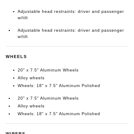
Adjustable head restraints: driver and passenger
w/tilt
Adjustable head restraints: driver and passenger
w/tilt
WHEELS
20" x 7.5" Aluminum Wheels
Alloy wheels
Wheels: 18" x 7.5" Aluminum Polished
20" x 7.5" Aluminum Wheels
Alloy wheels
Wheels: 18" x 7.5" Aluminum Polished
WIPERS