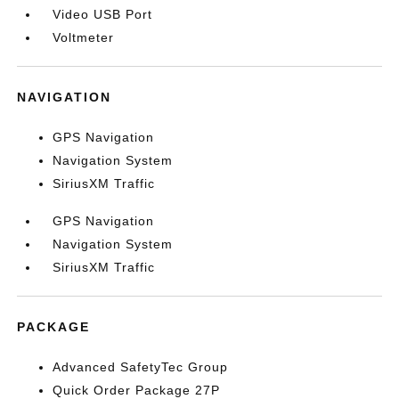
Video USB Port
Voltmeter
NAVIGATION
GPS Navigation
Navigation System
SiriusXM Traffic
GPS Navigation
Navigation System
SiriusXM Traffic
PACKAGE
Advanced SafetyTec Group
Quick Order Package 27P