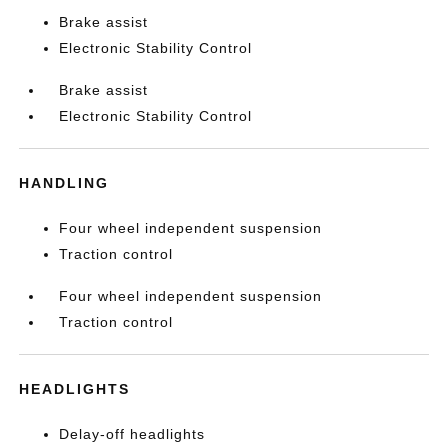
Brake assist
Electronic Stability Control
Brake assist
Electronic Stability Control
HANDLING
Four wheel independent suspension
Traction control
Four wheel independent suspension
Traction control
HEADLIGHTS
Delay-off headlights