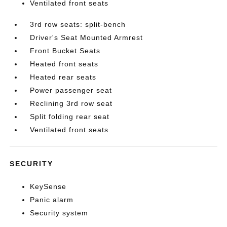
Ventilated front seats
3rd row seats: split-bench
Driver's Seat Mounted Armrest
Front Bucket Seats
Heated front seats
Heated rear seats
Power passenger seat
Reclining 3rd row seat
Split folding rear seat
Ventilated front seats
SECURITY
KeySense
Panic alarm
Security system