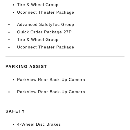
Tire & Wheel Group
Uconnect Theater Package
Advanced SafetyTec Group
Quick Order Package 27P
Tire & Wheel Group
Uconnect Theater Package
PARKING ASSIST
ParkView Rear Back-Up Camera
ParkView Rear Back-Up Camera
SAFETY
4-Wheel Disc Brakes