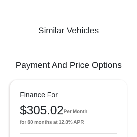
Similar Vehicles
Payment And Price Options
Finance For
$305.02
Per Month
for 60 months at 12.0% APR