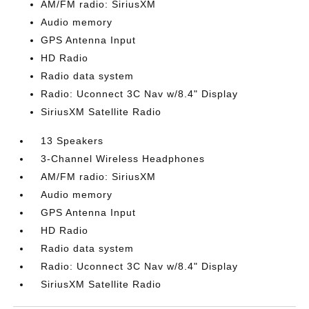
AM/FM radio: SiriusXM
Audio memory
GPS Antenna Input
HD Radio
Radio data system
Radio: Uconnect 3C Nav w/8.4" Display
SiriusXM Satellite Radio
13 Speakers
3-Channel Wireless Headphones
AM/FM radio: SiriusXM
Audio memory
GPS Antenna Input
HD Radio
Radio data system
Radio: Uconnect 3C Nav w/8.4" Display
SiriusXM Satellite Radio