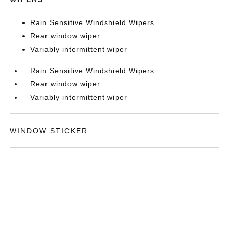
Rain Sensitive Windshield Wipers
Rear window wiper
Variably intermittent wiper
Rain Sensitive Windshield Wipers
Rear window wiper
Variably intermittent wiper
WINDOW STICKER