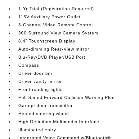
1-Yr Trial (Registration Required)
115V Auxiliary Power Outlet
3-Channel Video Remote Control
360 Surround View Camera System
8.4" Touchscreen Display
Auto-dimming Rear-View mirror
Blu-Ray/DVD Player/USB Port
Compass
Driver door bin
Driver vanity mirror
Front reading lights
Full Speed Forward Collision Warning Plus
Garage door transmitter
Heated steering wheel
High Definition Multimedia Interface
Illuminated entry
Integrated Voice Command w/Bluetooth®