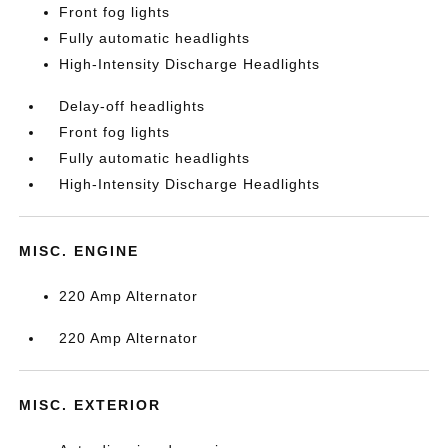
Front fog lights
Fully automatic headlights
High-Intensity Discharge Headlights
Delay-off headlights
Front fog lights
Fully automatic headlights
High-Intensity Discharge Headlights
MISC. ENGINE
220 Amp Alternator
220 Amp Alternator
MISC. EXTERIOR