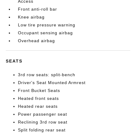
Access
Front anti-roll bar
Knee airbag
Low tire pressure warning
Occupant sensing airbag
Overhead airbag
SEATS
3rd row seats: split-bench
Driver's Seat Mounted Armrest
Front Bucket Seats
Heated front seats
Heated rear seats
Power passenger seat
Reclining 3rd row seat
Split folding rear seat