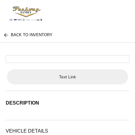
BACK TO INVENTORY
Text Link
DESCRIPTION
VEHICLE DETAILS