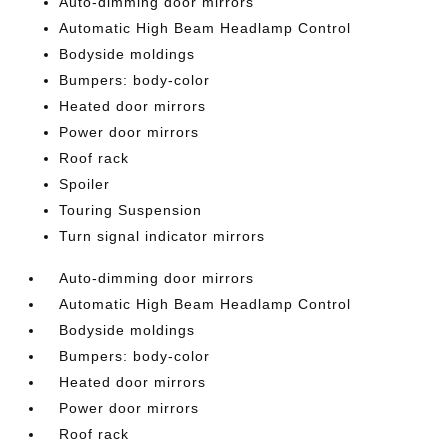
Auto-dimming door mirrors
Automatic High Beam Headlamp Control
Bodyside moldings
Bumpers: body-color
Heated door mirrors
Power door mirrors
Roof rack
Spoiler
Touring Suspension
Turn signal indicator mirrors
Auto-dimming door mirrors
Automatic High Beam Headlamp Control
Bodyside moldings
Bumpers: body-color
Heated door mirrors
Power door mirrors
Roof rack