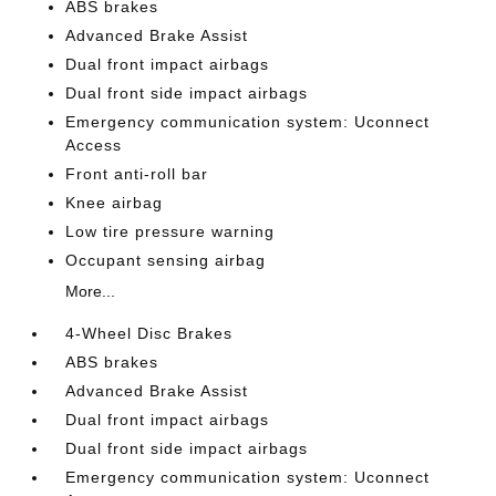
ABS brakes
Advanced Brake Assist
Dual front impact airbags
Dual front side impact airbags
Emergency communication system: Uconnect
Access
Front anti-roll bar
Knee airbag
Low tire pressure warning
Occupant sensing airbag
More...
4-Wheel Disc Brakes
ABS brakes
Advanced Brake Assist
Dual front impact airbags
Dual front side impact airbags
Emergency communication system: Uconnect