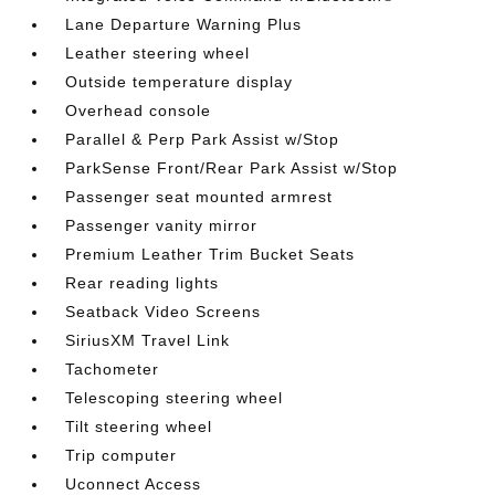
Lane Departure Warning Plus
Leather steering wheel
Outside temperature display
Overhead console
Parallel & Perp Park Assist w/Stop
ParkSense Front/Rear Park Assist w/Stop
Passenger seat mounted armrest
Passenger vanity mirror
Premium Leather Trim Bucket Seats
Rear reading lights
Seatback Video Screens
SiriusXM Travel Link
Tachometer
Telescoping steering wheel
Tilt steering wheel
Trip computer
Uconnect Access