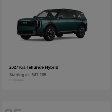
Telluride Hybrid
2027 Kia
Starting at
$47,285
Disclosure