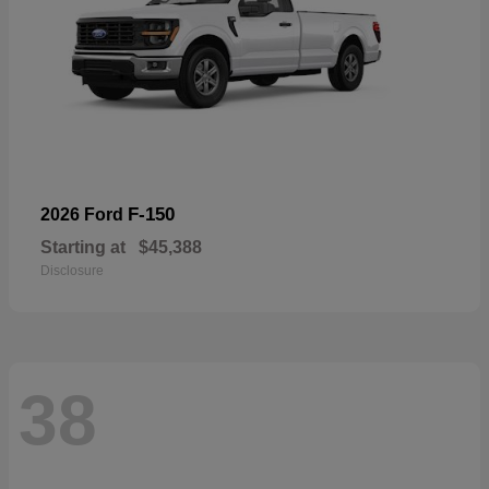
F-150
2026 Ford
Starting at
$45,388
Disclosure
38