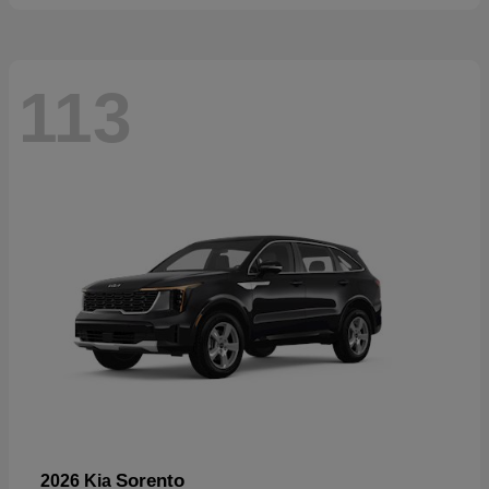
113
Sorento
2026 Kia