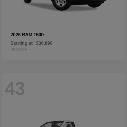
1500
2026 RAM
Starting at
$36,890
Disclosure
43