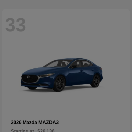
33
MAZDA3
2026 Mazda
Starting at
$26,136