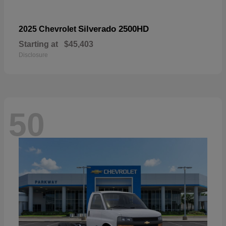
Silverado 2500HD
2025 Chevrolet
Starting at
$45,403
Disclosure
50