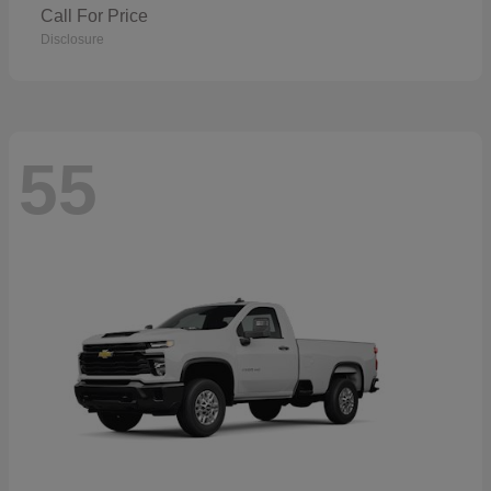
Call For Price
Disclosure
55