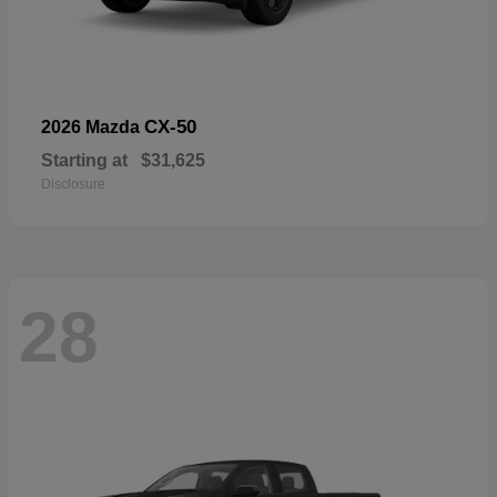
CX-50
2026 Mazda
Starting at
$31,625
Disclosure
28