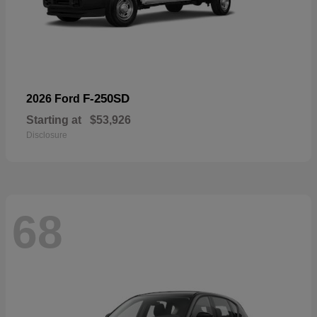
F-250SD
2026 Ford
Starting at
$53,926
Disclosure
68