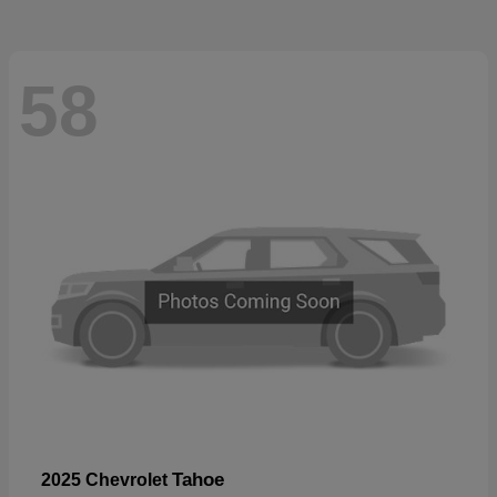
58
Tahoe
2025 Chevrolet