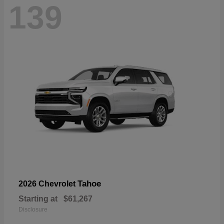
139
Tahoe
2026 Chevrolet
Starting at
$61,267
Disclosure