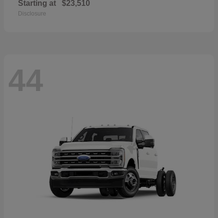
Starting at
$23,510
Disclosure
44