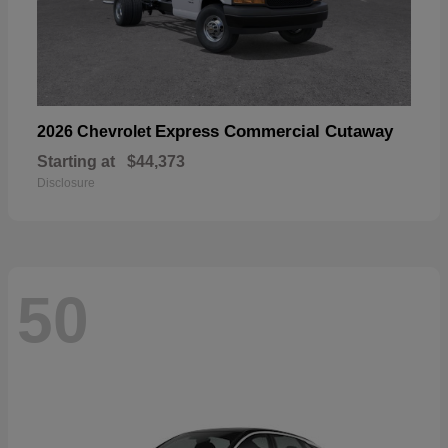
Express Commercial Cutaway
2026 Chevrolet
Starting at
$44,373
Disclosure
50