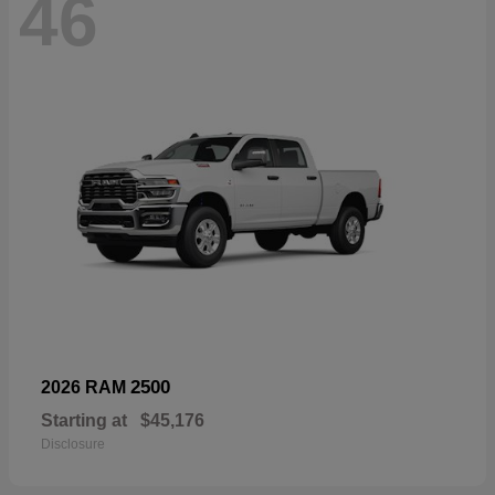
46
2500
2026 RAM
Starting at
$45,176
Disclosure