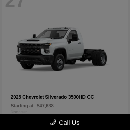
27
Silverado 3500HD CC
2025 Chevrolet
Starting at
$47,638
Disclosure
Call Us