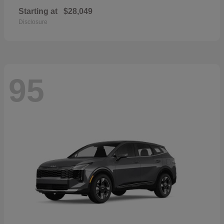
Starting at
$28,049
Disclosure
95