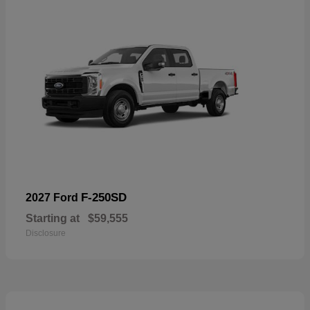
F-250SD
2027 Ford
Starting at
$59,555
Disclosure