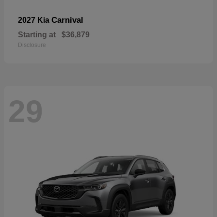
Carnival
2027 Kia
Starting at
$36,879
Disclosure
29