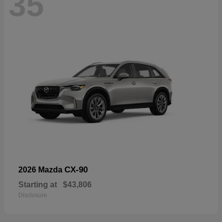
35
CX-90
2026 Mazda
Starting at
$43,806
Disclosure