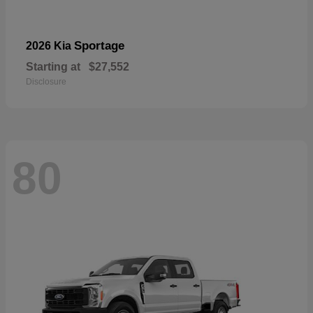
Sportage
2026 Kia
Starting at
$27,552
Disclosure
80