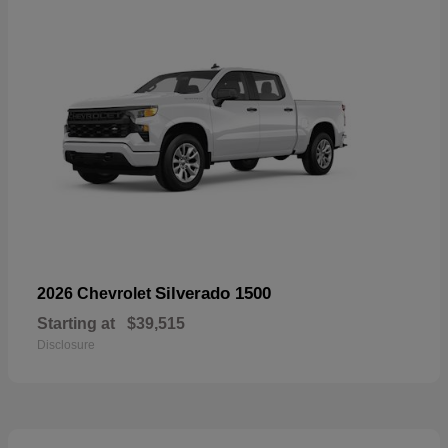
Silverado 1500
2026 Chevrolet
Starting at
$39,515
Disclosure