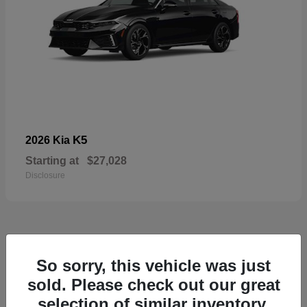
K5
2026 Kia
Starting at
$27,028
Disclosure
49
So sorry, this vehicle was just
sold. Please check out our great
selection of similar inventory.