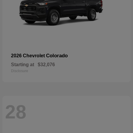
Colorado
2026 Chevrolet
Starting at
$32,076
Disclosure
28