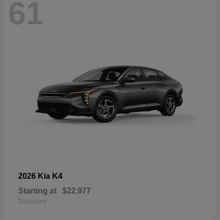
61
K4
2026 Kia
Starting at
$22,977
Disclosure