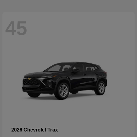
45
Trax
2026 Chevrolet