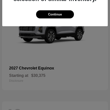
Continue
Equinox
2027 Chevrolet
Starting at
$30,375
Disclosure