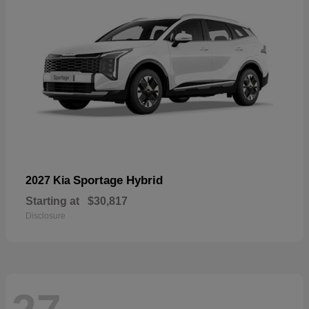
Sportage Hybrid
2027 Kia
Starting at
$30,817
Disclosure