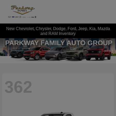
New Chevrolet, Chrysler, Dodge, Ford, Jeep, Kia, Mazda
and RAM Inventory
362