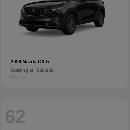
CX-5
2026 Mazda
Starting at
$30,959
Disclosure
62