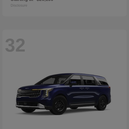
Disclosure
32