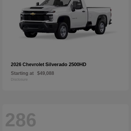
Silverado 2500HD
2026 Chevrolet
Starting at
$49,088
Disclosure
286