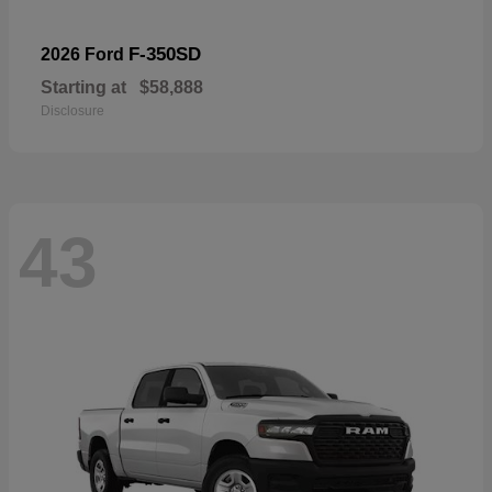
F-350SD
2026 Ford
Starting at
$58,888
Disclosure
43