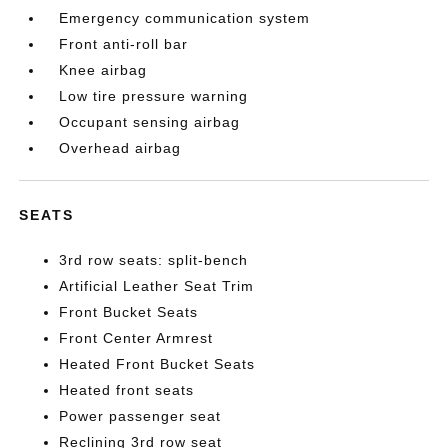
Emergency communication system
Front anti-roll bar
Knee airbag
Low tire pressure warning
Occupant sensing airbag
Overhead airbag
SEATS
3rd row seats: split-bench
Artificial Leather Seat Trim
Front Bucket Seats
Front Center Armrest
Heated Front Bucket Seats
Heated front seats
Power passenger seat
Reclining 3rd row seat