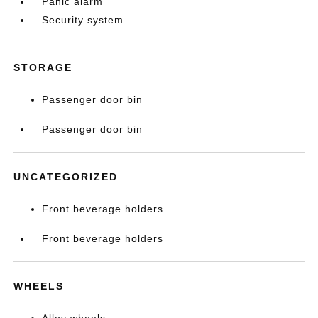
Panic alarm
Security system
STORAGE
Passenger door bin
Passenger door bin
UNCATEGORIZED
Front beverage holders
Front beverage holders
WHEELS