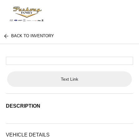
BACK TO INVENTORY
Text Link
DESCRIPTION
VEHICLE DETAILS