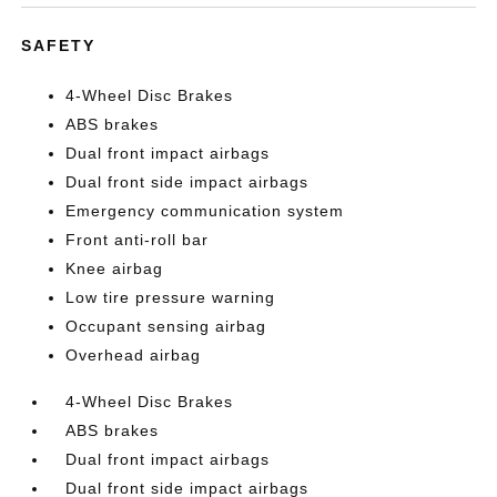
SAFETY
4-Wheel Disc Brakes
ABS brakes
Dual front impact airbags
Dual front side impact airbags
Emergency communication system
Front anti-roll bar
Knee airbag
Low tire pressure warning
Occupant sensing airbag
Overhead airbag
4-Wheel Disc Brakes
ABS brakes
Dual front impact airbags
Dual front side impact airbags