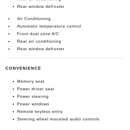
Rear window defroster
Air Conditioning
Automatic temperature control
Front dual zone A/C
Rear air conditioning
Rear window defroster
CONVENIENCE
Memory seat
Power driver seat
Power steering
Power windows
Remote keyless entry
Steering wheel mounted audio controls