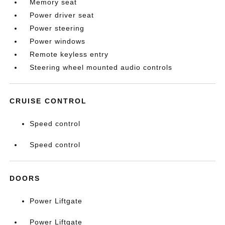
Memory seat
Power driver seat
Power steering
Power windows
Remote keyless entry
Steering wheel mounted audio controls
CRUISE CONTROL
Speed control
Speed control
DOORS
Power Liftgate
Power Liftgate