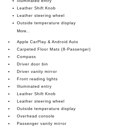
Illuminated entry
Leather Shift Knob
Leather steering wheel
Outside temperature display
More...
Apple CarPlay & Android Auto
Carpeted Floor Mats (8-Passenger)
Compass
Driver door bin
Driver vanity mirror
Front reading lights
Illuminated entry
Leather Shift Knob
Leather steering wheel
Outside temperature display
Overhead console
Passenger vanity mirror