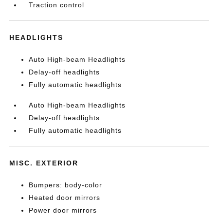
Traction control
HEADLIGHTS
Auto High-beam Headlights
Delay-off headlights
Fully automatic headlights
Auto High-beam Headlights
Delay-off headlights
Fully automatic headlights
MISC. EXTERIOR
Bumpers: body-color
Heated door mirrors
Power door mirrors