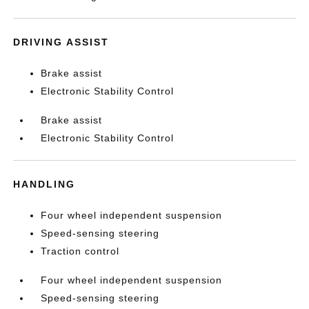
DRIVING ASSIST
Brake assist
Electronic Stability Control
Brake assist
Electronic Stability Control
HANDLING
Four wheel independent suspension
Speed-sensing steering
Traction control
Four wheel independent suspension
Speed-sensing steering