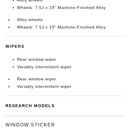
Alloy wheels
Wheels: 7.5J x 19" Machine-Finished Alloy
Alloy wheels
Wheels: 7.5J x 19" Machine-Finished Alloy
WIPERS
Rear window wiper
Variably intermittent wiper
Rear window wiper
Variably intermittent wiper
RESEARCH MODELS
WINDOW STICKER