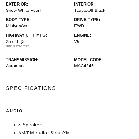
EXTERIOR:
INTERIOR:
Snow White Pearl
Taupe/Off Black
BODY TYPE:
DRIVE TYPE:
Minivan/Van
FWD
HIGHWAY/CITY MPG:
ENGINE:
25 / 18
[3]
V6
*EPA ESTIMATED
TRANSMISSION:
MODEL CODE:
Automatic
MAC4245
SPECIFICATIONS
AUDIO
8 Speakers
AM/FM radio: SiriusXM