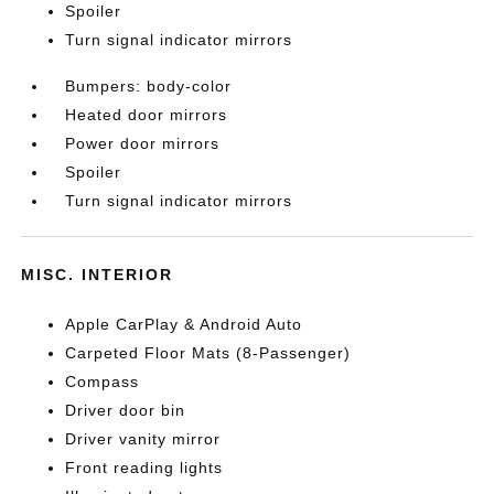
Spoiler
Turn signal indicator mirrors
Bumpers: body-color
Heated door mirrors
Power door mirrors
Spoiler
Turn signal indicator mirrors
MISC. INTERIOR
Apple CarPlay & Android Auto
Carpeted Floor Mats (8-Passenger)
Compass
Driver door bin
Driver vanity mirror
Front reading lights