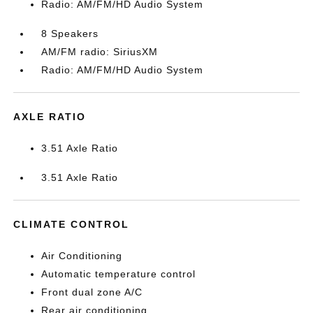
Radio: AM/FM/HD Audio System
8 Speakers
AM/FM radio: SiriusXM
Radio: AM/FM/HD Audio System
AXLE RATIO
3.51 Axle Ratio
3.51 Axle Ratio
CLIMATE CONTROL
Air Conditioning
Automatic temperature control
Front dual zone A/C
Rear air conditioning