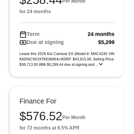
Per Month
for 24 months
Term
24 months
Due at signing
$5,299
Lease this 2026 Kia Carnival EX (Model #: MAC4245 VIN
KNDNC5K3XT6638064) MSRP: $43,915.00. Selling Price:
$36,713.00 With $5,299.44 due at signing and ...
Finance For
$576.52
Per Month
for 72 months at 6.5% APR