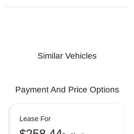
Similar Vehicles
Payment And Price Options
Lease For
$258.44