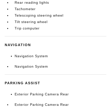
Rear reading lights
Tachometer
Telescoping steering wheel
Tilt steering wheel
Trip computer
NAVIGATION
Navigation System
Navigation System
PARKING ASSIST
Exterior Parking Camera Rear
Exterior Parking Camera Rear