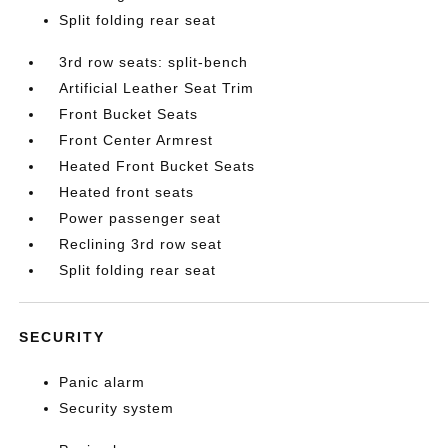
Split folding rear seat
3rd row seats: split-bench
Artificial Leather Seat Trim
Front Bucket Seats
Front Center Armrest
Heated Front Bucket Seats
Heated front seats
Power passenger seat
Reclining 3rd row seat
Split folding rear seat
SECURITY
Panic alarm
Security system