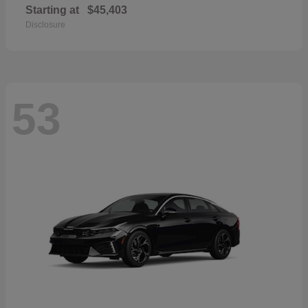
Starting at
$45,403
Disclosure
53