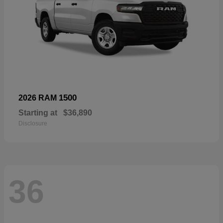
1500
2026 RAM
Starting at
$36,890
Disclosure
36