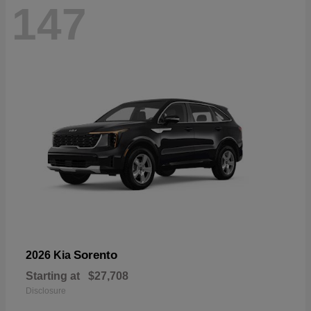
147
Sorento
2026 Kia
Starting at
$27,708
Disclosure