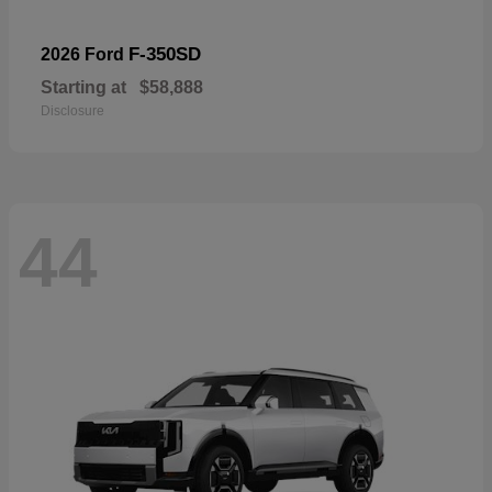
F-350SD
2026 Ford
Starting at
$58,888
Disclosure
44