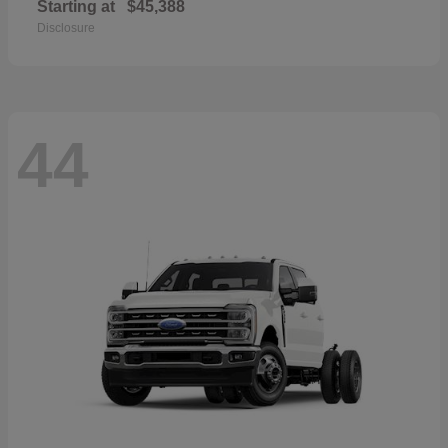
Starting at
$45,388
Disclosure
44