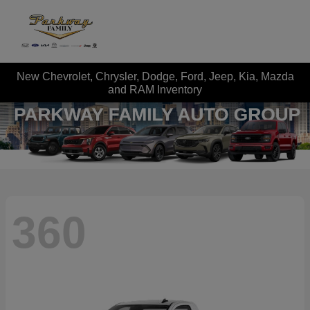
New Chevrolet, Chrysler, Dodge, Ford, Jeep, Kia, Mazda
and RAM Inventory
360