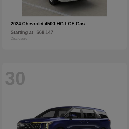
4500 HG LCF Gas
2024 Chevrolet
Starting at
$68,147
Disclosure
30