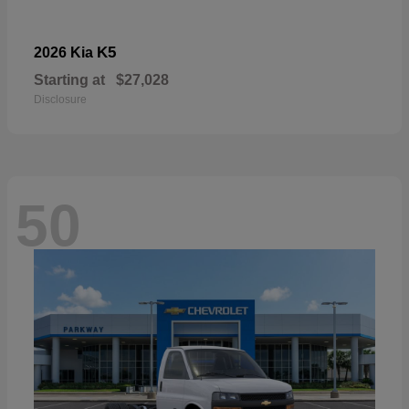
K5
2026 Kia
Starting at
$27,028
Disclosure
50