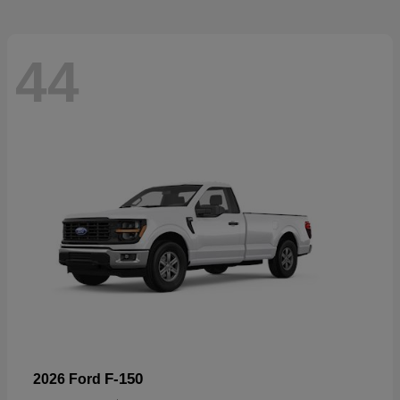
44
F-150
2026 Ford