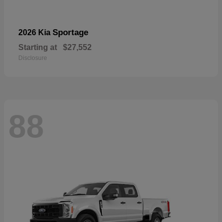
Sportage
2026 Kia
Starting at
$27,552
Disclosure
88