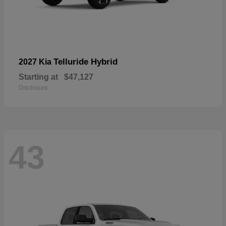
Telluride Hybrid
2027 Kia
Starting at
$47,127
Disclosure
43