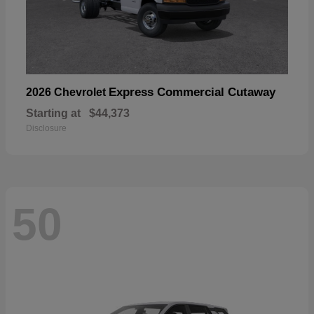
Express Commercial Cutaway
2026 Chevrolet
Starting at
$44,373
Disclosure
50