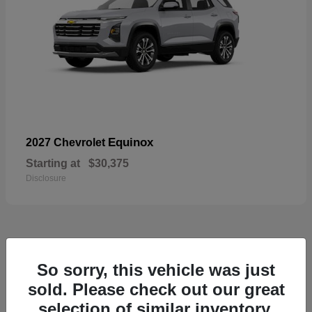
Equinox
2027 Chevrolet
Starting at
$30,375
Disclosure
48
So sorry, this vehicle was just
sold. Please check out our great
selection of similar inventory.