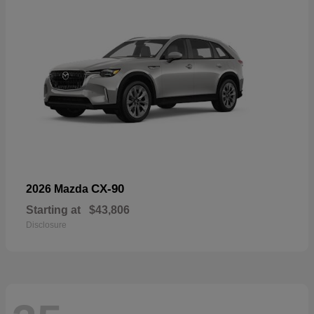
CX-90
2026 Mazda
Starting at
$43,806
Disclosure