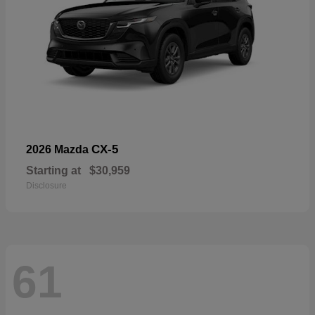
CX-5
2026 Mazda
Starting at
$30,959
Disclosure
61