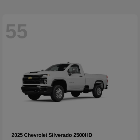
55
Silverado 2500HD
2025 Chevrolet