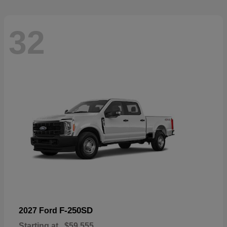
32
F-250SD
2027 Ford
Starting at
$59,555