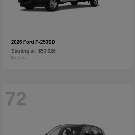
F-250SD
2026 Ford
Starting at
$53,926
Disclosure
72