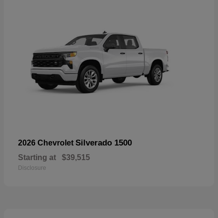
Silverado 1500
2026 Chevrolet
Starting at
$39,515
Disclosure