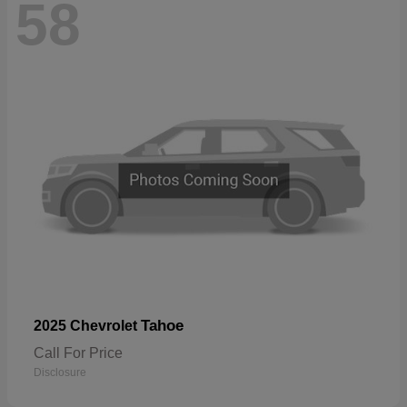
58
Tahoe
2025 Chevrolet
Call For Price
Disclosure