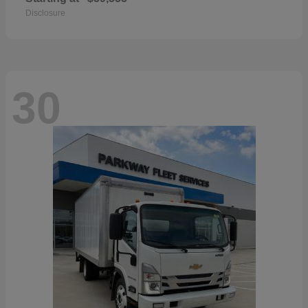
Disclosure
30