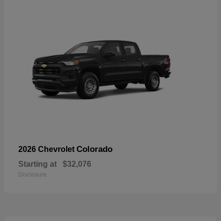
Colorado
2026 Chevrolet
Starting at
$32,076
Disclosure