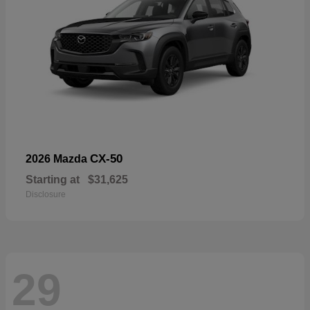
CX-50
2026 Mazda
Starting at
$31,625
Disclosure
29