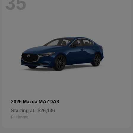
35
MAZDA3
2026 Mazda
Starting at
$26,136
Disclosure