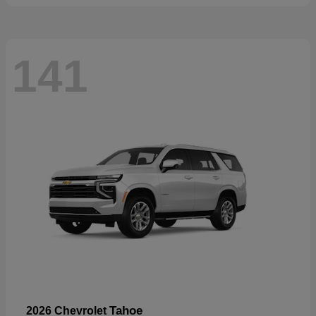
141
Tahoe
2026 Chevrolet