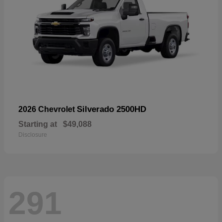
Silverado 2500HD
2026 Chevrolet
Starting at
$49,088
Disclosure
291