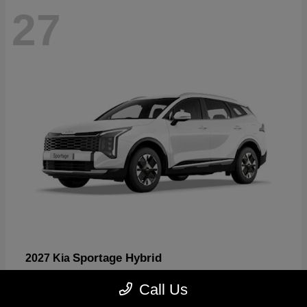
27
Sportage Hybrid
2027 Kia
Starting at
$31,567
Call Us
Disclosure