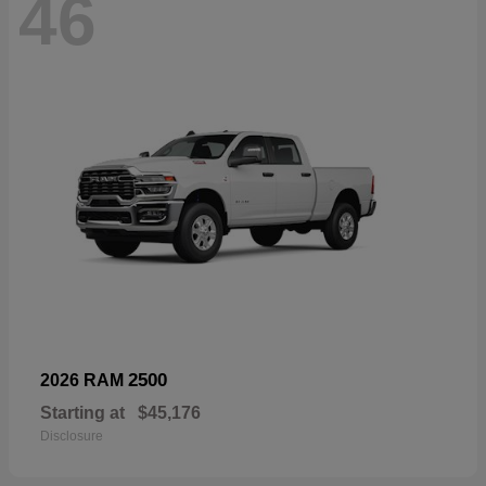
46
2500
2026 RAM
Starting at
$45,176
Disclosure