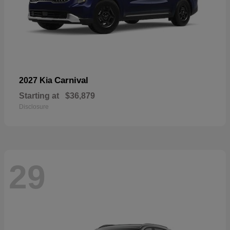
Carnival
2027 Kia
Starting at
$36,879
Disclosure
29