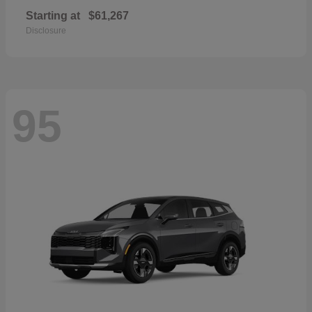
Starting at
$61,267
Disclosure
95