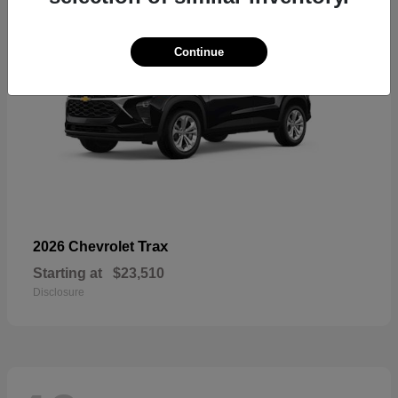
Continue
Trax
2026 Chevrolet
Starting at
$23,510
Disclosure