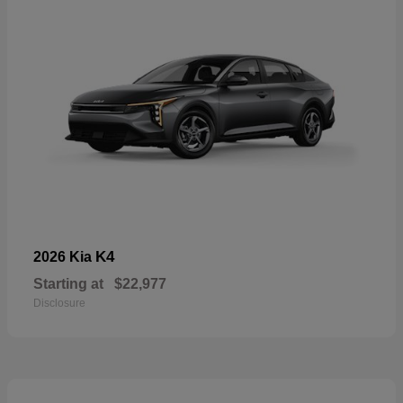
K4
2026 Kia
Starting at
$22,977
Disclosure