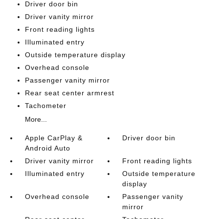
Driver door bin
Driver vanity mirror
Front reading lights
Illuminated entry
Outside temperature display
Overhead console
Passenger vanity mirror
Rear seat center armrest
Tachometer
More...
Apple CarPlay &
Driver door bin
Android Auto
Driver vanity mirror
Front reading lights
Illuminated entry
Outside temperature
display
Overhead console
Passenger vanity
mirror