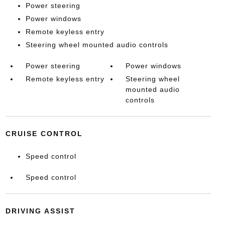
Power steering
Power windows
Remote keyless entry
Steering wheel mounted audio controls
Power steering
Power windows
Remote keyless entry
Steering wheel
mounted audio
controls
CRUISE CONTROL
Speed control
Speed control
DRIVING ASSIST