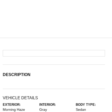
DESCRIPTION
VEHICLE DETAILS
EXTERIOR:
INTERIOR:
BODY TYPE:
Morning Haze
Gray
Sedan