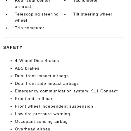
Rear seat center
Tachometer
armrest
Telescoping steering
Tilt steering wheel
wheel
Trip computer
SAFETY
4-Wheel Disc Brakes
ABS brakes
Dual front impact airbags
Dual front side impact airbags
Emergency communication system: 911 Connect
Front anti-roll bar
Front wheel independent suspension
Low tire pressure warning
Occupant sensing airbag
Overhead airbag