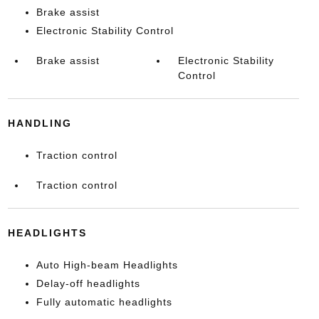
Brake assist
Electronic Stability Control
Brake assist
Electronic Stability
Control
HANDLING
Traction control
Traction control
HEADLIGHTS
Auto High-beam Headlights
Delay-off headlights
Fully automatic headlights