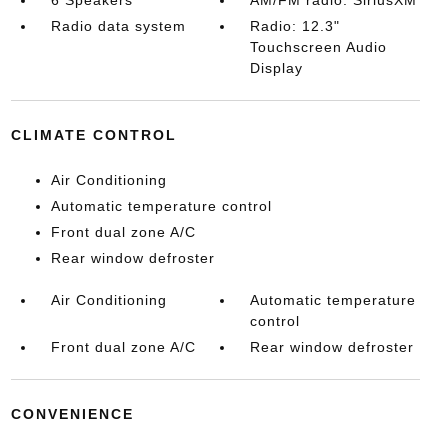
6 Speakers
AM/FM radio: SiriusXM
Radio data system
Radio: 12.3"
Touchscreen Audio
Display
CLIMATE CONTROL
Air Conditioning
Automatic temperature control
Front dual zone A/C
Rear window defroster
Air Conditioning
Automatic temperature
control
Front dual zone A/C
Rear window defroster
CONVENIENCE