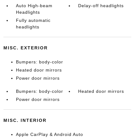
Auto High-beam
Delay-off headlights
Headlights
Fully automatic
headlights
MISC. EXTERIOR
Bumpers: body-color
Heated door mirrors
Power door mirrors
Bumpers: body-color
Heated door mirrors
Power door mirrors
MISC. INTERIOR
Apple CarPlay & Android Auto