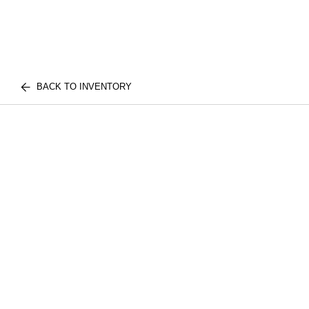
BACK TO INVENTORY