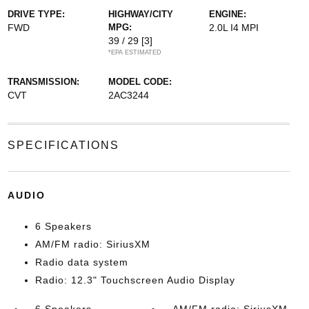
DRIVE TYPE:
HIGHWAY/CITY
ENGINE:
FWD
MPG:
2.0L I4 MPI
39 / 29
[3]
*EPA ESTIMATED
TRANSMISSION:
MODEL CODE:
CVT
2AC3244
SPECIFICATIONS
AUDIO
6 Speakers
AM/FM radio: SiriusXM
Radio data system
Radio: 12.3" Touchscreen Audio Display